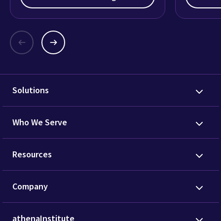
Solutions
Who We Serve
Resources
Company
athenaInstitute