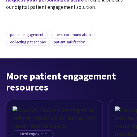
our digital patient engagement solution.
patient engagement
patient communication
collecting patient pay
patient satisfaction
More patient engagement
resources
patient engagement