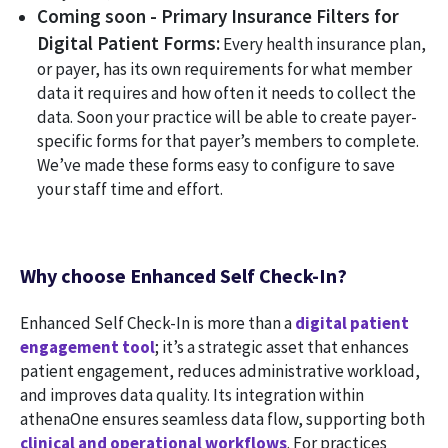
Coming soon - Primary Insurance Filters for
Digital Patient Forms:
Every health insurance plan,
or payer, has its own requirements for what member
data it requires and how often it needs to collect the
data. Soon your practice will be able to create payer-
specific forms for that payer’s members to complete.
We’ve made these forms easy to configure to save
your staff time and effort.
Why choose Enhanced Self Check-In?
Enhanced Self Check-In is more than a
digital patient
engagement tool
; it’s a strategic asset that enhances
patient engagement, reduces administrative workload,
and improves data quality. Its integration within
athenaOne ensures seamless data flow, supporting both
clinical and operational workflows
. For practices