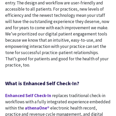
entry. The design and workflow are user-friendly and
accessible to all patients. For practices, new levels of
efficiency and the newest technology mean your staff
will have the outstanding experience they deserve, now
and for years to come with each improvement we make.
We’ve prioritized our digital patient engagement tools
because we know that an intuitive, easy-to-use, and
empowering interaction with your practice can set the
tone for successful practice-patient relationships.
That’s good for patients and good for the health of your
practice, too.
What is Enhanced Self Check-In?
Enhanced Self Check-In
replaces traditional check-in
workflows with a fully integrated experience embedded
within the
athenaOne®
electronic health record,
practice and revenue cycle management, and digital