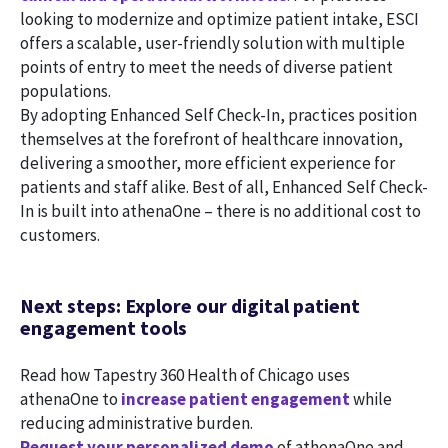
looking to modernize and optimize patient intake, ESCI
offers a scalable, user-friendly solution with multiple
points of entry to meet the needs of diverse patient
populations.
By adopting Enhanced Self Check-In, practices position
themselves at the forefront of healthcare innovation,
delivering a smoother, more efficient experience for
patients and staff alike. Best of all, Enhanced Self Check-
In is built into athenaOne – there is no additional cost to
customers.
Next steps: Explore our digital patient
engagement tools
Read how Tapestry 360 Health of Chicago uses
athenaOne to
increase patient engagement
while
reducing administrative burden.
Request your personalized demo
of athenaOne and