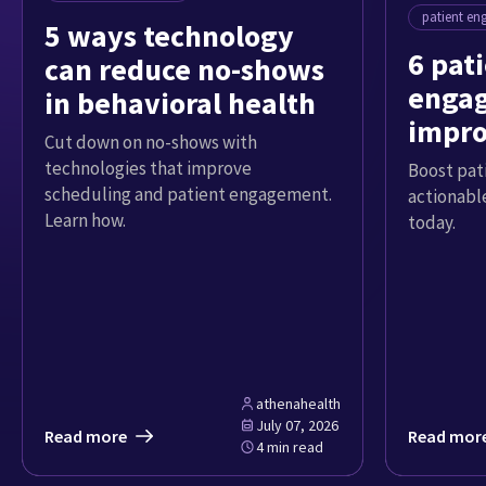
patient e
5 ways technology
6 pat
can reduce no-shows
engag
in behavioral health
impro
Cut down on no-shows with
exper
technologies that improve
Boost pat
scheduling and patient engagement.
actionable
Learn how.
today.
athenahealth
July 07, 2026
Read more
Read mor
4 min read