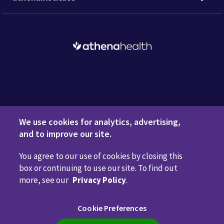
Request a Demo
We use cookies for analytics, advertising,
and to improve our site.
You agree to our use of cookies by closing this
Privacy Policy
Terms of Use
Disclaimers
Do Not
box or continuing to use our site. To find out
Sell or Share My Personal Information
Code of Conduct
more, see our
Privacy Policy
.
Transparency in Coverage
Cookie Preferences
Cookie Preferences
Call us anytime
800.981.5084