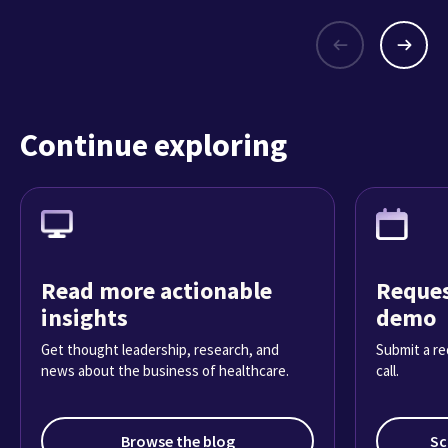
Continue exploring
Read more actionable
Reques
insights
demo
Get thought leadership, research, and
Submit a re
news about the business of healthcare.
call.
Browse the blog
Sc