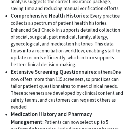
analysis suggests the correct insurance package,
saving time and reducing manual verification efforts.
Comprehensive Health Histories:
Every practice
collects a spectrum of patient health histories.
Enhanced Self Check-In supports detailed collection
of social, surgical, past medical, family, allergy,
gynecological, and medication histories. This data
flows into a reconciliation workflow, enabling staff to
update records efficiently, which in turn supports
better clinical decision-making.
Extensive Screening Questionnaires:
athenaOne
now offers more than 115 screeners, so practices can
tailor patient questionnaires to meet clinical needs.
These screeners are developed by clinical content and
safety teams, and customers can request others as
needed.
Medication History and Pharmacy
Management:
Patients can now select up to 5