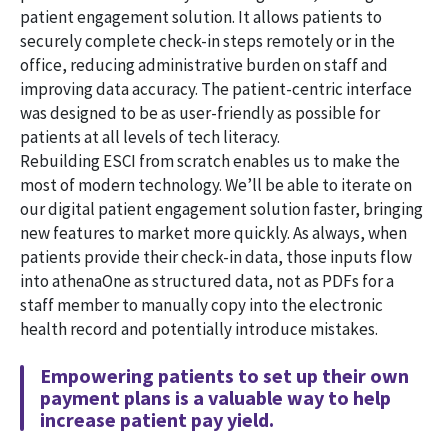
patient engagement solution. It allows patients to
securely complete check-in steps remotely or in the
office, reducing administrative burden on staff and
improving data accuracy. The patient-centric interface
was designed to be as user-friendly as possible for
patients at all levels of tech literacy.
Rebuilding ESCI from scratch enables us to make the
most of modern technology. We’ll be able to iterate on
our digital patient engagement solution faster, bringing
new features to market more quickly. As always, when
patients provide their check-in data, those inputs flow
into athenaOne as structured data, not as PDFs for a
staff member to manually copy into the electronic
health record and potentially introduce mistakes.
Empowering patients to set up their own
payment plans is a valuable way to help
increase patient pay yield.