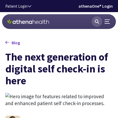
Skip to main content
athenaOne® Login
Patient Login
Blog
The next generation of
digital self check-in is
here