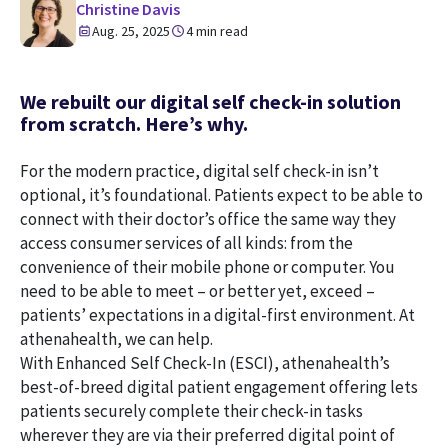
Christine Davis
Aug. 25, 2025
4 min read
We rebuilt our digital self check-in solution
from scratch. Here’s why.
For the modern practice, digital self check-in isn’t
optional, it’s foundational. Patients expect to be able to
connect with their doctor’s office the same way they
access consumer services of all kinds: from the
convenience of their mobile phone or computer. You
need to be able to meet – or better yet, exceed –
patients’ expectations in a digital-first environment. At
athenahealth, we can help.
With Enhanced Self Check-In (ESCI), athenahealth’s
best-of-breed digital patient engagement offering lets
patients securely complete their check-in tasks
wherever they are via their preferred digital point of