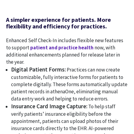
A simpler experience for patients. More
flexibility and efficiency for practices.
Enhanced Self Check-In includes flexible new features
to support
patient and practice health
now, with
additional enhancements planned for release later in
the year.
Digital Patient Forms:
Practices can now create
customizable, fully interactive forms for patients to
complete digitally. These forms automatically update
patient records in athenaOne, eliminating manual
data entry work and helping to reduce errors.
Insurance Card Image Capture:
To help staff
verify patients’ insurance eligibility before the
appointment, patients can upload photos of their
insurance cards directly to the EHR. AI-powered