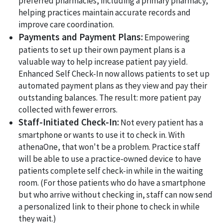
preferred pharmacies, including a primary pharmacy,
helping practices maintain accurate records and
improve care coordination.
Payments and Payment Plans:
Empowering
patients to set up their own payment plans is a
valuable way to help increase patient pay yield.
Enhanced Self Check-In now allows patients to set up
automated payment plans as they view and pay their
outstanding balances. The result: more patient pay
collected with fewer errors.
Staff-Initiated Check-In:
Not every patient has a
smartphone or wants to use it to check in. With
athenaOne, that won't be a problem. Practice staff
will be able to use a practice-owned device to have
patients complete self check-in while in the waiting
room. (For those patients who do have a smartphone
but who arrive without checking in, staff can now send
a personalized link to their phone to check in while
they wait.)