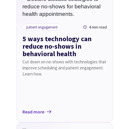
4 min read
patient engagement
5 ways technology can
reduce no-shows in
behavioral health
Cut down on no-shows with technologies that
improve scheduling and patient engagement.
Learn how.
Read more