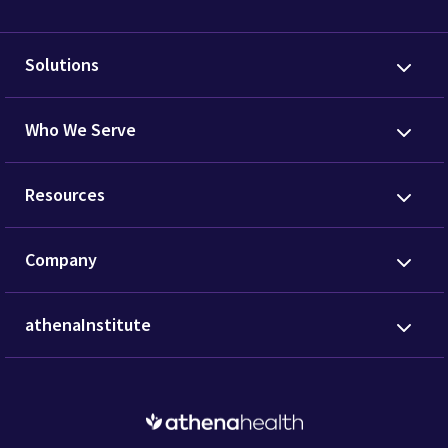
Solutions
Who We Serve
Resources
Company
athenaInstitute