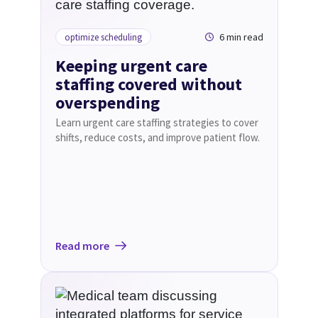
6 min read
optimize scheduling
Keeping urgent care
staffing covered without
overspending
Learn urgent care staffing strategies to cover
shifts, reduce costs, and improve patient flow.
Read more