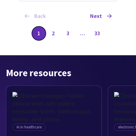
Back
Next
1
2
3
…
33
More resources
AI in healthcare
electronic 