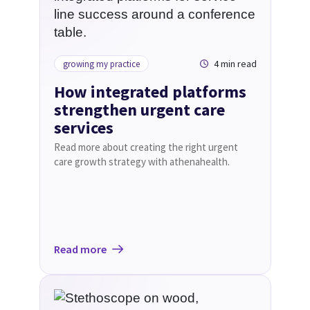
4 min read
growing my practice
How integrated platforms
strengthen urgent care
services
Read more about creating the right urgent
care growth strategy with athenahealth.
Read more