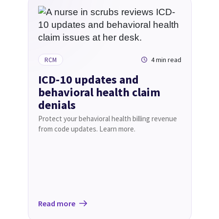
4 min read
RCM
ICD-10 updates and
behavioral health claim
denials
Protect your behavioral health billing revenue
from code updates. Learn more.
Read more