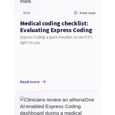
4 min read
RCM
Medical coding checklist:
Evaluating Express Coding
Express Coding: a quick checklist to see if it's
right for you.
Read more