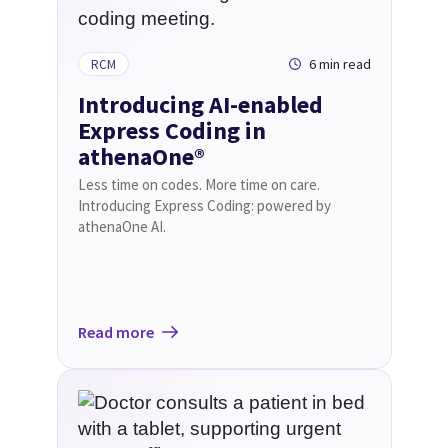
6 min read
RCM
Introducing AI-enabled
Express Coding in
athenaOne®
Less time on codes. More time on care.
Introducing Express Coding: powered by
athenaOne AI.
Read more