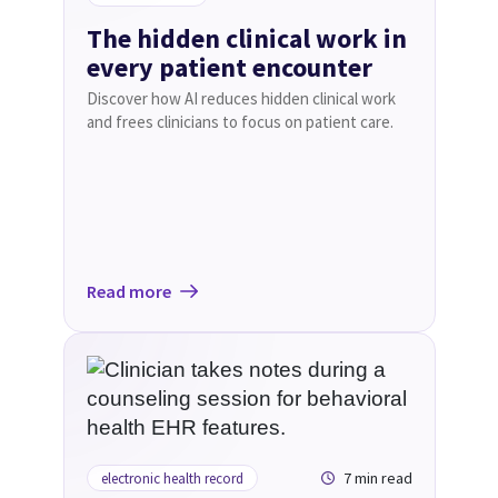
The hidden clinical work in
every patient encounter
Discover how AI reduces hidden clinical work
and frees clinicians to focus on patient care.
Read more
7 min read
electronic health record