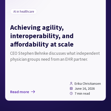
AI in healthcare
Achieving agility,
interoperability, and
affordability at scale
CEO Stephen Behnke discusses what independent
physician groups need from an EHR partner.
Erika Christiansen
June 16, 2026
Read more
7 min read