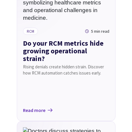
5 min read
RCM
Do your RCM metrics hide
growing operational
strain?
Rising denials create hidden strain. Discover
how RCM automation catches issues early.
Read more