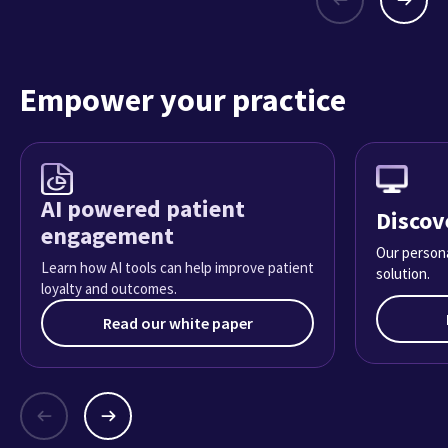
Empower your practice
AI powered patient
Discov
engagement
Our persona
Learn how AI tools can help improve patient
solution.
loyalty and outcomes.
Read our white paper