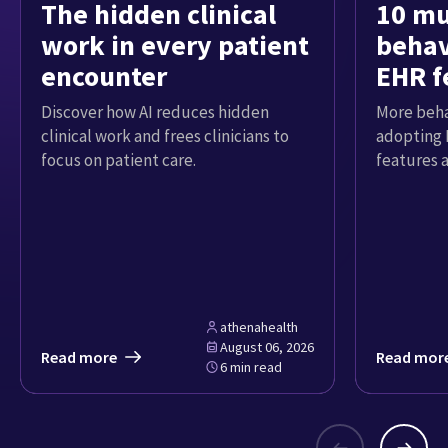
The hidden clinical
10 mu
work in every patient
behav
encounter
EHR f
Discover how AI reduces hidden
More beha
clinical work and frees clinicians to
adopting 
focus on patient care.
features 
athenahealth
August 06, 2026
Read more
Read mor
6 min read