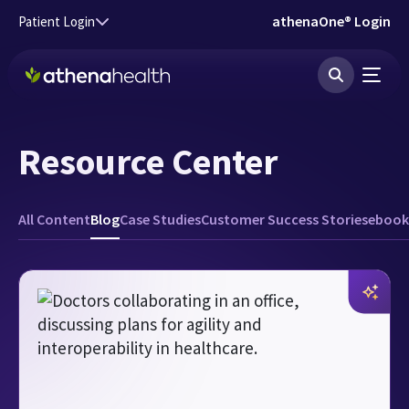
Skip to main content
athenaOne® Login
Patient Login
Resource Center
All Content
Blog
Case Studies
Customer Success Stories
ebook