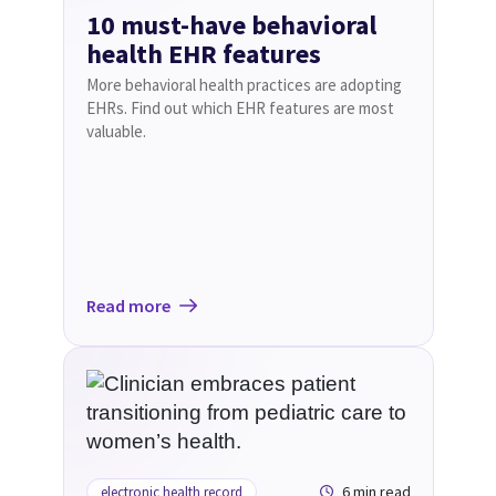
10 must-have behavioral
health EHR features
More behavioral health practices are adopting
EHRs. Find out which EHR features are most
valuable.
Read more
6 min read
electronic health record