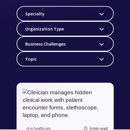
Specialty
Organization Type
Business Challenges
Topic
6 min read
AI in healthcare