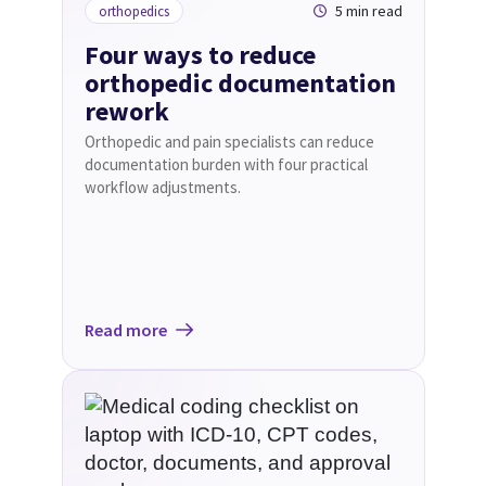
5 min read
orthopedics
Four ways to reduce
orthopedic documentation
rework
Orthopedic and pain specialists can reduce
documentation burden with four practical
workflow adjustments.
Read more