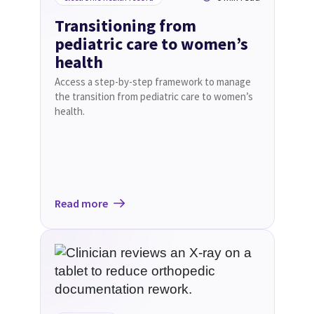
Transitioning from
pediatric care to women’s
health
Access a step-by-step framework to manage
the transition from pediatric care to women’s
health.
Read more