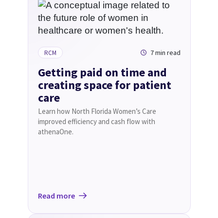
7 min read
RCM
Getting paid on time and
creating space for patient
care
Learn how North Florida Women’s Care
improved efficiency and cash flow with
athenaOne.
Read more