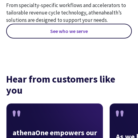
From specialty-specific workflows and accelerators to 
tailorable revenue cycle technology, athenahealth’s 
solutions are designed to support your needs.
See who we serve
Hear from customers like
you
athenaOne empowers our
As we 