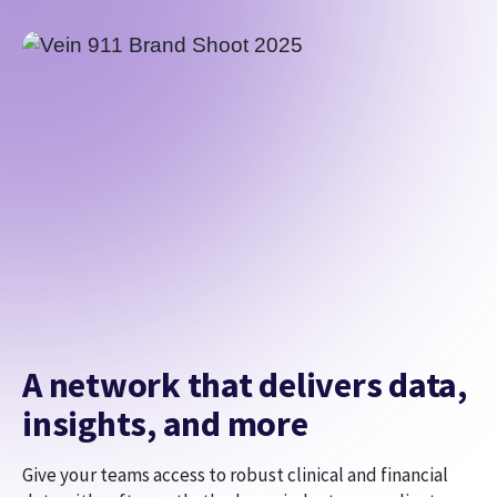
A network that delivers data,
insights, and more
Give your teams access to robust clinical and financial