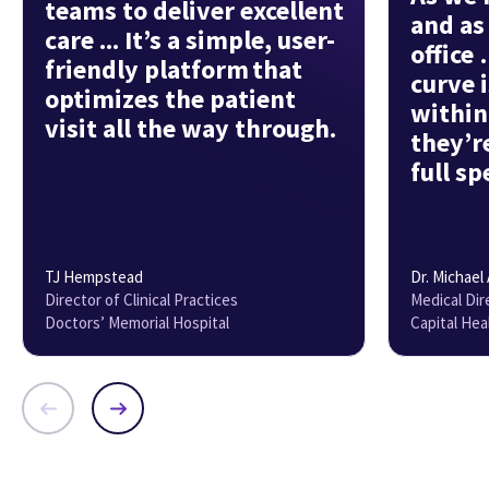
teams to deliver excellent
and as
care ... It’s a simple, user-
office
friendly platform that
curve i
optimizes the patient
within
visit all the way through.
they’r
full sp
TJ Hempstead
TJ Hempstead
Dr. Michael
Director of Clinical Practices
Medical Dire
Doctors’ Memorial Hospital
Capital Hea