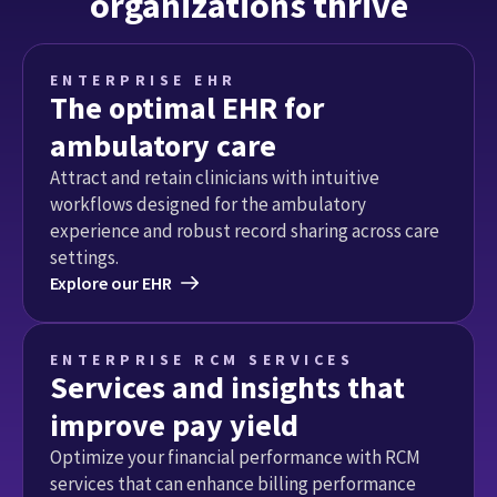
organizations thrive
ENTERPRISE EHR
The optimal EHR for
ambulatory care
Attract and retain clinicians with intuitive 
workflows designed for the ambulatory 
experience and robust record sharing across care 
settings.
Explore our EHR
ENTERPRISE RCM SERVICES
Services and insights that
improve pay yield
Optimize your financial performance with RCM 
services that can enhance billing performance 