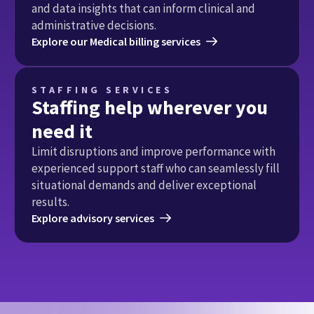
and data insights that can inform clinical and 
administrative decisions.
Explore our Medical billing services
STAFFING SERVICES
Staffing help wherever you
need it
Limit disruptions and improve performance with 
experienced support staff who can seamlessly fill 
situational demands and deliver exceptional 
results.
Explore advisory services