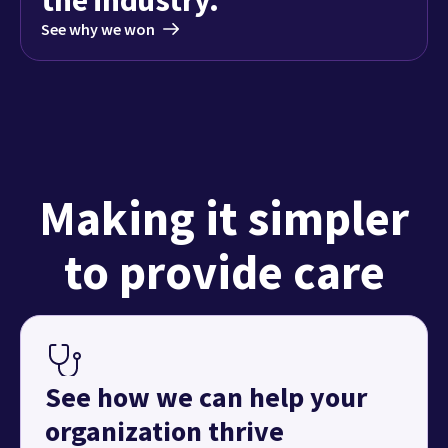
See why we won
Making it simpler
to provide care
See how we can help your
organization thrive