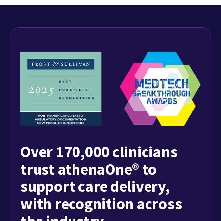
Over 170,000 clinicians
trust athenaOne® to
support care delivery,
with recognition across
the industry.