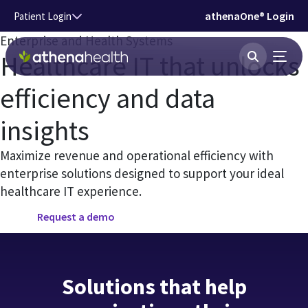
Skip to main content
athenaOne® Login
Patient Login
Enterprise and Health Systems
Healthcare IT that unlocks
efficiency and data
insights
Maximize revenue and operational efficiency with
enterprise solutions designed to support your ideal
healthcare IT experience.
Request a demo
Solutions that help