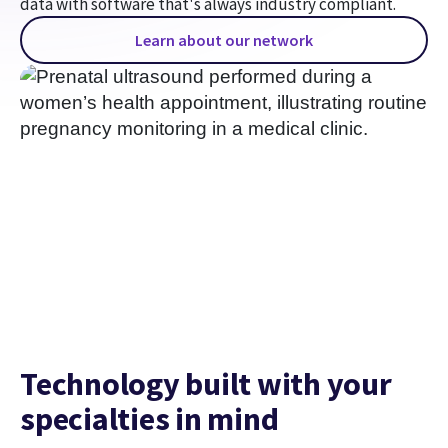
data with software that's always industry compliant.
Learn about our network
Technology built with your
specialties in mind