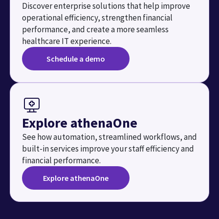
Discover enterprise solutions that help improve 
operational efficiency, strengthen financial 
performance, and create a more seamless 
healthcare IT experience.
Schedule a demo
Explore athenaOne
See how automation, streamlined workflows, and 
built-in services improve your staff efficiency and 
financial performance.
Explore athenaOne