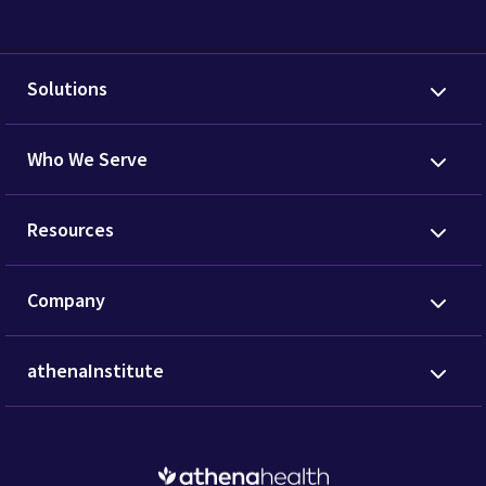
Solutions
Who We Serve
Resources
Company
athenaInstitute