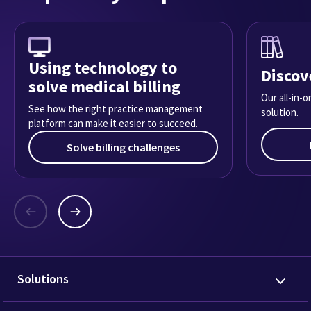
Using technology to
Discov
solve medical billing
Our all-in-
See how the right practice management
solution.
platform can make it easier to succeed.
Solve billing challenges
Solutions