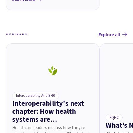
Explore all
WEBINARS
Interoperability And EHR
Interoperability's next
chapter: How health
systems are
FQHC
What’s N
reenvisioning connected
Healthcare leaders discuss how they're