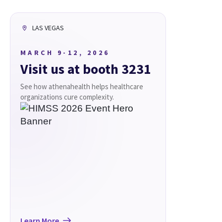
LAS VEGAS
MARCH 9-12, 2026
Visit us at booth 3231
See how athenahealth helps healthcare
organizations cure complexity.
Learn More