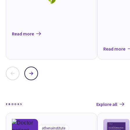
Read more
Read more
Explore all
EBOOKS
athenaInstitute