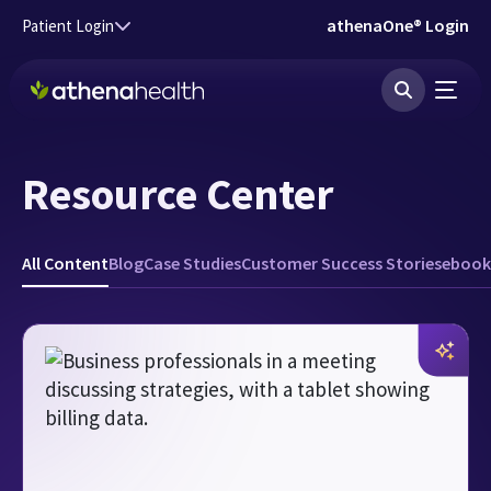
Skip to main content
athenaOne® Login
Patient Login
Resource Center
All Content
Blog
Case Studies
Customer Success Stories
ebook