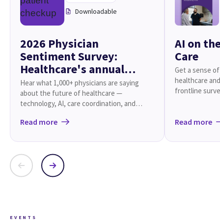
Downloadable
2026 Physician
AI on th
Sentiment Survey:
Care
Healthcare's annual
Get a sense of
checkup
healthcare and
Hear what 1,000+ physicians are saying
frontline surve
about the future of healthcare —
technology, AI, care coordination, and
beyond.
Read more
Read more
EVENTS