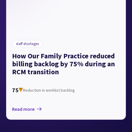
staff shortages
How Our Family Practice reduced
billing backlog by 75% during an
RCM transition
75
Reduction in worklist backlog
Read more