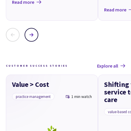
Read more
Read more
Explore all
CUSTOMER SUCCESS STORIES
Value > Cost
Shifting
service 
1 min watch
practice management
care
value-based c