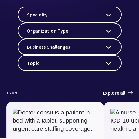
Specialty
Organization Type
Business Challenges
Topic
Explore all
BLOG