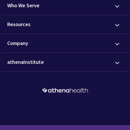
Who We Serve
Resources
Company
athenaInstitute