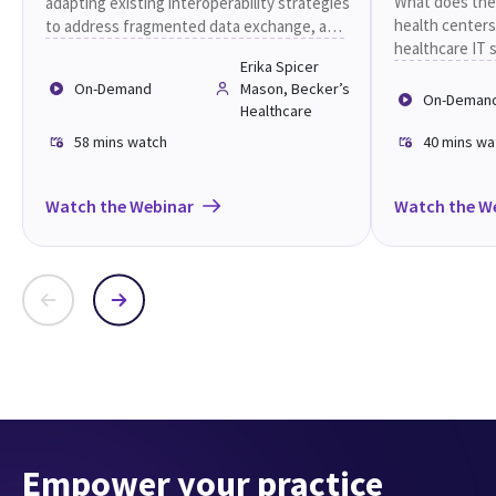
care
What does the
adapting existing interoperability strategies
health centers
to address fragmented data exchange, and
healthcare IT 
share practical approaches to strengthen
Erika Spicer
future.
care coordination, improve operational
On-Demand
Mason, Becker’s
efficiency, and deliver better patient
On-Deman
Healthcare
experiences across distributed care
settings.
58 mins
watch
40 mins
wa
Watch the Webinar
Watch the W
Empower your practice