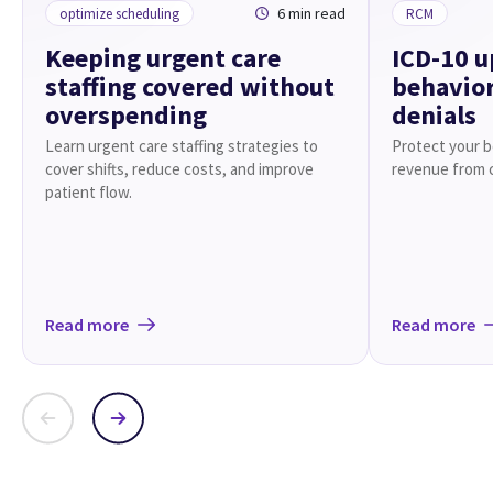
6 min read
optimize scheduling
RCM
Keeping urgent care
ICD-10 u
staffing covered without
behavior
overspending
denials
Learn urgent care staffing strategies to
Protect your be
cover shifts, reduce costs, and improve
revenue from 
patient flow.
Read more
Read more