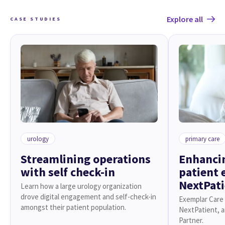
Explore all
CASE STUDIES
urology
primary care
Streamlining operations
Enhancin
with self check-in
patient 
NextPat
Learn how a large urology organization
drove digital engagement and self-check-in
Exemplar Care 
amongst their patient population.
NextPatient, 
Partner.