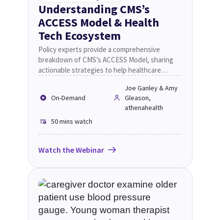
Understanding CMS’s
ACCESS Model & Health
Tech Ecosystem
Policy experts provide a comprehensive
breakdown of CMS’s ACCESS Model, sharing
actionable strategies to help healthcare
providers enhance chronic care management,
Joe Ganley & Amy
leverage technology solutions, and improve
On-Demand
Gleason,
operational efficiency.
athenahealth
50 mins
watch
Watch the Webinar