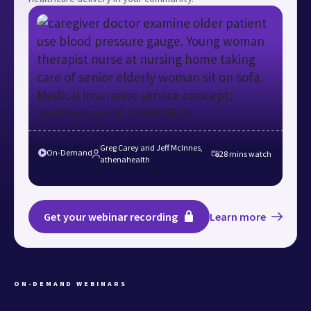
Greg Carey and Jeff McInnes,
On-Demand
28 mins
watch
athenahealth
Get your webinar recording
Learn more
ON-DEMAND WEBINARS