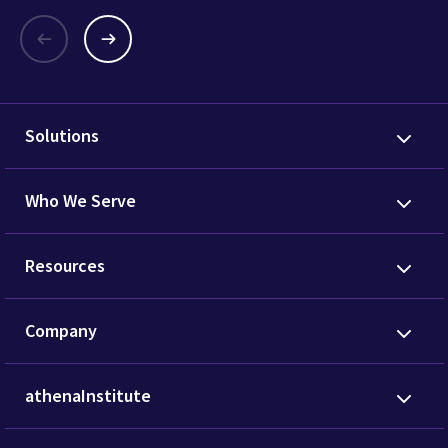
Solutions
Who We Serve
Resources
Company
athenaInstitute