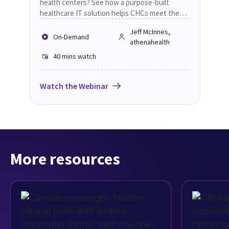
health centers? See how a purpose-built
healthcare IT solution helps CHCs meet the
future.
Jeff McInnes,
On-Demand
athenahealth
40 mins
watch
Watch the Webinar
More resources