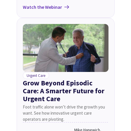
Watch the Webinar
Urgent Care
Grow Beyond Episodic
Care: A Smarter Future for
Urgent Care
Foot traffic alone won’t drive the growth you
want. See how innovative urgent care
operators are pivoting.
Mike Hanewich,