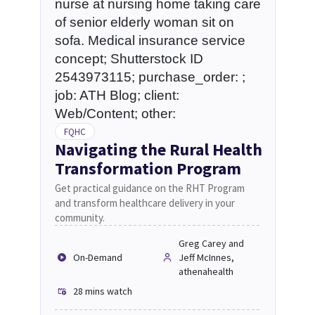
FQHC
Navigating the Rural Health
Transformation Program
Get practical guidance on the RHT Program
and transform healthcare delivery in your
community.
Greg Carey and
On-Demand
Jeff McInnes,
athenahealth
28 mins
watch