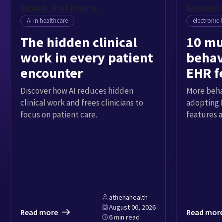
AI in healthcare
electronic 
The hidden clinical
10 mu
work in every patient
behav
encounter
EHR f
Discover how AI reduces hidden
More beha
clinical work and frees clinicians to
adopting 
focus on patient care.
features 
athenahealth
August 06, 2026
Read more
Read mor
6 min read