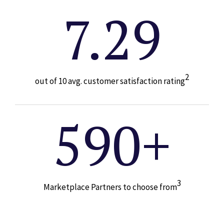
7.29
2
out of 10 avg. customer satisfaction rating
590+
3
Marketplace Partners to choose from