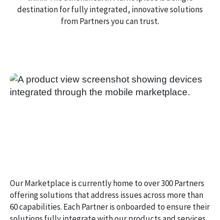
destination for fully integrated, innovative solutions
from Partners you can trust.
Our Marketplace is currently home to over 300 Partners
offering solutions that address issues across more than
60 capabilities. Each Partner is onboarded to ensure their
solutions fully integrate with our products and services.