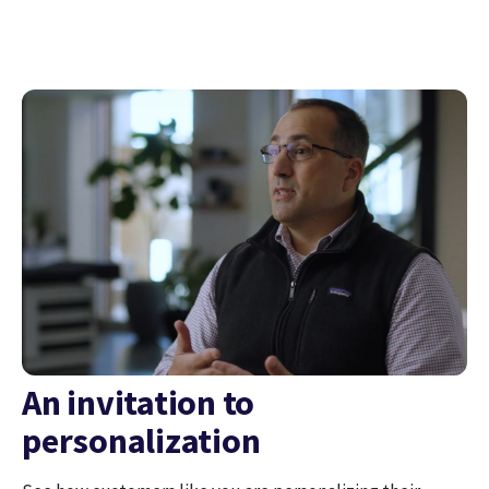
An invitation to
personalization