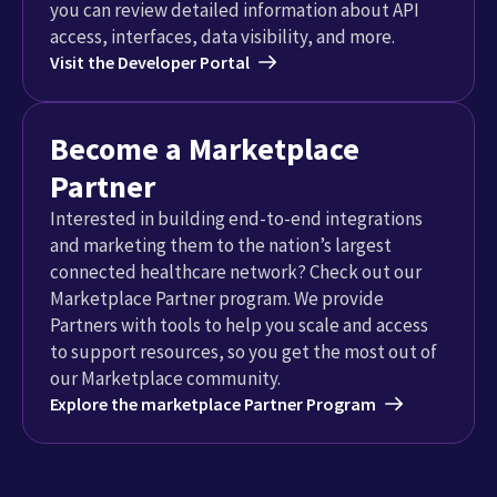
you can review detailed information about API
access, interfaces, data visibility, and more.
Visit the Developer Portal
Become a Marketplace
Partner
Interested in building end-to-end integrations
and marketing them to the nation’s largest
connected healthcare network? Check out our
Marketplace Partner program. We provide
Partners with tools to help you scale and access
to support resources, so you get the most out of
our Marketplace community.
Explore the marketplace Partner Program