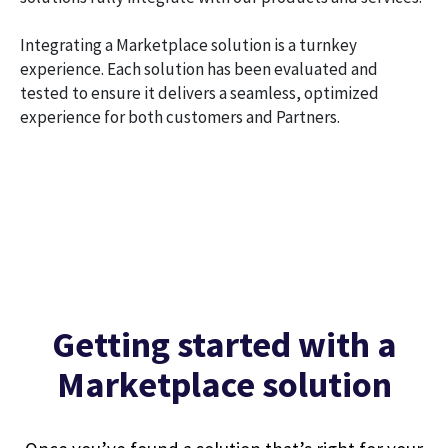
Integrating a Marketplace solution is a turnkey
experience. Each solution has been evaluated and
tested to ensure it delivers a seamless, optimized
experience for both customers and Partners.
Getting started with a
Marketplace solution