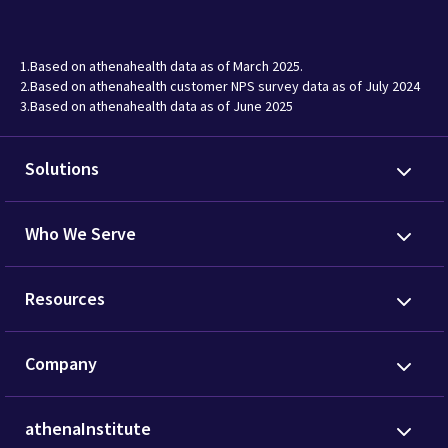
1.Based on athenahealth data as of March 2025.
2.Based on athenahealth customer NPS survey data as of July 2024
3.Based on athenahealth data as of June 2025
Solutions
Who We Serve
Resources
Company
athenaInstitute