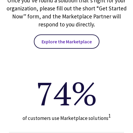
Once you’ve found a solution that’s right for your
organization, please fill out the short “Get Started
Now” form, and the Marketplace Partner will
respond to you directly.
Explore the Marketplace
74%
1
of customers use Marketplace solutions