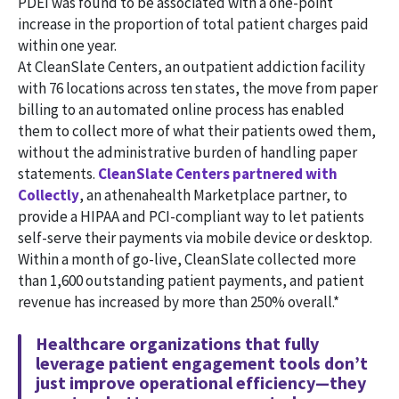
PDEI was found to be associated with a one-point
increase in the proportion of total patient charges paid
within one year.
At CleanSlate Centers, an outpatient addiction facility
with 76 locations across ten states, the move from paper
billing to an automated online process has enabled
them to collect more of what their patients owed them,
without the administrative burden of handling paper
statements.
CleanSlate Centers partnered with
Collectly
, an athenahealth Marketplace partner, to
provide a HIPAA and PCI-compliant way to let patients
self-serve their payments via mobile device or desktop.
Within a month of go-live, CleanSlate collected more
than 1,600 outstanding patient payments, and patient
revenue has increased by more than 250% overall.*
Healthcare organizations that fully
leverage patient engagement tools don’t
just improve operational efficiency—they