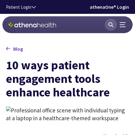
Skip to main content
athenaOne® Login
Patient Login
Blog
10 ways patient
engagement tools
enhance healthcare