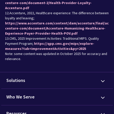
centure-com/document-2/Health-Provider-Loyalty-
Accenture.pdf
12.Accenture, 2022, Healthcare experience: The difference between
loyalty and leaving;
https://www.accenture.com/content/dam/accenture/final/ac
centure-com/document/Accenture-Humanizing-Healthcare-
Experience-Payer-Provider-Health-POV.pdf
13.CMS, 2025 Improvement Activities: Traditional MIPS. Quality
Payment Program;
https://qpp.cms.gov/mips/explore-
measures?tab=improvementActivities&py=2025
Note: some content was updated in October 2025 for accuracy and
relevance.
Solutions
Who We Serve
Resources