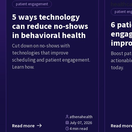
patient engagement
patient e
5 ways technology
6 pat
can reduce no-shows
engag
in behavioral health
impro
Cut down on no-shows with
exper
technologies that improve
Boost pat
scheduling and patient engagement.
actionable
Learn how.
today.
athenahealth
July 07, 2026
Read more
Read mor
4 min read