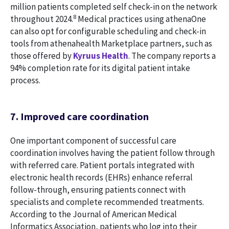
million patients completed self check-in on the network
8
throughout 2024.
Medical practices using athenaOne
can also opt for configurable scheduling and check-in
tools from athenahealth Marketplace partners, such as
those offered by
Kyruus Health
. The company reports a
94% completion rate for its digital patient intake
process.
7. Improved care coordination
One important component of successful care
coordination involves having the patient follow through
with referred care. Patient portals integrated with
electronic health records (EHRs) enhance referral
follow-through, ensuring patients connect with
specialists and complete recommended treatments.
According to the Journal of American Medical
Informatics Association, patients who log into their