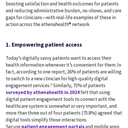
boosting satisfaction and health outcomes for patients
and reducing administrative burden, no-shows, and care
gaps for clinicians—with real-life examples of these in
action across the athenahealth® network.
1. Empowering patient access
Today’s digitally savvy patients want to access their
health information whenever it’s convenient for them. In
fact, according to one report, 26% of patients are willing
to switch to a new clinician for high-quality digital
1
engagement services.
Similarly, 75% of patients
surveyed by athenahealth in 2024
felt that using
digital patient engagement tools to connect with the
healthcare system is somewhat or very important, and
more than three out of four patients (75.8%) agreed that
digital tools simplify those interactions.
Secure
patient engagement portals
and mobile apps