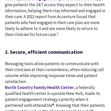
give patients the 24/7 access they expect to their health
information, helping them stay informed and engaged in
their care. A 2022 report from Accenture found that
patients who feel engaged in their care plan are more
likely to adhere to it and are more likely to return to
2
their clinician for future care.
2. Secure, efficient communication
Messaging tools allow patients to communicate with
their clinicians at their convenience, often reducing call
volume while improving response times and patient
satisfaction.
North Country Family Health Center
, a federally
qualified health center in upstate New York, made its
patient engagement strategy a priority when it
partnered with athenaOne®. Knowing that their patients