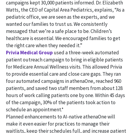
campaigns kept 30,000 patients informed. Dr. Elizabeth
Watts, the CEO of Capital Area Pediatrics, explains, “As a
pediatric office, we are seen as the experts, and we
wanted our families to trust us. We consistently
messaged that we’re a safe place to be. Children’s
healthcare is essential. We encouraged families to get
the right care when they needed it.”
Privia Medical Group
used a three-week automated
patient outreach campaign to bring in eligible patients
for Medicare Annual Wellness visits. This allowed Privia
to provide essential care and close care gaps. They ran
four automated campaigns in athenaOne, reached 960
patients, and saved two staff members from about 128
hours of work calling patients one by one. Within 45 days
of the campaign, 30% of the patients took action to
schedule an appointment.*
Planned enhancements to AI-native athenaOne will
make it even easier for practices to manage their
waitlists, keep their schedules full, and increase patient