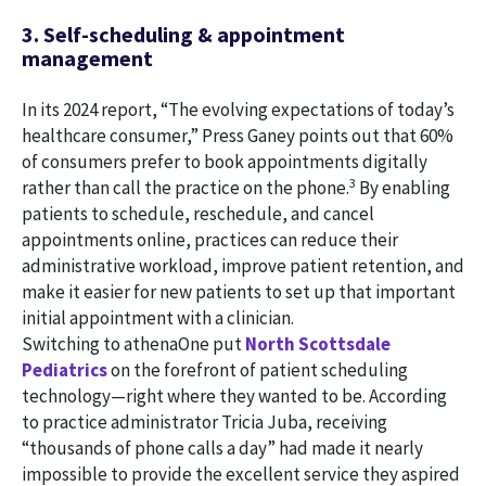
3. Self-scheduling & appointment
management
In its 2024 report, “The evolving expectations of today’s
healthcare consumer,” Press Ganey points out that 60%
of consumers prefer to book appointments digitally
3
rather than call the practice on the phone.
By enabling
patients to schedule, reschedule, and cancel
appointments online, practices can reduce their
administrative workload, improve patient retention, and
make it easier for new patients to set up that important
initial appointment with a clinician.
Switching to athenaOne put
North Scottsdale
Pediatrics
on the forefront of patient scheduling
technology—right where they wanted to be. According
to practice administrator Tricia Juba, receiving
“thousands of phone calls a day” had made it nearly
impossible to provide the excellent service they aspired