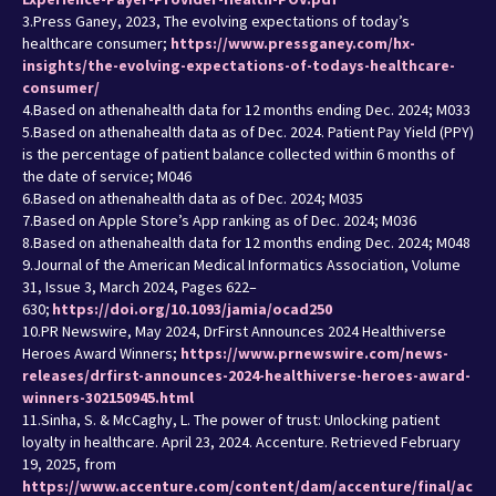
3.Press Ganey, 2023, The evolving expectations of today’s
healthcare consumer;
https://www.pressganey.com/hx-
insights/the-evolving-expectations-of-todays-healthcare-
consumer/
4.Based on athenahealth data for 12 months ending Dec. 2024; M033
5.Based on athenahealth data as of Dec. 2024. Patient Pay Yield (PPY)
is the percentage of patient balance collected within 6 months of
the date of service; M046
6.Based on athenahealth data as of Dec. 2024; M035
7.Based on Apple Store’s App ranking as of Dec. 2024; M036
8.Based on athenahealth data for 12 months ending Dec. 2024; M048
9.Journal of the American Medical Informatics Association, Volume
31, Issue 3, March 2024, Pages 622–
630;
https://doi.org/10.1093/jamia/ocad250
10.PR Newswire, May 2024, DrFirst Announces 2024 Healthiverse
Heroes Award Winners;
https://www.prnewswire.com/news-
releases/drfirst-announces-2024-healthiverse-heroes-award-
winners-302150945.html
11.Sinha, S. & McCaghy, L. The power of trust: Unlocking patient
loyalty in healthcare. April 23, 2024. Accenture. Retrieved February
19, 2025, from
https://www.accenture.com/content/dam/accenture/final/ac