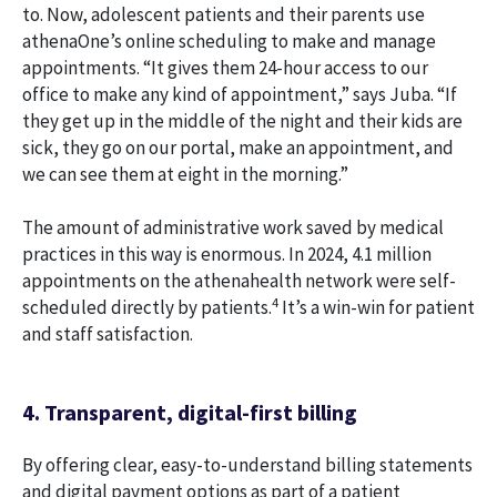
to. Now, adolescent patients and their parents use
athenaOne’s online scheduling to make and manage
appointments. “It gives them 24-hour access to our
office to make any kind of appointment,” says Juba. “If
they get up in the middle of the night and their kids are
sick, they go on our portal, make an appointment, and
we can see them at eight in the morning.”
The amount of administrative work saved by medical
practices in this way is enormous. In 2024, 4.1 million
appointments on the athenahealth network were self-
4
scheduled directly by patients.
It’s a win-win for patient
and staff satisfaction.
4. Transparent, digital-first billing
By offering clear, easy-to-understand billing statements
and digital payment options as part of a patient