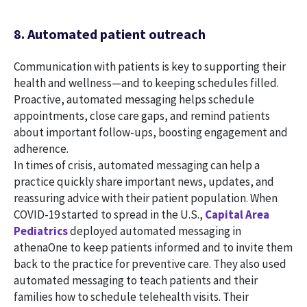
8. Automated patient outreach
Communication with patients is key to supporting their
health and wellness—and to keeping schedules filled.
Proactive, automated messaging helps schedule
appointments, close care gaps, and remind patients
about important follow-ups, boosting engagement and
adherence.
In times of crisis, automated messaging can help a
practice quickly share important news, updates, and
reassuring advice with their patient population. When
COVID-19 started to spread in the U.S.,
Capital Area
Pediatrics
deployed automated messaging in
athenaOne to keep patients informed and to invite them
back to the practice for preventive care. They also used
automated messaging to teach patients and their
families how to schedule telehealth visits. Their