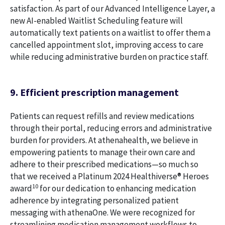
satisfaction. As part of our Advanced Intelligence Layer, a
new AI-enabled Waitlist Scheduling feature will
automatically text patients on a waitlist to offer them a
cancelled appointment slot, improving access to care
while reducing administrative burden on practice staff.
9. Efficient prescription management
Patients can request refills and review medications
through their portal, reducing errors and administrative
burden for providers. At athenahealth, we believe in
empowering patients to manage their own care and
adhere to their prescribed medications—so much so
that we received a Platinum 2024 Healthiverse® Heroes
10
award
for our dedication to enhancing medication
adherence by integrating personalized patient
messaging with athenaOne. We were recognized for
streamlining medication management workflows to