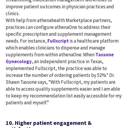
improve patient outcomes in physician practices and
clinics.
With help from athenahealth Marketplace partners,
practices can configure athenaOne to address their
specific prescription and supplement management
needs. For instance,
Fullscript
is a healthcare platform
which enables clinicians to dispense and manage
supplements from within athenaOne. When
Tassone
Gynecology
, an independent practice in Texas,
implemented Fullscript, the practice was able to
increase the number of ordering patients by 52%.* Dr.
Shawn Tassone says, “With Fullscript, my patients are
able to access quality supplements easier and I am able
to keep my recommendation list easily accessible for my
patients and myself.”
10. Higher patient engagement &