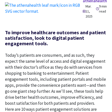
athenahealth
Mar.
9 min
11,
read
2025
To improve healthcare outcomes and patient
satisfaction, look to digital patient
engagement tools.
Today’s patients are consumers, and as such, they
expect the same level of access and digital engagement
with their doctor’s office as they do with services from
shopping to banking to entertainment. Patient
engagement tools, including patient portals and mobile
apps, provide the convenience patients want—and then
go one giant step further. As we'll see, these tools help
drive better health outcomes, improve efficiency, and
boost satisfaction for both patients and providers.
Here are 10 ways patient engagement solutions are