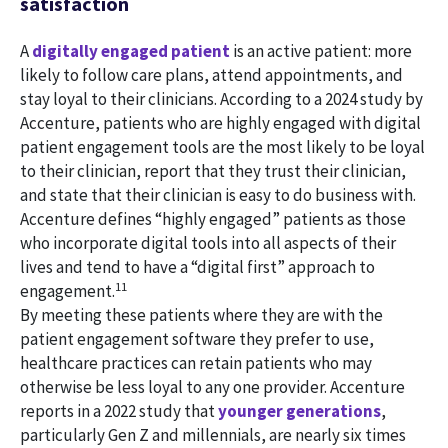
satisfaction
A
digitally engaged patient
is an active patient: more
likely to follow care plans, attend appointments, and
stay loyal to their clinicians. According to a 2024 study by
Accenture, patients who are highly engaged with digital
patient engagement tools are the most likely to be loyal
to their clinician, report that they trust their clinician,
and state that their clinician is easy to do business with.
Accenture defines “highly engaged” patients as those
who incorporate digital tools into all aspects of their
lives and tend to have a “digital first” approach to
11
engagement.
By meeting these patients where they are with the
patient engagement software they prefer to use,
healthcare practices can retain patients who may
otherwise be less loyal to any one provider. Accenture
reports in a 2022 study that
younger generations
,
particularly Gen Z and millennials, are nearly six times