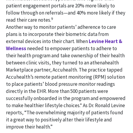
patient engagement portals are 20% more likely to
follow through on referrals—and 40% more likely if they
9
read their care notes.
Another way to monitor patients’ adherence to care
plans is to incorporate their biometric data from
external devices into their chart. When
Levine Heart &
Wellness
needed to empower patients to adhere to
their health program and take ownership of their health
between clinic visits, they turned to an athenahealth
Marketplace partner, Accuhealth. The practice tapped
Accuhealth’s remote patient monitoring (RPM) solution
to place patients’ blood pressure monitor readings
directly in the EHR. More than 500 patients were
successfully onboarded in the program and empowered
to make healthier lifestyle choices.* As Dr. Ronald Levine
reports, “The overwhelming majority of patients found
it a great way to positively alter their lifestyle and
improve their health.”