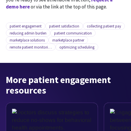
demo here
or via the link at the top of this page.
patient engagement
patient satisfaction
collecting patient pay
reducing admin burden
patient communication
marketplace solutions
marketplace partner
remote patient monitoring
optimizing scheduling
More patient engagement
resources