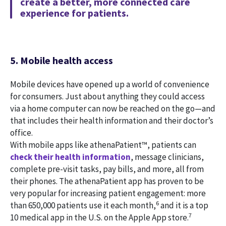
create a better, more connected care
experience for patients.
5. Mobile health access
Mobile devices have opened up a world of convenience
for consumers. Just about anything they could access
via a home computer can now be reached on the go—and
that includes their health information and their doctor’s
office.
With mobile apps like athenaPatient™, patients can
check their health information
, message clinicians,
complete pre-visit tasks, pay bills, and more, all from
their phones. The athenaPatient app has proven to be
very popular for increasing patient engagement: more
6
than 650,000 patients use it each month,
and it is a top
7
10 medical app in the U.S. on the Apple App store.