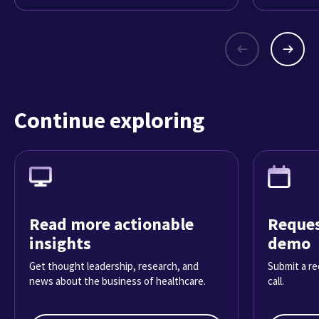
Continue exploring
Read more actionable
Reques
insights
demo
Get thought leadership, research, and
Submit a re
news about the business of healthcare.
call.