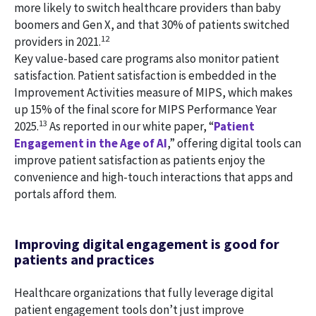
more likely to switch healthcare providers than baby
boomers and Gen X, and that 30% of patients switched
12
providers in 2021.
Key value-based care programs also monitor patient
satisfaction. Patient satisfaction is embedded in the
Improvement Activities measure of MIPS, which makes
up 15% of the final score for MIPS Performance Year
13
2025.
As reported in our white paper, “
Patient
Engagement in the Age of AI
,” offering digital tools can
improve patient satisfaction as patients enjoy the
convenience and high-touch interactions that apps and
portals afford them.
Improving digital engagement is good for
patients and practices
Healthcare organizations that fully leverage digital
patient engagement tools don’t just improve