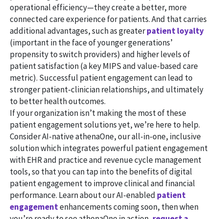
operational efficiency—they create a better, more
connected care experience for patients. And that carries
additional advantages, such as greater
patient loyalty
(important in the face of younger generations’
propensity to switch providers) and higher levels of
patient satisfaction (a key MIPS and value-based care
metric). Successful patient engagement can lead to
stronger patient-clinician relationships, and ultimately
to better health outcomes.
If your organization isn’t making the most of these
patient engagement solutions yet, we’re here to help.
Consider AI-native athenaOne, our all-in-one, inclusive
solution which integrates powerful patient engagement
with EHR and practice and revenue cycle management
tools, so that you can tap into the benefits of digital
patient engagement to improve clinical and financial
performance. Learn about our AI-enabled
patient
engagement
enhancements coming soon, then when
you’re ready to see athenaOne in action,
request a