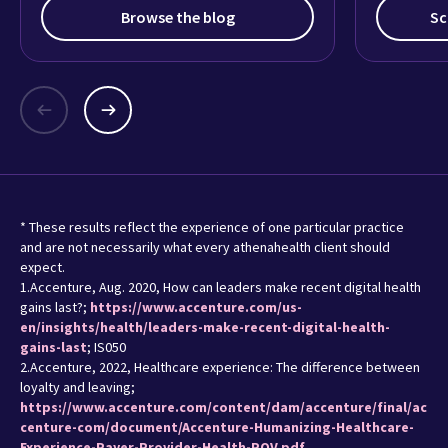
Browse the blog
Sc
* These results reflect the experience of one particular practice
and are not necessarily what every athenahealth client should
expect.
1.Accenture, Aug. 2020, How can leaders make recent digital health
gains last?;
https://www.accenture.com/us-
en/insights/health/leaders-make-recent-digital-health-
gains-last
; IS050
2.Accenture, 2022, Healthcare experience: The difference between
loyalty and leaving;
https://www.accenture.com/content/dam/accenture/final/ac
centure-com/document/Accenture-Humanizing-Healthcare-
Experience-Payer-Provider-Health-POV.pdf