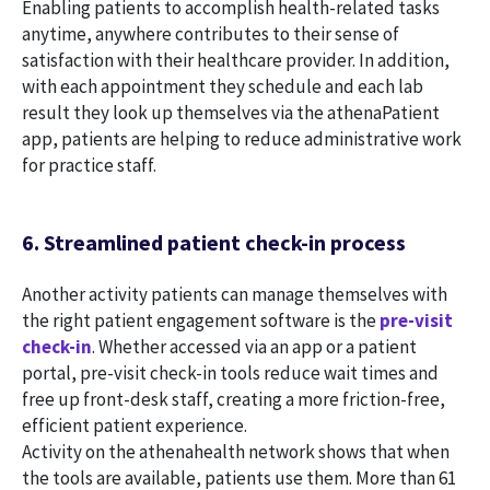
Enabling patients to accomplish health-related tasks
anytime, anywhere contributes to their sense of
satisfaction with their healthcare provider. In addition,
with each appointment they schedule and each lab
result they look up themselves via the athenaPatient
app, patients are helping to reduce administrative work
for practice staff.
6. Streamlined patient check-in process
Another activity patients can manage themselves with
the right patient engagement software is the
pre-visit
check-in
. Whether accessed via an app or a patient
portal, pre-visit check-in tools reduce wait times and
free up front-desk staff, creating a more friction-free,
efficient patient experience.
Activity on the athenahealth network shows that when
the tools are available, patients use them. More than 61