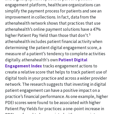
engagement platform, healthcare organizations can
simplify the payment process for patients and see an
improvement in collections. In fact, data from the
athenahealth network shows that practices that use
athenahealth’s online payment solutions have a 47%
5
higher Patient Pay Yield than those that don’t.
athenahealth includes patient financial activity when
determining the patient digital engagement score, a
measure of a patient’s tendency to complete activities
digitally. athenahealth's own
Patient Digital
Engagement Index
tracks engagement actions to
create a relative score that helps to track patient use of
digital tools in your practice and across a wider provider
network. The research suggests that investing in digital
patient engagement can have a positive impact on a
practice’s financial performance. As one example, higher
PDEI scores were found to be associated with higher
Patient Pay Yields for practices: a one-point increase in