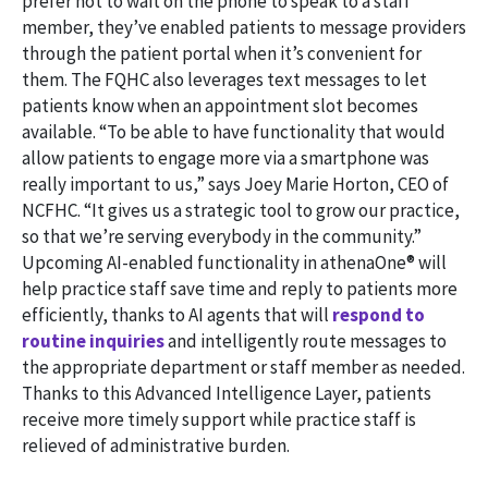
prefer not to wait on the phone to speak to a staff
member, they’ve enabled patients to message providers
through the patient portal when it’s convenient for
them. The FQHC also leverages text messages to let
patients know when an appointment slot becomes
available. “To be able to have functionality that would
allow patients to engage more via a smartphone was
really important to us,” says Joey Marie Horton, CEO of
NCFHC. “It gives us a strategic tool to grow our practice,
so that we’re serving everybody in the community.”
Upcoming AI-enabled functionality in athenaOne® will
help practice staff save time and reply to patients more
efficiently, thanks to AI agents that will
respond to
routine inquiries
and intelligently route messages to
the appropriate department or staff member as needed.
Thanks to this Advanced Intelligence Layer, patients
receive more timely support while practice staff is
relieved of administrative burden.