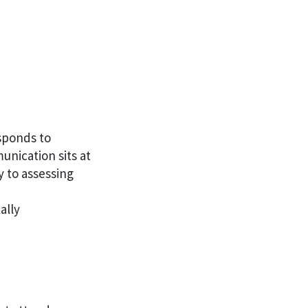
esponds to
nication sits at
y to assessing
ally