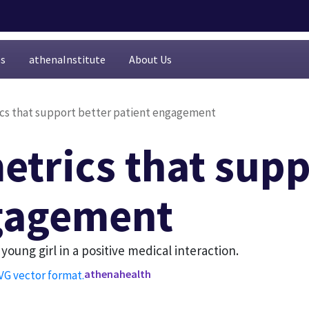
es
athenaInstitute
About Us
ics that support better patient engagement
etrics that supp
gagement
athenahealth