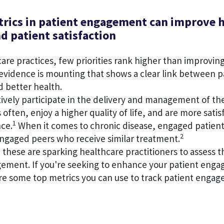
rics in patient engagement can improve 
d patient satisfaction
are practices, few priorities rank higher than improvin
vidence is mounting that shows a clear link between p
 better health.
ively participate in the delivery and management of th
 often, enjoy a higher quality of life, and are more satis
1
nce.
When it comes to chronic disease, engaged patient
2
ngaged peers who receive similar treatment.
e these are sparking healthcare practitioners to assess t
gement. If you're seeking to enhance your patient eng
are some top metrics you can use to track patient enga