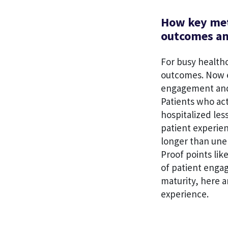
How key met
outcomes an
For busy healthc
outcomes. Now e
engagement and
Patients who act
hospitalized less
patient experie
longer than une
Proof points lik
of patient enga
maturity, here 
experience.