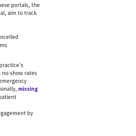
hese portals, the
l, aim to track
ncelled
ams
practice's
gh no-show rates
n emergency
ionally,
missing
patient
engagement by