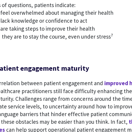
 of questions, patients indicate:
feel overwhelmed about managing their health
lack knowledge or confidence to act
are taking steps to improve their health
7
they are to stay the course, even under stress
atient engagement maturity
orrelation between patient engagement and
improved h
althcare practitioners still face difficulty enhancing the
urity. Challenges range from concerns around the ti
ate service levels, to uncertainty around how to improv
anguage barriers that hinder effective patient communi
these obstacles may be easier than you think. In fact,
t
es
can help support operational patient engagement 