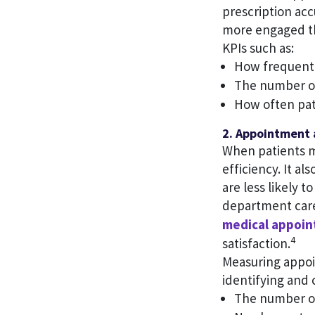
prescription acc
more engaged th
KPIs such as:
How frequently
The number of
How often pat
2. Appointment 
When patients m
efficiency. It a
are less likely 
department care
medical appoi
4
satisfaction.
Measuring appoi
identifying and 
The number of