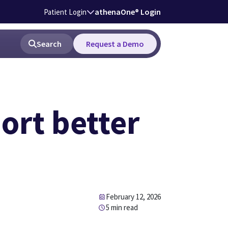
athenaOne® Login
Patient Login
Search
Request a Demo
ort better
February 12, 2026
5 min read