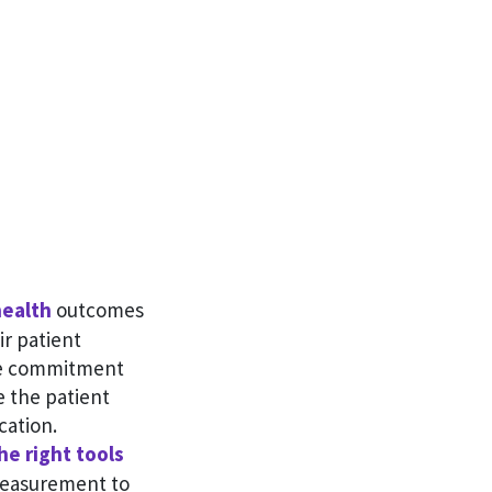
ealth
outcomes
ir patient
me commitment
e the patient
cation.
he right tools
measurement to