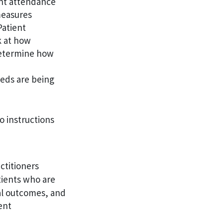
ent attendance
measures
Patient
ok at how
determine how
eeds are being
o instructions
ctitioners
tients who are
cal outcomes, and
ent