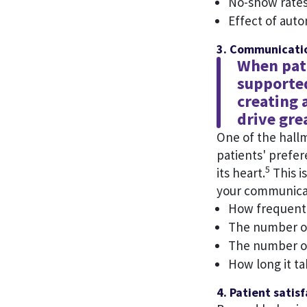
No-show rates
Effect of aut
3. Communicatio
When pati
supported
creating 
drive gre
One of the hallm
patients' prefe
5
its heart.
This i
your communicat
How frequentl
The number of
The number of
How long it t
4. Patient satis