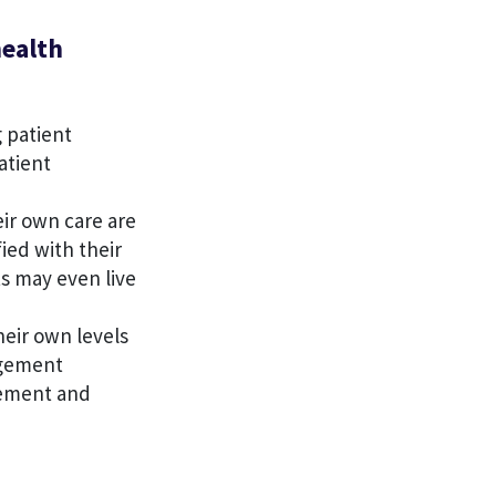
health
g patient
atient
eir own care are
fied with their
s may even live
heir own levels
agement
gement and