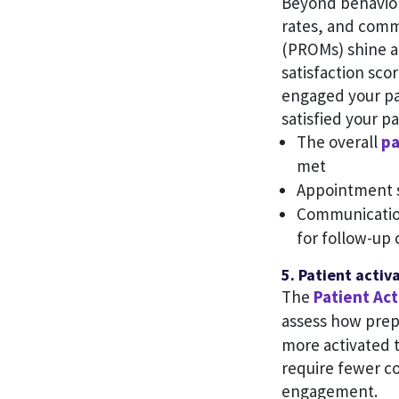
Beyond behavior
rates, and comm
(PROMs) shine a
satisfaction scor
engaged your pa
satisfied your pa
The overall
pa
met
Appointment s
Communication 
for follow-up 
5. Patient activ
The
Patient Ac
assess how prep
more activated t
require fewer co
engagement.