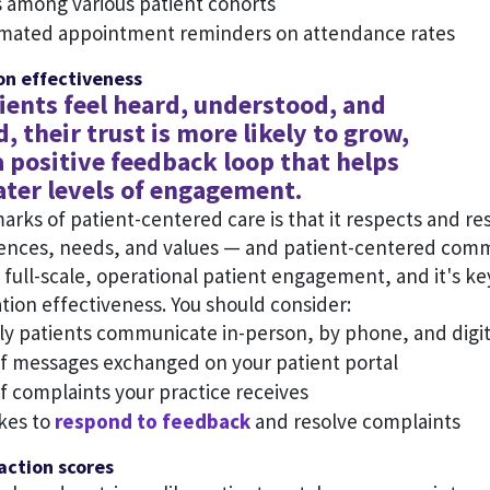
 among various patient cohorts
omated appointment reminders on attendance rates
n effectiveness
ents feel heard, understood, and
, their trust is more likely to grow,
a positive feedback loop that helps
ater levels of engagement.
arks of patient-centered care is that it respects and r
rences, needs, and values — and patient-centered commu
s full-scale, operational patient engagement, and it's ke
ion effectiveness. You should consider:
y patients communicate in-person, by phone, and digit
 messages exchanged on your patient portal
 complaints your practice receives
akes to
respond to feedback
and resolve complaints
faction scores