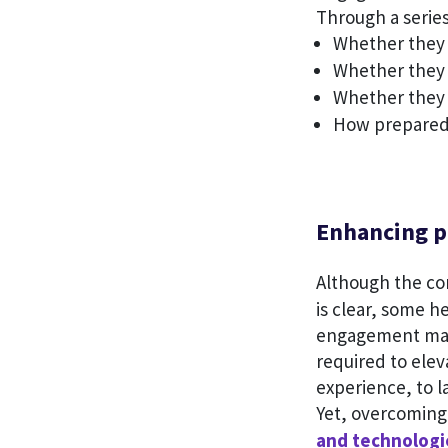
Through a series
Whether they 
Whether they 
Whether they 
How prepared 
Enhancing p
Although the c
is clear, some he
engagement mat
required to elev
experience, to l
Yet, overcoming 
and technologi