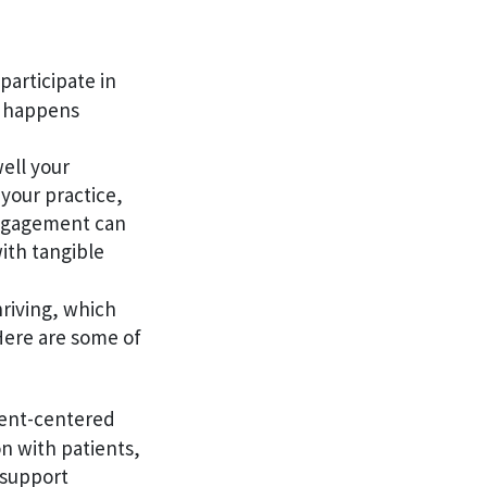
participate in
at happens
ell your
 your practice,
engagement can
ith tangible
hriving, which
Here are some of
ient-centered
n with patients,
 support