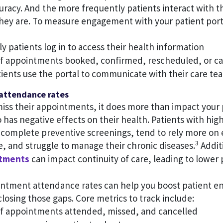
uracy. And the more frequently patients interact with t
ey are. To measure engagement with your patient porta
 patients log in to access their health information
 appointments booked, confirmed, rescheduled, or ca
ients use the portal to communicate with their care te
attendance rates
iss their appointments, it does more than impact your 
lso has negative effects on their health. Patients with hi
to complete preventive screenings, tend to rely more o
3
, and struggle to manage their chronic diseases.
Addit
ntments
can impact continuity of care, leading to lower 
ntment attendance rates can help you boost patient 
closing those gaps. Core metrics to track include:
 appointments attended, missed, and cancelled