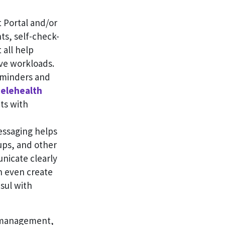
 Portal and/or
ts, self-check-
 all help
ive workloads.
minders and
elehealth
ts with
ssaging helps
ups, and other
nicate clearly
n even create
sul with
e management,