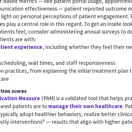
-based metrics — like patient portal usage, appointm
unication effectiveness — patient reported outcome 
 light on personal perceptions of patient engagement. 
es play a central role in this regard. To get an inside lo
tients feel, consider administering annual surveys to 
tients are with:
tient experience
, including whether they feel their n
cheduling, wait times, and staff responsiveness
practices, from explaining the initial treatment plan t
care
ation scores
tivation Measure
(PAM) is a validated tool that helps pra
ared patients are to
manage their own healthcare
. Pa
ypically adopt healthier behaviors, realize better clini
6
stly interventions
— results that align with higher pati