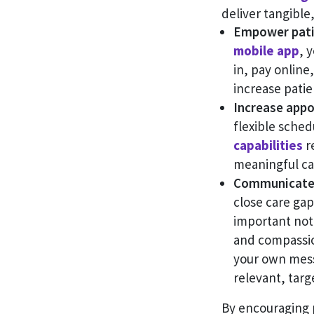
deliver tangible,
Empower patie
mobile app
, 
in, pay online
increase patie
Increase appo
flexible sche
capabilities
re
meaningful car
Communicate 
close care ga
important noti
and compassio
your own mess
relevant, tar
By encouraging 