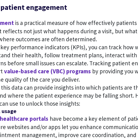
 patient engagement
ement
is a practical measure of how effectively patients 
It reflects not just what happens during a visit, but wh
 where outcomes are often determined.
 key performance indicators (KPIs), you can track how w
and their health, follow treatment plans, interact with
rns before small issues can escalate. Tracking patient 
rt
value-based care (VBC) programs
by providing you w
e quality of the care you deliver.
this data can provide insights into which patients are t
and where the patient experience may be falling short. 
can use to unlock those insights:
l usage
healthcare portals
have become a key element of pat
ure websites and/or apps let you enhance communicatio
ointment management, improve care coordination, and