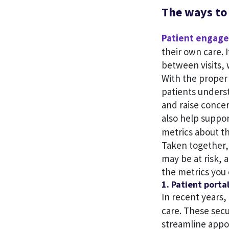
The ways to
Patient engag
their own care. 
between visits,
With the proper
patients underst
and raise conce
also help suppo
metrics about th
Taken together, 
may be at risk, 
the metrics you 
1. Patient porta
In recent years,
care. These sec
streamline app