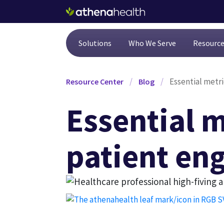
Skip to main content
Solutions
Who We Serve
Resourc
/
/
Essential metr
Resource Center
Blog
Essential m
patient en