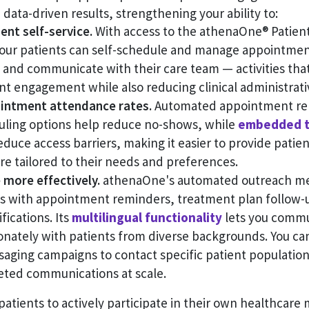
 data-driven results, strengthening your ability to:
nt self-service.
With access to the athenaOne® Patient
your patients can self-schedule and manage appointmen
, and communicate with their care team — activities that
nt engagement while also reducing clinical administrat
intment attendance rates.
Automated appointment re
duling options help reduce no-shows, while
embedded t
duce access barriers, making it easier to provide patien
e tailored to their needs and preferences.
more effectively.
athenaOne's automated outreach me
ps with appointment reminders, treatment plan follow-
fications. Its
multilingual functionality
lets you commu
nately with patients from diverse backgrounds. You ca
aging campaigns to contact specific patient population
geted communications at scale.
patients to actively participate in their own healthcar