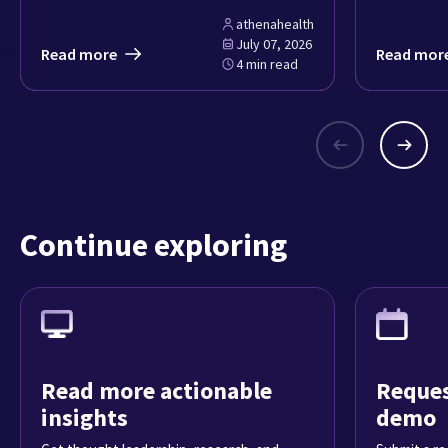
athenahealth
July 07, 2026
Read more
Read mor
4 min read
Continue exploring
Read more actionable
Reques
insights
demo