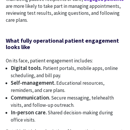
are more likely to take part in managing appointments,
reviewing test results, asking questions, and following
care plans.
What fully operational patient engagement
looks like
On its face, patient engagement includes:
Digital tools.
Patient portals, mobile apps, online
scheduling, and bill pay.
Self-management.
Educational resources,
reminders, and care plans.
Communication.
Secure messaging, telehealth
visits, and follow-up outreach.
In-person care.
Shared decision-making during
office visits.