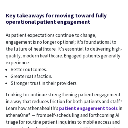
Key takeaways for moving toward fully
operational patient engagement
As patient expectations continue to change,
engagement is no longer optional; it's foundational to
the future of healthcare. It's essential to delivering high-
quality, modern healthcare. Engaged patients generally
experience:
Better outcomes.
Greater satisfaction.
Stronger trust in their providers.
Looking to continue strengthening patient engagement
in a way that reduces friction for both patients and staff?
Learn how athenahealth’s
patient engagement tools
in
athenaOne® — from self-scheduling and forthcoming AI
triage for routine patient inquiries to mobile access and