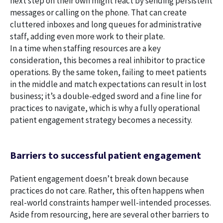
next step on their own might react by sending persistent
messages or calling on the phone. That can create
cluttered inboxes and long queues for administrative
staff, adding even more work to their plate.
In a time when staffing resources are a key
consideration, this becomes a real inhibitor to practice
operations. By the same token, failing to meet patients
in the middle and match expectations can result in lost
business; it’s a double-edged sword and a fine line for
practices to navigate, which is why a fully operational
patient engagement strategy becomes a necessity.
Barriers to successful patient engagement
Patient engagement doesn’t break down because
practices do not care. Rather, this often happens when
real-world constraints hamper well-intended processes.
Aside from resourcing, here are several other barriers to