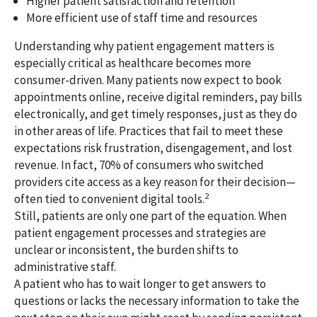
Higher patient satisfaction and retention
More efficient use of staff time and resources
Understanding why patient engagement matters is
especially critical as healthcare becomes more
consumer-driven. Many patients now expect to book
appointments online, receive digital reminders, pay bills
electronically, and get timely responses, just as they do
in other areas of life. Practices that fail to meet these
expectations risk frustration, disengagement, and lost
revenue. In fact, 70% of consumers who switched
providers cite access as a key reason for their decision—
2
often tied to convenient digital tools.
Still, patients are only one part of the equation. When
patient engagement processes and strategies are
unclear or inconsistent, the burden shifts to
administrative staff.
A patient who has to wait longer to get answers to
questions or lacks the necessary information to take the