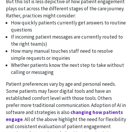
But this list is less depictive of how patient engagement
plays out across the different stages of the care journey.
Rather, practices might consider:
How quickly patients currently get answers to routine
questions
If incoming patient messages are currently routed to
the right team(s)
How many manual touches staff need to resolve
simple requests or inquiries
Whether patients know the next step to take without
calling or messaging
Patient preferences vary by age and personal needs.
Some patients may favor digital tools and have an
established comfort level with those tools. Others
prefer more traditional communication. Adoption of AI in
software and strategies is also
changing how patients
engage
. All of the above highlight the need for flexibility
and consistent evaluation of patient engagement