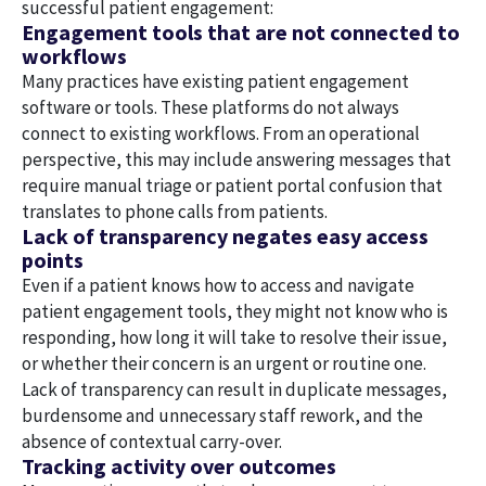
successful patient engagement:
Engagement tools that are not connected to
workflows
Many practices have existing patient engagement
software or tools. These platforms do not always
connect to existing workflows. From an operational
perspective, this may include answering messages that
require manual triage or patient portal confusion that
translates to phone calls from patients.
Lack of transparency negates easy access
points
Even if a patient knows how to access and navigate
patient engagement tools, they might not know who is
responding, how long it will take to resolve their issue,
or whether their concern is an urgent or routine one.
Lack of transparency can result in duplicate messages,
burdensome and unnecessary staff rework, and the
absence of contextual carry-over.
Tracking activity over outcomes