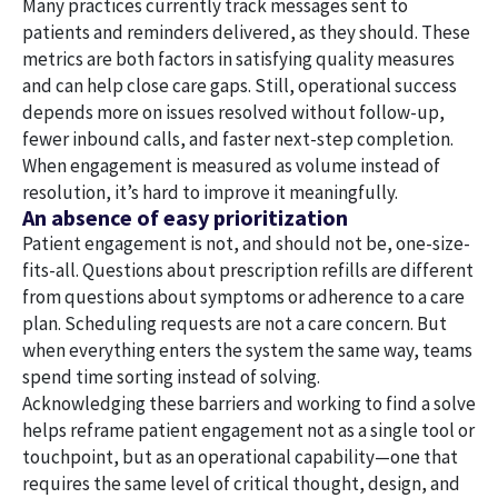
Many practices currently track messages sent to
patients and reminders delivered, as they should. These
metrics are both factors in satisfying quality measures
and can help close care gaps. Still, operational success
depends more on issues resolved without follow-up,
fewer inbound calls, and faster next-step completion.
When engagement is measured as volume instead of
resolution, it’s hard to improve it meaningfully.
An absence of easy prioritization
Patient engagement is not, and should not be, one-size-
fits-all. Questions about prescription refills are different
from questions about symptoms or adherence to a care
plan. Scheduling requests are not a care concern. But
when everything enters the system the same way, teams
spend time sorting instead of solving.
Acknowledging these barriers and working to find a solve
helps reframe patient engagement not as a single tool or
touchpoint, but as an operational capability—one that
requires the same level of critical thought, design, and