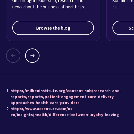
Get thought leadership, research, and
Submit a re
news about the business of healthcare.
call.
Browse the blog
Sc
https://milkeninstitute.org/content-hub/research-and-
reports/reports/patient-engagement-care-delivery-
approaches-health-care-providers
https://www.accenture.com/us-
en/insights/health/difference-between-loyalty-leaving