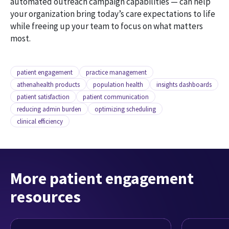
automated outreach campaign capabilities — can help
your organization bring today’s care expectations to life
while freeing up your team to focus on what matters
most.
patient engagement
practice management
athenahealth products
population health
insights dashboards
patient satisfaction
patient communication
reducing admin burden
optimizing scheduling
clinical efficiency
More patient engagement
resources