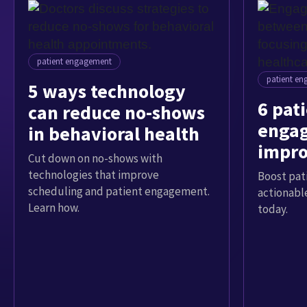
patient engagement
patient e
5 ways technology
6 pat
can reduce no-shows
engag
in behavioral health
impro
Cut down on no-shows with
exper
technologies that improve
Boost pat
scheduling and patient engagement.
actionable
Learn how.
today.