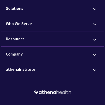
Solutions
Who We Serve
Resources
Company
athenaInstitute