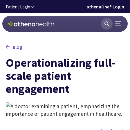
Skip to main content
athenaOne® Login
Patient Login
Blog
Operationalizing full-
scale patient
engagement