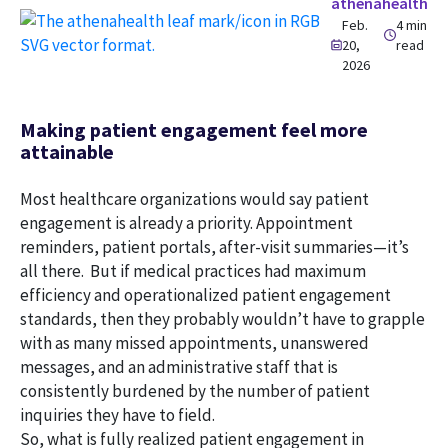
athenahealth
Feb.
4 min
20,
read
2026
Making patient engagement feel more
attainable
Most healthcare organizations would say patient
engagement is already a priority. Appointment
reminders, patient portals, after-visit summaries—it’s
all there. But if medical practices had maximum
efficiency and operationalized patient engagement
standards, then they probably wouldn’t have to grapple
with as many missed appointments, unanswered
messages, and an administrative staff that is
consistently burdened by the number of patient
inquiries they have to field.
So, what is fully realized patient engagement in