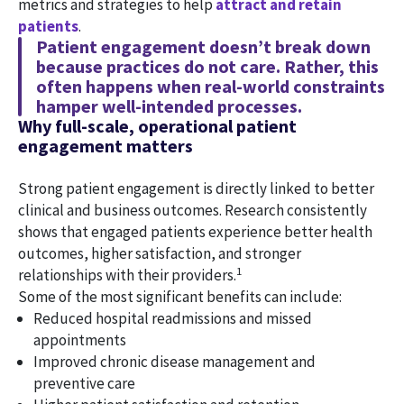
metrics and strategies to help
attract and retain
patients
.
Patient engagement doesn’t break down
because practices do not care. Rather, this
often happens when real-world constraints
hamper well-intended processes.
Why full-scale, operational patient
engagement matters
Strong patient engagement is directly linked to better
clinical and business outcomes. Research consistently
shows that engaged patients experience better health
outcomes, higher satisfaction, and stronger
1
relationships with their providers.
Some of the most significant benefits can include:
Reduced hospital readmissions and missed
appointments
Improved chronic disease management and
preventive care