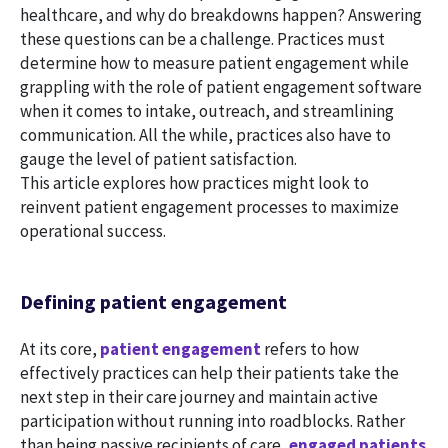
healthcare, and why do breakdowns happen? Answering
these questions can be a challenge. Practices must
determine how to measure patient engagement while
grappling with the role of patient engagement software
when it comes to intake, outreach, and streamlining
communication. All the while, practices also have to
gauge the level of patient satisfaction.
This article explores how practices might look to
reinvent patient engagement processes to maximize
operational success.
Defining patient engagement
At its core,
patient engagement
refers to how
effectively practices can help their patients take the
next step in their care journey and maintain active
participation without running into roadblocks. Rather
than being passive recipients of care,
engaged patients