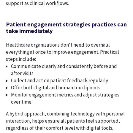
support as clinical workflows.
Patient engagement strategies practices can
take immediately
Healthcare organizations don't need to overhaul
everything at once to improve engagement. Practical
steps include:
Communicate clearly and consistently before and
after visits
Collect and act on patient feedback regularly
Offer both digital and human touchpoints
Monitor engagement metrics and adjust strategies
over time
A hybrid approach, combining technology with personal
interaction, helps ensure all patients feel supported,
regardless of their comfort level with digital tools.