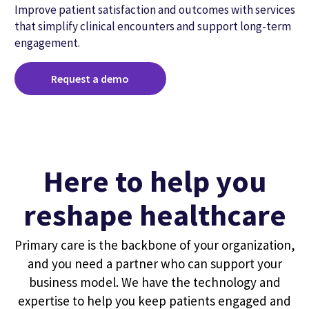
Improve patient satisfaction and outcomes with services
that simplify clinical encounters and support long-term
engagement.
Request a demo
Here to help you
reshape healthcare
Primary care is the backbone of your organization,
and you need a partner who can support your
business model. We have the technology and
expertise to help you keep patients engaged and