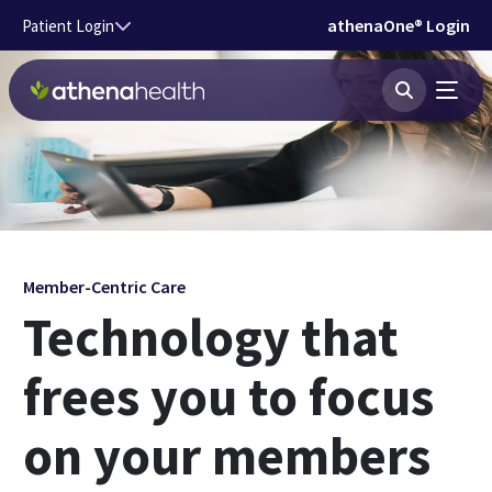
Skip to main content
athenaOne® Login
Patient Login
Member-Centric Care
Technology that
frees you to focus
on your members