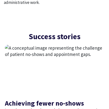
administrative work.
Success stories
Achieving fewer no-shows