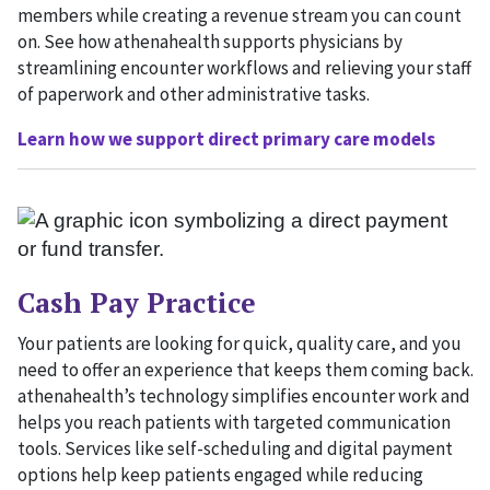
members while creating a revenue stream you can count
on. See how athenahealth supports physicians by
streamlining encounter workflows and relieving your staff
of paperwork and other administrative tasks.
Learn how we support direct primary care models
Cash Pay Practice
Your patients are looking for quick, quality care, and you
need to offer an experience that keeps them coming back.
athenahealth’s technology simplifies encounter work and
helps you reach patients with targeted communication
tools. Services like self-scheduling and digital payment
options help keep patients engaged while reducing