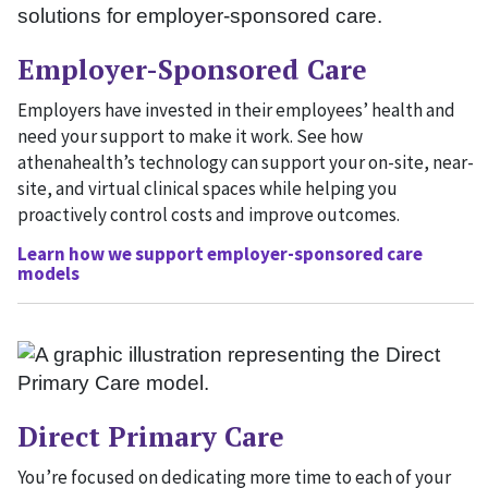
Employer-Sponsored Care
Employers have invested in their employees’ health and
need your support to make it work. See how
athenahealth’s technology can support your on-site, near-
site, and virtual clinical spaces while helping you
proactively control costs and improve outcomes.
Learn how we support employer-sponsored care
models
Direct Primary Care
You’re focused on dedicating more time to each of your