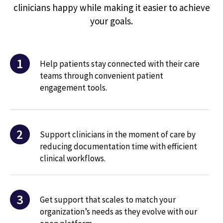
clinicians happy while making it easier to achieve
your goals.
1
Help patients stay connected with their care
teams through convenient patient
engagement tools.
2
Support clinicians in the moment of care by
reducing documentation time with efficient
clinical workflows.
3
Get support that scales to match your
organization’s needs as they evolve with our