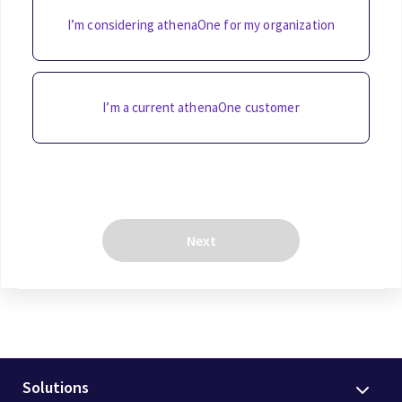
I’m considering athenaOne for my organization
I’m a current athenaOne customer
Next
Solutions