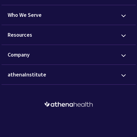
Who We Serve
Resources
Company
athenaInstitute