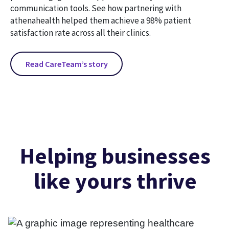
communication tools. See how partnering with
athenahealth helped them achieve a 98% patient
satisfaction rate across all their clinics.
Read CareTeam’s story
Helping businesses
like yours thrive