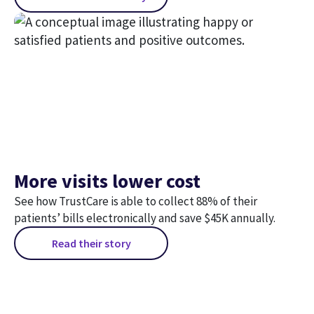
More visits lower cost
See how TrustCare is able to collect 88% of their
patients’ bills electronically and save $45K annually.
Read their story