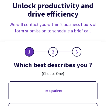
Unlock productivity and
drive efficiency
We will contact you within 2 business hours of
form submission to schedule a brief call.
1
2
3
Which best describes you ?
(Choose One)
I’m a patient