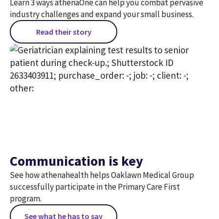
Learn 3 ways athenaOne can help you combat pervasive
industry challenges and expand your small business.
Read their story
Communication is key
See how athenahealth helps Oaklawn Medical Group
successfully participate in the Primary Care First
program.
See what he has to say