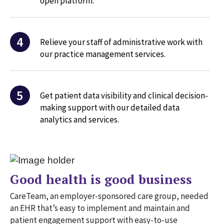
open platform.
4
Relieve your staff of administrative work with
our practice management services.
5
Get patient data visibility and clinical decision-
making support with our detailed data
analytics and services.
Good health is good business
CareTeam, an employer-sponsored care group, needed
an EHR that’s easy to implement and maintain and
patient engagement support with easy-to-use