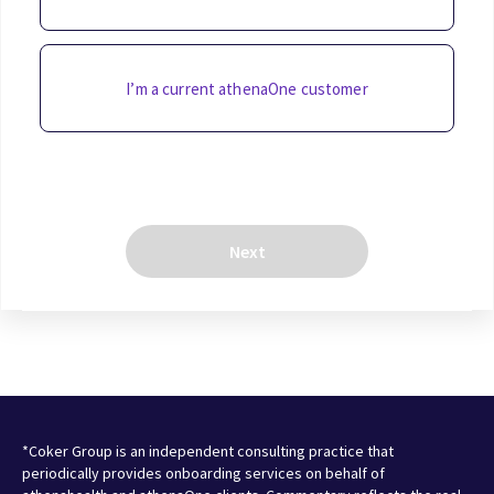
I’m a current athenaOne customer
Next
*Coker Group is an independent consulting practice that
periodically provides onboarding services on behalf of