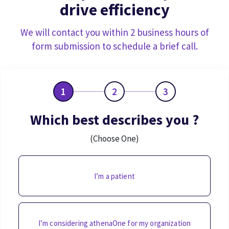
drive efficiency
We will contact you within 2 business hours of
form submission to schedule a brief call.
1
2
3
Which best describes you ?
(Choose One)
I’m a patient
I’m considering athenaOne for my organization