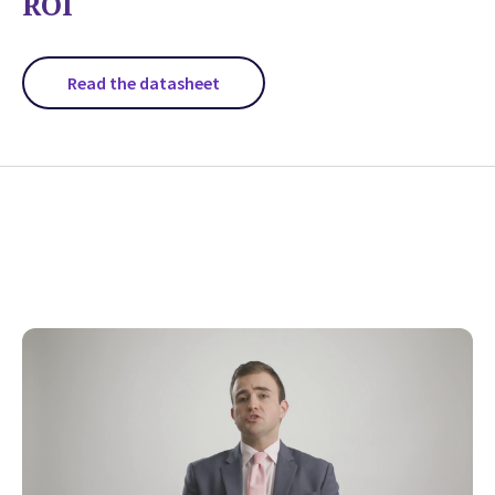
ROI
Read the datasheet