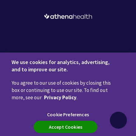
Request a Demo
We use cookies for analytics, advertising,
and to improve our site.
You agree to our use of cookies by closing this
Privacy Policy
Terms of Use
Disclaimers
Do Not
box or continuing to use our site. To find out
Sell or Share My Personal Information
Code of Conduct
more, see our
Privacy Policy
.
Transparency in Coverage
Cookie Preferences
Cookie Preferences
Call us anytime
800.981.5084
Accept Cookies