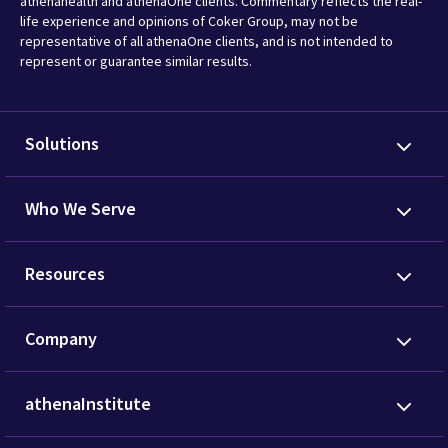
athenahealth and athenaOne clients. Commentary reflects the real-
life experience and opinions of Coker Group, may not be
representative of all athenaOne clients, and is not intended to
represent or guarantee similar results.
Solutions
Who We Serve
Resources
Company
athenaInstitute