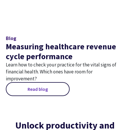
Blog
Measuring healthcare revenue
cycle performance
Learn how to check your practice for the vital signs of
financial health. Which ones have room for
improvement?
Read blog
Unlock productivity and