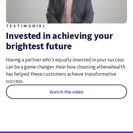
TESTIMONIAL
Invested in achieving your
brightest future
Having a partner who’s equally invested in your success
can be a game changer. Hear how choosing athenahealth
has helped these customers achieve transformative
success.
Watch the video