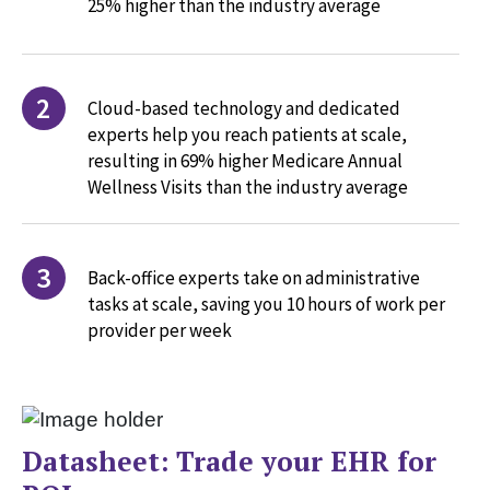
25% higher than the industry average
2
Cloud-based technology and dedicated
experts help you reach patients at scale,
resulting in 69% higher Medicare Annual
Wellness Visits than the industry average
3
Back-office experts take on administrative
tasks at scale, saving you 10 hours of work per
provider per week
Datasheet: Trade your EHR for