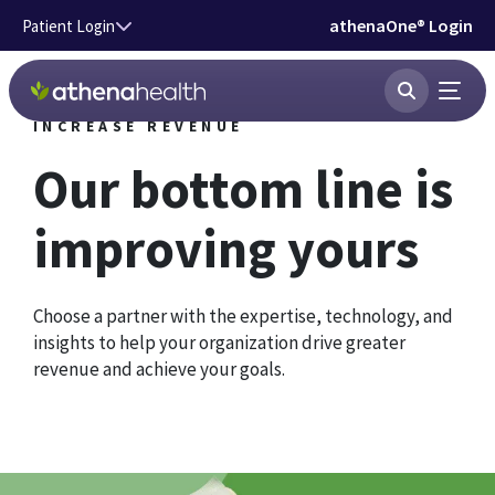
Skip to main content
athenaOne® Login
Patient Login
INCREASE REVENUE
Our bottom line is
improving yours
Choose a partner with the expertise, technology, and
insights to help your organization drive greater
revenue and achieve your goals.