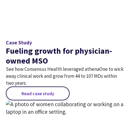
Case Study
Fueling growth for physician-
owned MSO
See how Consensus Health leveraged athenaOne to wick
away clinical work and grow from 44 to 107 MDs within
two years.
Read case study