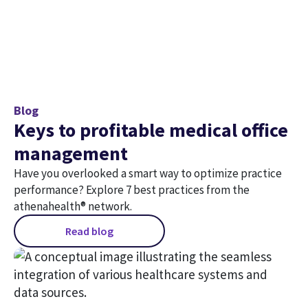
Blog
Keys to profitable medical office
management
Have you overlooked a smart way to optimize practice
performance? Explore 7 best practices from the
athenahealth® network.
Read blog