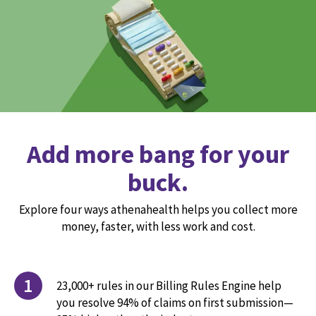
Add more bang for your
buck.
Explore four ways athenahealth helps you collect more
money, faster, with less work and cost.
1
23,000+ rules in our Billing Rules Engine help
you resolve 94% of claims on first submission—