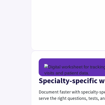
See how we support specialties
Quality
Performance
Support