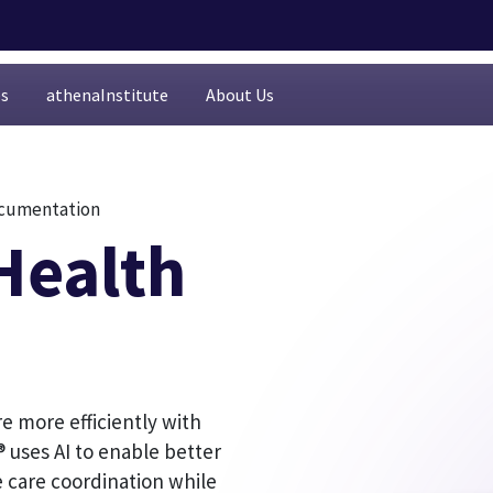
es
athenaInstitute
About Us
documentation
Health
re more efficiently with
 uses AI to enable better
 care coordination while