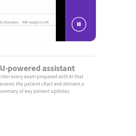
ce that automates administrative tasks,
e support for virtual visits.
Simplify
documentation
with AI
Focus on patients and gain
time back in your day with
Ambient Notes. Our AI-
powered clinical note tool
listens during encounters
and generates