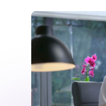
3
/
3
The EHR ranked
#1 Best in KLAS
2026 – twice
Top ranked in two
categories: Ambulatory