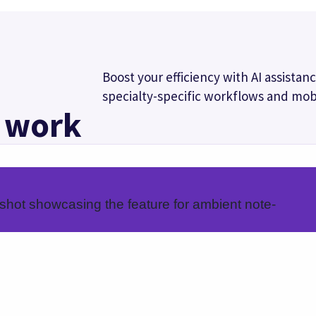
workflows
Mobile docum
cific workflows that
Complete documentation 
d results.
your mobile device using
macros, and order sets.