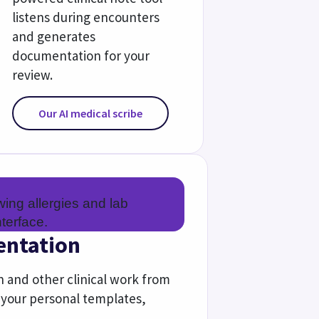
e
 in value-based care with expert 
 self-generating reports.