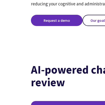
reducing your cognitive and administra
Request a demo
Our goal
AI-powered ch
review