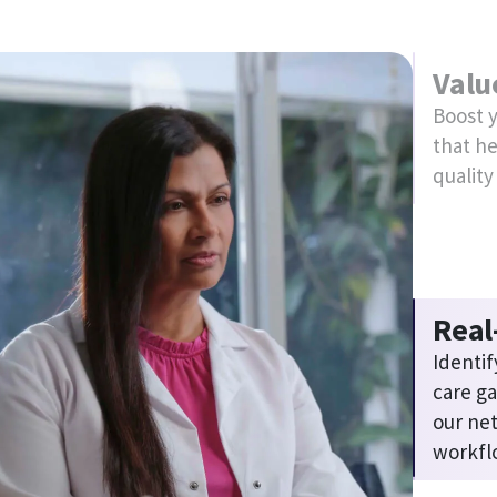
Simp
Save ti
running
Explore