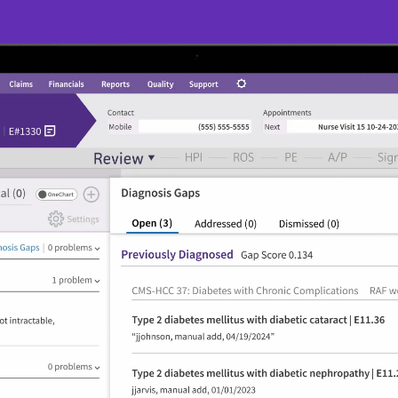
Intelligent care
summaries
r
Get up-to-speed on care events with AI-
generated event overviews that gather, 
consolidate, and serve data related to a 
specific care event.