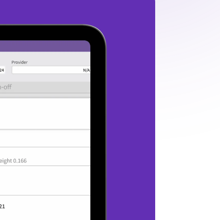
AI-powered assistant
Enter every exam prepared with AI that 
eviews the patient chart and delivers a 
summary of key patient updates.