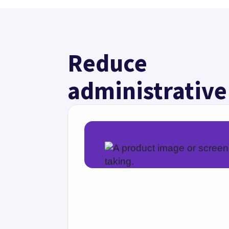
Specialty-specific 
Document faster with specialty-spe
serve the right questions, tests, an