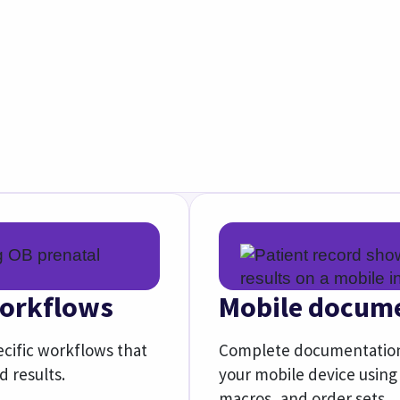
Explore athenaOne Mobil
Improve your performance and success
support, network-based insights, and