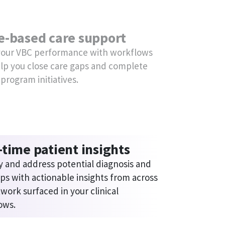
lified reporting
me and effort gathering data and 
 quality program reports with Data 
r.