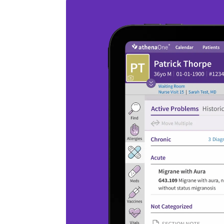
3
/
3
AI data ingestion
Save time with AI that extracts clinical
information (including analyte data) from
faxes, deduplicates it, and places it in the
patient chart.