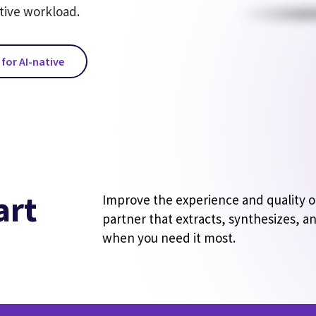
tive workload.
 for AI-native
art
Improve the experience and quality of 
partner that extracts, synthesizes, an
when you need it most.