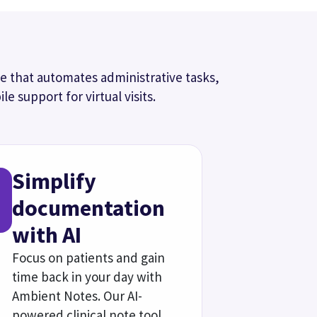
documentation for your
review.
Our AI medical scribe
entation
and other clinical work from
 your personal templates,