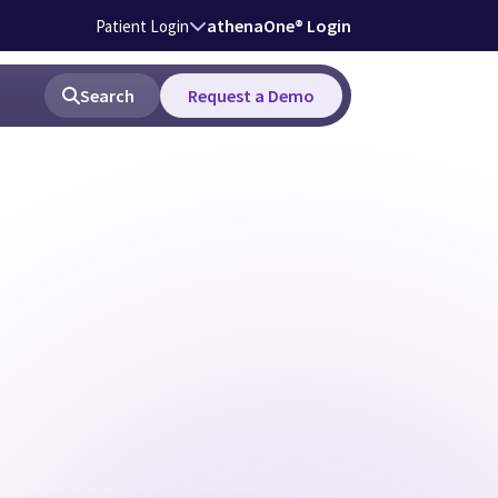
athenaOne® Login
Patient Login
Search
Request a Demo