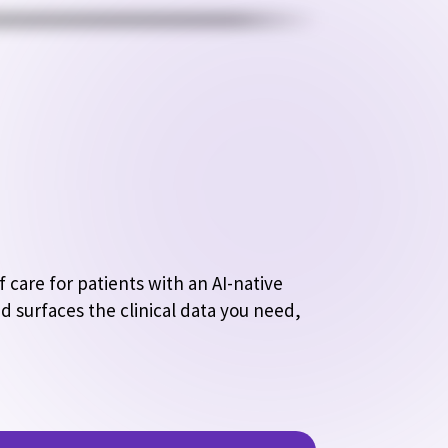
care for patients with an AI-native 
d surfaces the clinical data you need, 