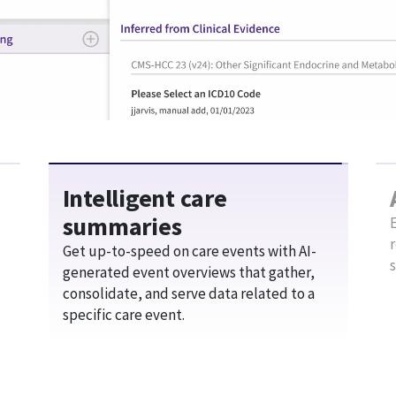
Boost your efficiency with AI assistan
specialty-specific workflows and mobil
e work