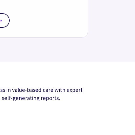
e-based care support
your VBC performance with workflows 
lp you close care gaps and complete 
 program initiatives.
-time patient insights
y and address potential diagnosis and 
ps with actionable insights from across 
work surfaced in your clinical 
ows.