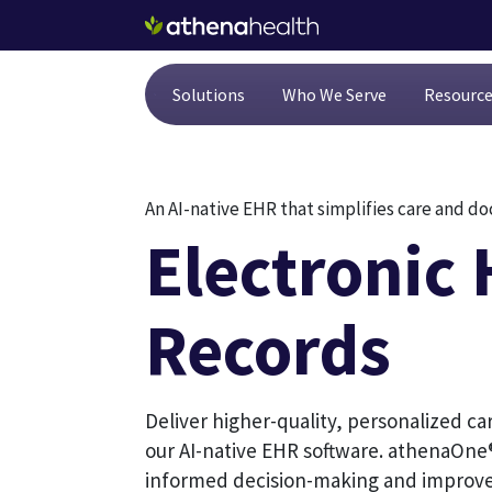
Skip to main content
Solutions
Who We Serve
Resourc
An AI-native EHR that simplifies care and 
Electronic 
Records
Deliver higher-quality, personalized ca
our AI-native EHR software. athenaOne®
informed decision-making and improve