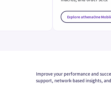
Valu
Boost 
that he
quality
Real
Identif
care ga
our net
workfl