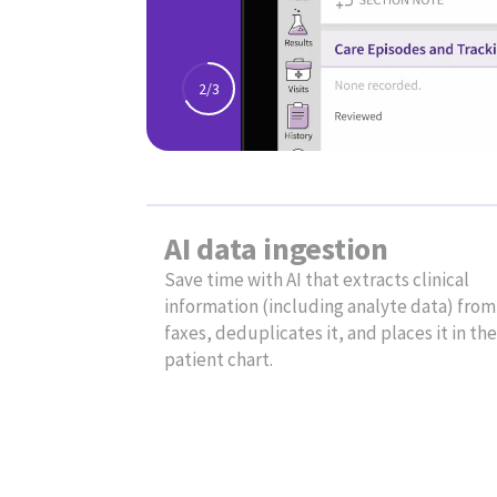
Reduce
administrativ