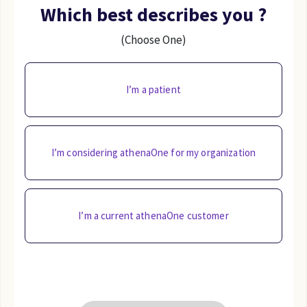
Which best describes you ?
(Choose One)
I’m a patient
I’m considering athenaOne for my organization
I’m a current athenaOne customer