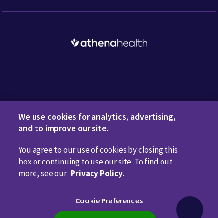
Request a Demo
We use cookies for analytics, advertising,
and to improve our site.
You agree to our use of cookies by closing this
Privacy Policy
Terms of Use
Disclaimers
Do Not
box or continuing to use our site. To find out
Sell or Share My Personal Information
Code of Conduct
more, see our
Privacy Policy
.
Transparency in Coverage
Cookie Preferences
Cookie Preferences
Call us anytime
800.981.5084