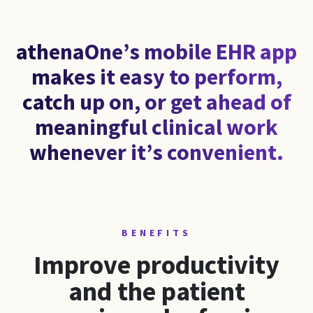
athenaOne’s mobile EHR app
makes it easy to perform,
catch up on, or get ahead of
meaningful clinical work
whenever it’s convenient.
BENEFITS
Improve productivity
and the patient