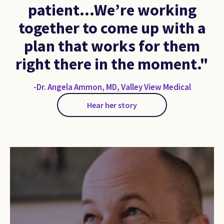
patient…We’re working
together to come up with a
plan that works for them
right there in the moment."
-Dr. Angela Ammon, MD, Valley View Medical
Hear her story