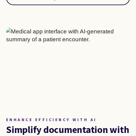
ENHANCE EFFICIENCY WITH AI
Simplify documentation with