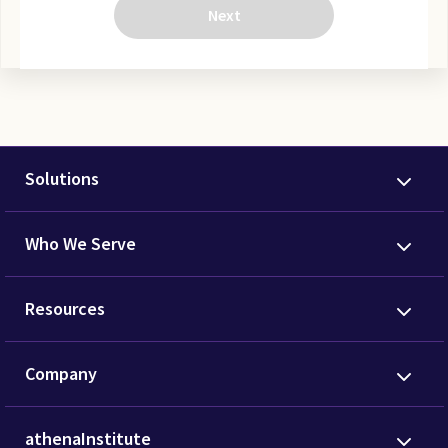
Next
Solutions
Who We Serve
Resources
Company
athenaInstitute