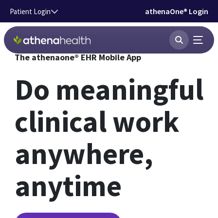
Skip to main content
athenaOne® Login
Patient Login
The athenaone® EHR Mobile App
Do meaningful
clinical work
anywhere,
anytime