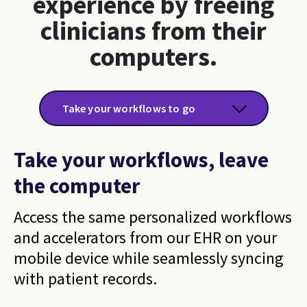
experience by freeing
clinicians from their
computers.
Take your workflows to go
Take your workflows, leave
the computer
Access the same personalized workflows
and accelerators from our EHR on your
mobile device while seamlessly syncing
with patient records.