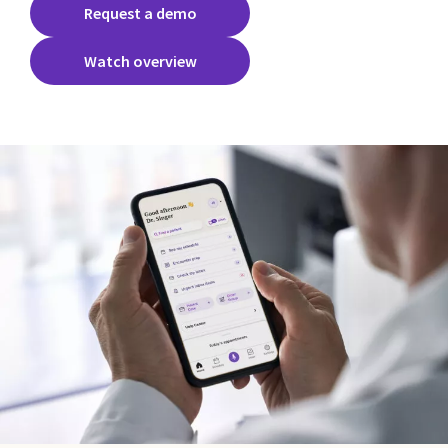
Request a demo
Watch overview