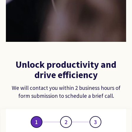
Unlock productivity and
drive efficiency
We will contact you within 2 business hours of
form submission to schedule a brief call.
1
2
3