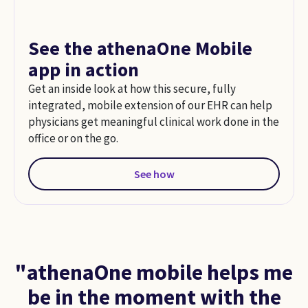
See the athenaOne Mobile
app in action
Get an inside look at how this secure, fully
integrated, mobile extension of our EHR can help
physicians get meaningful clinical work done in the
office or on the go.
See how
"athenaOne mobile helps me
be in the moment with the