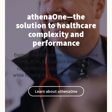
athenaOne—the
solution to healthcare
complexity and
performance
Explore how athenaOne’s comprehensive
EHR, RCM, and patient engagement
capabilities simplify clinical complexity
while helping drive organizational success.
Learn about athenaOne