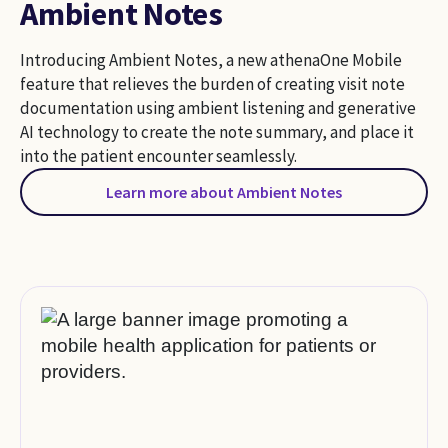
Ambient Notes
Introducing Ambient Notes, a new athenaOne Mobile
feature that relieves the burden of creating visit note
documentation using ambient listening and generative
AI technology to create the note summary, and place it
into the patient encounter seamlessly.
Learn more about Ambient Notes