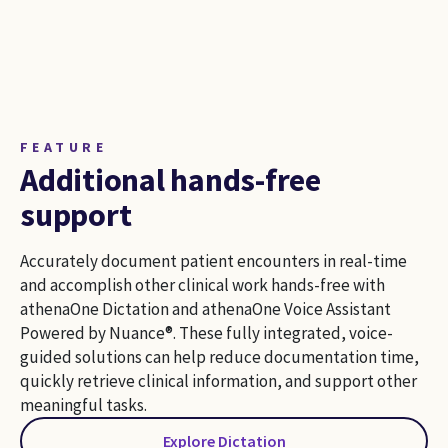
FEATURE
Additional hands-free
support
Accurately document patient encounters in real-time
and accomplish other clinical work hands-free with
athenaOne Dictation and athenaOne Voice Assistant
Powered by Nuance®. These fully integrated, voice-
guided solutions can help reduce documentation time,
quickly retrieve clinical information, and support other
meaningful tasks.
Explore Dictation