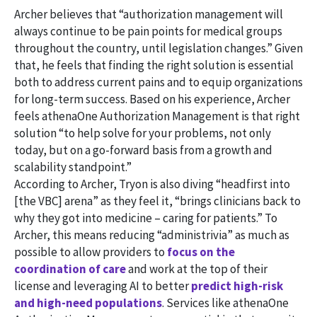
Archer believes that “authorization management will
always continue to be pain points for medical groups
throughout the country, until legislation changes.” Given
that, he feels that finding the right solution is essential
both to address current pains and to equip organizations
for long-term success. Based on his experience, Archer
feels athenaOne Authorization Management is that right
solution “to help solve for your problems, not only
today, but on a go-forward basis from a growth and
scalability standpoint.”
According to Archer, Tryon is also diving “headfirst into
[the VBC] arena” as they feel it, “brings clinicians back to
why they got into medicine – caring for patients.” To
Archer, this means reducing “administrivia” as much as
possible to allow providers to
focus on the
coordination of care
and work at the top of their
license and leveraging AI to better
predict high-risk
and high-need populations
. Services like athenaOne