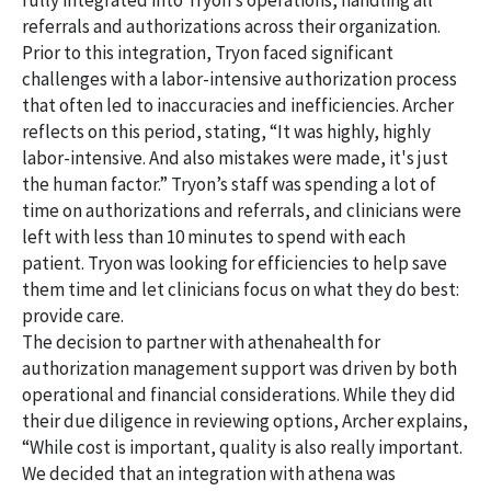
fully integrated into Tryon’s operations, handling all
referrals and authorizations across their organization.
Prior to this integration, Tryon faced significant
challenges with a labor-intensive authorization process
that often led to inaccuracies and inefficiencies. Archer
reflects on this period, stating, “It was highly, highly
labor-intensive. And also mistakes were made, it's just
the human factor.” Tryon’s staff was spending a lot of
time on authorizations and referrals, and clinicians were
left with less than 10 minutes to spend with each
patient. Tryon was looking for efficiencies to help save
them time and let clinicians focus on what they do best:
provide care.
The decision to partner with athenahealth for
authorization management support was driven by both
operational and financial considerations. While they did
their due diligence in reviewing options, Archer explains,
“While cost is important, quality is also really important.
We decided that an integration with athena was