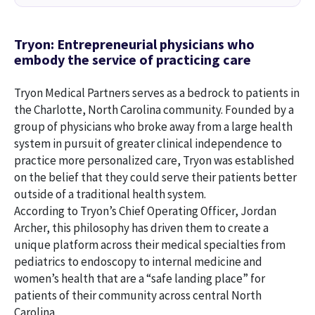
Tryon: Entrepreneurial physicians who
embody the service of practicing care
Tryon Medical Partners serves as a bedrock to patients in
the Charlotte, North Carolina community. Founded by a
group of physicians who broke away from a large health
system in pursuit of greater clinical independence to
practice more personalized care, Tryon was established
on the belief that they could serve their patients better
outside of a traditional health system.
According to Tryon’s Chief Operating Officer, Jordan
Archer, this philosophy has driven them to create a
unique platform across their medical specialties from
pediatrics to endoscopy to internal medicine and
women’s health that are a “safe landing place” for
patients of their community across central North
Carolina.