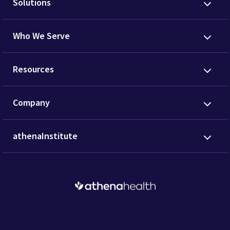
Solutions
Who We Serve
Resources
Company
athenaInstitute