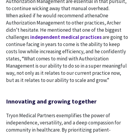
Authorization Management are essential in that pursuit,
to continue wicking away that manual overhead.
When asked if he would recommend athenaOne
Authorization Management to other practices, Archer
didn’t hesitate. He mentioned that one of the biggest
challenges
independent medical practices
are going to
continue facing in years to come is the ability to keep
costs low while increasing efficiency, and he confidently
states, “What comes to mind with Authorization
Management is our ability to do so in a super meaningful
way, not only as it relates to our current practice now,
but as it relates to our ability to scale and grow.”
Innovating and growing together
Tryon Medical Partners exemplifies the power of
independence, versatility, and a deep compassion for
community in healthcare. By prioritizing patient-