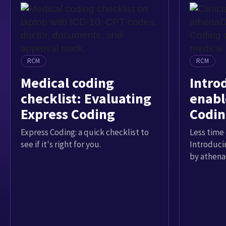
RCM
RCM
Medical coding
Intro
checklist: Evaluating
enabl
Express Coding
Codin
Express Coding: a quick checklist to
Less time 
see if it's right for you.
Introduci
by athena