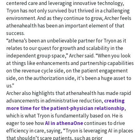
centered care and leveraging innovative technology,
Tryon has not only survived but thrived in a challenging
environment. And as they continue to grow, Archer feels
athenahealth has been an important element of that
success.
“athena’s been an unbelievable partner for Tryon as it
relates to our quest for growth and scalability in the
independent group space,” Archer said. “When you look
at things like enhancements and partnership capabilities
on the revenue cycle side, on the patient engagement
side, on the authorization side, it's been a huge asset to
us."
Archer also highlights that athenahealth has made rapid
advancements in administrative reduction,
creating
more time for the patient-physician relationship
,
which is what Tryon is fundamentally based on. He is
eager to see how
AI in athenaOne
continues to drive
efficiency in care, saying, “Tryon is leveraging AI in places
that shouldn’t scare patients, such as prior