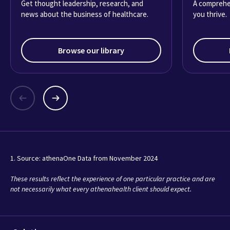
Get thought leadership, research, and
A comprehe
news about the business of healthcare.
you thrive.
Browse our library
1. Source: athenaOne Data from November 2024
These results reflect the experience of one particular practice and are
not necessarily what every athenahealth client should expect.