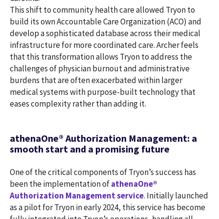
This shift to community health care allowed Tryon to
build its own Accountable Care Organization (ACO) and
develop a sophisticated database across their medical
infrastructure for more coordinated care. Archer feels
that this transformation allows Tryon to address the
challenges of physician burnout and administrative
burdens that are often exacerbated within larger
medical systems with purpose-built technology that
eases complexity rather than adding it.
athenaOne® Authorization Management: a
smooth start and a promising future
One of the critical components of Tryon’s success has
been the implementation of
athenaOne®
Authorization Management service
. Initially launched
as a pilot for Tryon in early 2024, this service has become