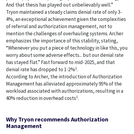
And that thesis has played out unbelievably well.”
Tryon maintained a steady claims denial rate of only 3-
4%, an exceptional achievement given the complexities
of referral and authorization management, not to
mention the challenges of overhauling systems. Archer
emphasizes the importance of this stability, stating,
“Whenever you put a piece of technology in like this, you
worry about some adverse effects... but our denial rate
has stayed flat.” Fast forward to mid-2025, and that
1
denial rate has dropped to 1-2%
.
According to Archer, the introduction of Authorization
Management has alleviated approximately 95% of the
workload associated with authorizations, resulting in a
1
40% reduction in overhead costs
.
Why Tryon recommends Authorization
Management