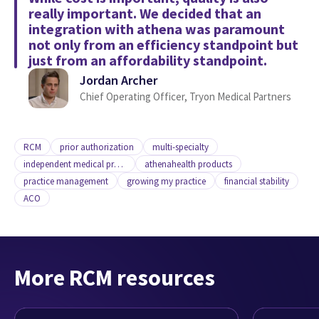
really important. We decided that an
integration with athena was paramount
not only from an efficiency standpoint but
just from an affordability standpoint.
Jordan Archer
Chief Operating Officer, Tryon Medical Partners
RCM
prior authorization
multi-specialty
independent medical practice
athenahealth products
practice management
growing my practice
financial stability
ACO
More RCM resources