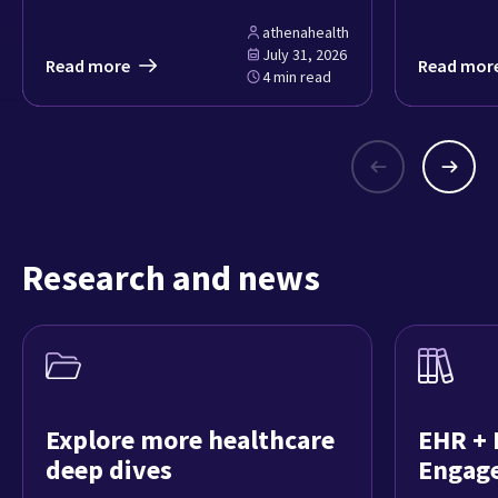
athenahealth
July 31, 2026
Read more
Read mor
4 min read
Research and news
Explore more healthcare
EHR + 
deep dives
Engag