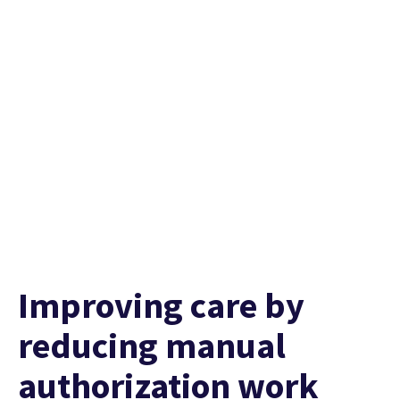
Watch their story
Improving care by
reducing manual
authorization work