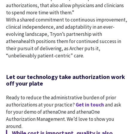
authorizations, that also allow physicians and clinicians
to spend more time with them.”
With a shared commitment to continuous improvement,
clinical independence, and adaptability in an ever-
evolving landscape, Tryon’s partnership with
athenahealth positions them for continued success in
their pursuit of delivering, as Archer puts it,
“unbelievably patient-centric" care.
Let our technology take authorization work
off your plate
Ready to reduce the administrative burden of prior
authorizations at your practice?
Get in touch
and ask
for your demo of athenaOne and athenaOne
Authorization Management. We’d love to show you
around.
While cost is important, quality is also