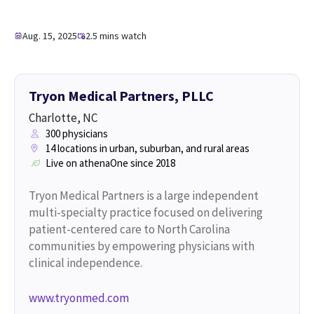
Aug. 15, 2025
2.5 mins watch
Tryon Medical Partners, PLLC
Charlotte, NC
300 physicians
14 locations in urban, suburban, and rural areas
Live on athenaOne since 2018
Tryon Medical Partners is a large independent
multi-specialty practice focused on delivering
patient-centered care to North Carolina
communities by empowering physicians with
clinical independence.
www.tryonmed.com