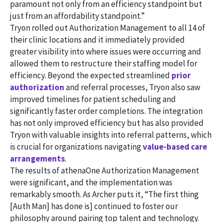
paramount not only from an efficiency standpoint but
just from an affordability standpoint.”
Tryon rolled out Authorization Management to all 14 of
their clinic locations and it immediately provided
greater visibility into where issues were occurring and
allowed them to restructure their staffing model for
efficiency. Beyond the expected streamlined
prior
authorization
and referral processes, Tryon also saw
improved timelines for patient scheduling and
significantly faster order completions. The integration
has not only improved efficiency but has also provided
Tryon with valuable insights into referral patterns, which
is crucial for organizations navigating
value-based care
arrangements
.
The results of athenaOne Authorization Management
were significant, and the implementation was
remarkably smooth. As Archer puts it, “The first thing
[Auth Man] has done is] continued to foster our
philosophy around pairing top talent and technology.