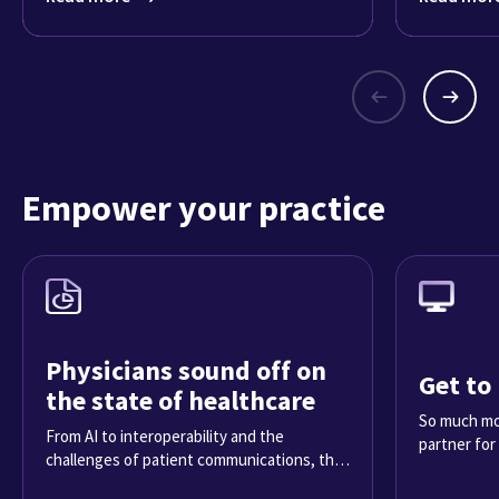
Empower your practice
Physicians sound off on
Get to
the state of healthcare
So much mor
From AI to interoperability and the
partner for
challenges of patient communications, the
2025 Physician Sentiment Survey reveals