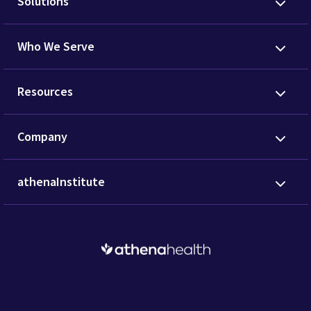
Solutions
Who We Serve
Resources
Company
athenaInstitute