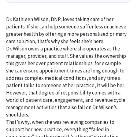
Dr. Kathleen Wilson, DNP, loves taking care of her
patients. If she can help someone suffer less or achieve
greater health by offering a more personalized primary
care solution, that’s why she feels she’s here.
Dr. Wilson owns a practice where she operates as the
manager, provider, and staff. She values the ownership
this gives her over patient relationships: for example,
she can ensure appointment times are long enough to
address complex medical conditions, and any time a
patient talks to someone at her practice, it will be her.
However, that degree of responsibility comes with a
world of patient care, engagement, and revenue cycle
management activities that also fall on Dr. Wilson’s
shoulders.
That’s why, when she was reviewing companies to
support her new practice, everything “failed in
comparison” to athenahealth’s athenaOne solution.