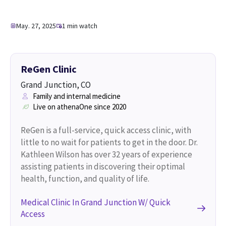
May. 27, 2025
1 min watch
ReGen Clinic
Grand Junction, CO
Family and internal medicine
Live on athenaOne since 2020
ReGen is a full-service, quick access clinic, with
little to no wait for patients to get in the door. Dr.
Kathleen Wilson has over 32 years of experience
assisting patients in discovering their optimal
health, function, and quality of life.
Medical Clinic In Grand Junction W/ Quick
Access