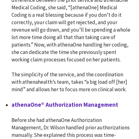
difference between the prior service and athenaOne
Medical Coding, she said, “[athenaOne] Medical
Coding is a real blessing because if you don’t do it
correctly, your claim will get rejected, and your
revenue will go down, and you’ll be spending a whole
lot more time doing all that than taking care of
patients.” Now, with athenaOne handling her coding,
she can dedicate the time she previously spent
working claim processes focused on her patients.
The simplicity of the service, and the coordination
with athenahealth’s team, takes “a big load off [her]
mind” and allows her to focus more on clinical work.
athenaOne® Authorization Management
Before she had athenaOne Authorization
Management, Dr. Wilson handled prior authorizations
manually. She explained this process was time-