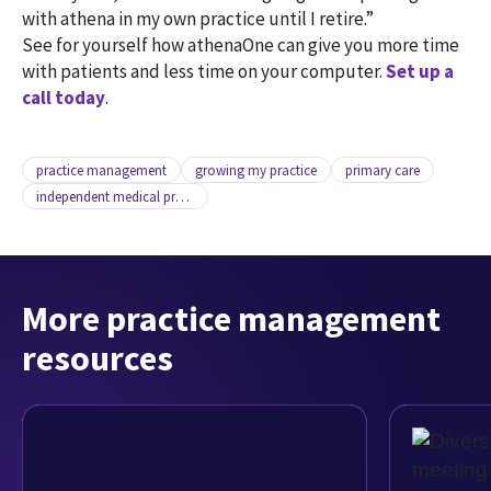
with athena in my own practice until I retire.”
See for yourself how athenaOne can give you more time
with patients and less time on your computer.
Set up a
call today
.
practice management
growing my practice
primary care
independent medical practice
More practice management
resources