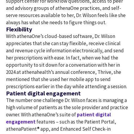
support center for workflow questions, access to peer
and advisory groups of athenaOne practices, and self-
serve resources available to her, Dr. Wilson feels like she
always has what she needs to figure things out.
Flexibility
With athenaOne’s cloud-based software, Dr. Wilson
appreciates that she can stay flexible, receive clinical
and revenue cycle information electronically, and send
her prescriptions with ease. In fact, when we had the
opportunity to sit down for a conversation with her in
2024 at athenahealth’s annual conference, Thrive, she
mentioned that she used her mobile app to send
prescriptions earlier in the day while attending a session.
Patient digital engagement
The number one challenge Dr. Wilson faces is managing a
high volume of patients as the sole provider and practice
owner. With athenaOne’s suite of
patient digital
engagement
features – such as the Patient Portal,
athenaPatient® app, and Enhanced Self Check-in