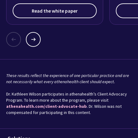
what it’s really like practicing medicine
today.
Read the white paper
These results reflect the experience of one particular practice and are
not necessarily what every athenahealth client should expect.
Dr. Kathleen Wilson participates in athenahealth’s Client Advocacy
Program. To learn more about the program, please visit
athenahealth.com/client-advocate-hub
. Dr. Wilson was not
compensated for participating in this content.