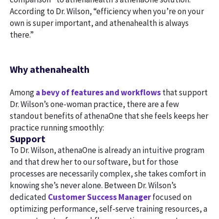
According to Dr. Wilson, “efficiency when you’re on your
own is super important, and athenahealth is always
there.”
Why athenahealth
Among
a bevy of features and workflows
that support
Dr. Wilson’s one-woman practice, there are a few
standout benefits of athenaOne that she feels keeps her
practice running smoothly:
Support
To Dr. Wilson, athenaOne is already an intuitive program
and that drew her to our software, but for those
processes are necessarily complex, she takes comfort in
knowing she’s never alone. Between Dr. Wilson’s
dedicated
Customer Success Manager
focused on
optimizing performance, self-serve training resources, a