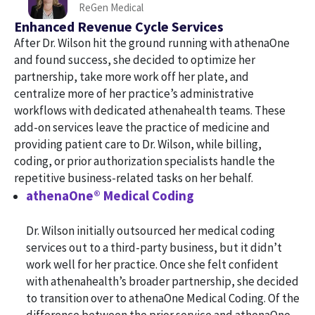
ReGen Medical
Enhanced Revenue Cycle Services
After Dr. Wilson hit the ground running with athenaOne
and found success, she decided to optimize her
partnership, take more work off her plate, and
centralize more of her practice’s administrative
workflows with dedicated athenahealth teams. These
add-on services leave the practice of medicine and
providing patient care to Dr. Wilson, while billing,
coding, or prior authorization specialists handle the
repetitive business-related tasks on her behalf.
athenaOne® Medical Coding
Dr. Wilson initially outsourced her medical coding
services out to a third-party business, but it didn’t
work well for her practice. Once she felt confident
with athenahealth’s broader partnership, she decided
to transition over to athenaOne Medical Coding. Of the