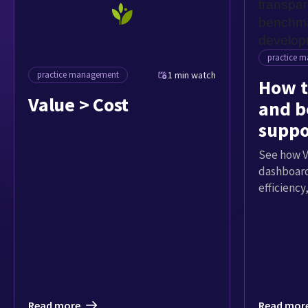
practice 
practice management
1 min watch
How t
Value > Cost
and 
suppo
grow
See how V
dashboard
efficienc
Read more
Read mor