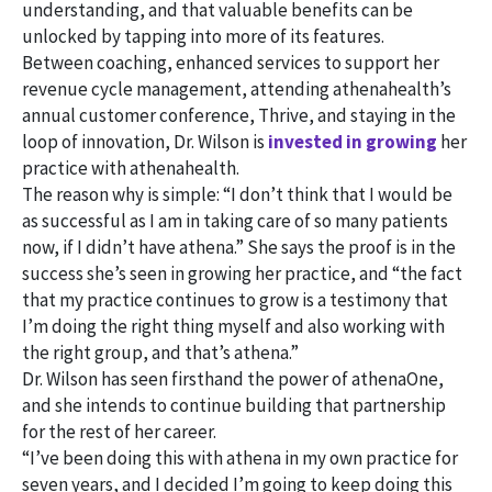
understanding, and that valuable benefits can be
unlocked by tapping into more of its features.
Between coaching, enhanced services to support her
revenue cycle management, attending athenahealth’s
annual customer conference, Thrive, and staying in the
loop of innovation, Dr. Wilson is
invested in growing
her
practice with athenahealth.
The reason why is simple: “I don’t think that I would be
as successful as I am in taking care of so many patients
now, if I didn’t have athena.” She says the proof is in the
success she’s seen in growing her practice, and “the fact
that my practice continues to grow is a testimony that
I’m doing the right thing myself and also working with
the right group, and that’s athena.”
Dr. Wilson has seen firsthand the power of athenaOne,
and she intends to continue building that partnership
for the rest of her career.
“I’ve been doing this with athena in my own practice for
seven years, and I decided I’m going to keep doing this