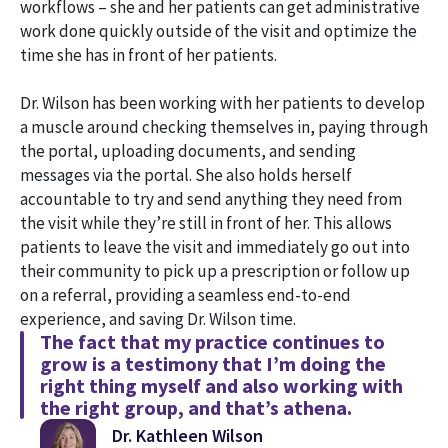
workflows – she and her patients can get administrative
work done quickly outside of the visit and optimize the
time she has in front of her patients.
Dr. Wilson has been working with her patients to develop
a muscle around checking themselves in, paying through
the portal, uploading documents, and sending
messages via the portal. She also holds herself
accountable to try and send anything they need from
the visit while they’re still in front of her. This allows
patients to leave the visit and immediately go out into
their community to pick up a prescription or follow up
on a referral, providing a seamless end-to-end
experience, and saving Dr. Wilson time.
The fact that my practice continues to
grow is a testimony that I’m doing the
right thing myself and also working with
the right group, and that’s athena.
Dr. Kathleen Wilson