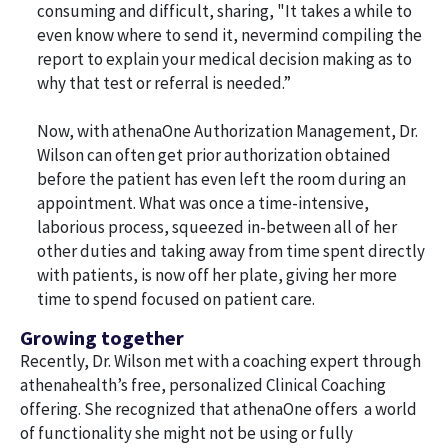
consuming and difficult, sharing, "It takes a while to
even know where to send it, nevermind compiling the
report to explain your medical decision making as to
why that test or referral is needed.”
Now, with athenaOne Authorization Management, Dr.
Wilson can often get prior authorization obtained
before the patient has even left the room during an
appointment. What was once a time-intensive,
laborious process, squeezed in-between all of her
other duties and taking away from time spent directly
with patients, is now off her plate, giving her more
time to spend focused on patient care.
Growing together
Recently, Dr. Wilson met with a coaching expert through
athenahealth’s free, personalized Clinical Coaching
offering. She recognized that athenaOne offers a world
of functionality she might not be using or fully