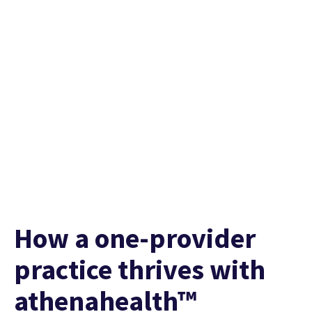
Watch their story
How a one-provider
practice thrives with
athenahealth™