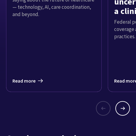
uncer
— technology, AI, care coordination,
a cli
and beyond.
Federal p
coverage 
practices.
Read more
Read mor