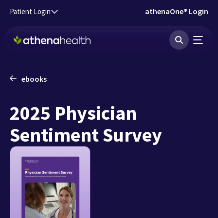
Skip to main content
athenaOne® Login
Patient Login
ebooks
2025 Physician
Sentiment Survey