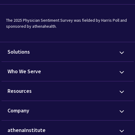
The 2025 Physician Sentiment Survey was fielded by Harris Poll and
sponsored by athenahealth.
Solutions
Who We Serve
Resources
Company
athenaInstitute