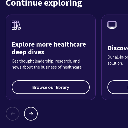
Continue exploring
Explore more healthcare
Discov
deep dives
Our all-in-
Get thought leadership, research, and
solution.
news about the business of healthcare.
Browse our library