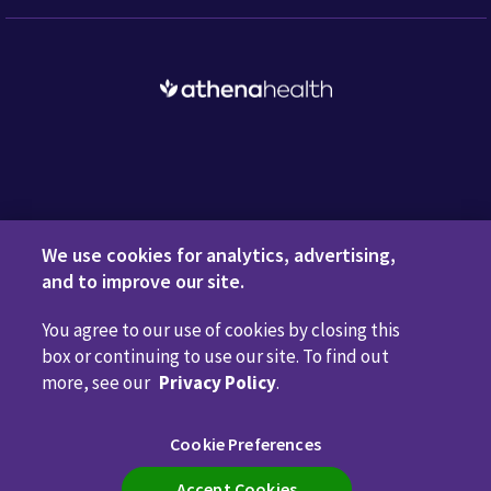
Request a Demo
We use cookies for analytics, advertising,
and to improve our site.
You agree to our use of cookies by closing this
Privacy Policy
Terms of Use
Disclaimers
Do Not
box or continuing to use our site. To find out
Sell or Share My Personal Information
Code of Conduct
more, see our
Privacy Policy
.
Transparency in Coverage
Cookie Preferences
Cookie Preferences
Call us anytime
800.981.5084
Accept Cookies