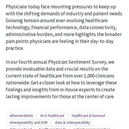
Physicians today face mounting pressures to keep up
with the shifting demands of industry and patient needs.
Growing tension around ever-evolving healthcare
technology, financial performance, data connectivity,
administrative burden, and more highlights the broader
pain points physicians are feeling in their day-to-day
practice.
In our fourth annual Physician Sentiment Survey, we
provide invaluable data and crucial results on the
current state of healthcare from over 1,000 clinicians
nationwide. Get a closer look at how to leverage these
findings and insights from in-house experts to create
lasting improvements for those at the center of care.
athenaInstitute
AI in healthcare
healthcare & burnout
interoperability and EHR
data & interoperability