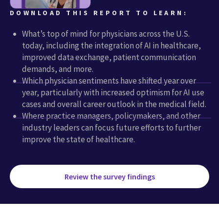
DOWNLOAD THIS REPORT TO LEARN:
What’s top of mind for physicians across the U.S.
today, including the integration of AI in healthcare,
improved data exchange, patient communication
demands, and more.
Which physician sentiments have shifted year over
year, particularly with increased optimism for AI use
cases and overall career outlook in the medical field.
Where practice managers, policymakers, and other
industry leaders can focus future efforts to further
improve the state of healthcare.
Review the survey findings