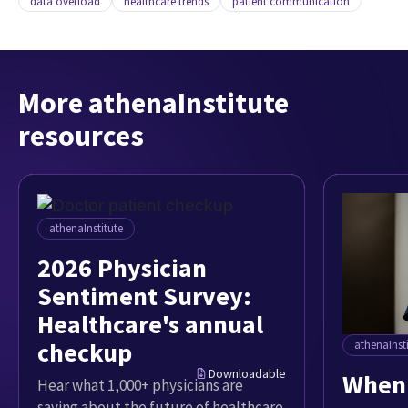
data overload
healthcare trends
patient communication
More athenaInstitute
resources
athenaInstitute
2026 Physician
Sentiment Survey:
Healthcare's annual
checkup
athenaInst
Downloadable
When 
Hear what 1,000+ physicians are
saying about the future of healthcare