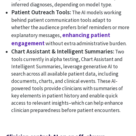
inferred diagnoses, depending on model type.
Patient Outreach Tools:
The AI models working
behind patient communication tools adapt to
whether the audience prefers brief reminders or more
enhancing patient
explanatory messages,
engagement
without extra administrative burden.
Chart Assistant & Intelligent Summaries:
Two
tools currently in alpha testing, Chart Assistant and
Intelligent Summaries, leverage generative AI to
search across all available patient data, including
documents, charts, and clinical events. These AI-
powered tools provide clinicians with summaries of
key elements in patient history and enable quick
access to relevant insights–which can help enhance
clinician preparedness before patient encounters.