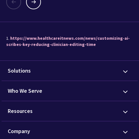
1.
https://www.healthcareitnews.com/news/customizing-ai-
scribes-key-reducing-clinician-editing-time
Solutions
Who We Serve
Resources
Company