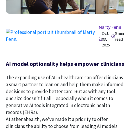
Marty Fenn
Oct.
5 min
03,
read
2025
AI model optionality helps empower clinicians
The expanding use of AI in healthcare can offer clinicians
a smart partner to lean on and help them make informed
decisions to provide better care. But as with any tool,
one size doesn’t fit all—especially when it comes to
generative AI tools integrated in electronic health
records (EHRs).
At athenahealth, we’ve made it a priority to offer
clinicians the ability to choose from leading AI models