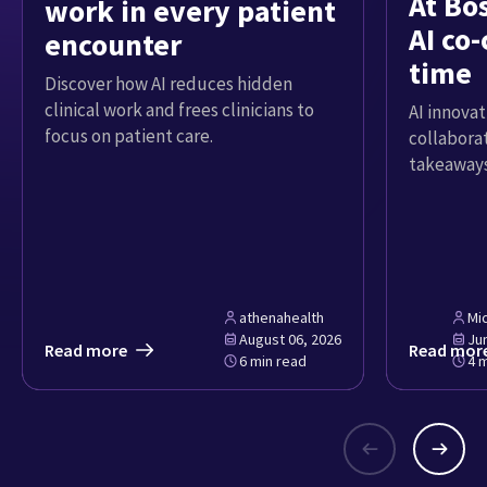
At Bo
work in every patient
AI co-
encounter
time
Discover how AI reduces hidden
clinical work and frees clinicians to
AI innovat
focus on patient care.
collabora
takeaways
athenahealth
Mi
August 06, 2026
Ju
Read more
Read mor
6 min read
4 