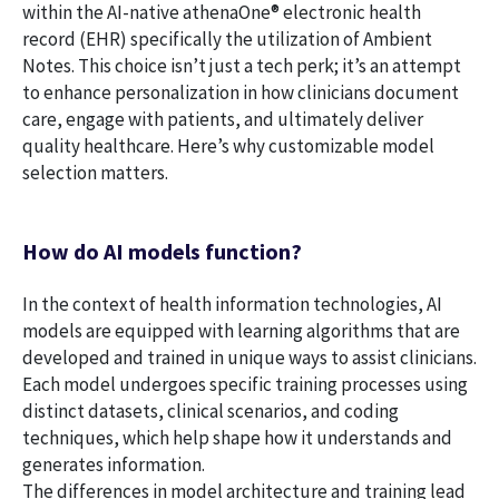
within the AI-native athenaOne® electronic health
record (EHR) specifically the utilization of Ambient
Notes. This choice isn’t just a tech perk; it’s an attempt
to enhance personalization in how clinicians document
care, engage with patients, and ultimately deliver
quality healthcare. Here’s why customizable model
selection matters.
How do AI models function?
In the context of health information technologies, AI
models are equipped with learning algorithms that are
developed and trained in unique ways to assist clinicians.
Each model undergoes specific training processes using
distinct datasets, clinical scenarios, and coding
techniques, which help shape how it understands and
generates information.
The differences in model architecture and training lead