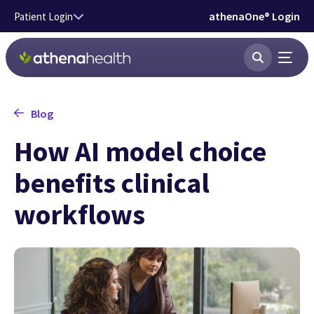
Skip to main content
athenaOne® Login
Patient Login
Blog
How AI model choice
benefits clinical
workflows