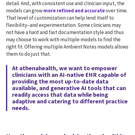
detail. And, with consistent use and clinician input, the
models can grow
more refined and accurate
over time.
That level of customization can help lend itself to
flexibility–and experimentation. Some clinicians may
not have a hard and fast documentation style and thus
may choose to work with multiple models to find the
right fit. Offering multiple Ambient Notes models allows
them to do just that.
At athenahealth, we want to empower
clinicians with an AI-native EHR capable of
providing the most up-to-date data
available, and generative AI tools that can
readily access that data while being
adaptive and catering to different practice
needs.