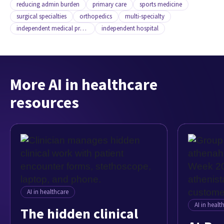
reducing admin burden
primary care
sports medicine
surgical specialties
orthopedics
multi-specialty
independent medical practice
independent hospital
More AI in healthcare
resources
AI in healthcare
AI in healt
The hidden clinical