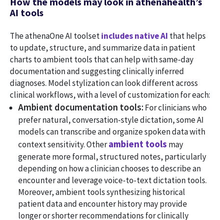
How the models may look in athenahealth’s
AI tools
The athenaOne AI toolset
includes native AI
that helps
to update, structure, and summarize data in patient
charts to ambient tools that can help with same-day
documentation and suggesting clinically inferred
diagnoses. Model stylization can look different across
clinical workflows, with a level of customization for each:
Ambient documentation tools:
For clinicians who
prefer natural, conversation-style dictation, some AI
models can transcribe and organize spoken data with
ambient tools
context sensitivity. Other
may
generate more formal, structured notes, particularly
depending on how a clinician chooses to describe an
encounter and leverage voice-to-text dictation tools.
Moreover, ambient tools synthesizing historical
patient data and encounter history may provide
longer or shorter recommendations for clinically