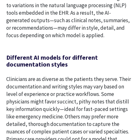
to variations in the natural language processing (NLP)
tools embedded in the EHR. As a result, the AI-
generated outputs—such as clinical notes, summaries,
or recommendations—may differ in style, detail, and
focus depending on which model is applied.
Different AI models for different
documentation styles
Clinicians are as diverse as the patients they serve. Their
documentation and writing styles may vary based on
level of experience or practice workflows. Some
physicians might favor succinct, pithy notes that distill
key information quickly—ideal for fast-paced settings
like emergency medicine. Others may prefer more
detailed, thorough documentation to capture the
nuances of complex patient cases or varied specialties.
Primary care providers could opt for a model that