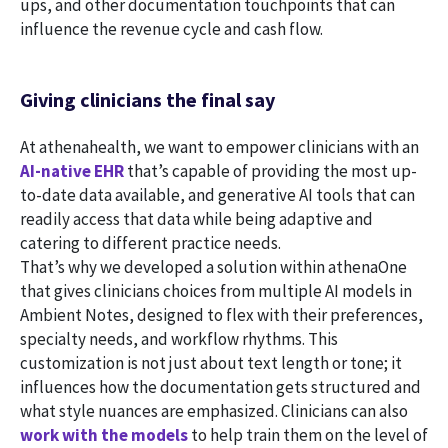
ups, and other documentation touchpoints that can
influence the revenue cycle and cash flow.
Giving clinicians the final say
At athenahealth, we want to empower clinicians with an
AI-native EHR
that’s capable of providing the most up-
to-date data available, and generative AI tools that can
readily access that data while being adaptive and
catering to different practice needs.
That’s why we developed a solution within athenaOne
that gives clinicians choices from multiple AI models in
Ambient Notes, designed to flex with their preferences,
specialty needs, and workflow rhythms. This
customization is not just about text length or tone; it
influences how the documentation gets structured and
what style nuances are emphasized. Clinicians can also
work with the models
to help train them on the level of