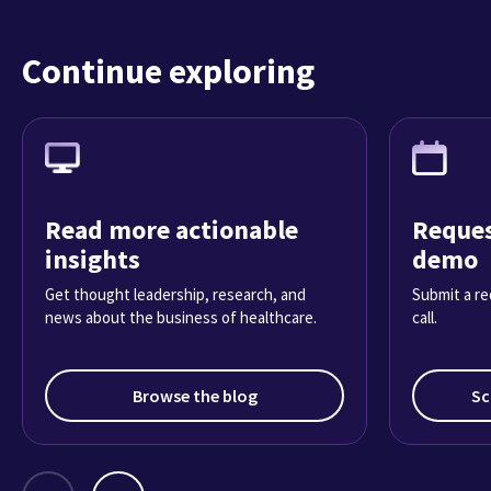
Continue exploring
Read more actionable
Reques
insights
demo
Get thought leadership, research, and
Submit a re
news about the business of healthcare.
call.
Browse the blog
Sc