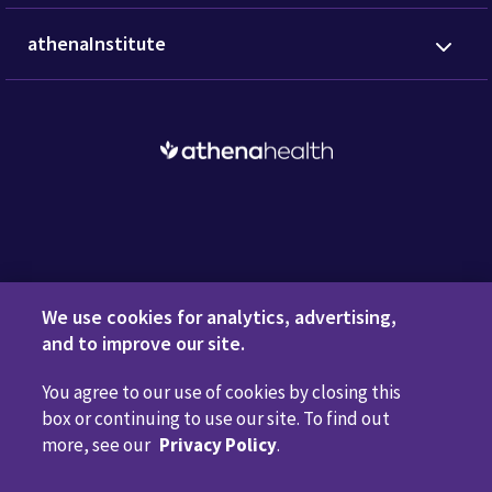
athenaInstitute
Request a Demo
We use cookies for analytics, advertising,
and to improve our site.
You agree to our use of cookies by closing this
Privacy Policy
Terms of Use
Disclaimers
Do Not
box or continuing to use our site. To find out
Sell or Share My Personal Information
Code of Conduct
more, see our
Privacy Policy
.
Transparency in Coverage
Cookie Preferences