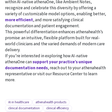
within AI-native athenaOne, like Ambient Notes,
recognize and celebrate this diversity by offering a
variety of customizable model options, enabling better,
more efficient
, and more satisfying clinical
documentation and patient engagement.
This powerful differentiation enhances athenahealth’s
promise: an intuitive, flexible platform built for real-
world clinicians and the varied demands of modern care
delivery.
If you’re interested in exploring how AI-native
athenaOne can
support your practice’s unique
documentation needs
, reach out to your athenahealth
representative or visit our Resource Center to learn
more.
AI in healthcare
athenahealth products
clinical documentation
clinical efficiency