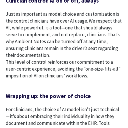
Clinician control: AI on or off, always
Just as important as model choice and customization is
the control clinicians have over AI usage. We respect that
AI, while powerful, is a tool—one that should always
serve to complement, and not replace, clinicians. That’s
why Ambient Notes can be turned off at any time,
ensuring clinicians remain in the driver’s seat regarding
their documentation.
This level of control reinforces our commitment to a
user-centric experience, avoiding the “one-size-fits-all”
imposition of AI on clinicians’ workflows.
Wrapping up: the power of choice
For clinicians, the choice of AI model isn’t just technical
—it’s about embracing their individuality in how they
document and communicate within the EHR. Tools