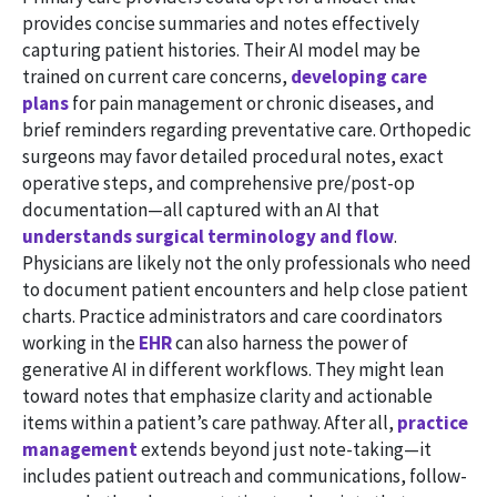
provides concise summaries and notes effectively
capturing patient histories. Their AI model may be
trained on current care concerns,
developing care
plans
for pain management or chronic diseases, and
brief reminders regarding preventative care. Orthopedic
surgeons may favor detailed procedural notes, exact
operative steps, and comprehensive pre/post-op
documentation—all captured with an AI that
understands surgical terminology and flow
.
Physicians are likely not the only professionals who need
to document patient encounters and help close patient
charts. Practice administrators and care coordinators
working in the
EHR
can also harness the power of
generative AI in different workflows. They might lean
toward notes that emphasize clarity and actionable
items within a patient’s care pathway. After all,
practice
management
extends beyond just note-taking—it
includes patient outreach and communications, follow-