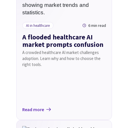
6 min read
AI in healthcare
A flooded healthcare AI
market prompts confusion
A crowded healthcare AI market challenges
adoption. Learn why and how to choose the
right tools.
Read more