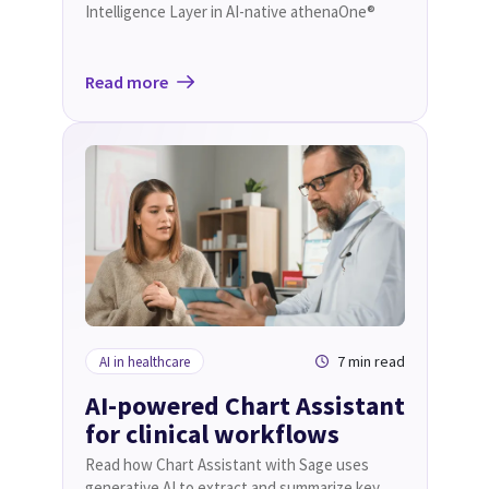
Intelligence Layer in AI-native athenaOne®
Read more
7 min read
AI in healthcare
AI-powered Chart Assistant
for clinical workflows
Read how Chart Assistant with Sage uses
generative AI to extract and summarize key