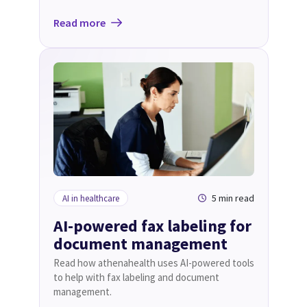
Read more
5 min read
AI in healthcare
AI-powered fax labeling for
document management
Read how athenahealth uses AI-powered tools
to help with fax labeling and document
management.