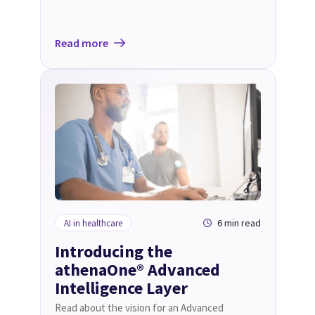
Read more
6 min read
AI in healthcare
Introducing the
athenaOne® Advanced
Intelligence Layer
Read about the vision for an Advanced