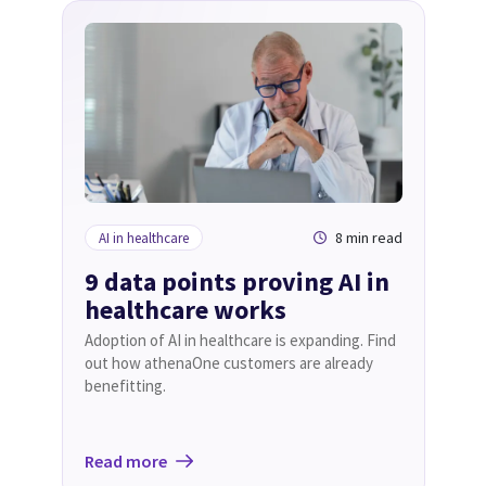
8 min read
AI in healthcare
9 data points proving AI in
healthcare works
Adoption of AI in healthcare is expanding. Find
out how athenaOne customers are already
benefitting.
Read more