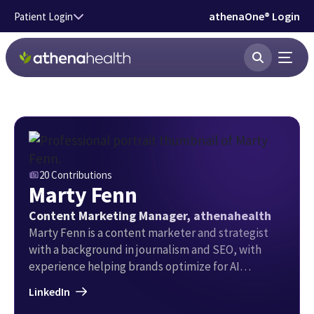
Skip to main content
athenaOne® Login
Patient Login
20 Contributions
Marty Fenn
Content Marketing Manager, athenahealth
Marty Fenn is a content marketer and strategist
with a background in journalism and SEO, with
experience helping brands optimize for AI
Overviews in organic search and gain authority with
LinkedIn
large language models. He writes about topical