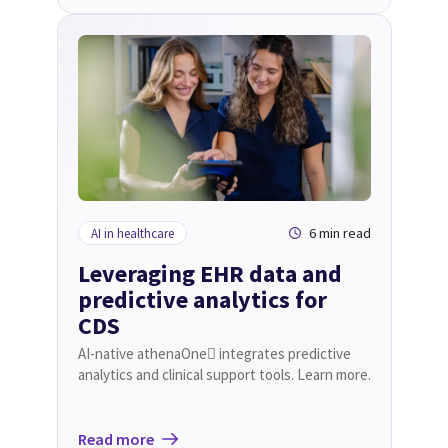
6 min read
AI in healthcare
Leveraging EHR data and
predictive analytics for
CDS
AI-native athenaOne integrates predictive
analytics and clinical support tools. Learn more.
Read more