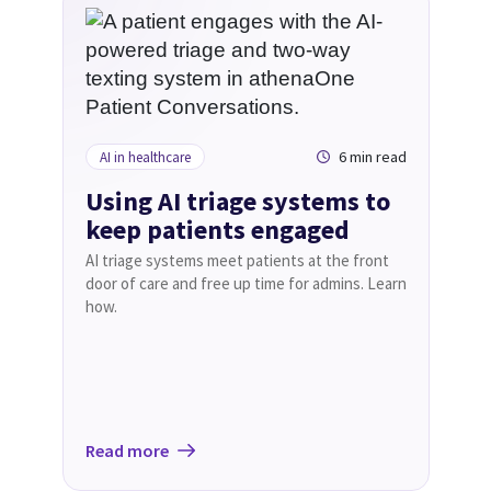
6 min read
AI in healthcare
Using AI triage systems to
keep patients engaged
AI triage systems meet patients at the front
door of care and free up time for admins. Learn
how.
Read more