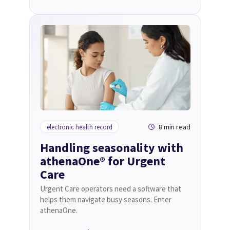
8 min read
electronic health record
Handling seasonality with
athenaOne® for Urgent
Care
Urgent Care operators need a software that
helps them navigate busy seasons. Enter
athenaOne.