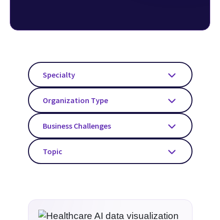
considerations for AI use and benefits in
healthcare.
Specialty
Organization Type
Business Challenges
Topic