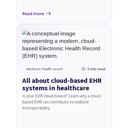
Read more
5 min read.
electronic health record
All about cloud-based EHR
systems in healthcare
Is your EHR cloud-based? Learn why a cloud-
based EHR can contribute to realized
interoperability.