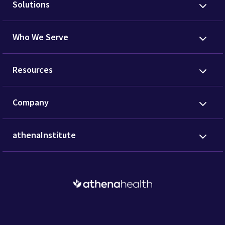
Solutions
Who We Serve
Resources
Company
athenaInstitute