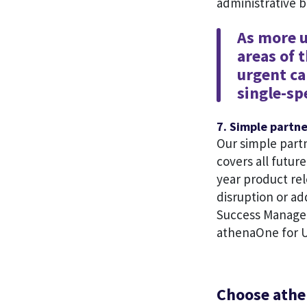
administrative 
As more u
areas of 
urgent ca
single-sp
7. Simple partn
Our simple part
covers all futur
year product rel
disruption or ad
Success Manager
athenaOne for U
Choose athe