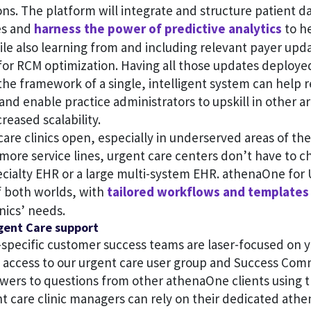
ns. The platform will integrate and structure patient d
es and
harness the power of predictive analytics
to h
le also learning from and including relevant payer upd
 for RCM optimization. Having all those updates deploye
he framework of a single, intelligent system can help r
nd enable practice administrators to upskill in other 
reased scalability.
are clinics open, especially in underserved areas of th
 more service lines, urgent care centers don’t have to 
ecialty EHR or a large multi-system EHR. athenaOne for
f both worlds, with
tailored workflows and templates
inics’ needs.
gent Care support
-specific customer success teams are laser-focused on 
ve access to our urgent care user group and Success Co
swers to questions from other athenaOne clients using 
nt care clinic managers can rely on their dedicated at