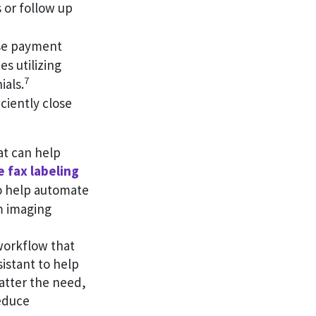
 or follow up
ase payment
es utilizing
7
ials.
ciently close
at can help
 fax labeling
to help automate
m imaging
workflow that
sistant to help
atter the need,
educe