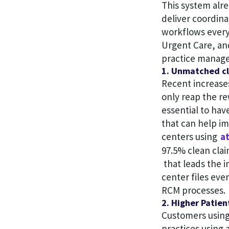
This system alr
deliver coordin
workflows every
Urgent Care, an
practice manage
1. Unmatched cl
Recent increases
only reap the re
essential to ha
that can help i
centers using
at
97.5% clean cla
that leads the i
center files eve
RCM processes.
2. Higher Patien
Customers using
practices using