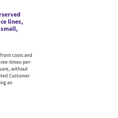
erserved
ce lines,
 small,
front costs and
hree-times-per-
tware, without
icated Customer
ing an