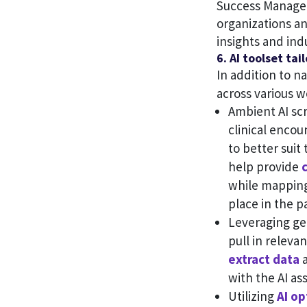
Success Manager
organizations an
insights and ind
6. AI toolset ta
In addition to n
across various w
Ambient AI scr
clinical encou
to better suit
help provide
while mapping
place in the pa
Leveraging gen
pull in releva
extract data
a
with the AI a
Utilizing
AI op