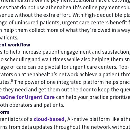
ices that do not use athenahealth’s online payment solu
venue without the extra effort. With high-deductible pl
age of uninsured patients, urgent care centers benefit
n help them collect more of what they’re owed in a way 
atients.
ient workflow
s to help increase patient engagement and satisfaction
to scheduling and wait times while also helping them 
age of care can be pivotal for urgent care centers. To
rators on athenahealth’s network achieve a patient thr
6
utes.
The power of one integrated platform helps pract
re they need and get them out the door to keep the qu
naOne for Urgent Care
can help your practice prioritiz
oth operators and patients.
form
rentiators of a
cloud-based
, AI-native platform like at
arns from data updates throughout the network without