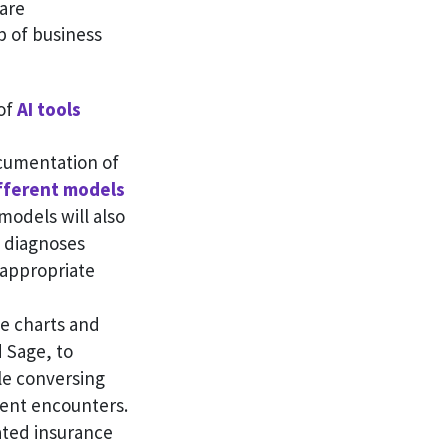
are
p of business
 of
AI tools
ocumentation of
fferent models
models will also
d diagnoses
 appropriate
te charts and
d Sage, to
le conversing
ient encounters.
ated insurance