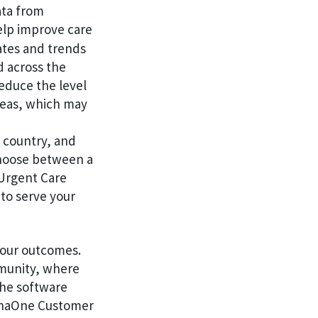
ata from
elp improve care
ates and trends
d across the
educe the level
areas, which may
e country, and
choose between a
 Urgent Care
to serve your
your outcomes.
mmunity, where
the software
henaOne Customer