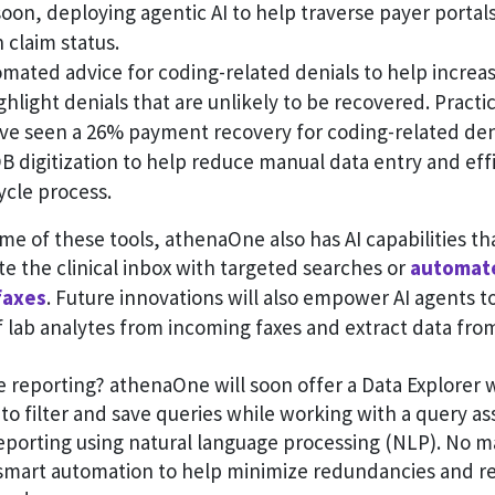
oon, deploying agentic AI to help traverse payer portals
 claim status.
omated advice for coding-related denials to help incre
ghlight denials that are unlikely to be recovered. Practic
ave seen a 26% payment recovery for coding-related den
digitization to help reduce manual data entry and effi
ycle process.
ome of these tools, athenaOne also has AI capabilities th
ate the clinical inbox with targeted searches or
automate
faxes
. Future innovations will also empower AI agents 
f lab analytes from incoming faxes and extract data fro
e reporting? athenaOne will soon offer a Data Explorer 
 to filter and save queries while working with a query as
eporting using natural language processing (NLP). No m
mart automation to help minimize redundancies and r