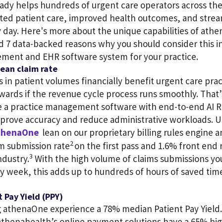
eady helps hundreds of urgent care operators across the
ated patient care, improved health outcomes, and stre
 day. Here's more about the unique capabilities of ath
d 7 data-backed reasons why you should consider this i
ment and EHR software system for your practice.
ean claim rate
 in patient volumes financially benefit urgent care prac
wards if the revenue cycle process runs smoothly. That’
ve a practice management software with end-to-end AI R
mprove accuracy and reduce administrative workloads. U
henaOne
lean on our proprietary billing rules engine a
2
im submission rate
on the first pass and 1.6% front end 
3
ndustry.
With the high volume of claims submissions yo
ry week, this adds up to hundreds of hours of saved ti
t Pay Yield (PPY)
 athenaOne experience a 78% median Patient Pay Yield.
 athenahealth’s online payment solutions have a 65% hig