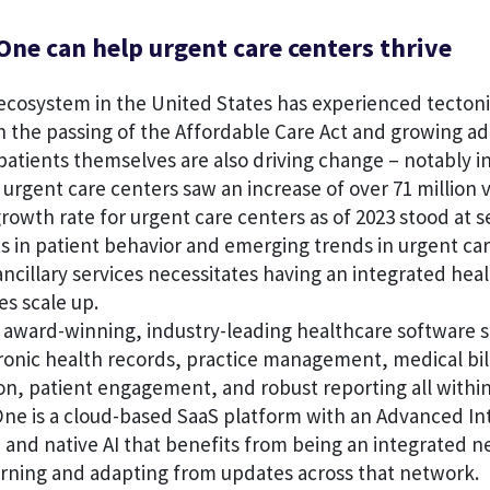
ne can help urgent care centers thrive
cosystem in the United States has experienced tectonic
th the passing of the Affordable Care Act and growing ado
patients themselves are also driving change – notably in
urgent care centers saw an increase of over 71 million vi
 growth rate for urgent care centers as of 2023 stood at 
s in patient behavior and emerging trends in urgent ca
ncillary services necessitates having an integrated hea
es scale up.
 award-winning, industry-leading healthcare software s
tronic health records, practice management, medical bil
on, patient engagement, and robust reporting all within
ne is a cloud-based SaaS platform with an Advanced Int
n and native AI that benefits from being an integrated 
arning and adapting from updates across that network.