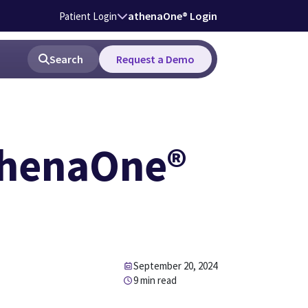
athenaOne® Login
Patient Login
Search
Request a Demo
thenaOne®
September 20, 2024
9 min read