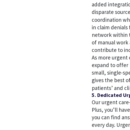
added integratio
disparate sourc
coordination whi
in claim denials
network within t
of manual work a
contribute to inc
As more urgent c
expand to offer
small, single-sp
gives the best o
patients’ and cl
5. Dedicated Ur
Our urgent care
Plus, you’ll ha
you can find an
every day. Urge