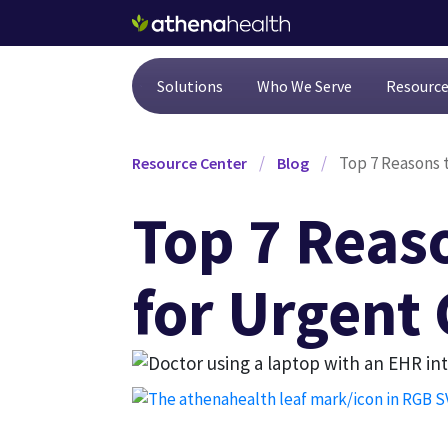
Skip to main content
Solutions
Who We Serve
Resourc
/
/
Top 7 Reasons 
Resource Center
Blog
Top 7 Reas
for Urgent