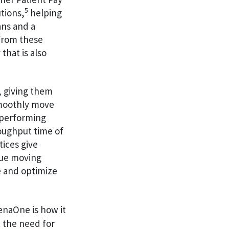
5
tions,
helping
ans and a
 from these
that is also
, giving them
smoothly move
p-performing
oughput time of
ices give
eue moving
e and optimize
henaOne is how it
 the need for