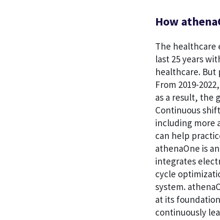
How athenaO
The healthcare e
last 25 years wi
healthcare. But 
From 2019-2022, 
as a result, the
Continuous shift
including more a
can help practic
athenaOne is an
integrates elec
cycle optimizati
system. athenaO
at its foundatio
continuously le