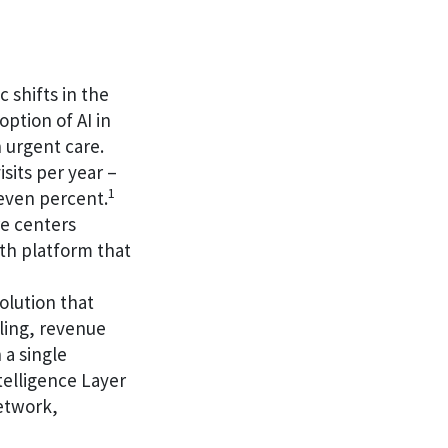
 shifts in the
ption of AI in
 urgent care.
sits per year –
1
seven percent.
re centers
lth platform that
olution that
ling, revenue
 a single
elligence Layer
network,