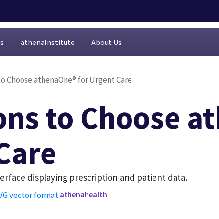
es
athenaInstitute
About Us
to Choose athenaOne® for Urgent Care
ons to Choose a
 Care
athenahealth