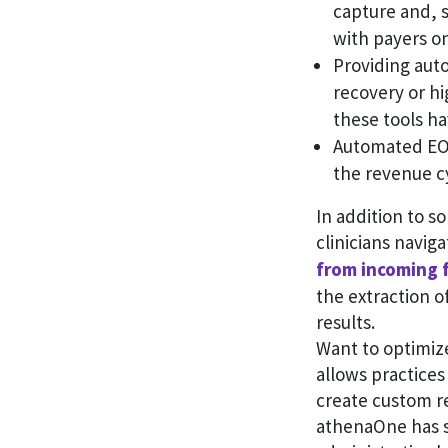
capture and, s
with payers on
Providing aut
recovery or hi
these tools h
Automated EOB 
the revenue c
In addition to s
clinicians navig
from incoming 
the extraction o
results.
Want to optimiz
allows practices
create custom r
athenaOne has s