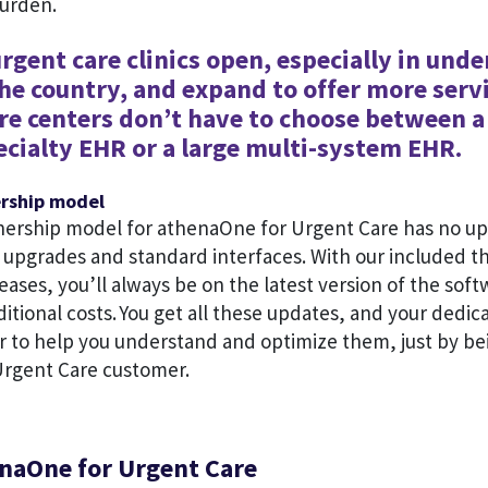
burden.
rgent care clinics open, especially in und
the country, and expand to offer more servi
re centers don’t have to choose between a
ecialty EHR or a large multi-system EHR.
ership model
nership model for athenaOne for Urgent Care has no up
e upgrades and standard interfaces. With our included t
eases, you’ll always be on the latest version of the sof
ditional costs. You get all these updates, and your ded
 to help you understand and optimize them, just by be
rgent Care customer.
naOne for Urgent Care