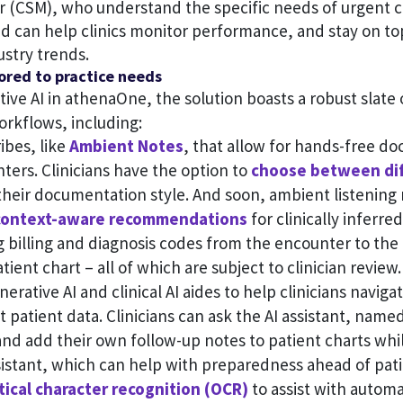
 (CSM), who understand the specific needs of urgent c
d can help clinics monitor performance, and stay on to
ustry trends.
ilored to practice needs
ative AI in athenaOne, the solution boasts a robust slate
orkflows, including:
ibes, like
Ambient Notes
, that allow for hands-free d
nters. Clinicians have the option to
choose between di
 their documentation style. And soon, ambient listening 
context-aware recommendations
for clinically inferre
 billing and diagnosis codes from the encounter to the
tient chart – all of which are subject to clinician review.
erative AI and clinical AI aides to help clinicians naviga
nt patient data. Clinicians can ask the AI assistant, name
nd add their own follow-up notes to patient charts whi
ssistant, which can help with preparedness ahead of pat
tical character recognition (OCR)
to assist with autom