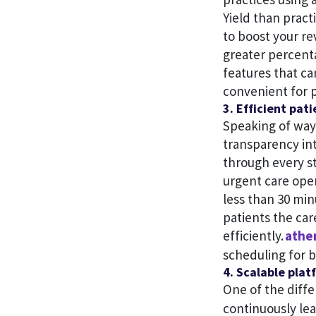
Yield than pract
to boost your re
greater percent
features that ca
convenient for p
3. Efficient pat
Speaking of way
transparency in
through every st
urgent care ope
less than 30 min
patients the ca
efficiently.
athe
scheduling for b
4. Scalable plat
One of the diffe
continuously le