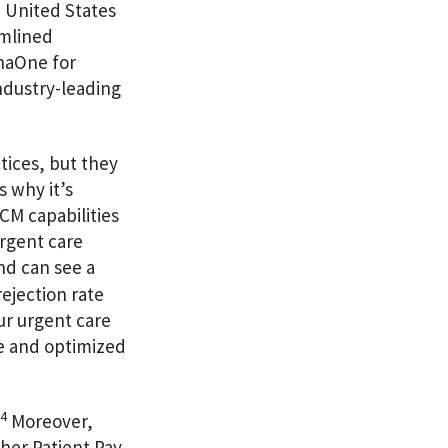
 United States
amlined
enaOne for
ndustry-leading
tices, but they
s why it’s
CM capabilities
rgent care
nd can see a
rejection rate
ur urgent care
me and optimized
4
Moreover,
her Patient Pay