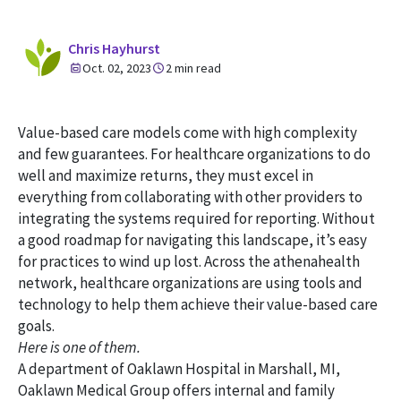
Chris Hayhurst
Oct. 02, 2023
2 min read
Value-based care models come with high complexity
and few guarantees. For healthcare organizations to do
well and maximize returns, they must excel in
everything from collaborating with other providers to
integrating the systems required for reporting. Without
a good roadmap for navigating this landscape, it’s easy
for practices to wind up lost. Across the athenahealth
network, healthcare organizations are using tools and
technology to help them achieve their value-based care
goals.
Here is one of them.
A department of Oaklawn Hospital in Marshall, MI,
Oaklawn Medical Group offers internal and family