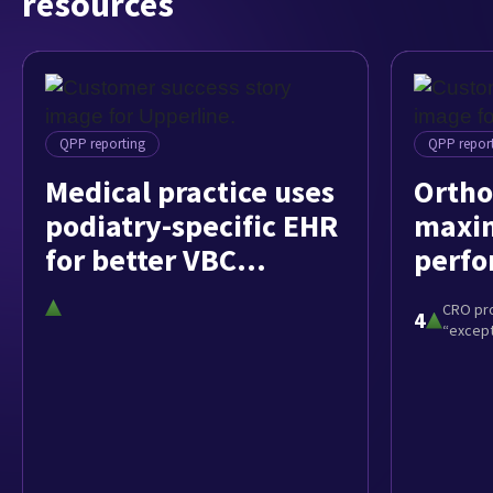
resources
QPP reporting
QPP repor
Medical practice uses
Ortho
podiatry-specific EHR
maxim
for better VBC
perfo
outcomes
athen
CRO pr
4
“except