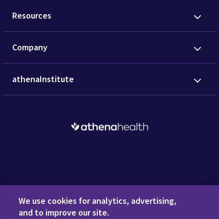
Resources
Company
athenaInstitute
Request a Demo
We use cookies for analytics, advertising,
and to improve our site.