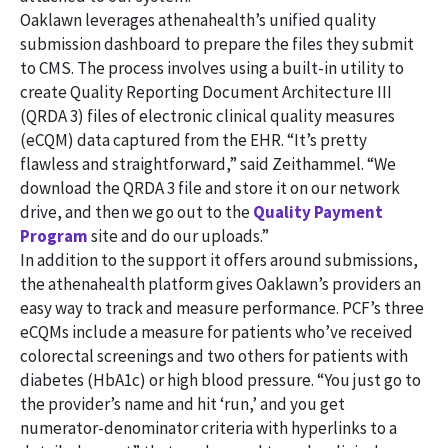
Oaklawn leverages athenahealth’s unified quality
submission dashboard to prepare the files they submit
to CMS. The process involves using a built-in utility to
create Quality Reporting Document Architecture III
(QRDA 3) files of electronic clinical quality measures
(eCQM) data captured from the EHR. “It’s pretty
flawless and straightforward,” said Zeithammel. “We
download the QRDA 3 file and store it on our network
drive, and then we go out to the
Quality Payment
Program
site and do our uploads.”
In addition to the support it offers around submissions,
the athenahealth platform gives Oaklawn’s providers an
easy way to track and measure performance. PCF’s three
eCQMs include a measure for patients who’ve received
colorectal screenings and two others for patients with
diabetes (HbA1c) or high blood pressure. “You just go to
the provider’s name and hit ‘run,’ and you get
numerator-denominator criteria with hyperlinks to a