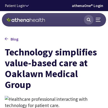
Skip to main content
athenaOne® Login
Patient Login
Blog
Technology simplifies
value-based care at
Oaklawn Medical
Group