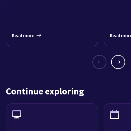
Read more
Read mor
Continue exploring