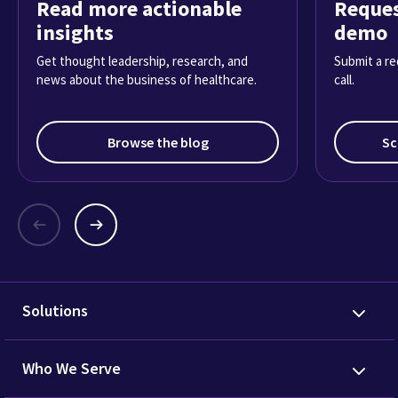
Read more actionable
Reques
insights
demo
Get thought leadership, research, and
Submit a re
news about the business of healthcare.
call.
Browse the blog
Sc
Solutions
Who We Serve