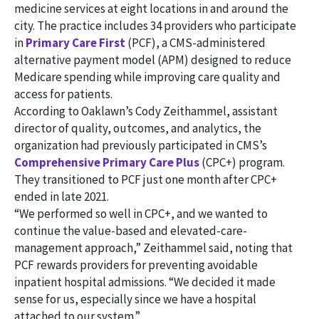
medicine services at eight locations in and around the
city. The practice includes 34 providers who participate
in
Primary Care First
(PCF), a CMS-administered
alternative payment model (APM) designed to reduce
Medicare spending while improving care quality and
access for patients.
According to Oaklawn’s Cody Zeithammel, assistant
director of quality, outcomes, and analytics, the
organization had previously participated in CMS’s
Comprehensive Primary Care Plus
(CPC+) program.
They transitioned to PCF just one month after CPC+
ended in late 2021.
“We performed so well in CPC+, and we wanted to
continue the value-based and elevated-care-
management approach,” Zeithammel said, noting that
PCF rewards providers for preventing avoidable
inpatient hospital admissions. “We decided it made
sense for us, especially since we have a hospital
attached to our system.”