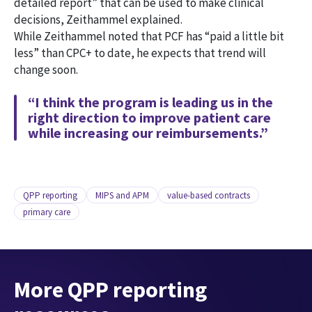
detailed report” that can be used to make clinical
decisions, Zeithammel explained.
While Zeithammel noted that PCF has “paid a little bit
less” than CPC+ to date, he expects that trend will
change soon.
“I think the program is leading us in the
right direction to improve patient care
while increasing our reimbursements.”
QPP reporting
MIPS and APM
value-based contracts
primary care
More QPP reporting