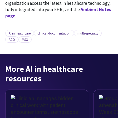
organization access the latest in healthcare technology,
fully integrated into your EHR, visit the
Ambient Notes
page
.
AI in healthcare
clinical documentation
multi-specialty
ACO
MSO
More AI in healthcare
resources