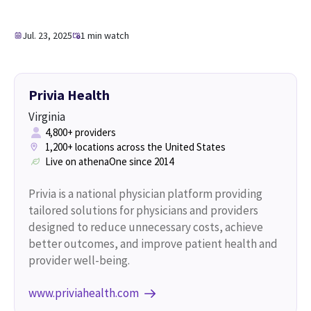
Jul. 23, 2025
1 min watch
Privia Health
Virginia
4,800+ providers
1,200+ locations across the United States
Live on athenaOne since 2014
Privia is a national physician platform providing
tailored solutions for physicians and providers
designed to reduce unnecessary costs, achieve
better outcomes, and improve patient health and
provider well-being.
www.priviahealth.com