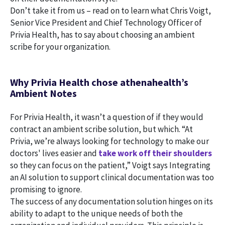
Don’t take it from us – read on to learn what Chris Voigt,
Senior Vice President and Chief Technology Officer of
Privia Health, has to say about choosing an ambient
scribe for your organization.
Why Privia Health chose athenahealth’s
Ambient Notes
For Privia Health, it wasn’t a question of if they would
contract an ambient scribe solution, but which. “At
Privia, we’re always looking for technology to make our
doctors' lives easier and
take work off their shoulders
so they can focus on the patient,” Voigt says Integrating
an AI solution to support clinical documentation was too
promising to ignore.
The success of any documentation solution hinges on its
ability to adapt to the unique needs of both the