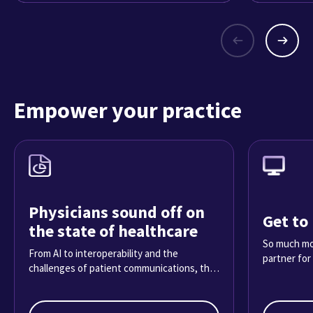
Empower your practice
Physicians sound off on
Get to
the state of healthcare
So much mor
From AI to interoperability and the
partner for
challenges of patient communications, the
2025 Physician Sentiment Survey reveals
what it’s really like practicing medicine
today.