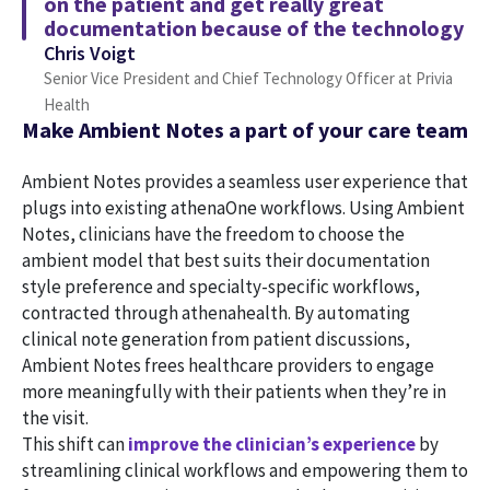
on the patient and get really great
documentation because of the technology
Chris Voigt
Senior Vice President and Chief Technology Officer at Privia
Health
Make Ambient Notes a part of your care team
Ambient Notes provides a seamless user experience that
plugs into existing athenaOne workflows. Using Ambient
Notes, clinicians have the freedom to choose the
ambient model that best suits their documentation
style preference and specialty-specific workflows,
contracted through athenahealth. By automating
clinical note generation from patient discussions,
Ambient Notes frees healthcare providers to engage
more meaningfully with their patients when they’re in
the visit.
This shift can
improve the clinician’s experience
by
streamlining clinical workflows and empowering them to