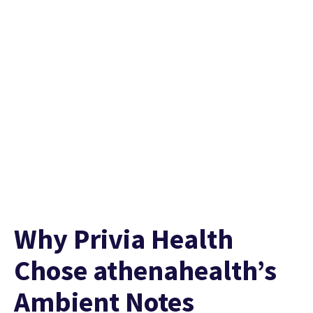
Listen to the full story
Why Privia Health
Chose athenahealth’s
Ambient Notes