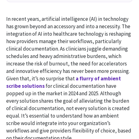
In recent years, artificial intelligence (AI) in technology
has grown beyond an accessory and into a necessity. The
integration of AI into healthcare technology is reshaping
how providers manage their workflows, particularly
clinical documentation. As clinicians juggle demanding
schedules and heavy administrative burdens, which
increase the risk of burnout, the need for accelerators
and innovative efficiency has never been more pressing.
Given that, it’s no surprise that
a flurry of ambient
scribe solutions
for clinical documentation have
popped up in the market in 2024 and 2025. Although
every solution shares the goal of alleviating the burden
of clinical documentation, not every solution is created
equal. It’s essential to understand how an ambient
scribe would integrate into your organization’s
workflows and give providers flexibility of choice, based
on their documentation style.