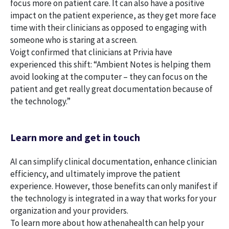
focus more on patient care. It can also have a positive
impact on the patient experience, as they get more face
time with their clinicians as opposed to engaging with
someone who is staring at a screen.
Voigt confirmed that clinicians at Privia have
experienced this shift: “Ambient Notes is helping them
avoid looking at the computer – they can focus on the
patient and get really great documentation because of
the technology.”
Learn more and get in touch
AI can simplify clinical documentation, enhance clinician
efficiency, and ultimately improve the patient
experience. However, those benefits can only manifest if
the technology is integrated in a way that works for your
organization and your providers.
To learn more about how athenahealth can help your