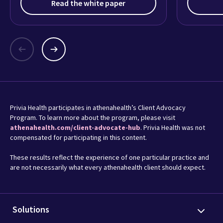
Read the white paper
Privia Health participates in athenahealth’s Client Advocacy
Program. To learn more about the program, please visit
athenahealth.com/client-advocate-hub
. Privia Health was not
compensated for participating in this content.
These results reflect the experience of one particular practice and
are not necessarily what every athenahealth client should expect.
Solutions