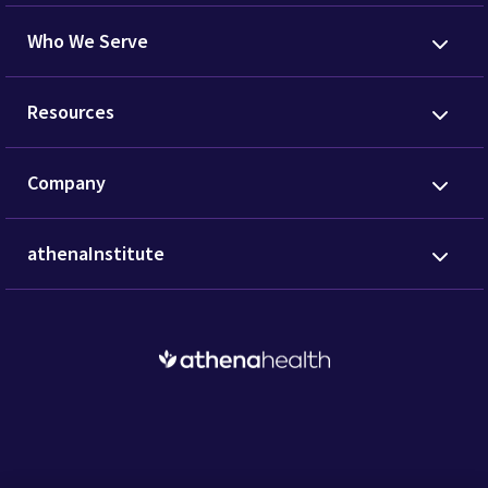
Who We Serve
Resources
Company
athenaInstitute