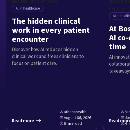
AI in healthcare
AI in healt
The hidden clinical
At Bo
work in every patient
AI co-
encounter
time
Discover how AI reduces hidden
clinical work and frees clinicians to
AI innovat
focus on patient care.
collabora
takeaways
athenahealth
Mi
August 06, 2026
Ju
Read more
Read mor
6 min read
4 