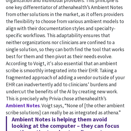
organization and individual providers. This principle is
one key differentiator of athenahealth’s Ambient Notes
from other solutions in the market, as it offers providers
the flexibility to choose from various ambient models to
align with their documentation styles and specialty-
specific workflows. This adaptability ensures that
neither organizations nor clinicians are confined to a
single solution, so they can both find the tool that works
best for them and then pivot as their needs evolve.
According to Voigt, it's also essential that an ambient
scribe is smoothly integrated into their EHR. Taking a
fragmented approach of adding a vendor outside of your
EHR can inadvertently add to clinicians’ burdens and
undercut the benefits of the AI by creating new work.
This is precisely why Privia chose athenahealth’s
Ambient Notes
. Voigt says, “None of [the other ambient
scribe solutions] can really be as integrated as athena.”
Ambient Notes is helping them avoid
looking at the computer – they can focus