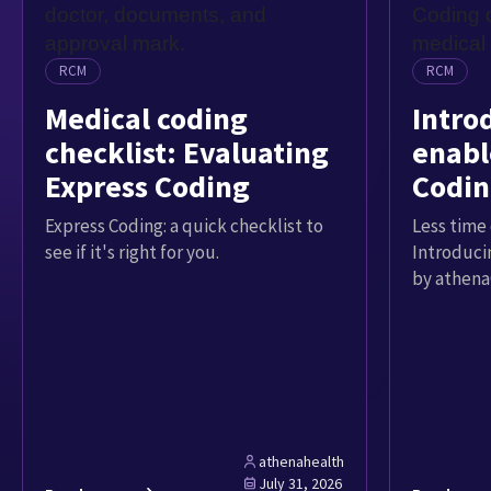
RCM
RCM
Medical coding
Intro
checklist: Evaluating
enabl
Express Coding
Codin
Express Coding: a quick checklist to
Less time 
see if it's right for you.
Introduci
by athena
athenahealth
July 31, 2026