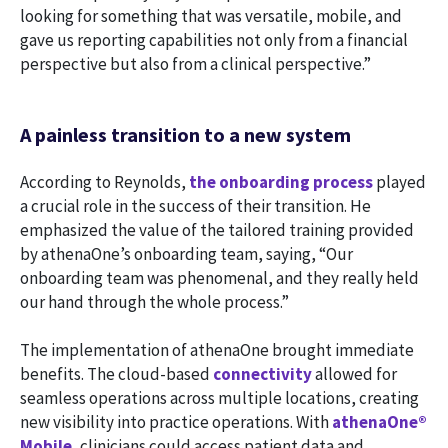
looking for something that was versatile, mobile, and
gave us reporting capabilities not only from a financial
perspective but also from a clinical perspective.”
A painless transition to a new system
According to Reynolds,
the onboarding process
played
a crucial role in the success of their transition. He
emphasized the value of the tailored training provided
by athenaOne’s onboarding team, saying, “Our
onboarding team was phenomenal, and they really held
our hand through the whole process.”
The implementation of athenaOne brought immediate
benefits. The cloud-based
connectivity
allowed for
seamless operations across multiple locations, creating
new visibility into practice operations. With
athenaOne®
Mobile
, clinicians could access patient data and