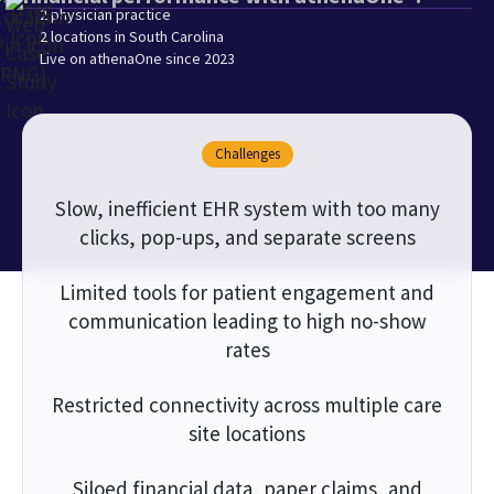
2 physician practice
2 locations in South Carolina
Live on athenaOne since 2023
Challenges
Slow, inefficient EHR system with too many
clicks, pop-ups, and separate screens
Limited tools for patient engagement and
communication leading to high no-show
rates
Restricted connectivity across multiple care
site locations
Siloed financial data, paper claims, and