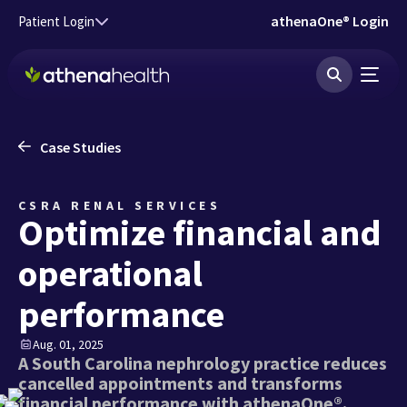
Skip to main content
athenaOne® Login
Patient Login
Case Studies
CSRA RENAL SERVICES
Optimize financial and
operational
performance
Aug. 01, 2025
A South Carolina nephrology practice reduces
cancelled appointments and transforms
financial performance with athenaOne®.