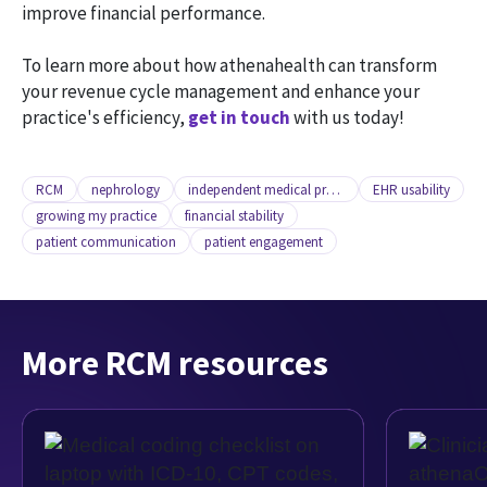
improve financial performance.
To learn more about how athenahealth can transform
your revenue cycle management and enhance your
practice's efficiency,
get in touch
with us today!
RCM
nephrology
independent medical practice
EHR usability
growing my practice
financial stability
patient communication
patient engagement
More RCM resources