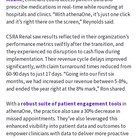
prescribe medications in real-time while rounding at
hospitals and clinics. “With athenaOne, it’s just one click
and it’s right there on the screen,” Reynolds said.
CSRA Renal saw results reflected in their organization’s
performance metrics swiftly after the transition, and
they experienced no disruption to cash flow during
implementation. Their revenue cycle delays improved
significantly, with claim turnaround times reduced from
60-90 days to just 17 days. “Going into our first six
months, we had increased our revenue between 5-8%,
and ended the year right at the 8% mark,” Ron shared.
With a
robust suite of patient engagement tools
in
athenaOne, the practice also saw a 30% decrease in
missed appointments. They’ve also leveraged this
enhanced visibility into patient data and outcomes to
empower clinicians with data to deliver more proactive