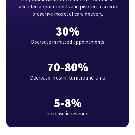
cancelled appointments and pivoted to a more
proactive model of care delivery.
30%
Decrease in missed appointments
70-80%
Decrease in claim turnaround time
5-8%
Increase in revenue