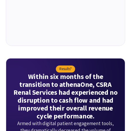
Results*
Within six months of the
transition to athenaOne, CSRA
Renal Services had experienced no
disruption to cash flow and had
improved their overall revenue
cycle performance.
Armed with digital patient engagement tools,
they dramatically decreased the volume of