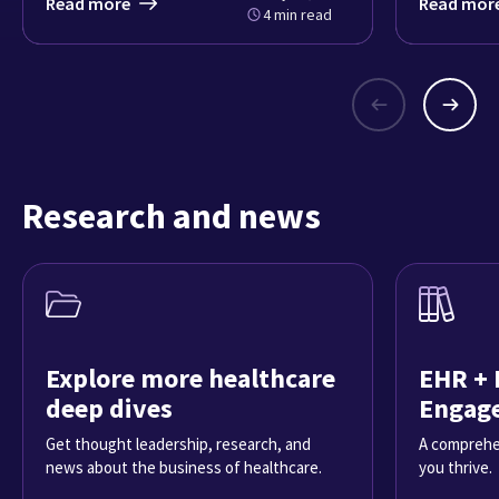
Read more
Read mor
4 min read
Research and news
Explore more healthcare
EHR + 
deep dives
Engag
Get thought leadership, research, and
A comprehe
news about the business of healthcare.
you thrive.