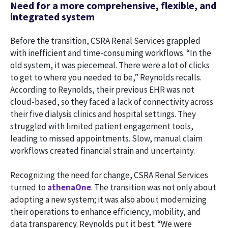
Need for a more comprehensive, flexible, and
integrated system
Before the transition, CSRA Renal Services grappled
with inefficient and time-consuming workflows. “In the
old system, it was piecemeal. There were a lot of clicks
to get to where you needed to be,” Reynolds recalls.
According to Reynolds, their previous EHR was not
cloud-based, so they faced a lack of connectivity across
their five dialysis clinics and hospital settings. They
struggled with limited patient engagement tools,
leading to missed appointments. Slow, manual claim
workflows created financial strain and uncertainty.
Recognizing the need for change, CSRA Renal Services
turned to
athenaOne
. The transition was not only about
adopting a new system; it was also about modernizing
their operations to enhance efficiency, mobility, and
data transparency. Reynolds put it best: “We were