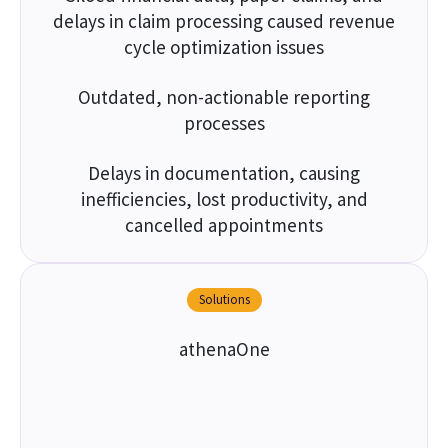
delays in claim processing caused revenue
cycle optimization issues
Outdated, non-actionable reporting
processes
Delays in documentation, causing
inefficiencies, lost productivity, and
cancelled appointments
Solutions
athenaOne