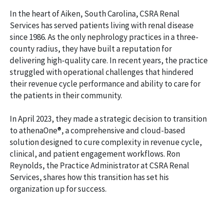
In the heart of Aiken, South Carolina, CSRA Renal
Services has served patients living with renal disease
since 1986. As the only nephrology practices in a three-
county radius, they have built a reputation for
delivering high-quality care. In recent years, the practice
struggled with operational challenges that hindered
their revenue cycle performance and ability to care for
the patients in their community.
In April 2023, they made a strategic decision to transition
to athenaOne®, a comprehensive and cloud-based
solution designed to cure complexity in revenue cycle,
clinical, and patient engagement workflows. Ron
Reynolds, the Practice Administrator at CSRA Renal
Services, shares how this transition has set his
organization up for success.