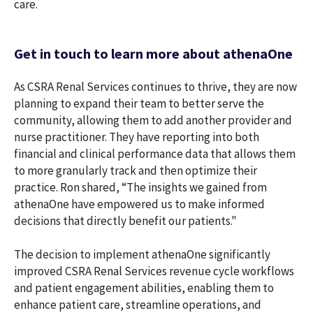
care.
Get in touch to learn more about athenaOne
As CSRA Renal Services continues to thrive, they are now
planning to expand their team to better serve the
community, allowing them to add another provider and
nurse practitioner. They have reporting into both
financial and clinical performance data that allows them
to more granularly track and then optimize their
practice. Ron shared, “The insights we gained from
athenaOne have empowered us to make informed
decisions that directly benefit our patients."
The decision to implement athenaOne significantly
improved CSRA Renal Services revenue cycle workflows
and patient engagement abilities, enabling them to
enhance patient care, streamline operations, and