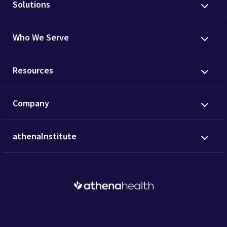
Solutions
Who We Serve
Resources
Company
athenaInstitute