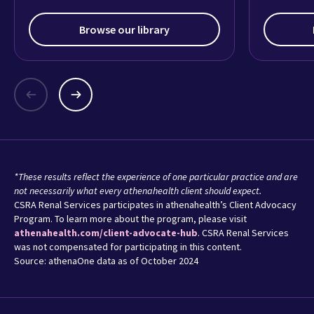
Browse our library
*These results reflect the experience of one particular practice and are
not necessarily what every athenahealth client should expect.
CSRA Renal Services participates in athenahealth’s Client Advocacy
Program. To learn more about the program, please visit
athenahealth.com/client-advocate-hub
. CSRA Renal Services
was not compensated for participating in this content.
Source: athenaOne data as of October 2024