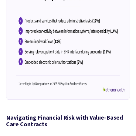
Navigating Financial Risk with Value-Based
Care Contracts