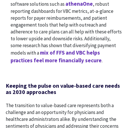
athenaOne
software solutions such as
, robust
reporting dashboards for VBC metrics, at-a-glance
reports for payer reimbursements, and patient
engagement tools that help with outreach and
adherence to care plans can all help with these efforts
to lower upside and downside risks. Additionally,
some research has shown that diversifying payment
mix of FFS and VBC helps
models with a
practices feel more financially secure
.
Keeping the pulse on value-based care needs
as 2030 approaches
The transition to value-based care represents both a
challenge and an opportunity for physicians and
healthcare administrators alike. By understanding the
sentiments of physicians and addressing their concerns