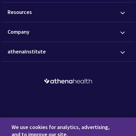
Resources
Company
athenaInstitute
Request a Demo
We use cookies for analytics, advertising,
and to improve our site.