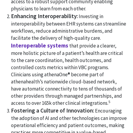
access to a robust support community enabling
physicians to learn from each other.
Enhancing Interoperability:
Investing in
interoperability between EHR systems can streamline
workflows, reduce administrative burdens, and
facilitate the delivery of high-quality care.
Interoperable systems
that provide a clearer,
more holistic picture of a patient’s health are critical
to the care coordination, health outcomes, and
controlled costs metrics within VBC programs.
Clinicians using athenaOne® become part of
athenahealth’s nationwide cloud-based network,
have automatic connectivity to tens of thousands of
other providers through managed partnerships, and
5
access to over 165k other clinical integrations.
Fostering a Culture of Innovation:
Encouraging
the adoption of AI and other technologies can improve
operational efficiency and patient outcomes, making
practices more competitive in a value-based