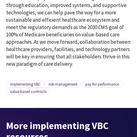
through education, improved systems, and supportive
technologies, we can help pave the way for a more
sustainable and efficient healthcare ecosystem and
meet the regulatory demands as the 2030 CMS goal of
100% of Medicare beneficiaries on value-based care
approaches. As we move forward, collaboration between
healthcare providers, facilities, and technology partners
will be key in ensuring that all stakeholders thrive in this
new paradigm of care delivery.
implementing VBC
risk management
pay for performance
value-based contracts
More implementing VBC
resources