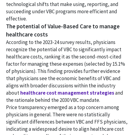
technological shifts that make using, reporting, and
succeeding under VBC programs more efficient and
effective.
The potential of Value-Based Care to manage
healthcare costs
According to the 2023-24 survey results, physicians
recognize the potential of VBC to significantly impact
healthcare costs, ranking it as the second-most-cited
factor for managing these expenses (selected by 15.1%
of physicians). This finding provides further evidence
that physicians see the economic benefits of VBC and
aligns with broader discussions within the industry
about
healthcare cost management strategies
and
the rationale behind the 2030 VBC mandate.
Price transparency emerged as a top concern among
physicians in general. There were no statistically
significant differences between VBC and FFS physicians,
indicating a widespread desire to align healthcare cost