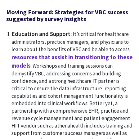
Moving Forward: Strategies for VBC success
suggested by survey insights
Education and Support:
It’s critical for healthcare
administrators, practice managers, and physicians to
learn about the benefits of VBC and be able to access
resources that assist in transitioning to these
models
. Workshops and training sessions can
demystify VBC, addressing concerns and building
confidence, and a strong healthcare IT partner is
critical to ensure the data infrastructure, reporting
capabilities and cohort management functionality is
embedded into clinical workflows. Better yet, a
partnership with a comprehensive EHR, practice and
revenue cycle management and patient engagement
HIT vendor such as athenahealth includes training and
support from customer success managers as well as