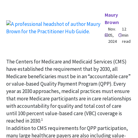
Maury
Brown
Nov.
12
05,
min
2024
read
The Centers for Medicare and Medicaid Services (CMS)
have established the requirement that by 2030, all
Medicare beneficiaries must be in an “accountable care”
or value-based Quality Payment Program (QPP). Every
year as 2030 approaches, medical practices must ensure
that more Medicare participants are in care relationships
with accountability for quality and total cost of care
until 100 percent value-based care (VBC) coverage is
1
reached in 2030.
In addition to CMS requirements for QPP participation,
many large healthcare payers are also including value-