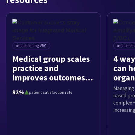
implementing VBC
implement
Medical group scales
4 way
practice and
can h
improves outcomes
organ
while implementing
value
Managing 
92%
patient satisfaction rate
VBC
based pro
complexHe
increasin
value-bas
based pro
Company e