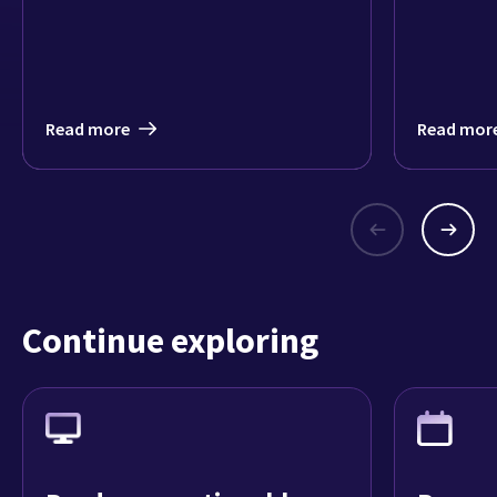
lives will
models by
from 43 mi
Read more
Read mor
Continue exploring