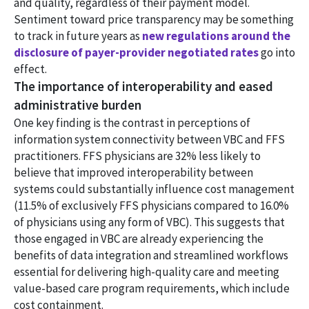
and quality, regardless of their payment model.
Sentiment toward price transparency may be something
to track in future years as
new regulations around the
disclosure of payer-provider negotiated rates
go into
effect.
The importance of interoperability and eased
administrative burden
One key finding is the contrast in perceptions of
information system connectivity between VBC and FFS
practitioners. FFS physicians are 32% less likely to
believe that improved interoperability between
systems could substantially influence cost management
(11.5% of exclusively FFS physicians compared to 16.0%
of physicians using any form of VBC). This suggests that
those engaged in VBC are already experiencing the
benefits of data integration and streamlined workflows
essential for delivering high-quality care and meeting
value-based care program requirements, which include
cost containment.