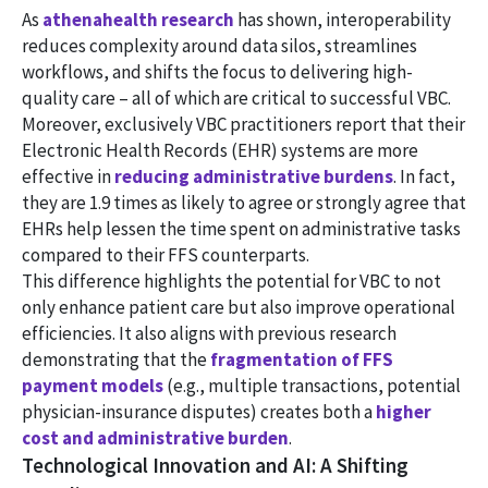
As
athenahealth research
has shown, interoperability
reduces complexity around data silos, streamlines
workflows, and shifts the focus to delivering high-
quality care – all of which are critical to successful VBC.
Moreover, exclusively VBC practitioners report that their
Electronic Health Records (EHR) systems are more
effective in
reducing administrative burdens
. In fact,
they are 1.9 times as likely to agree or strongly agree that
EHRs help lessen the time spent on administrative tasks
compared to their FFS counterparts.
This difference highlights the potential for VBC to not
only enhance patient care but also improve operational
efficiencies. It also aligns with previous research
demonstrating that the
fragmentation of FFS
payment models
(e.g., multiple transactions, potential
physician-insurance disputes) creates both a
higher
cost and administrative burden
.
Technological Innovation and AI: A Shifting