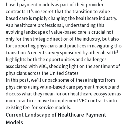
based payment models as part of their provider
contracts. It’s no secret that the transition to value-
based care is rapidly changing the healthcare industry.
As a healthcare professional, understanding this
evolving landscape of value-based care is crucial not
only for the strategic direction of the industry, but also
for supporting physicians and practices in navigating this
2
transition. A recent survey sponsored by athenahealth
highlights both the opportunities and challenges
associated with VBC, shedding light on the sentiment of
physicians across the United States.
In this post, we’ll unpack some of these insights from
physicians using value-based care payment models and
discuss what they mean for our healthcare ecosystem as
more practices move to implement VBC contracts into
existing fee-for-service models.
Current Landscape of Healthcare Payment
Models