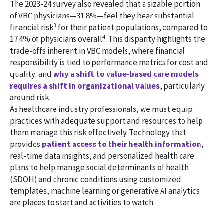
The 2023-24 survey also revealed that a sizable portion
of VBC physicians—31.8%—feel they bear substantial
3
financial risk
for their patient populations, compared to
4
17.4% of physicians overall
. This disparity highlights the
trade-offs inherent in VBC models, where financial
responsibility is tied to performance metrics for cost and
quality, and
why a shift to value-based care models
requires a shift in organizational values
, particularly
around risk.
As healthcare industry professionals, we must equip
practices with adequate support and resources to help
them manage this risk effectively. Technology that
provides
patient access to their health information
,
real-time data insights, and personalized health care
plans to help manage social determinants of health
(SDOH) and chronic conditions using customized
templates, machine learning or generative AI analytics
are places to start and activities to watch.