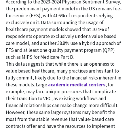
According to the 2023-2024 Physician Sentiment Survey,
the predominant payment model in the US remains fee-
for-service (FFS), with 41.6% of respondents relying
exclusively on it. Data surrounding the usage of
healthcare payment models showed that 10.4% of
respondents operate exclusively under a value based
care model, and another 38.8% use a hybrid approach of
FFS and at least one quality payment program (QPP)
such as MIPS for Medicare Part B.
This data suggests that while there is an openness to
value based healthcare, many practices are hesitant to
fully commit, likely due to the financial risks inherent in
these models. Large
academic medical centers
, for
example, may face unique pressures that complicate
their transition to VBC, as existing workflows and
financial relationships can make change more difficult.
However, these same larger systems may benefit the
most from the stable revenue that value-based care
contracts offer and have the resources to implement