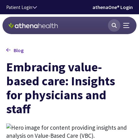
Skip to main content
athenaOne® Login
Patient Login
Blog
Embracing value-
based care: Insights
for physicians and
staff