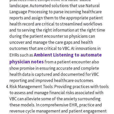
landscape. Automated solutions that use Natural
Language Processing to parse incoming healthcare
reports and assign them to the appropriate patient
health record are critical to streamlined workflows
and to serving the right information at the right time
during the patient encounter so physicians can
uncover and manage the care gaps and health
outcomes that are critical to VBC. AI innovations in
Ambient Listening to automate
EHRs such as
physician notes
from a patient encounter also
show promise in ensuring accurate and complete
health data is captured and documented for VBC
reporting and improved healthcare outcomes.
Risk Management Tools: Providing practices with tools
to assess and manage financial risks associated with
VBC can alleviate some of the anxiety surrounding
these models. In comprehensive EHR, practice and
revenue cycle management and patient engagement