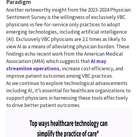
Paradigm
Another noteworthy insight from the 2023-2024 Physician
Sentiment Survey is the willingness of exclusively VBC
physicians vs fee-for-service only practices to adopt
emerging technologies, including artificial intelligence
(AI). Exclusively VBC physicians are 2.1 times as likely to
view AI as a means of alleviating physician burden. These
findings echo recent work from the American Medical
Association (AMA) which suggests that
AI may
streamline operations
, increase cost efficiency, and
improve patient outcomes among VBC practices.
As we continue to explore technological advancements
including AI, it’s essential for healthcare organizations to
support physicians in harnessing these tools effectively
to drive better patient outcomes.