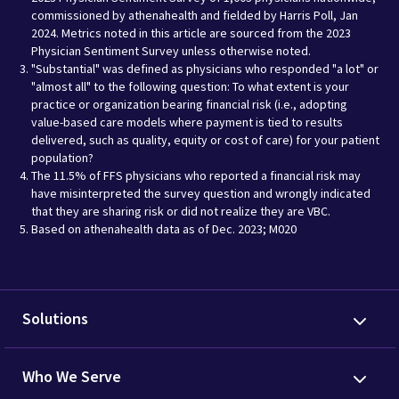
commissioned by athenahealth and fielded by Harris Poll, Jan
2024. Metrics noted in this article are sourced from the 2023
Physician Sentiment Survey unless otherwise noted.
"Substantial" was defined as physicians who responded "a lot" or
"almost all" to the following question: To what extent is your
practice or organization bearing financial risk (i.e., adopting
value-based care models where payment is tied to results
delivered, such as quality, equity or cost of care) for your patient
population?
The 11.5% of FFS physicians who reported a financial risk may
have misinterpreted the survey question and wrongly indicated
that they are sharing risk or did not realize they are VBC.
Based on athenahealth data as of Dec. 2023; M020
Solutions
Who We Serve