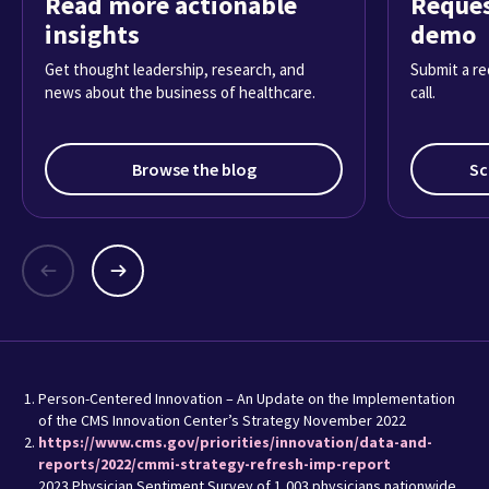
Read more actionable
Reques
insights
demo
Get thought leadership, research, and
Submit a re
news about the business of healthcare.
call.
Browse the blog
Sc
Person-Centered Innovation – An Update on the Implementation
of the CMS Innovation Center’s Strategy November 2022
https://www.cms.gov/priorities/innovation/data-and-
reports/2022/cmmi-strategy-refresh-imp-report
2023 Physician Sentiment Survey of 1,003 physicians nationwide,