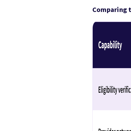
Comparing t