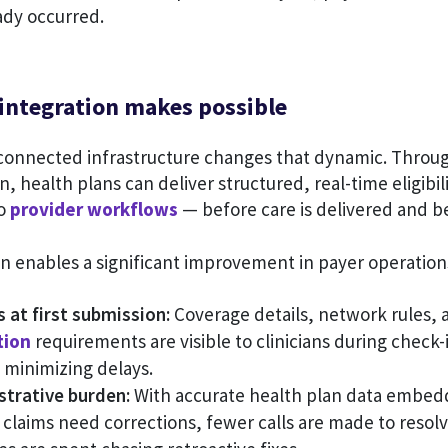
ady occurred.
 integration makes possible
connected infrastructure changes that dynamic. Through
n, health plans can deliver structured, real-time eligibil
to
provider workflows
— before care is delivered and b
ion enables a significant improvement in payer operatio
 at first submission:
Coverage details, network rules, 
tion
requirements are visible to clinicians during check
 minimizing delays.
trative burden:
With accurate health plan data embedd
 claims need corrections, fewer calls are made to resol