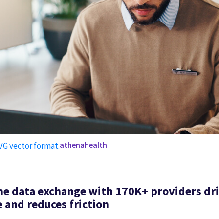
athenahealth
me data exchange with 170K+ providers dr
 and reduces friction