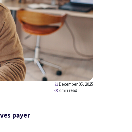
December 05, 2025
3 min read
ives payer