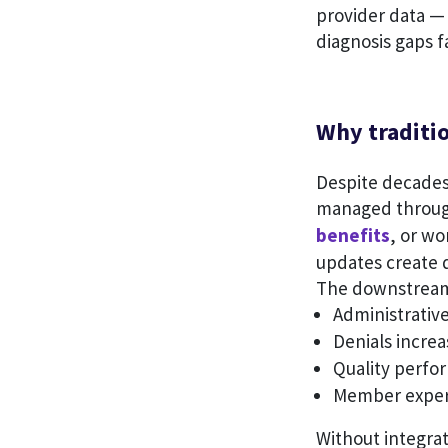
provider data — 
diagnosis gaps f
Why traditio
Despite decades 
managed through 
benefits
, or w
updates create d
The downstream 
Administrative
Denials increa
Quality perfor
Member experi
Without integrat