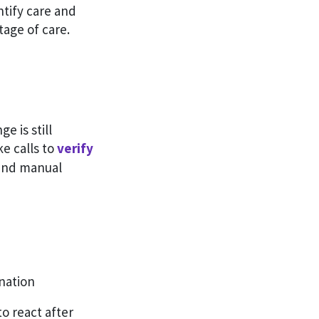
ntify care and
age of care.
e is still
e calls to
verify
 and manual
nation
to react after