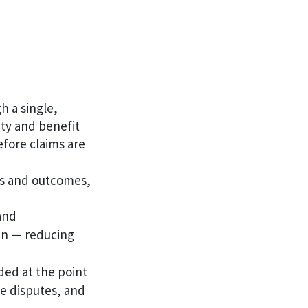
 a single,
ity and benefit
efore claims are
ns and outcomes,
and
-in — reducing
ed at the point
ve disputes, and