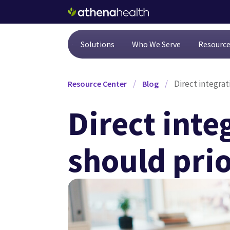
Skip to main content
Solutions
Who We Serve
Resourc
/
/
Direct integrat
Resource Center
Blog
Direct int
should prior