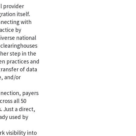
l provider
ation itself.
nnecting with
actice by
diverse national
, clearinghouses
her step in the
een practices and
ransfer of data
e, and/or
nection, payers
cross all 50
 Just a direct,
ady used by
 visibility into