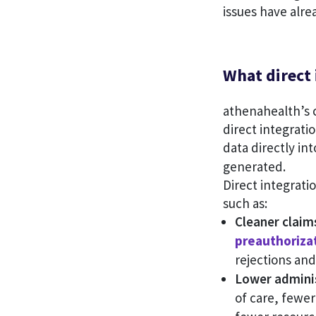
issues have alre
What direct
athenahealth’s 
direct integratio
data directly in
generated.
Direct integrat
such as:
Cleaner claims
preauthoriza
rejections and
Lower adminis
of care, fewer