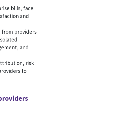
ise bills, face
isfaction and
a from providers
isolated
agement, and
ttribution, risk
roviders to
providers