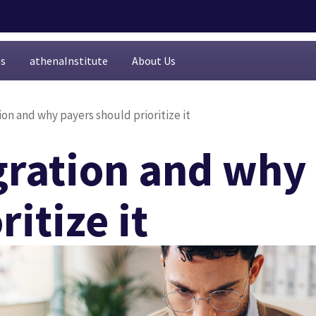
es
athenaInstitute
About Us
ion and why payers should prioritize it
egration and why
itize it