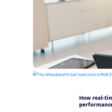
How real-ti
performance