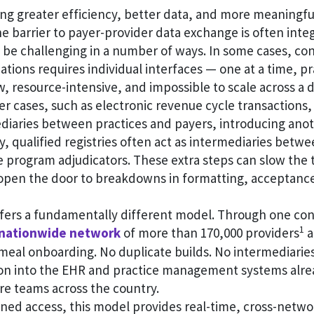
ng greater efficiency, better data, and more meaningfu
he barrier to payer-provider data exchange is often integr
 be challenging in a number of ways. In some cases, co
ations requires individual interfaces — one at a time, pr
low, resource-intensive, and impossible to scale across a 
her cases, such as electronic revenue cycle transactions
diaries between practices and payers, introducing anot
ly, qualified registries often act as intermediaries betw
 program adjudicators. These extra steps can slow the t
 open the door to breakdowns in formatting, acceptanc
fers a fundamentally different model. Through one con
1
nationwide network
of more than 170,000 providers
a
meal onboarding. No duplicate builds. No intermediaries.
ion into the EHR and practice management systems alre
are teams across the country.
ed access, this model provides real-time, cross-network