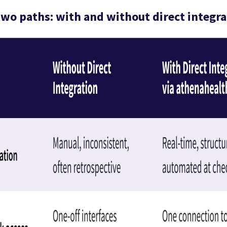
wo paths: with and without direct integra