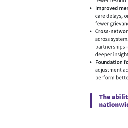
fewer resource
Improved mem
care delays, o
fewer grievan
Cross-network 
across system
partnerships 
deeper insigh
Foundation fo
adjustment ac
perform bette
The abili
nationwid