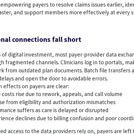
empowering payers to resolve claims issues earlier, ide
aster, and support members more effectively at every st
nal connections fall short
of digital investment, most payer-provider data exchang
fragmented channels. Clinicians log in to portals, mak
ork from outdated plan documents. Batch file transfers
elays and open the door to avoidable errors.
effects on payers are clear:
 costs rise due to rework, appeals, and call volume
se from eligibility and authorization mismatches
mance suffers as care is delayed or disrupted
ence declines due to billing confusion and poor coordi
ed access to the data providers rely on, payers are left 