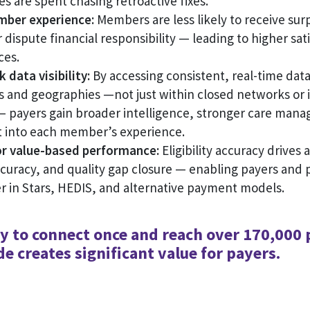
s are spent chasing retroactive fixes.
ber experience:
Members are less likely to receive surpr
r dispute financial responsibility — leading to higher sat
ces.
data visibility:
By accessing consistent, real-time dat
s and geographies —not just within closed networks or 
— payers gain broader intelligence, stronger care man
t into each member’s experience.
r value-based performance:
Eligibility accuracy drives a
curacy, and quality gap closure — enabling payers and p
r in Stars, HEDIS, and alternative payment models.
ty to connect once and reach over 170,000 
e creates significant value for payers.