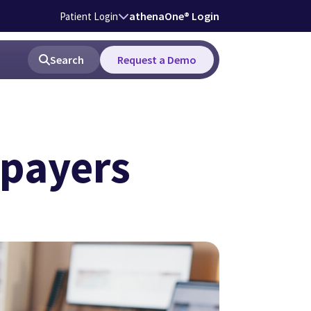
athenaOne® Login
Patient Login
Search
Request a Demo
 payers