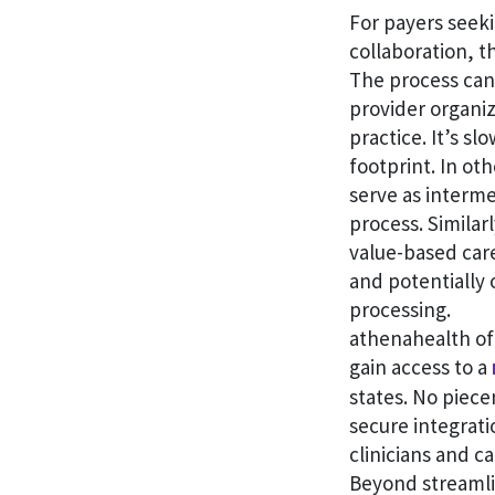
For payers seeki
collaboration, t
The process can
provider organiz
practice. It’s s
footprint. In ot
serve as interme
process. Similar
value-based care
and potentially
processing.
athenahealth of
gain access to a
states. No piece
secure integrat
clinicians and c
Beyond streamlin