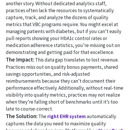
another story. Without dedicated analytics staff,
practices often lack the resources to systematically
capture, track, and analyze the dozens of quality
metrics that VBC programs require. You might excel at
managing patients with diabetes, but if you can’t easily
pull reports showing your HbA1c control rates or
medication adherence statistics, you’re missing out on
demonstrating and getting paid for that excellence.
The Impact:
This data gap translates to lost revenue.
Practices miss out on quality bonus payments, shared
savings opportunities, and risk-adjusted
reimbursements because they can’t document their
performance effectively. Additionally, without real-time
visibility into quality metrics, practices may not realize
when they’re falling short of benchmarks until it’s too
late to course-correct.
The Solution:
The
right EHR system
automatically
captures the data you need to maximize quality