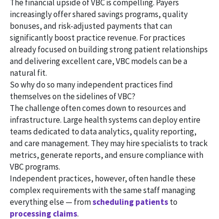
The financial upside of VBC is compelling. Payers
increasingly offer shared savings programs, quality
bonuses, and risk-adjusted payments that can
significantly boost practice revenue. For practices
already focused on building strong patient relationships
and delivering excellent care, VBC models can be a
natural fit.
So why do so many independent practices find
themselves on the sidelines of VBC?
The challenge often comes down to resources and
infrastructure. Large health systems can deploy entire
teams dedicated to data analytics, quality reporting,
and care management. They may hire specialists to track
metrics, generate reports, and ensure compliance with
VBC programs.
Independent practices, however, often handle these
complex requirements with the same staff managing
everything else — from
scheduling patients
to
processing claims
.