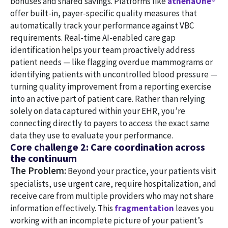
bonuses and shared savings. Platforms like
athenaOne®
offer built-in, payer-specific quality measures that
automatically track your performance against VBC
requirements. Real-time AI-enabled care gap
identification helps your team proactively address
patient needs — like flagging overdue mammograms or
identifying patients with uncontrolled blood pressure —
turning quality improvement from a reporting exercise
into an active part of patient care. Rather than relying
solely on data captured within your EHR, you’re
connecting directly to payers to access the exact same
data they use to evaluate your performance.
Core challenge 2: Care coordination across
the continuum
The Problem:
Beyond your practice, your patients visit
specialists, use urgent care, require hospitalization, and
receive care from multiple providers who may not share
information effectively. This
fragmentation
leaves you
working with an incomplete picture of your patient’s