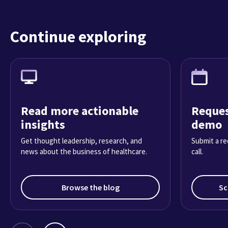
Continue exploring
Read more actionable
Reques
insights
demo
Get thought leadership, research, and
Submit a re
news about the business of healthcare.
call.
Browse the blog
Sc