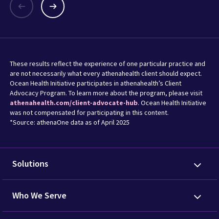
These results reflect the experience of one particular practice and
are not necessarily what every athenahealth client should expect.
Ocean Health Initiative participates in athenahealth’s Client
Advocacy Program. To learn more about the program, please visit
athenahealth.com/client-advocate-hub
. Ocean Health Initiative
was not compensated for participating in this content.
*Source: athenaOne data as of April 2025
Solutions
Who We Serve