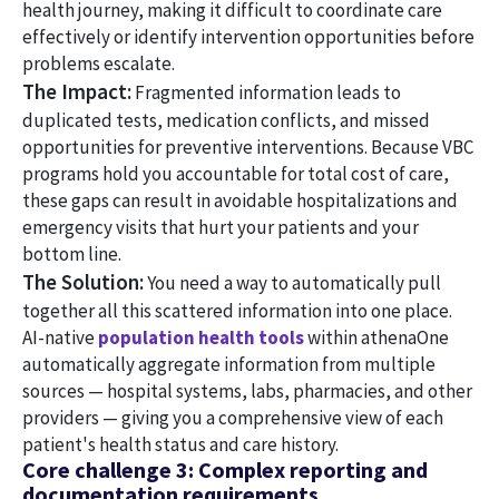
health journey, making it difficult to coordinate care
effectively or identify intervention opportunities before
problems escalate.
The Impact:
Fragmented information leads to
duplicated tests, medication conflicts, and missed
opportunities for preventive interventions. Because VBC
programs hold you accountable for total cost of care,
these gaps can result in avoidable hospitalizations and
emergency visits that hurt your patients and your
bottom line.
The Solution:
You need a way to automatically pull
together all this scattered information into one place.
AI-native
population health tools
within athenaOne
automatically aggregate information from multiple
sources — hospital systems, labs, pharmacies, and other
providers — giving you a comprehensive view of each
patient's health status and care history.
Core challenge 3: Complex reporting and
documentation requirements