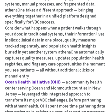
systems, manual processes, and fragmented data,
athenaOne takes a different approach — bringing
everything together in a unified platform designed
specifically for VBC success.
Consider what happens when a patient walks through
your door. In traditional systems, their information lives
in silos: clinical data in one place, quality measures
tracked separately, and population health insights
buried in yet another system. athenaOne automatically
captures quality measures, updates population health
registries, and flags any care opportunities the moment
you see patients — all without additional clicks or
manual entry.
Ocean Health Initiative (OHI)
— a community health
center serving Ocean and Monmouth counties in New
Jersey — leveraged this integrated approach to
transform its major VBC challenges. Before partnering
with athenahealth, OHI spent more time gathering data