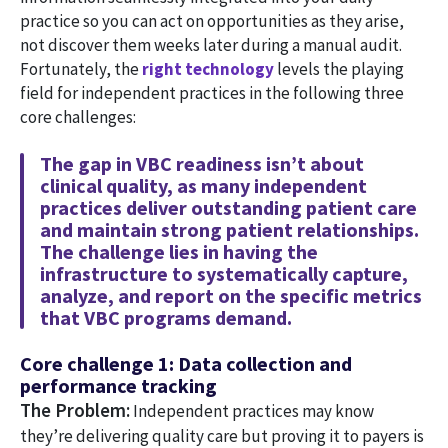
practice so you can act on opportunities as they arise,
not discover them weeks later during a manual audit.
Fortunately, the
right technology
levels the playing
field for independent practices in the following three
core challenges:
The gap in VBC readiness isn’t about
clinical quality, as many independent
practices deliver outstanding patient care
and maintain strong patient relationships.
The challenge lies in having the
infrastructure to systematically capture,
analyze, and report on the specific metrics
that VBC programs demand.
Core challenge 1: Data collection and
performance tracking
The Problem:
Independent practices may know
they’re delivering quality care but proving it to payers is