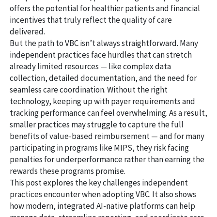
offers the potential for healthier patients and financial
incentives that truly reflect the quality of care
delivered.
But the path to VBC isn’t always straightforward. Many
independent practices face hurdles that can stretch
already limited resources — like complex data
collection, detailed documentation, and the need for
seamless care coordination. Without the right
technology, keeping up with payer requirements and
tracking performance can feel overwhelming. As a result,
smaller practices may struggle to capture the full
benefits of value-based reimbursement — and for many
participating in programs like MIPS, they risk facing
penalties for underperformance rather than earning the
rewards these programs promise.
This post explores the key challenges independent
practices encounter when adopting VBC. It also shows
how modern, integrated AI-native platforms can help