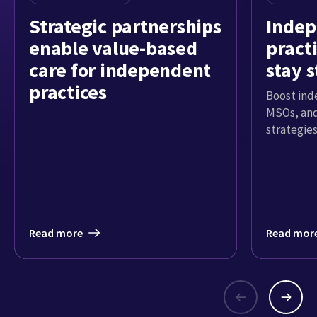
Strategic partnerships
Inde
enable value-based
pract
care for independent
stay 
practices
Boost ind
MSOs, and
strategies
Read more
Read mor