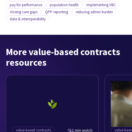
pay for performance
population health
implementing VBC
closing care gaps
QPP reporting
reducing admin burden
data & interoperability
More value-based contracts
resources
value-based contracts
1 min watch
value-base