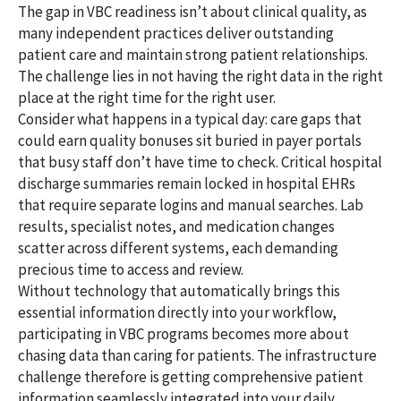
The gap in VBC readiness isn’t about clinical quality, as
many independent practices deliver outstanding
patient care and maintain strong patient relationships.
The challenge lies in not having the right data in the right
place at the right time for the right user.
Consider what happens in a typical day: care gaps that
could earn quality bonuses sit buried in payer portals
that busy staff don’t have time to check. Critical hospital
discharge summaries remain locked in hospital EHRs
that require separate logins and manual searches. Lab
results, specialist notes, and medication changes
scatter across different systems, each demanding
precious time to access and review.
Without technology that automatically brings this
essential information directly into your workflow,
participating in VBC programs becomes more about
chasing data than caring for patients. The infrastructure
challenge therefore is getting comprehensive patient
information seamlessly integrated into your daily