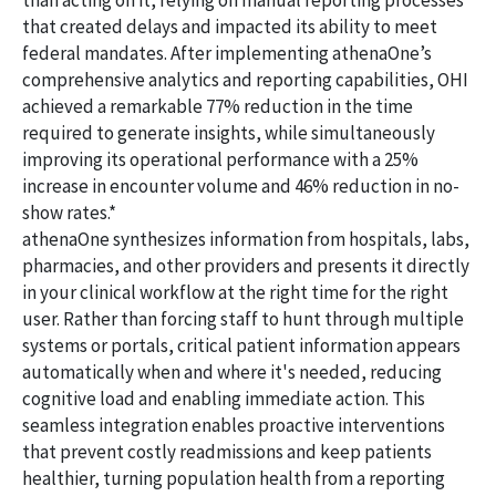
than acting on it, relying on manual reporting processes
that created delays and impacted its ability to meet
federal mandates. After implementing athenaOne’s
comprehensive analytics and reporting capabilities, OHI
achieved a remarkable 77% reduction in the time
required to generate insights, while simultaneously
improving its operational performance with a 25%
increase in encounter volume and 46% reduction in no-
show rates.*
athenaOne synthesizes information from hospitals, labs,
pharmacies, and other providers and presents it directly
in your clinical workflow at the right time for the right
user. Rather than forcing staff to hunt through multiple
systems or portals, critical patient information appears
automatically when and where it's needed, reducing
cognitive load and enabling immediate action. This
seamless integration enables proactive interventions
that prevent costly readmissions and keep patients
healthier, turning population health from a reporting