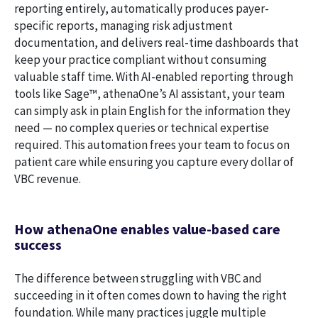
reporting entirely, automatically produces payer-
specific reports, managing risk adjustment
documentation, and delivers real-time dashboards that
keep your practice compliant without consuming
valuable staff time. With AI-enabled reporting through
tools like Sage
™
, athenaOne’s AI assistant, your team
can simply ask in plain English for the information they
need — no complex queries or technical expertise
required. This automation frees your team to focus on
patient care while ensuring you capture every dollar of
VBC revenue.
How athenaOne enables value-based care
success
The difference between struggling with VBC and
succeeding in it often comes down to having the right
foundation. While many practices juggle multiple