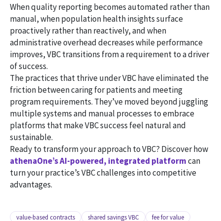
When quality reporting becomes automated rather than
manual, when population health insights surface
proactively rather than reactively, and when
administrative overhead decreases while performance
improves, VBC transitions from a requirement to a driver
of success.
The practices that thrive under VBC have eliminated the
friction between caring for patients and meeting
program requirements. They’ve moved beyond juggling
multiple systems and manual processes to embrace
platforms that make VBC success feel natural and
sustainable.
Ready to transform your approach to VBC? Discover how
athenaOne’s AI-powered, integrated platform
can
turn your practice’s VBC challenges into competitive
advantages.
value-based contracts
shared savings VBC
fee for value