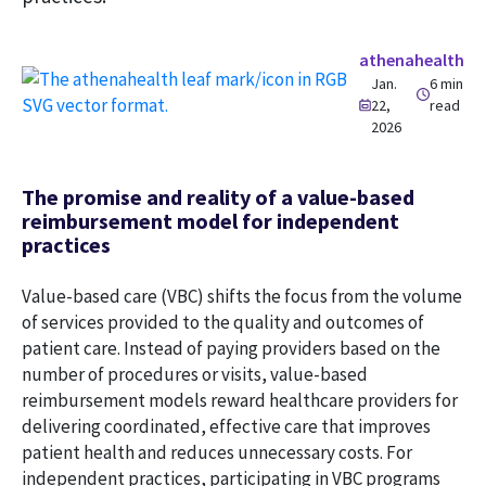
athenahealth
Jan.
6 min
22,
read
2026
The promise and reality of a value-based
reimbursement model for independent
practices
Value-based care (VBC) shifts the focus from the volume
of services provided to the quality and outcomes of
patient care. Instead of paying providers based on the
number of procedures or visits, value-based
reimbursement models reward healthcare providers for
delivering coordinated, effective care that improves
patient health and reduces unnecessary costs. For
independent practices, participating in VBC programs