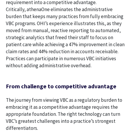
requirement into a competitive advantage.
Critically, athenaOne eliminates the administrative
burden that keeps many practices from fully embracing
VBC programs. OHI’s experience illustrates this, as they
moved from manual, reactive reporting to automated,
strategic analytics that freed their staff to focus on
patient care while achieving a 47% improvement in clean
claim rates and 44% reduction in accounts receivable.
Practices can participate in numerous VBC initiatives
without adding administrative overhead.
From challenge to competitive advantage
The journey from viewing VBC as a regulatory burden to
embracing it as a competitive advantage requires the
appropriate foundation. The right technology can turn
VBC’s greatest challenges into a practice’s strongest
differentiators.