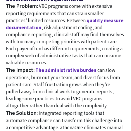
The Problem:
VBC programs come with extensive
reporting requirements that can strain smaller
practices’ limited resources. Between
quality measure
documentation
, risk adjustment coding, and
compliance reporting, clinical staff may find themselves
with too many competing priorities with patient care.
Each payer often has different requirements, creating a
complex web of administrative tasks that can consume
valuable resources.
The Impact:
The administrative burden
can slow
operations, burn out your team, and divert focus from
patient care. Staff frustration grows when they’re
pulled away from clinical work to generate reports,
leading some practices to avoid VBC programs
altogether rather than deal with the complexity.
The Solution:
Integrated reporting tools that
automate compliance can transform this challenge into
a competitive advantage. athenaOne eliminates manual