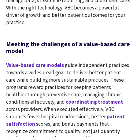
manage data, streamline reporting, and coordinate care.
With the right technology, VBC becomes a powerful
driver of growth and better patient outcomes for your
practice.
Meeting the challenges of a value-based care
model
Value-based care models
guide independent practices
towards a widespread goal: to deliver better patient
care while building more sustainable practices. These
programs reward practices for keeping patients
healthier through preventive care, managing chronic
conditions effectively, and
coordinating treatment
across providers. When executed effectively, VBC
supports fewer hospital readmissions, better
patient
satisfaction
scores, and bonus payments that
recognize commitment to quality, not just quantity.