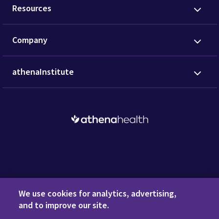
Resources
Company
athenaInstitute
Request a Demo
We use cookies for analytics, advertising,
and to improve our site.