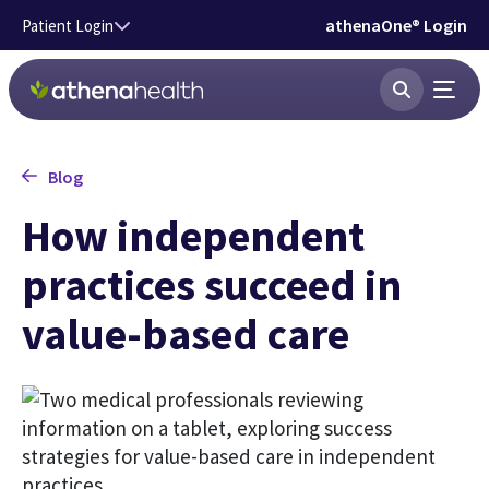
Skip to main content
athenaOne® Login
Patient Login
Blog
How independent
practices succeed in
value-based care