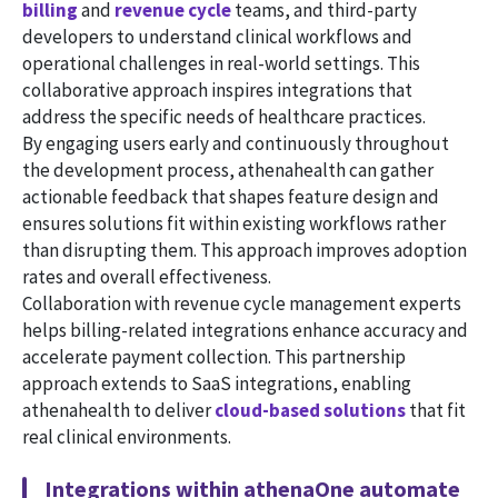
billing
and
revenue cycle
teams, and third-party
developers to understand clinical workflows and
operational challenges in real-world settings. This
collaborative approach inspires integrations that
address the specific needs of healthcare practices.
By engaging users early and continuously throughout
the development process, athenahealth can gather
actionable feedback that shapes feature design and
ensures solutions fit within existing workflows rather
than disrupting them. This approach improves adoption
rates and overall effectiveness.
Collaboration with revenue cycle management experts
helps billing-related integrations enhance accuracy and
accelerate payment collection. This partnership
approach extends to SaaS integrations, enabling
athenahealth to deliver
cloud-based solutions
that fit
real clinical environments.
Integrations within athenaOne automate