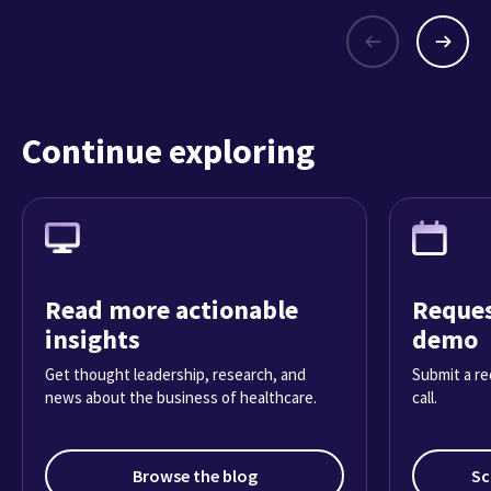
Continue exploring
Read more actionable
Reques
insights
demo
Get thought leadership, research, and
Submit a re
news about the business of healthcare.
call.
Browse the blog
Sc