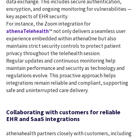
data exchange. This includes secure authentication,
encryption, and ongoing monitoring for vulnerabilities —
key aspects of EHR security.
For instance, the Zoom integration for
athenaTelehealth
™ not only delivers a seamless user
experience embedded within athenaOne but also
maintains strict security controls to protect patient
privacy throughout the telehealth session.
Regular updates and continuous monitoring help
maintain performance and security as technology and
regulations evolve. This proactive approach helps
integrations remain reliable and compliant, supporting
safe and uninterrupted care delivery.
Collaborating with customers for reliable
EHR and SaaS integrations
athenahealth partners closely with customers, including