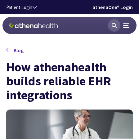
Skip to main content
athenaOne® Login
Patient Login
Blog
How athenahealth
builds reliable EHR
integrations