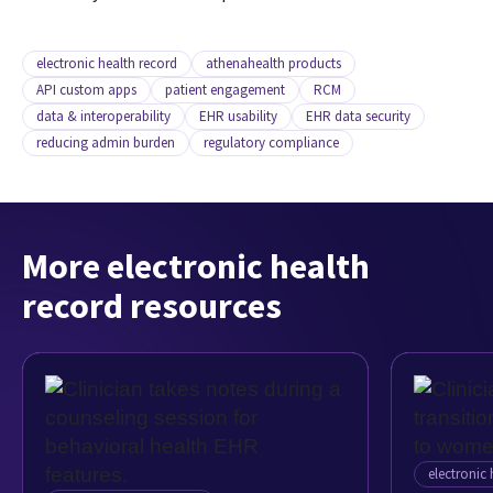
electronic health record
athenahealth products
API custom apps
patient engagement
RCM
data & interoperability
EHR usability
EHR data security
reducing admin burden
regulatory compliance
More electronic health
record resources
electronic 