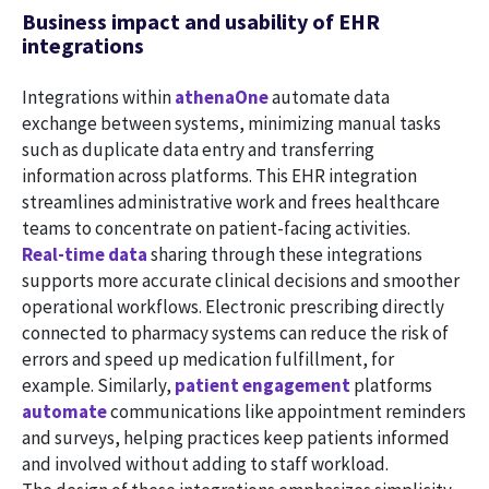
Business impact and usability of EHR
integrations
Integrations within
athenaOne
automate data
exchange between systems, minimizing manual tasks
such as duplicate data entry and transferring
information across platforms. This EHR integration
streamlines administrative work and frees healthcare
teams to concentrate on patient-facing activities.
Real-time data
sharing through these integrations
supports more accurate clinical decisions and smoother
operational workflows. Electronic prescribing directly
connected to pharmacy systems can reduce the risk of
errors and speed up medication fulfillment, for
example. Similarly,
patient engagement
platforms
automate
communications like appointment reminders
and surveys, helping practices keep patients informed
and involved without adding to staff workload.