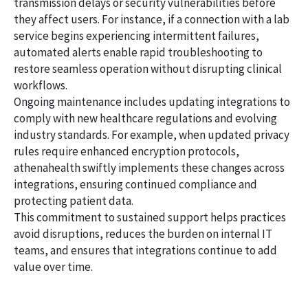
transmission delays or security vulnerabilities before
they affect users. For instance, if a connection with a lab
service begins experiencing intermittent failures,
automated alerts enable rapid troubleshooting to
restore seamless operation without disrupting clinical
workflows.
Ongoing maintenance includes updating integrations to
comply with new healthcare regulations and evolving
industry standards. For example, when updated privacy
rules require enhanced encryption protocols,
athenahealth swiftly implements these changes across
integrations, ensuring continued compliance and
protecting patient data.
This commitment to sustained support helps practices
avoid disruptions, reduces the burden on internal IT
teams, and ensures that integrations continue to add
value over time.