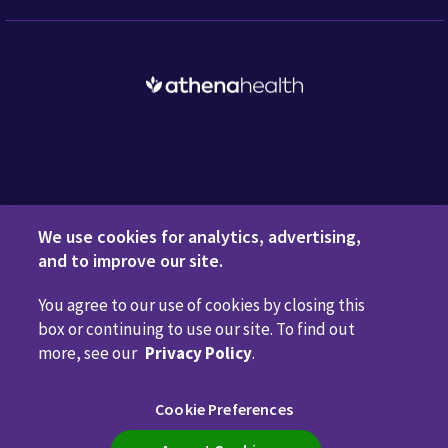
Request a Demo
We use cookies for analytics, advertising,
and to improve our site.
You agree to our use of cookies by closing this
Privacy Policy
Terms of Use
Disclaimers
Do Not
box or continuing to use our site. To find out
Sell or Share My Personal Information
Code of Conduct
more, see our
Privacy Policy
.
Transparency in Coverage
Cookie Preferences
Cookie Preferences
Call us anytime
800.981.5084