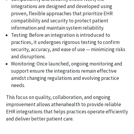
integrations are designed and developed using
proven, flexible approaches that prioritize EHR
compatibility and security to protect patient
information and maintain system reliability.
Testing: Before an integration is introduced to
practices, it undergoes rigorous testing to confirm
security, accuracy, and ease of use — minimizing risks
and disruptions.
Monitoring: Once launched, ongoing monitoring and
support ensure the integrations remain effective
amidst changing regulations and evolving practice
needs.
This focus on quality, collaboration, and ongoing
improvement allows athenahealth to provide reliable
EHR integrations that helps practices operate efficiently
and deliver better patient care.