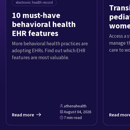
electronic health record
Trans
10 must-have
pediat
behavioral health
women
EHR features
Access a 
manage th
More behavioral health practices are
care to w
adopting EHRs. Find out which EHR
features are most valuable.
athenahealth
August 04, 2026
Read more
Read mor
7 min read