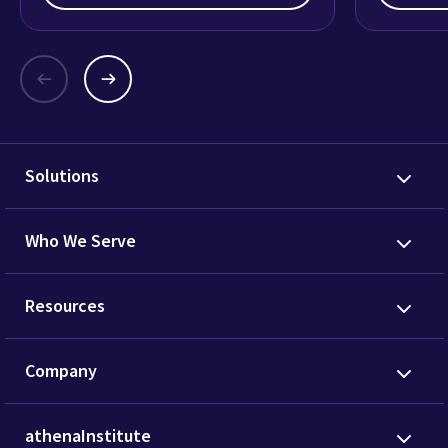
Solutions
Who We Serve
Resources
Company
athenaInstitute