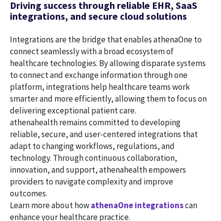
Driving success through reliable EHR, SaaS
integrations, and secure cloud solutions
Integrations are the bridge that enables athenaOne to
connect seamlessly with a broad ecosystem of
healthcare technologies. By allowing disparate systems
to connect and exchange information through one
platform, integrations help healthcare teams work
smarter and more efficiently, allowing them to focus on
delivering exceptional patient care.
athenahealth remains committed to developing
reliable, secure, and user-centered integrations that
adapt to changing workflows, regulations, and
technology. Through continuous collaboration,
innovation, and support, athenahealth empowers
providers to navigate complexity and improve
outcomes.
Learn more about how
athenaOne integrations
can
enhance your healthcare practice.