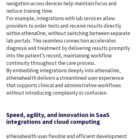
navigation across devices help maintain focus and
reduce training time.
For example, integrations with lab services allow
providers to order tests and receive results directly
within athenaOne, without switching between separate
lab portals. This seamless connection accelerates
diagnosis and treatment by delivering results promptly
into the patient’s record, maintaining workflow
continuity throughout the care process.
By embedding integrations deeply into athenaOne,
athenahealth delivers a streamlined user experience
that supports clinical and administrative workflows
without introducing complexity or confusion.
Speed, agility, and innovation in SaaS
integrations and cloud computing
athenahealth uses flexible and efficient development