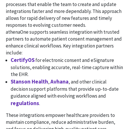
processes that enable the team to create and update
integrations faster and more dependably. This approach
allows for rapid delivery of new features and timely
responses to evolving customer needs.
athenaOne supports seamless integration with trusted
partners to automate patient consent management and
enhance clinical workflows. Key integration partners
include:
CertifyOS
for electronic consent and eSignature
solutions, enabling accurate, real-time capture within
the EHR.
Stanson Health
Avhana
,
, and other clinical
decision support platforms that provide up-to-date
guidance aligned with evolving workflows and
regulations
.
These integrations empower healthcare providers to
maintain compliance, reduce administrative burden,
and focus on delivering high-quality patient care