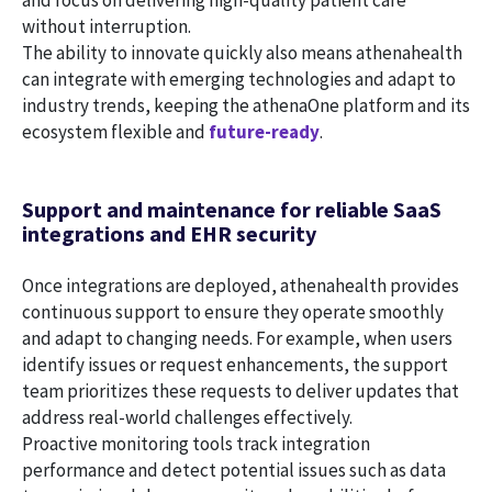
without interruption.
The ability to innovate quickly also means athenahealth
can integrate with emerging technologies and adapt to
industry trends, keeping the athenaOne platform and its
ecosystem flexible and
future-ready
.
Support and maintenance for reliable SaaS
integrations and EHR security
Once integrations are deployed, athenahealth provides
continuous support to ensure they operate smoothly
and adapt to changing needs. For example, when users
identify issues or request enhancements, the support
team prioritizes these requests to deliver updates that
address real-world challenges effectively.
Proactive monitoring tools track integration
performance and detect potential issues such as data