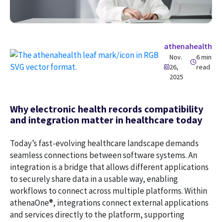
athenahealth
Nov.
6 min
26,
read
2025
Why electronic health records compatibility
and integration matter in healthcare today
Today’s fast-evolving healthcare landscape demands
seamless connections between software systems. An
integration is a bridge that allows different applications
to securely share data in a usable way, enabling
workflows to connect across multiple platforms. Within
athenaOne®, integrations connect external applications
and services directly to the platform, supporting