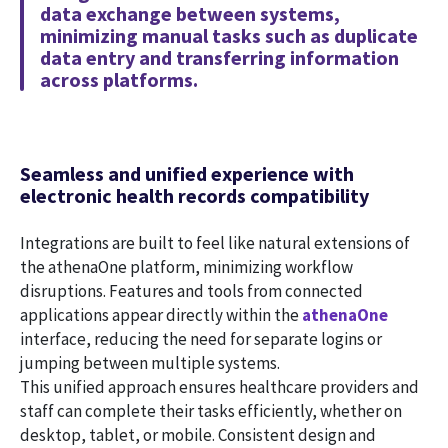
data exchange between systems,
minimizing manual tasks such as duplicate
data entry and transferring information
across platforms.
Seamless and unified experience with
electronic health records compatibility
Integrations are built to feel like natural extensions of
the athenaOne platform, minimizing workflow
disruptions. Features and tools from connected
applications appear directly within the
athenaOne
interface, reducing the need for separate logins or
jumping between multiple systems.
This unified approach ensures healthcare providers and
staff can complete their tasks efficiently, whether on
desktop, tablet, or mobile. Consistent design and