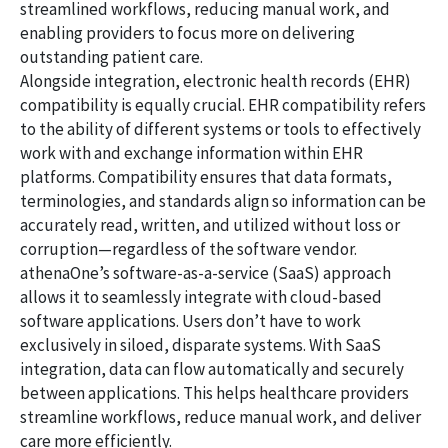
streamlined workflows, reducing manual work, and
enabling providers to focus more on delivering
outstanding patient care.
Alongside integration, electronic health records (EHR)
compatibility is equally crucial. EHR compatibility refers
to the ability of different systems or tools to effectively
work with and exchange information within EHR
platforms. Compatibility ensures that data formats,
terminologies, and standards align so information can be
accurately read, written, and utilized without loss or
corruption—regardless of the software vendor.
athenaOne’s software-as-a-service (SaaS) approach
allows it to seamlessly integrate with cloud-based
software applications. Users don’t have to work
exclusively in siloed, disparate systems. With SaaS
integration, data can flow automatically and securely
between applications. This helps healthcare providers
streamline workflows, reduce manual work, and deliver
care more efficiently.