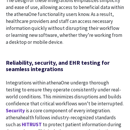
The design of these integrations emphasizes simplicity
and ease of use, allowing access to beneficial data within
the athenaOne functionality users know. As a result,
healthcare providers and staff can access necessary
information quickly without disrupting their workflow
or learning new software, whether they’re working from
a desktop or mobile device.
Reliability, security, and EHR testing for
seamless integrations
Integrations within athenaOne undergo thorough
testing to ensure they operate consistently under real-
world conditions. This minimizes disruptions and builds
confidence that critical workflows won’t be interrupted.
Security
is a core component of every integration.
athenahealth follows industry-recognized standards
such as
HITRUST
to protect patient information during