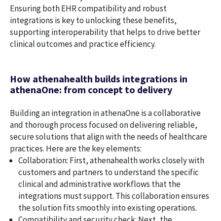
Ensuring both EHR compatibility and robust
integrations is key to unlocking these benefits,
supporting interoperability that helps to drive better
clinical outcomes and practice efficiency.
How athenahealth builds integrations in
athenaOne: from concept to delivery
Building an integration in athenaOne is a collaborative
and thorough process focused on delivering reliable,
secure solutions that align with the needs of healthcare
practices. Here are the key elements:
Collaboration: First, athenahealth works closely with
customers and partners to understand the specific
clinical and administrative workflows that the
integrations must support. This collaboration ensures
the solution fits smoothly into existing operations.
Compatibility and security check: Next, the