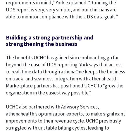
requirements in mind,” York explained. “Running the
UDS report is very, very simple, and our clinicians are
able to monitor compliance with the UDS data goals.”
Building a strong partnership and
strengthening the business
The benefits UCHC has gained since onboarding go far
beyond the ease of UDS reporting. York says that access
to real-time data through athenaOne keeps the business
on track, and seamless integration with athenahealth
Marketplace partners has positioned UCHC to “grow the
organization in the easiest way possible.”
UCHC also partnered with Advisory Services,
athenahealth’s optimization experts, to make significant
improvements to their revenue cycle. UCHC previously
struggled with unstable billing cycles, leading to