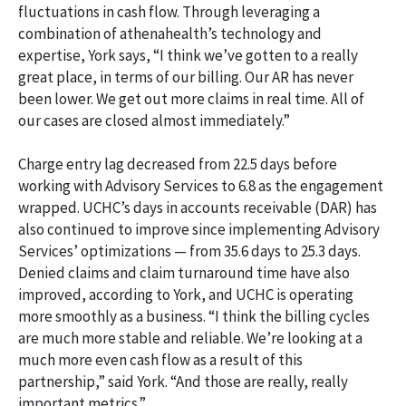
fluctuations in cash flow. Through leveraging a
combination of athenahealth’s technology and
expertise, York says, “I think we’ve gotten to a really
great place, in terms of our billing. Our AR has never
been lower. We get out more claims in real time. All of
our cases are closed almost immediately.”
Charge entry lag decreased from 22.5 days before
working with Advisory Services to 6.8 as the engagement
wrapped. UCHC’s days in accounts receivable (DAR) has
also continued to improve since implementing Advisory
Services’ optimizations — from 35.6 days to 25.3 days.
Denied claims and claim turnaround time have also
improved, according to York, and UCHC is operating
more smoothly as a business. “I think the billing cycles
are much more stable and reliable. We’re looking at a
much more even cash flow as a result of this
partnership,” said York. “And those are really, really
important metrics.”