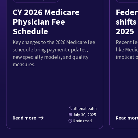
CY 2026 Medicare
Feder
Physician Fee
shifts
Schedule
2025
Key changes to the 2026 Medicare fee
Recent fed
schedule bring payment updates,
like Medi
new specialty models, and quality
implicatio
measures.
athenahealth
July 30, 2025
Read more
Read mor
6 min read