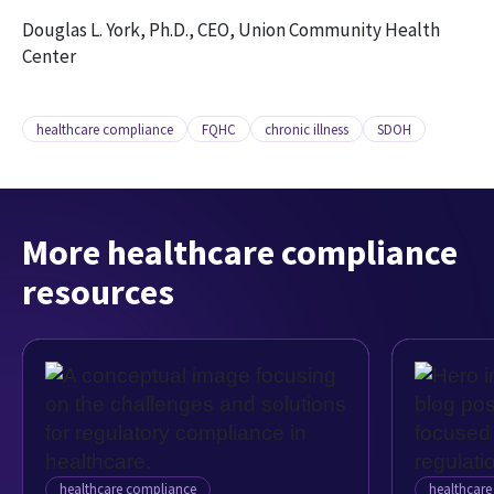
Douglas L. York, Ph.D., CEO, Union Community Health
Center
healthcare compliance
FQHC
chronic illness
SDOH
More healthcare compliance
resources
healthcare compliance
healthcar