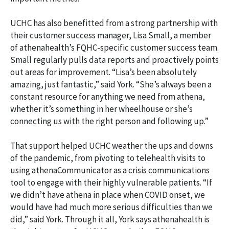
UCHC has also benefitted from a strong partnership with
their customer success manager, Lisa Small, a member
of athenahealth’s FQHC-specific customer success team.
Small regularly pulls data reports and proactively points
out areas for improvement. “Lisa’s been absolutely
amazing, just fantastic,” said York. “She’s always been a
constant resource for anything we need from athena,
whether it’s something in her wheelhouse or she’s
connecting us with the right person and following up.”
That support helped UCHC weather the ups and downs
of the pandemic, from pivoting to telehealth visits to
using athenaCommunicator as a crisis communications
tool to engage with their highly vulnerable patients. “If
we didn’t have athena in place when COVID onset, we
would have had much more serious difficulties than we
did,” said York. Through it all, York says athenahealth is