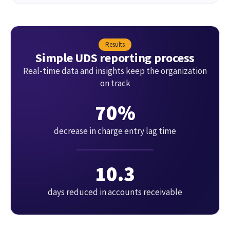
Results
Simple UDS reporting process
Real-time data and insights keep the organization
on track
70%
decrease in charge entry lag time
10.3
days reduced in accounts receivable