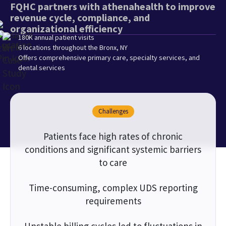
FQHC partners with athenahealth to improve
revenue cycle, compliance, and
organizational efficiency
180K annual patient visits
6 locations throughout the Bronx, NY
Offers comprehensive primary care, specialty services, and
dental services
Challenges
Patients face high rates of chronic
conditions and significant systemic barriers
to care
Time-consuming, complex UDS reporting
requirements