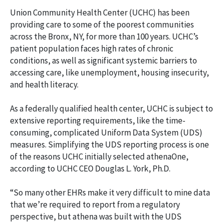
Union Community Health Center (UCHC) has been
providing care to some of the poorest communities
across the Bronx, NY, for more than 100 years. UCHC’s
patient population faces high rates of chronic
conditions, as well as significant systemic barriers to
accessing care, like unemployment, housing insecurity,
and health literacy.
As a federally qualified health center, UCHC is subject to
extensive reporting requirements, like the time-
consuming, complicated Uniform Data System (UDS)
measures. Simplifying the UDS reporting process is one
of the reasons UCHC initially selected athenaOne,
according to UCHC CEO Douglas L. York, Ph.D.
“So many other EHRs make it very difficult to mine data
that we’re required to report from a regulatory
perspective, but athena was built with the UDS