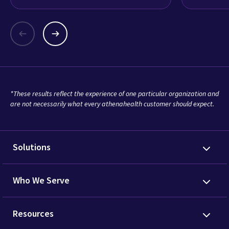
*These results reflect the experience of one particular organization and
are not necessarily what every athenahealth customer should expect.
Solutions
Who We Serve
Resources