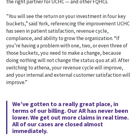
the right partner for UCHC — and other FQHCs.
"You will see the return on your investment in four key
buckets,” said York, referencing the improvement UCHC
has seen in patient satisfaction, revenue cycle,
compliance, and ability to grow the organization. “If
you’re having a problem with one, two, or even three of
those buckets, you need to make a change, because
doing nothing will not change the status quo at all. After
switching to athena, your revenue cycle will improve,
and your internal and external customer satisfaction will
improve.”
We’ve gotten to a really great place, in
terms of our billing. Our AR has never been
lower. We get out more claims in real time.
All of our cases are closed almost
immediately.