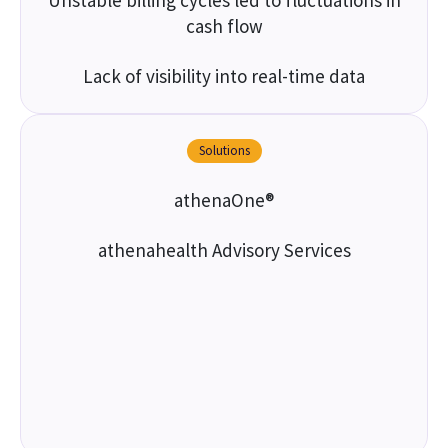
Unstable billing cycles led to fluctuations in
cash flow
Lack of visibility into real-time data
Solutions
athenaOne®
athenahealth Advisory Services