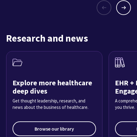
Research and news
Explore more healthcare
EHR + 
deep dives
Engag
Get thought leadership, research, and
A comprehe
news about the business of healthcare.
you thrive.
Browse our library