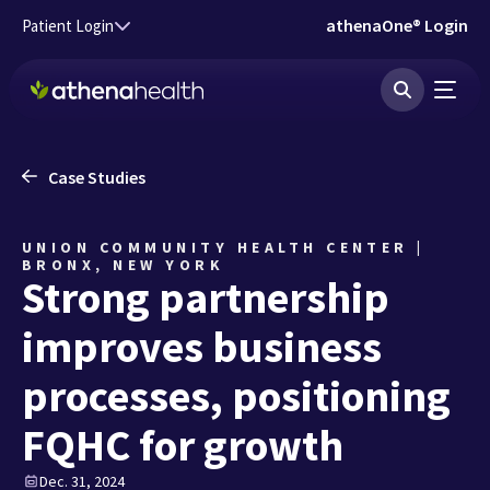
Skip to main content
athenaOne® Login
Patient Login
Case Studies
UNION COMMUNITY HEALTH CENTER |
BRONX, NEW YORK
Strong partnership
improves business
processes, positioning
FQHC for growth
Dec. 31, 2024