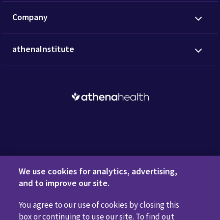
Company
athenaInstitute
Request a Demo
We use cookies for analytics, advertising,
and to improve our site.
You agree to our use of cookies by closing this
Privacy Policy
Terms of Use
Disclaimers
Do Not
box or continuing to use our site. To find out