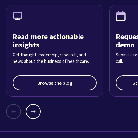
Read more actionable
Reques
insights
demo
Get thought leadership, research, and
Submit a re
news about the business of healthcare.
call.
Browse the blog
Sc