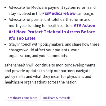
Advocate for Medicare payment system reform and
FixMedicareNow
stay involved in the
campaign.
Advocate for permanent telehealth reforms and
ATA Action |
multi-year funding for health centers.
Act Now: Protect Telehealth Access Before
It’s Too Late!
Stay in touch with policymakers, and share how these
changes would affect your patients, your
organization, and your community.
athenahealth will continue to monitor developments
and provide updates to help our partners navigate
policy shifts and what they mean for physicians and
healthcare organizations across the nation.
healthcare compliance
medicare & medicaid