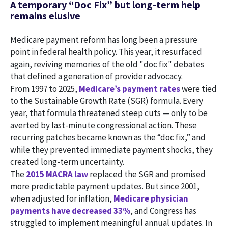
A temporary “Doc Fix” but long-term help
remains elusive
Medicare payment reform has long been a pressure
point in federal health policy. This year, it resurfaced
again, reviving memories of the old "doc fix" debates
that defined a generation of provider advocacy.
From 1997 to 2025,
Medicare’s payment rates
were tied
to the Sustainable Growth Rate (SGR) formula. Every
year, that formula threatened steep cuts — only to be
averted by last-minute congressional action. These
recurring patches became known as the “doc fix,” and
while they prevented immediate payment shocks, they
created long-term uncertainty.
The
2015 MACRA law
replaced the SGR and promised
more predictable payment updates. But since 2001,
when adjusted for inflation,
Medicare physician
payments have decreased 33%
, and Congress has
struggled to implement meaningful annual updates. In