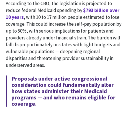
According to the CBO, the legislation is projected to
reduce federal Medicaid spending by
$793 billion over
10 years
, with 10 to 17 million people estimated to lose
coverage. This could increase the self-pay population by
up to 50%, with serious implications for patients and
providers already under financial strain. The burden will
fall disproportionately on states with tight budgets and
vulnerable populations — deepening regional
disparities and threatening provider sustainability in
underserved areas.
Proposals under active congressional
consideration could fundamentally alter
how states administer their Medicaid
programs — and who remains eligible for
coverage.