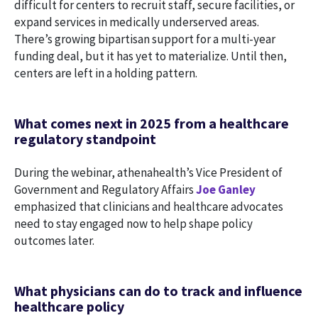
difficult for centers to recruit staff, secure facilities, or
expand services in medically underserved areas.
There’s growing bipartisan support for a multi-year
funding deal, but it has yet to materialize. Until then,
centers are left in a holding pattern.
What comes next in 2025 from a healthcare
regulatory standpoint
During the webinar, athenahealth’s Vice President of
Government and Regulatory Affairs
Joe Ganley
emphasized that clinicians and healthcare advocates
need to stay engaged now to help shape policy
outcomes later.
What physicians can do to track and influence
healthcare policy