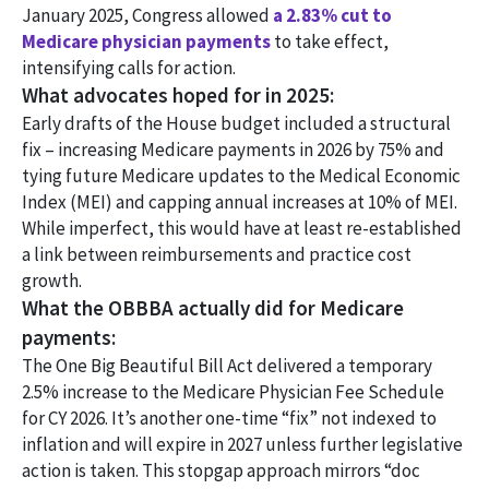
January 2025, Congress allowed
a 2.83% cut to
Medicare physician payments
to take effect,
intensifying calls for action.
What advocates hoped for in 2025:
Early drafts of the House budget included a structural
fix – increasing Medicare payments in 2026 by 75% and
tying future Medicare updates to the Medical Economic
Index (MEI) and capping annual increases at 10% of MEI.
While imperfect, this would have at least re-established
a link between reimbursements and practice cost
growth.
What the OBBBA actually did for Medicare
payments:
The One Big Beautiful Bill Act delivered a temporary
2.5% increase to the Medicare Physician Fee Schedule
for CY 2026. It’s another one-time “fix” not indexed to
inflation and will expire in 2027 unless further legislative
action is taken. This stopgap approach mirrors “doc