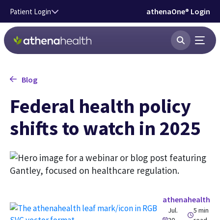
Skip to main content
athenaOne® Login
Patient Login
Blog
Federal health policy
shifts to watch in 2025
athenahealth
Jul.
5 min