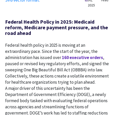
30,
read
2025
Federal Health Policy in 2025: Medicaid
reform, Medicare payment pressure, and the
road ahead
Federal health policy in 2025 is moving at an
extraordinary pace. Since the start of the year, the
administration has issued over
160 executive orders
,
paused or revised key regulatory efforts, and signed the
sweeping One Big Beautiful Bill Act (OBBBA) into law.
Collectively, these actions create a volatile environment
for healthcare organizations trying to plan ahead.
A major driver of this uncertainty has been the
Department of Government Efficiency (DOGE), a newly
formed body tasked with evaluating federal operations
across agencies and streamlining functions of
government. DOGE’s work has led to staffing reductions