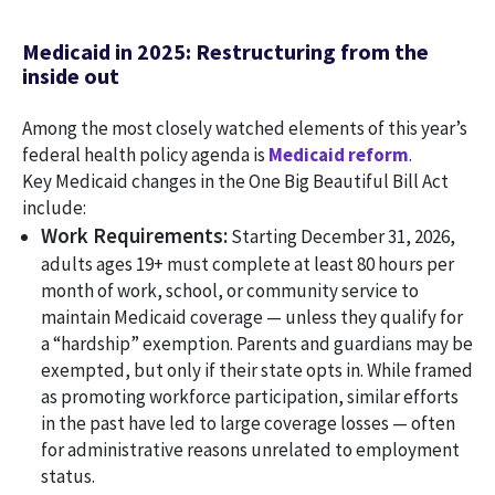
Medicaid in 2025: Restructuring from the
inside out
Among the most closely watched elements of this year’s
federal health policy agenda is
Medicaid reform
.
Key Medicaid changes in the One Big Beautiful Bill Act
include:
Work Requirements:
Starting December 31, 2026,
adults ages 19+ must complete at least 80 hours per
month of work, school, or community service to
maintain Medicaid coverage — unless they qualify for
a “hardship” exemption. Parents and guardians may be
exempted, but only if their state opts in. While framed
as promoting workforce participation, similar efforts
in the past have led to large coverage losses — often
for administrative reasons unrelated to employment
status.