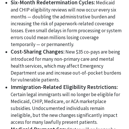
Six-Month Redetermination Cycles:
Medicaid
and CHIP eligibility reviews will now occur every six
months — doubling the administrative burden and
increasing the risk of paperwork-related coverage
losses. Even small delays in form processing or system
errors could mean millions losing coverage
temporarily — or permanently.
Cost-Sharing Changes:
New $35 co-pays are being
introduced for many non-primary care and mental
health services, which may affect Emergency
Department use and increase out-of-pocket burdens
for vulnerable patients.
Immigration-Related Eligibility Restrictions:
Certain legal immigrants will no longer be eligible for
Medicaid, CHIP, Medicare, or ACA marketplace
subsidies. Undocumented individuals remain
ineligible, but the new changes significantly impact
access for many lawfully present patients.