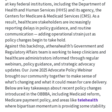
at key federal institutions, including the Department of
Health and Human Services (HHS) and its agency, the
Centers for Medicare & Medicaid Services (CMS). As a
result, healthcare stakeholders are increasingly
reporting delays in policy guidance, and routine
communication — adding operational strain just as
policy changes begin to take hold.
Against this backdrop, athenahealth’s Government and
Regulatory Affairs team is working to keep clinicians and
healthcare administrators informed through regular
webinars, policy guidance, and strategic advocacy
updates. Our June 2025 Advocate Policy Webinar
brought our community together to make sense of
what’s changing and what it could mean for care delivery.
Below are key takeaways about recent policy changes
introduced in the OBBBA, including Medicaid reform,
Medicare payment policy, and areas like
telehealth
where bipartisan momentum is providing some stability.