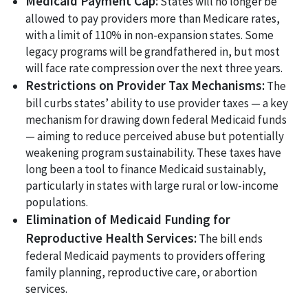
Medicaid Payment Cap:
States will no longer be
allowed to pay providers more than Medicare rates,
with a limit of 110% in non-expansion states. Some
legacy programs will be grandfathered in, but most
will face rate compression over the next three years.
Restrictions on Provider Tax Mechanisms:
The
bill curbs states’ ability to use provider taxes — a key
mechanism for drawing down federal Medicaid funds
— aiming to reduce perceived abuse but potentially
weakening program sustainability. These taxes have
long been a tool to finance Medicaid sustainably,
particularly in states with large rural or low-income
populations.
Elimination of Medicaid Funding for
Reproductive Health Services:
The bill ends
federal Medicaid payments to providers offering
family planning, reproductive care, or abortion
services.