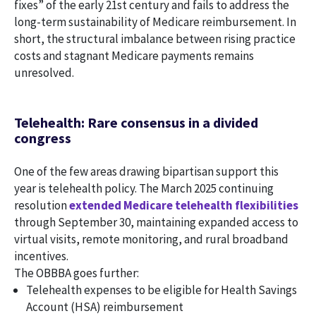
fixes” of the early 21st century and fails to address the
long-term sustainability of Medicare reimbursement. In
short, the structural imbalance between rising practice
costs and stagnant Medicare payments remains
unresolved.
Telehealth: Rare consensus in a divided
congress
One of the few areas drawing bipartisan support this
year is telehealth policy. The March 2025 continuing
resolution
extended Medicare telehealth flexibilities
through September 30, maintaining expanded access to
virtual visits, remote monitoring, and rural broadband
incentives.
The OBBBA goes further:
Telehealth expenses to be eligible for Health Savings
Account (HSA) reimbursement