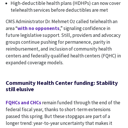
High-deductible health plans (HDHPs) can now cover
telehealth services before deductibles are met
CMS Administrator Dr. Mehmet Oz called telehealth an
area “
with no opponents
,” signaling confidence in
future legislative support. Still, providers and advocacy
groups continue pushing for permanence, parity in
reimbursement, and inclusion of community health
centers and federally qualified health centers (FQHC) in
expanded coverage models.
Community Health Center funding: Stability
still elusive
FQHCs and CHCs
remain funded through the end of the
federal fiscal year, thanks to short-term extensions
passed this spring. But these stopgaps are part of a
longer trend: year-to-year uncertainty that makes it