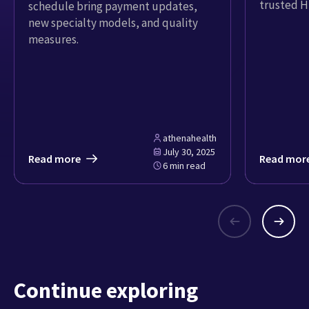
trusted H
schedule bring payment updates,
new specialty models, and quality
measures.
athenahealth
July 30, 2025
Read more
Read mor
6 min read
Continue exploring