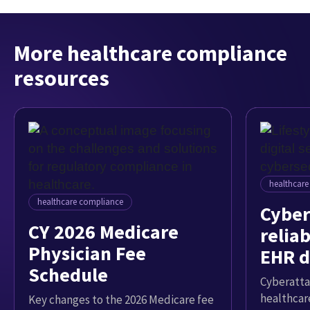
More healthcare compliance
resources
healthcar
healthcare compliance
Cyber
CY 2026 Medicare
reliab
Physician Fee
EHR d
Schedule
Cyberatta
healthcar
Key changes to the 2026 Medicare fee