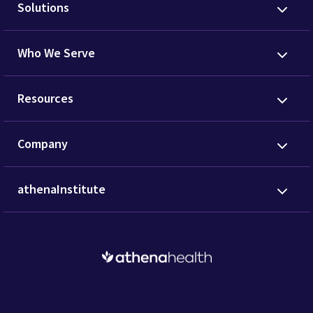
Solutions
Who We Serve
Resources
Company
athenaInstitute