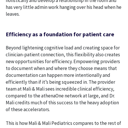
holistically and develop a relationship in the room and
has very little admin work hanging over his head when he
leaves.
Efficiency as a foundation for patient care
Beyond lightening cognitive load and creating space for
clinician-patient connection, this flexibility also creates
new opportunities for efficiency. Empowering providers
to document when and where they choose means that
documentation can happen more intentionally and
efficiently than if it’s being squeezed in. The provider
team at Mali & Mali sees incredible clinical efficiency,
compared to the athenaOne network at large, and Dr.
Mali credits much of this success to the heavy adoption
of these accelerators.
This is how Mali & Mali Pediatrics compares to the rest of