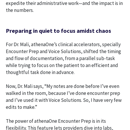
expedite their administrative work—and the impact is in
the numbers.
Preparing in quiet to focus amidst chaos
For Dr. Mali, athenaOne’s clinical accelerators, specially
Encounter Prep and Voice Solutions, shifted the timing
and flow of documentation, from a parallel sub-task
while trying to focus on the patient to an efficient and
thoughtful task done in advance.
Now, Dr. Mali says, “My notes are done before I’ve even
walked in the room, because I’ve done encounter prep
and I’ve used it with Voice Solutions. So, I have very few
edits to make.”
The power of athenaOne Encounter Prep is in its
flexibility. This feature lets providers dive into labs,