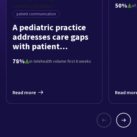
patie
50%
of
pedia
patient communication
A pediatric practice
addresses care gaps
with patient
engagement tools
78%
in telehealth volume first 6 weeks
Read more
Read mor