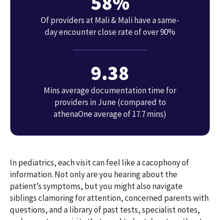
58%
Of providers at Mali & Mali have a same-
day encounter close rate of over 90%
9.38
Mins average documentation time for
providers in June (compared to
athenaOne average of 17.7 mins)
In pediatrics, each visit can feel like a cacophony of
information. Not only are you hearing about the
patient’s symptoms, but you might also navigate
siblings clamoring for attention, concerned parents with
questions, and a library of past tests, specialist notes,