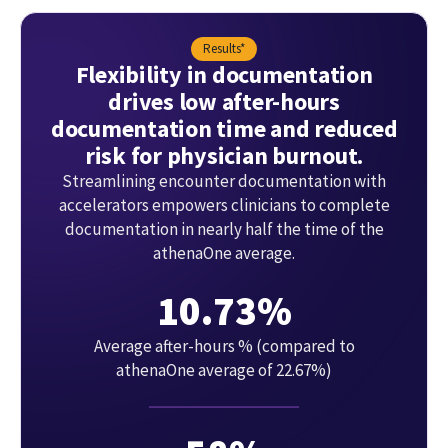
Results*
Flexibility in documentation
drives low after-hours
documentation time and reduced
risk for physician burnout.
Streamlining encounter documentation with
accelerators empowers clinicians to complete
documentation in nearly half the time of the
athenaOne average.
10.73%
Average after-hours % (compared to
athenaOne average of 22.67%)