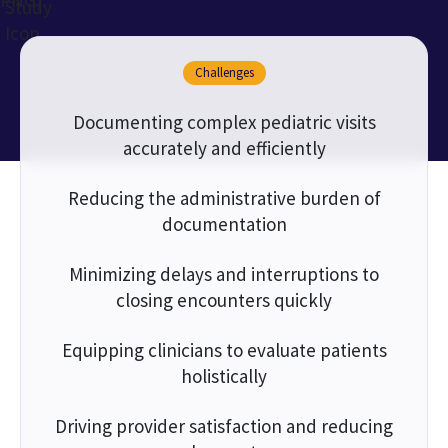
Challenges
Documenting complex pediatric visits
accurately and efficiently
Reducing the administrative burden of
documentation
Minimizing delays and interruptions to
closing encounters quickly
Equipping clinicians to evaluate patients
holistically
Driving provider satisfaction and reducing