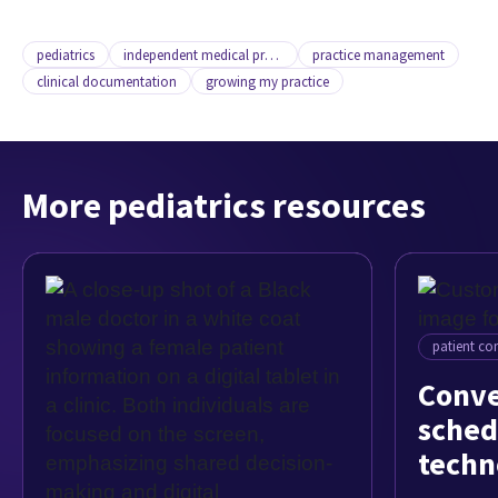
pediatrics
independent medical practice
practice management
clinical documentation
growing my practice
More pediatrics resources
patient c
Conve
sched
techn