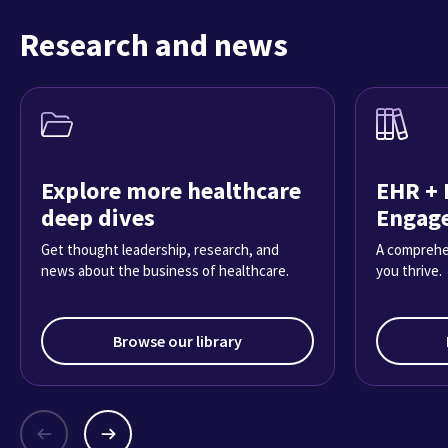
Research and news
Explore more healthcare
EHR + 
deep dives
Engag
Get thought leadership, research, and
A comprehe
news about the business of healthcare.
you thrive.
Browse our library