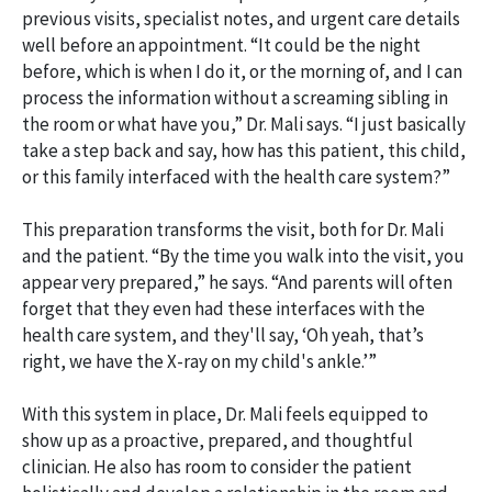
previous visits, specialist notes, and urgent care details
well before an appointment. “It could be the night
before, which is when I do it, or the morning of, and I can
process the information without a screaming sibling in
the room or what have you,” Dr. Mali says. “I just basically
take a step back and say, how has this patient, this child,
or this family interfaced with the health care system?”
This preparation transforms the visit, both for Dr. Mali
and the patient. “By the time you walk into the visit, you
appear very prepared,” he says. “And parents will often
forget that they even had these interfaces with the
health care system, and they'll say, ‘Oh yeah, that’s
right, we have the X-ray on my child's ankle.’”
With this system in place, Dr. Mali feels equipped to
show up as a proactive, prepared, and thoughtful
clinician. He also has room to consider the patient