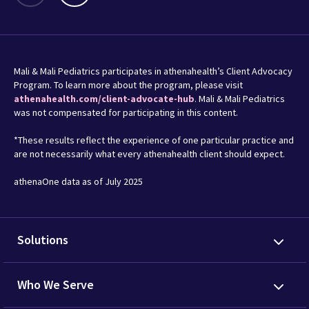
Mali & Mali Pediatrics participates in athenahealth’s Client Advocacy
Program. To learn more about the program, please visit
athenahealth.com/client-advocate-hub
. Mali & Mali Pediatrics
was not compensated for participating in this content.
*These results reflect the experience of one particular practice and
are not necessarily what every athenahealth client should expect.
athenaOne data as of July 2025
Solutions
Who We Serve