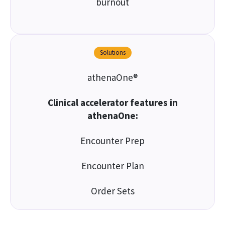
burnout
Solutions
athenaOne®
Clinical accelerator features in
athenaOne:
Encounter Prep
Encounter Plan
Order Sets