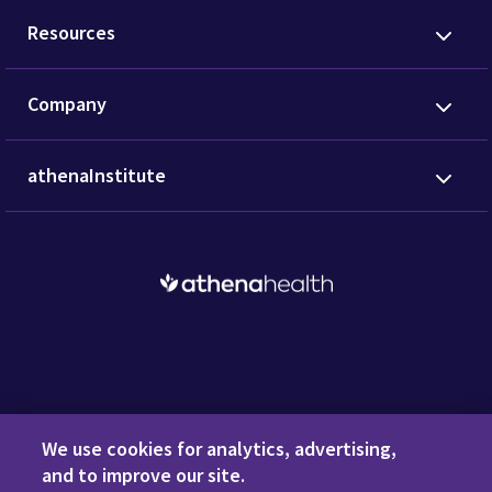
Resources
Company
athenaInstitute
Request a Demo
We use cookies for analytics, advertising,
and to improve our site.