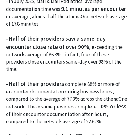
- In July 2025, Mali & Mali Pediatrics’ average
9.1 minutes per encounter
documentation time was
on average, almost half the athenaOne network average
of 17.8 minutes.
Half of their providers saw a same-day
-
encounter close rate of over 90%
, exceeding the
network average of 86.8% - in fact, four of these
providers close encounters same-day over 98% of the
time.
Half of their providers
-
complete 88% or more of
encounter documentation during business hours,
compared to the average of 77.3% across the athenaOne
10% or less
network. These same providers complete
of their encounter documentation after-hours,
compared to the network average of 22.67%.