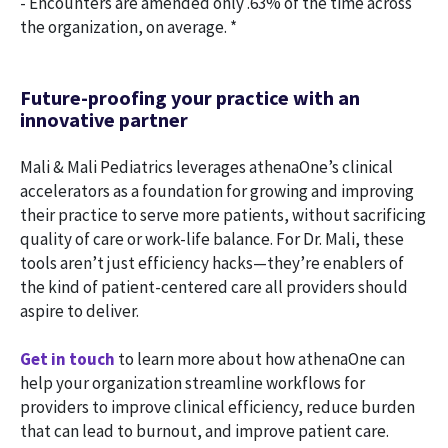
- Encounters are amended only .63% of the time across
the organization, on average. *
Future-proofing your practice with an
innovative partner
Mali & Mali Pediatrics leverages athenaOne’s clinical
accelerators as a foundation for growing and improving
their practice to serve more patients, without sacrificing
quality of care or work-life balance. For Dr. Mali, these
tools aren’t just efficiency hacks—they’re enablers of
the kind of patient-centered care all providers should
aspire to deliver.
Get in touch
to learn more about how athenaOne can
help your organization streamline workflows for
providers to improve clinical efficiency, reduce burden
that can lead to burnout, and improve patient care.