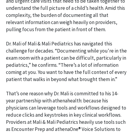
and urgent care visits that need to be taken together to
understand the full picture of a child’s health. Amid this
complexity, the burden of documenting all that
relevant information can weigh heavily on providers,
pulling focus from the patient in front of them.
Dr. Mali of Mali & Mali Pediatrics has navigated this
challenge for decades. “Documenting while you're in the
exam room with a patient can be difficult, particularly in
pediatrics,” he confirms. “There’s a lot of information
coming at you. You want to have the full context of every
patient that walks in beyond what brought them in.”
That’s one reason why Dr. Mali is committed to his 14-
year partnership with athenahealth: because his
physicians can leverage tools and workflows designed to
reduce clicks and keystrokes in key clinical workflows.
Providers at Mali & Mali Pediatrics heavily use tools such
as Encounter Prep and athenaOne® Voice Solutions to