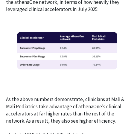
the athenaOne network, in terms of how heavily they
leveraged clinical accelerators in July 2025:
As the above numbers demonstrate, clinicians at Mali &
Mali Pediatrics take advantage of athenaOne’s clinical
accelerators at far higher rates than the rest of the
network. As a result, they also see higher efficiency.