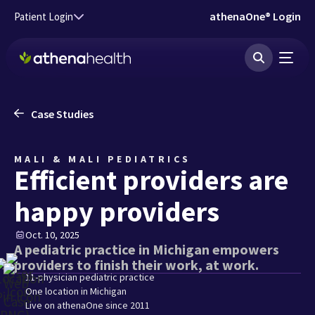
Skip to main content
athenaOne® Login
Patient Login
Case Studies
MALI & MALI PEDIATRICS
Efficient providers are
happy providers
Oct. 10, 2025
A pediatric practice in Michigan empowers
providers to finish their work, at work.
11-physician pediatric practice
One location in Michigan
Live on athenaOne since 2011