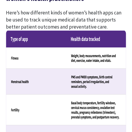
Here’s how different kinds of women’s health apps can
be used to track unique medical data that supports
better patient outcomes and preventative care.