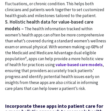
fluctuations, or chronic condition. This helps both
clinicians and patients work together to set customized
health goals and milestones tailored to the patient.
5. Holistic health data for value-based care
models –
The health information tracked within
women’s health apps can often be more comprehensive
than what’s covered during a standard women’s wellness
exam or annual physical. With women making up 68% of
the Medicaid and Medicare Advantage dual eligible
4
population
, apps can help provide a more holistic view
of health for practices using
value-based care models
,
ensuring that providers accurately track patients’
progress and identify potential health issues early on
insights from these apps are also critical in informing
care plans that can help lower a patient’s risk.
Incorporate these apps into patient care for