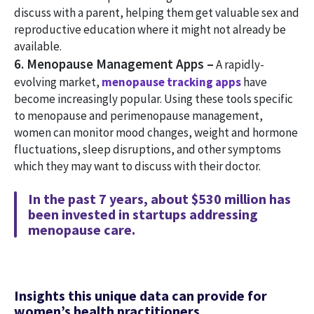
discuss with a parent, helping them get valuable sex and
reproductive education where it might not already be
available.
6. Menopause Management Apps –
A rapidly-
evolving market,
menopause tracking apps
have
become increasingly popular. Using these tools specific
to menopause and perimenopause management,
women can monitor mood changes, weight and hormone
fluctuations, sleep disruptions, and other symptoms
which they may want to discuss with their doctor.
In the past 7 years, about $530 million has
been invested in startups addressing
menopause care.
Insights this unique data can provide for
women’s health practitioners