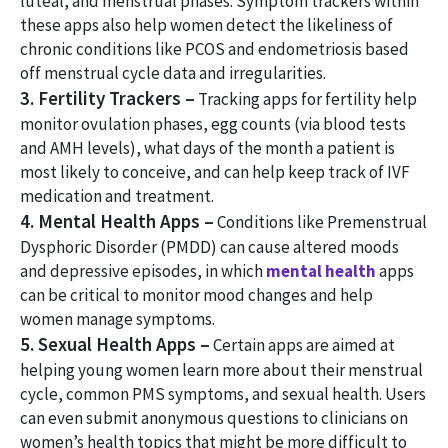
luteal, and menstrual phases. Symptom trackers within
these apps also help women detect the likeliness of
chronic conditions like PCOS and endometriosis based
off menstrual cycle data and irregularities.
3. Fertility Trackers –
Tracking apps for fertility help
monitor ovulation phases, egg counts (via blood tests
and AMH levels), what days of the month a patient is
most likely to conceive, and can help keep track of IVF
medication and treatment.
4. Mental Health Apps –
Conditions like Premenstrual
Dysphoric Disorder (PMDD) can cause altered moods
and depressive episodes, in which
mental health
apps
can be critical to monitor mood changes and help
women manage symptoms.
5. Sexual Health Apps –
Certain apps are aimed at
helping young women learn more about their menstrual
cycle, common PMS symptoms, and sexual health. Users
can even submit anonymous questions to clinicians on
women’s health topics that might be more difficult to