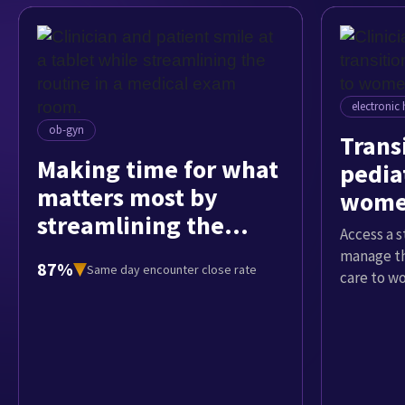
electronic 
ob-gyn
Trans
Making time for what
pediat
matters most by
women
streamlining the
Access a 
routine
manage th
87%
Same day encounter close rate
care to w