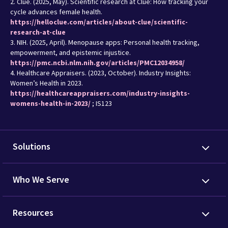
2. Clue. (2025, May). Scientific research at Clue: How tracking your
cycle advances female health.
https://helloclue.com/articles/about-clue/scientific-
research-at-clue
3. NIH. (2025, April). Menopause apps: Personal health tracking,
empowerment, and epistemic injustice.
https://pmc.ncbi.nlm.nih.gov/articles/PMC12034958/
4. Healthcare Appraisers. (2023, October). Industry Insights:
Women’s Health in 2023.
https://healthcareappraisers.com/industry-insights-
womens-health-in-2023/
; IS123
Solutions
Who We Serve
Resources