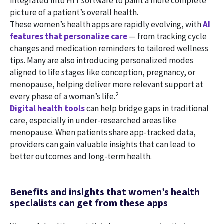
integrated into HIT software to paint a more complete
picture of a patient’s overall health.
These women’s health apps are rapidly evolving, with
AI
features that personalize care
— from tracking cycle
changes and medication reminders to tailored wellness
tips. Many are also introducing personalized modes
aligned to life stages like conception, pregnancy, or
menopause, helping deliver more relevant support at
2
every phase of a woman’s life.
Digital health tools
can help bridge gaps in traditional
care, especially in under-researched areas like
menopause. When patients share app-tracked data,
providers can gain valuable insights that can lead to
better outcomes and long-term health.
Benefits and insights that women’s health
specialists can get from these apps