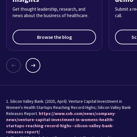
Get thought leadership, research, and
Submit a re
news about the business of healthcare.
call.
Browse the blog
Sc
1. Silicon Valley Bank. (2025, April). Venture Capital Investment in
Women's Health Startups Reaching Record Highs; Silicon Valley Bank
Releases Report.
https://www.svb.com/news/company-
news/venture-capital-investment-in-womens-health-
startups-reaching-record-highs--silicon-valley-bank-
releases-report/