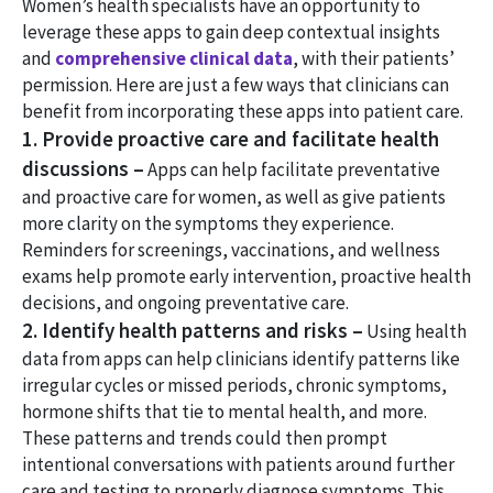
Women’s health specialists have an opportunity to
leverage these apps to gain deep contextual insights
and
comprehensive clinical data
, with their patients’
permission. Here are just a few ways that clinicians can
benefit from incorporating these apps into patient care.
1. Provide proactive care and facilitate health
discussions –
Apps can help facilitate preventative
and proactive care for women, as well as give patients
more clarity on the symptoms they experience.
Reminders for screenings, vaccinations, and wellness
exams help promote early intervention, proactive health
decisions, and ongoing preventative care.
2. Identify health patterns and risks –
Using health
data from apps can help clinicians identify patterns like
irregular cycles or missed periods, chronic symptoms,
hormone shifts that tie to mental health, and more.
These patterns and trends could then prompt
intentional conversations with patients around further
care and testing to properly diagnose symptoms. This