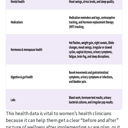
This health data is vital to women’s health clinicians
because it can help them get a clear “before and after”
picture of wellness after implementing a care plan, or it