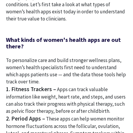
conditions. Let’s first take a look at what types of
women’s health apps exist today in order to understand
their true value to clinicians.
What kinds of women's health apps are out
there?
To personalize care and build stronger wellness plans,
women’s health specialists first need to understand
which apps patients use — and the data those tools help
track over time.
1. Fitness Trackers –
Apps can track valuable
information like weight, heart rate, and steps, and users
can also track their progress with physical therapy, such
as pelvic floor therapy, before or after childbirth.
2. Period Apps –
These apps can help women monitor
hormone fluctuations across the follicular, ovulation,