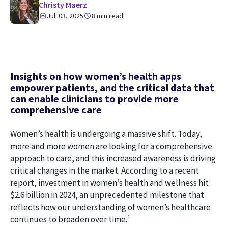
Christy Maerz
Jul. 03, 2025
8 min read
Insights on how women’s health apps
empower patients, and the critical data that
can enable clinicians to provide more
comprehensive care
Women’s health is undergoing a massive shift. Today,
more and more women are looking for a comprehensive
approach to care, and this increased awareness is driving
critical changes in the market. According to a recent
report, investment in women’s health and wellness hit
$2.6 billion in 2024, an unprecedented milestone that
reflects how our understanding of women’s healthcare
1
continues to broaden over time.