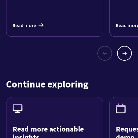
Read more
Read mor
Continue exploring
Read more actionable
Reques
insights
demo