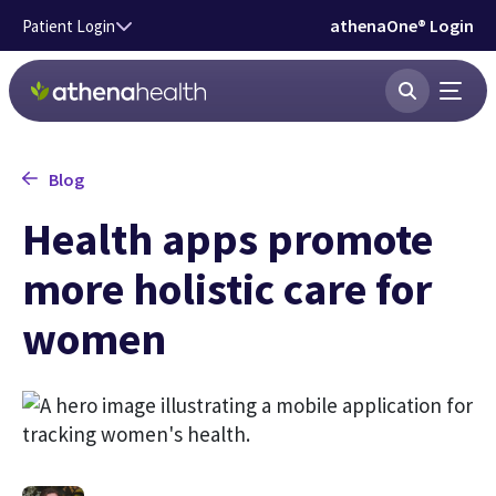
Skip to main content
athenaOne® Login
Patient Login
Blog
Health apps promote
more holistic care for
women