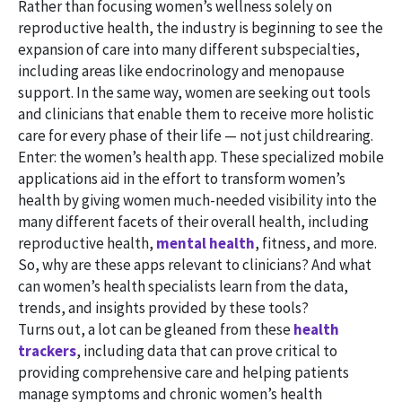
Rather than focusing women’s wellness solely on
reproductive health, the industry is beginning to see the
expansion of care into many different subspecialties,
including areas like endocrinology and menopause
support. In the same way, women are seeking out tools
and clinicians that enable them to receive more holistic
care for every phase of their life — not just childrearing.
Enter: the women’s health app. These specialized mobile
applications aid in the effort to transform women’s
health by giving women much-needed visibility into the
many different facets of their overall health, including
reproductive health,
mental health
, fitness, and more.
So, why are these apps relevant to clinicians? And what
can women’s health specialists learn from the data,
trends, and insights provided by these tools?
Turns out, a lot can be gleaned from these
health
trackers
, including data that can prove critical to
providing comprehensive care and helping patients
manage symptoms and chronic women’s health