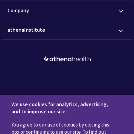
Company
athenaInstitute
Request a Demo
We use cookies for analytics, advertising,
and to improve our site.
You agree to our use of cookies by closing this
Privacy Policy
Terms of Use
Disclaimers
Do Not
box or continuing to use our site. To find out