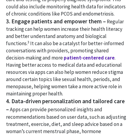
could also include monitoring health data for indicators
of chronic conditions like PCOS and endometriosis.
3. Engage patients and empower them –
Regular
tracking can help women increase their health literacy
and better understand anatomy and biological
3
functions.
It can also be a catalyst for better-informed
conversations with providers, promoting shared
decision-making and more
patient-centered care
.
Having better access to medical data and educational
resources via apps can also help women reduce stigma
around certain topics like sexual health, periods, and
menopause, helping women take a more active role in
maintaining proper health.
4. Data-driven personalization and tailored care
–
Apps can provide personalized insights and
recommendations based on user data, such as adjusting
treatment, exercise, diet, and sleep advice based on a
woman’s current menstrual phase, hormone