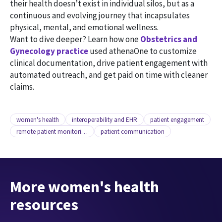
their health doesn’t exist in individual silos, but as a
continuous and evolving journey that incapsulates
physical, mental, and emotional wellness.
Want to dive deeper? Learn how one
Obstetrics and
Gynecology practice
used athenaOne to customize
clinical documentation, drive patient engagement with
automated outreach, and get paid on time with cleaner
claims.
women's health
interoperability and EHR
patient engagement
remote patient monitoring
patient communication
More women's health
resources