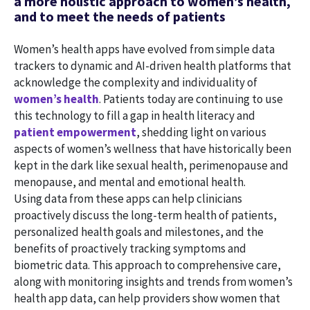
a more holistic approach to women’s health,
and to meet the needs of patients
Women’s health apps have evolved from simple data
trackers to dynamic and AI-driven health platforms that
acknowledge the complexity and individuality of
women’s health
. Patients today are continuing to use
this technology to fill a gap in health literacy and
patient empowerment
, shedding light on various
aspects of women’s wellness that have historically been
kept in the dark like sexual health, perimenopause and
menopause, and mental and emotional health.
Using data from these apps can help clinicians
proactively discuss the long-term health of patients,
personalized health goals and milestones, and the
benefits of proactively tracking symptoms and
biometric data. This approach to comprehensive care,
along with monitoring insights and trends from women’s
health app data, can help providers show women that