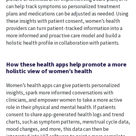
can help track symptoms so personalized treatment
plans and medications can be adjusted as needed. Using
these insights with patient consent, women’s health
providers can turn patient-tracked information into a
more informed and proactive care model and build a
holistic health profile in collaboration with patients.
How these health apps help promote a more
holistic view of women’s health
Women’s health apps can give patients personalized
insights, spark more informed conversations with
clinicians, and empower women to take a more active
role in their physical and mental health. If patients
consent to share app-generated health logs and trend
charts, such as symptom patterns, menstrual cycle data,
mood changes, and more, this data can then be