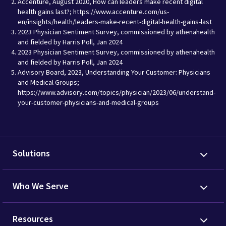
Accenture, August 2020, How can leaders make recent digital
health gains last?; https://www.accenture.com/us-
en/insights/health/leaders-make-recent-digital-health-gains-last
2023 Physician Sentiment Survey, commissioned by athenahealth
and fielded by Harris Poll, Jan 2024
2023 Physician Sentiment Survey, commissioned by athenahealth
and fielded by Harris Poll, Jan 2024
Advisory Board, 2023, Understanding Your Customer: Physicians
and Medical Groups;
https://www.advisory.com/topics/physician/2023/06/understand-
your-customer-physicians-and-medical-groups
Solutions
Who We Serve
Resources