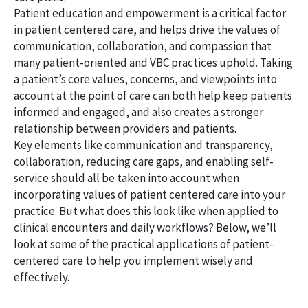
Patient education and empowerment is a critical factor
in patient centered care, and helps drive the values of
communication, collaboration, and compassion that
many patient-oriented and VBC practices uphold. Taking
a patient’s core values, concerns, and viewpoints into
account at the point of care can both help keep patients
informed and engaged, and also creates a stronger
relationship between providers and patients.
Key elements like communication and transparency,
collaboration, reducing care gaps, and enabling self-
service should all be taken into account when
incorporating values of patient centered care into your
practice. But what does this look like when applied to
clinical encounters and daily workflows? Below, we’ll
look at some of the practical applications of patient-
centered care to help you implement wisely and
effectively.