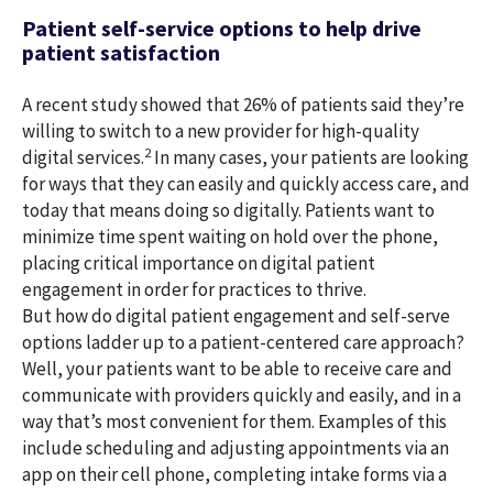
Patient self-service options to help drive
patient satisfaction
A recent study showed that 26% of patients said they’re
willing to switch to a new provider for high-quality
2
digital services.
In many cases, your patients are looking
for ways that they can easily and quickly access care, and
today that means doing so digitally. Patients want to
minimize time spent waiting on hold over the phone,
placing critical importance on digital patient
engagement in order for practices to thrive.
But how do digital patient engagement and self-serve
options ladder up to a patient-centered care approach?
Well, your patients want to be able to receive care and
communicate with providers quickly and easily, and in a
way that’s most convenient for them. Examples of this
include scheduling and adjusting appointments via an
app on their cell phone, completing intake forms via a