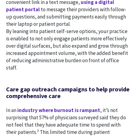
convenient link in a text message,
using a digital
patient portal
to message their providers with follow-
up questions, and submitting payments easily through
their laptop or patient portal.
By leaning into patient self-serve options, your practice
is enabled to not only engage patients more effectively
over digital surfaces, but also expand and grow through
increased appointment volume, with the added benefit
of reducing administrative burden on front of office
staff.
Care gap outreach campaigns to help provide
comprehensive care
In an
industry where burnout is rampant
, it’s not
surprising that 57% of physicians surveyed said they do
not feel that they have adequate time to spend with
3
their patients.
This limited time during patient