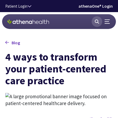
Skip to main content
athenaOne® Login
Patient Login
Blog
4 ways to transform
your patient-centered
care practice