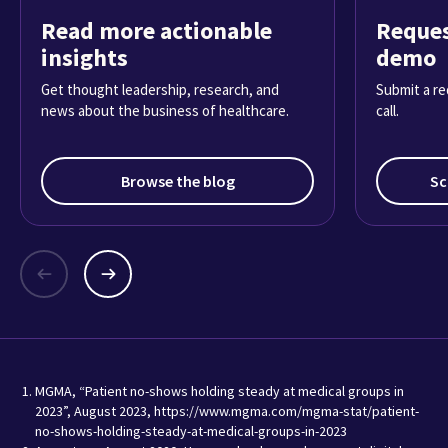
Read more actionable
Reques
insights
demo
Get thought leadership, research, and
Submit a re
news about the business of healthcare.
call.
Browse the blog
Sc
MGMA, “Patient no-shows holding steady at medical groups in
2023”, August 2023, https://www.mgma.com/mgma-stat/patient-
no-shows-holding-steady-at-medical-groups-in-2023