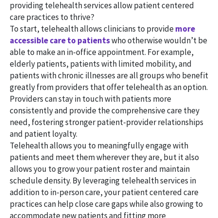
providing telehealth services allow patient centered
care practices to thrive?
To start, telehealth allows clinicians to provide
more
accessible care to patients
who otherwise wouldn’t be
able to make an in-office appointment. For example,
elderly patients, patients with limited mobility, and
patients with chronic illnesses are all groups who benefit
greatly from providers that offer telehealth as an option.
Providers can stay in touch with patients more
consistently and provide the comprehensive care they
need, fostering stronger patient-provider relationships
and patient loyalty.
Telehealth allows you to meaningfully engage with
patients and meet them wherever they are, but it also
allows you to grow your patient roster and maintain
schedule density. By leveraging telehealth services in
addition to in-person care, your patient centered care
practices can help close care gaps while also growing to
accommodate new patients and fitting more