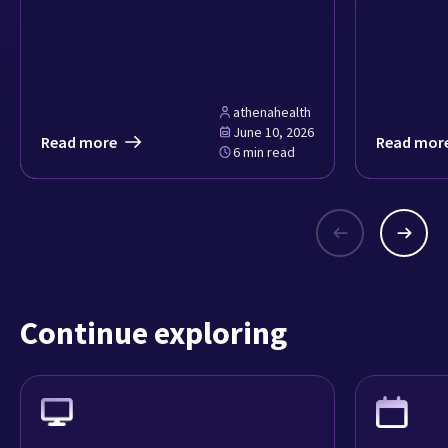
athenahealth
June 10, 2026
Read more
Read mor
6 min read
Continue exploring