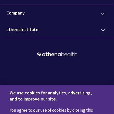
Company
athenaInstitute
Request a Demo
We use cookies for analytics, advertising,
and to improve our site.
You agree to our use of cookies by closing this
Privacy Policy
Terms of Use
Disclaimers
Do Not