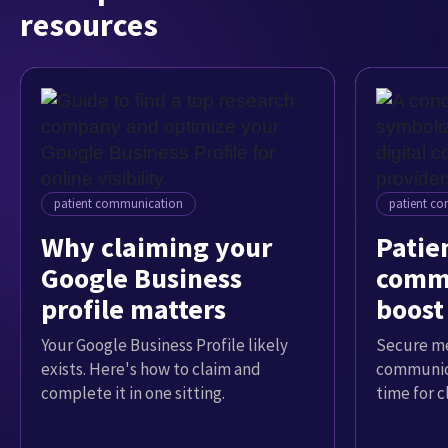
resources
patient communication
patient c
Why claiming your
Patien
Google Business
commu
profile matters
boost
Your Google Business Profile likely
Secure me
exists. Here's how to claim and
communica
complete it in one sitting.
time for c