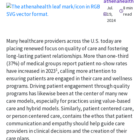
athenahealth
Jul.
8 min
19,
read
2024
Many healthcare providers across the U.S. today are
placing renewed focus on quality of care and fostering
long-lasting patient relationships. More than one-third
(37%) of medical groups report patient no-show rates
1
have increased in 2023
, calling more attention to
ensuring patients are engaged in their care and wellness
programs. Driving patient engagement through quality
programs has likewise been at the center of many new
care models, especially for practices using value-based
care and hybrid models. Similarly, patient centered care,
or person centered care, contains the ethos that patient
communication and empathy should help guide care
providers in clinical decisions and the creation of their
care plans.