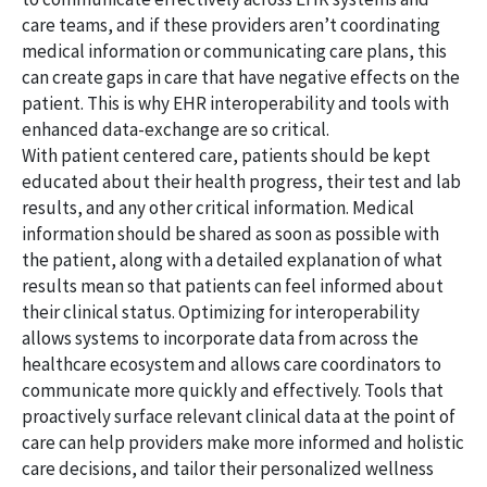
care teams, and if these providers aren’t coordinating
medical information or communicating care plans, this
can create gaps in care that have negative effects on the
patient. This is why EHR interoperability and tools with
enhanced data-exchange are so critical.
With patient centered care, patients should be kept
educated about their health progress, their test and lab
results, and any other critical information. Medical
information should be shared as soon as possible with
the patient, along with a detailed explanation of what
results mean so that patients can feel informed about
their clinical status. Optimizing for interoperability
allows systems to incorporate data from across the
healthcare ecosystem and allows care coordinators to
communicate more quickly and effectively. Tools that
proactively surface relevant clinical data at the point of
care can help providers make more informed and holistic
care decisions, and tailor their personalized wellness