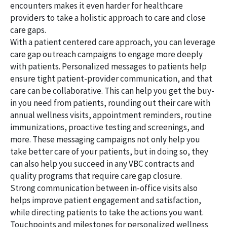
encounters makes it even harder for healthcare
providers to take a holistic approach to care and close
care gaps.
With a patient centered care approach, you can leverage
care gap outreach campaigns to engage more deeply
with patients. Personalized messages to patients help
ensure tight patient-provider communication, and that
care can be collaborative. This can help you get the buy-
in you need from patients, rounding out their care with
annual wellness visits, appointment reminders, routine
immunizations, proactive testing and screenings, and
more. These messaging campaigns not only help you
take better care of your patients, but in doing so, they
can also help you succeed in any VBC contracts and
quality programs that require care gap closure.
Strong communication between in-office visits also
helps improve patient engagement and satisfaction,
while directing patients to take the actions you want.
Touchpoints and milestones for personalized wellness