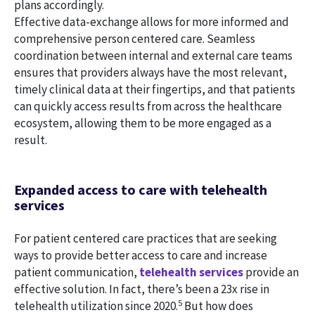
plans accordingly.
Effective data-exchange allows for more informed and
comprehensive person centered care. Seamless
coordination between internal and external care teams
ensures that providers always have the most relevant,
timely clinical data at their fingertips, and that patients
can quickly access results from across the healthcare
ecosystem, allowing them to be more engaged as a
result.
Expanded access to care with telehealth
services
For patient centered care practices that are seeking
ways to provide better access to care and increase
patient communication,
telehealth services
provide an
effective solution. In fact, there’s been a 23x rise in
5
telehealth utilization since 2020.
But how does