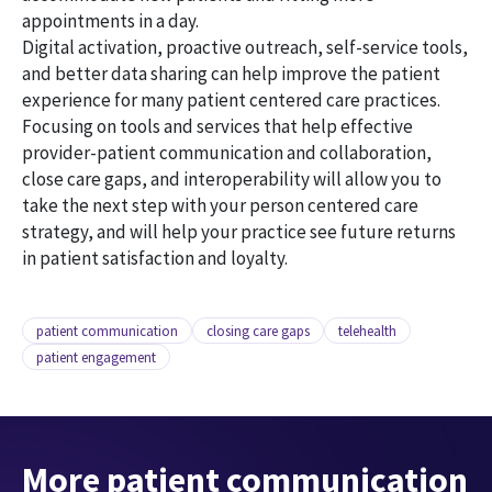
appointments in a day.
Digital activation, proactive outreach, self-service tools,
and better data sharing can help improve the patient
experience for many patient centered care practices.
Focusing on tools and services that help effective
provider-patient communication and collaboration,
close care gaps, and interoperability will allow you to
take the next step with your person centered care
strategy, and will help your practice see future returns
in patient satisfaction and loyalty.
patient communication
closing care gaps
telehealth
patient engagement
More patient communication