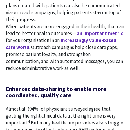
plans created with patients can also be communicated
via outreach campaigns, helping patients stay on top of
their progress.
When patients are more engaged in their health, that can
lead to better health outcomes—
an important metric
for your organization in an
increasingly value-based
care world
. Outreach campaigns help close care gaps,
promote patient loyalty, and strengthen
communication, and with automated messages, you can
reduce administrative work as well.
Enhanced data-sharing to enable more
coordinated, quality care
Almost all (94%) of physicians surveyed agree that
getting the right clinical data at the right time is very
4
important.
But many healthcare providers also struggle
to communicate effectively across EHR systems and