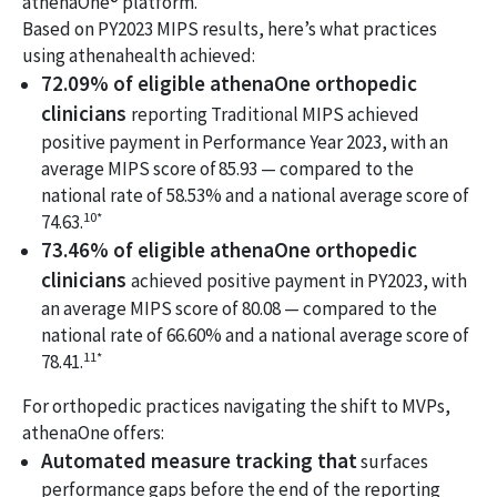
athenaOne® platform.
Based on PY2023 MIPS results, here’s what practices
using athenahealth achieved:
72.09% of eligible athenaOne orthopedic
clinicians
reporting Traditional MIPS achieved
positive payment in Performance Year 2023, with an
average MIPS score of 85.93 — compared to the
national rate of 58.53% and a national average score of
10*
74.63.
73.46% of eligible athenaOne orthopedic
clinicians
achieved positive payment in PY2023, with
an average MIPS score of 80.08 — compared to the
national rate of 66.60% and a national average score of
11*
78.41.
For orthopedic practices navigating the shift to MVPs,
athenaOne offers:
Automated measure tracking that
surfaces
performance gaps before the end of the reporting