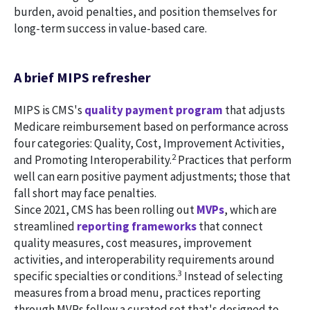
burden, avoid penalties, and position themselves for
long-term success in value-based care.
A brief MIPS refresher
MIPS is CMS's
quality payment program
that adjusts
Medicare reimbursement based on performance across
four categories: Quality, Cost, Improvement Activities,
2
and Promoting Interoperability.
Practices that perform
well can earn positive payment adjustments; those that
fall short may face penalties.
Since 2021, CMS has been rolling out
MVPs
, which are
streamlined
reporting frameworks
that connect
quality measures, cost measures, improvement
activities, and interoperability requirements around
3
specific specialties or conditions.
Instead of selecting
measures from a broad menu, practices reporting
through MVPs follow a curated set that's designed to