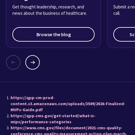
Get thought leadership, research, and
Submit a re
news about the business of healthcare.
call.
Browse the blog
Sc
https://qpp-cm-prod-
content.s3.amazonaws.com/uploads/3509/2026-Finalized-
MVPs-Guide.pdf
https://qpp.cms.gov/get-started/what-is-
mips/performance-categories
https://www.cms.gov/files/document/2021-cms-quality-
conference-cms-quality-measurement-action-plan-march-