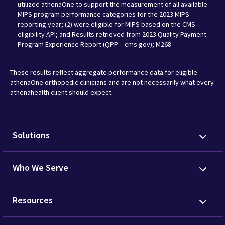
utilized athenaOne to support the measurement of all available
MIPS program performance categories for the 2023 MIPS
reporting year; (2) were eligible for MIPS based on the CMS
eligibility API; and Results retrieved from 2023 Quality Payment
Program Experience Report (QPP – cms.gov); M268
These results reflect aggregate performance data for eligible
athenaOne orthopedic clinicians and are not necessarily what every
athenahealth client should expect.
Solutions
Who We Serve
Resources