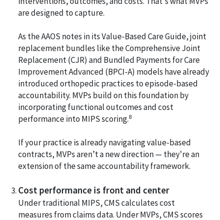
interventions, outcomes, and costs. That's what MVPs
are designed to capture.
As the AAOS notes in its Value-Based Care Guide, joint
replacement bundles like the Comprehensive Joint
Replacement (CJR) and Bundled Payments for Care
Improvement Advanced (BPCI-A) models have already
introduced orthopedic practices to episode-based
accountability. MVPs build on this foundation by
incorporating functional outcomes and cost
8
performance into MIPS scoring.
If your practice is already navigating value-based
contracts, MVPs aren’t a new direction — they're an
extension of the same accountability framework.
Cost performance is front and center
Under traditional MIPS, CMS calculates cost
measures from claims data. Under MVPs, CMS scores