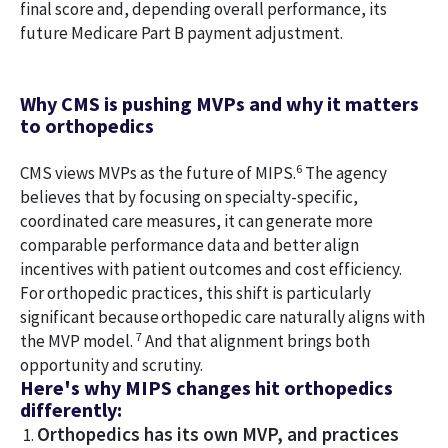
final score and, depending overall performance, its
future Medicare Part B payment adjustment.
Why CMS is pushing MVPs and why it matters
to orthopedics
6
CMS views MVPs as the future of MIPS.
The agency
believes that by focusing on specialty-specific,
coordinated care measures, it can generate more
comparable performance data and better align
incentives with patient outcomes and cost efficiency.
For orthopedic practices, this shift is particularly
significant because orthopedic care naturally aligns with
7
the MVP model.
And that alignment brings both
opportunity and scrutiny.
Here's why MIPS changes hit orthopedics
differently:
Orthopedics has its own MVP, and practices