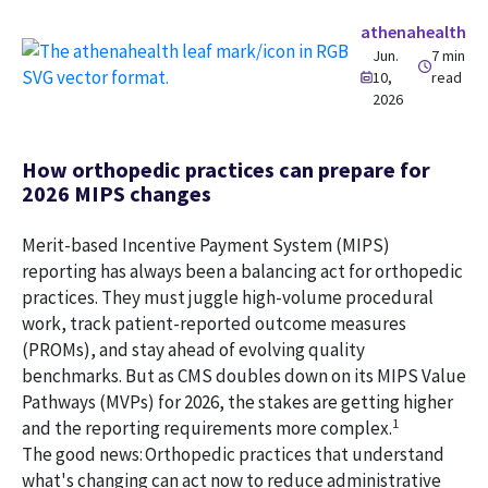
athenahealth
Jun.
7 min
10,
read
2026
How orthopedic practices can prepare for
2026 MIPS changes
Merit-based Incentive Payment System (MIPS)
reporting has always been a balancing act for orthopedic
practices. They must juggle high-volume procedural
work, track patient-reported outcome measures
(PROMs), and stay ahead of evolving quality
benchmarks. But as CMS doubles down on its MIPS Value
Pathways (MVPs) for 2026, the stakes are getting higher
1
and the reporting requirements more complex.
The good news: Orthopedic practices that understand
what's changing can act now to reduce administrative