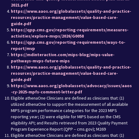
2021.pdf
https://www.aaos.org/globalassets/quality-and-practice-
resources/practice-management/value-based-care-
guide.pdf
https://qpp.cms.gov/reporting-requirements/measures-
activities/explore-mvps/2026/G0058
https://qpp.cms.gov/reporting-requirements/ways-to-
report/mvp
https://mdinteractive.com/mips-blog/mips-value-
pathways-mvps-future-mips
https://www.aaos.org/globalassets/quality-and-practice-
resources/practice-management/value-based-care-
guide.pdf
https://www.aaos.org/globalassets/advocacy/issues/aaos
-cy-2025-mpfs-comment-letter.pdf
Eligible athenaOne Clinicians are defined as clinicians that: (1)
utilized athenaOne to support the measurement of all available
MIPS program performance categories for the 2023 MIPS
reporting year; (2) were eligible for MIPS based on the CMS
eligibility API; and Results retrieved from 2023 Quality Payment
Program Experience Report (QPP – cms.gov); M269
Eligible athenaOne Clinicians are defined as clinicians that: (1)