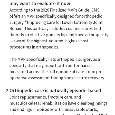
may want to evaluate it now
According to the 2026 Finalized MVPs Guide, CMS
offers an MVP specifically designed for orthopedic
surgery: "Improving Care for Lower Extremity Joint
Repair." This pathway includes cost measures tied
directly to elective primary hip and knee arthroplasty
— two of the highest-volume, highest-cost
procedures in orthopedics.
The MVP specifically lists orthopedic surgery as a
specialty that may report, with performance
measured across the full episode of care, from pre-
operative assessment through post-acute recovery.
Orthopedic care is naturally episode-based
Joint replacements, fracture care, and
musculoskeletal rehabilitation have clear beginnings
and endings — episodes with measurable starts,