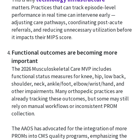
matters. Practices that can track episode-level
performance in real time can intervene early —
adjusting care pathways, coordinating post-acute
referrals, and reducing unnecessary utilization before
it impacts their MIPS score.
Functional outcomes are becoming more
important
The 2026 Musculoskeletal Care MVP includes
functional status measures for knee, hip, low back,
shoulder, neck, ankle/foot, elbow/wrist/hand, and
other impairments. Many orthopedic practices are
already tracking these outcomes, but some may still
rely on manual workflows or inconsistent PROM
collection.
The AAOS has advocated for the integration of more
PROMs into CMS quality programs, emphasizing the