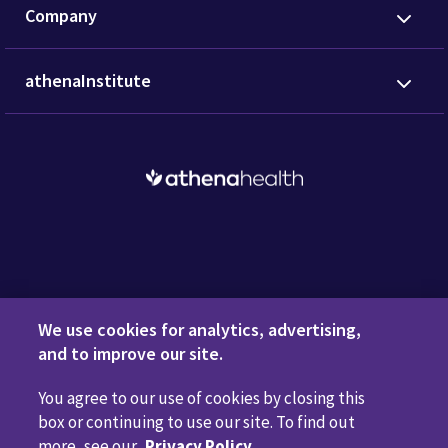
Company
athenaInstitute
Request a Demo
We use cookies for analytics, advertising,
and to improve our site.
You agree to our use of cookies by closing this
Privacy Policy
Terms of Use
Disclaimers
Do Not
box or continuing to use our site. To find out
Sell or Share My Personal Information
Code of Conduct
more, see our
Privacy Policy
.