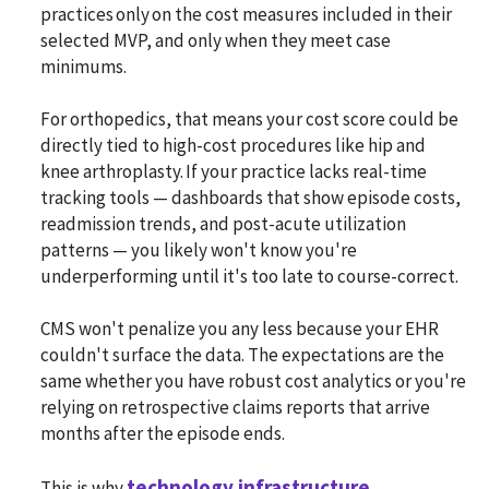
practices only on the cost measures included in their
selected MVP, and only when they meet case
minimums.
For orthopedics, that means your cost score could be
directly tied to high-cost procedures like hip and
knee arthroplasty. If your practice lacks real-time
tracking tools — dashboards that show episode costs,
readmission trends, and post-acute utilization
patterns — you likely won't know you're
underperforming until it's too late to course-correct.
CMS won't penalize you any less because your EHR
couldn't surface the data. The expectations are the
same whether you have robust cost analytics or you're
relying on retrospective claims reports that arrive
months after the episode ends.
technology infrastructure
This is why