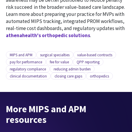
awareness may be better positioned to reduce penalty
risk succeed in the broader value-based care landscape.
Learn more about preparing your practice for MVPs with
automated MIPS tracking, integrated PROM workflows,
real-time cost dashboards, and regulatory updates with
athenahealth's orthopedic solutions
.
MIPS and APM
surgical specialties
value-based contracts
pay for performance
fee for value
QPP reporting
regulatory compliance
reducing admin burden
clinical documentation
closing care gaps
orthopedics
More MIPS and APM
resources