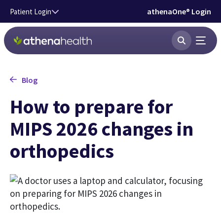
Skip to main content
athenaOne® Login
Patient Login
Blog
How to prepare for
MIPS 2026 changes in
orthopedics