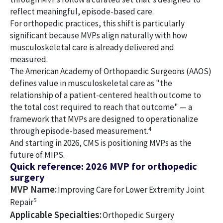
reflect meaningful, episode-based care.
For orthopedic practices, this shift is particularly
significant because MVPs align naturally with how
musculoskeletal care is already delivered and
measured.
The American Academy of Orthopaedic Surgeons (AAOS)
defines value in musculoskeletal care as "the
relationship of a patient-centered health outcome to
the total cost required to reach that outcome" — a
framework that MVPs are designed to operationalize
4
through episode-based measurement.
And starting in 2026, CMS is positioning MVPs as the
future of MIPS.
Quick reference: 2026 MVP for orthopedic
surgery
MVP Name:
Improving Care for Lower Extremity Joint
5
Repair
Applicable Specialties:
Orthopedic Surgery