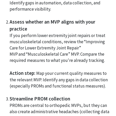
Identify gaps in automation, data collection, and
performance visibility.
Assess whether an MVP aligns with your
practice
If you perform lower extremity joint repairs or treat
musculoskeletal conditions, review the “Improving
Care for Lower Extremity Joint Repair”
MVP and “Musculoskeletal Care” MVP. Compare the
required measures to what you're already tracking.
Action step:
Map your current quality measures to
the relevant MVP. Identify any gaps in data collection
(especially PROMs and functional status measures).
Streamline PROM collection
PROMs are central to orthopedic MVPs, but they can
also create administrative headaches (collecting data