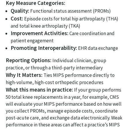
Key Measure Categories:
Quality:
Functional status assessment (PROMs)
Cost:
Episode costs for total hip arthroplasty (THA)
and total knee arthroplasty (TKA)
Improvement Activities:
Care coordination and
patient engagement
Promoting Interoperability:
EHR data exchange
Reporting Options:
Individual clinician, group
practice, or through a third-party intermediary
Why It Matters:
Ties MIPS performance directly to
high-volume, high-cost orthopedic procedures
What this means in practice:
If your group performs
50 total knee replacements in a year, for example, CMS
will evaluate your MIPS performance based on how well
you collect PROMs, manage episode costs, coordinate
post-acute care, and exchange data electronically. Weak
performance in these areas can affect a practice’s MIPS