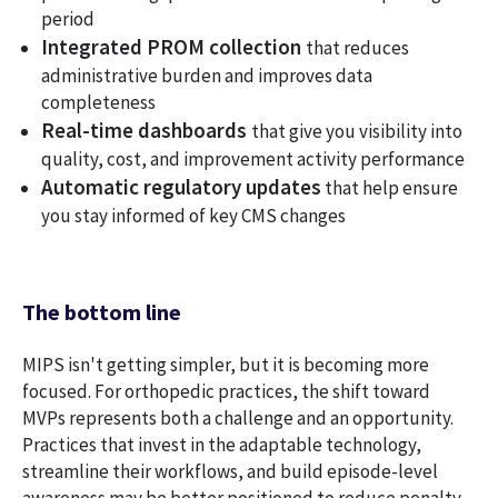
period
Integrated PROM collection
that reduces
administrative burden and improves data
completeness
Real-time dashboards
that give you visibility into
quality, cost, and improvement activity performance
Automatic regulatory updates
that help ensure
you stay informed of key CMS changes
The bottom line
MIPS isn't getting simpler, but it is becoming more
focused. For orthopedic practices, the shift toward
MVPs represents both a challenge and an opportunity.
Practices that invest in the adaptable technology,
streamline their workflows, and build episode-level