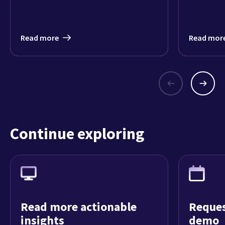
Read more
Read mor
Continue exploring
Read more actionable
Reques
insights
demo