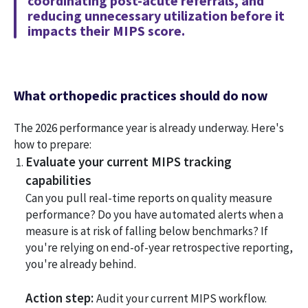
coordinating post-acute referrals, and
reducing unnecessary utilization before it
impacts their MIPS score.
What orthopedic practices should do now
The 2026 performance year is already underway. Here's
how to prepare:
Evaluate your current MIPS tracking
capabilities
Can you pull real-time reports on quality measure
performance? Do you have automated alerts when a
measure is at risk of falling below benchmarks? If
you're relying on end-of-year retrospective reporting,
you're already behind.
Action step:
Audit your current MIPS workflow.