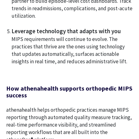
partner to build episode-level cost dashboards. Track
trends in readmissions, complications, and post-acute
utilization.
Leverage technology that adapts with you
MIPS requirements will continue to evolve. The
practices that thrive are the ones using technology
that updates automatically, surfaces actionable
insights in real time, and reduces administrative lift.
How athenahealth supports orthopedic MIPS
success
athenahealth helps orthopedic practices manage MIPS
reporting through automated quality measure tracking,
real-time performance visibility, and streamlined
reporting workflows that are all built into the