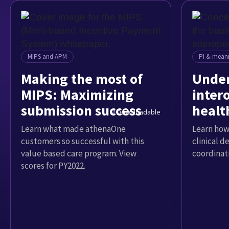
MIPS and APM
PI & meani
Making the most of
Under
MIPS: Maximizing
intero
submission success
healt
Downloadable
Learn what made athenaOne
Learn how
customers so successful with this
clinical d
value based care program. View
coordinat
scores for PY2022.