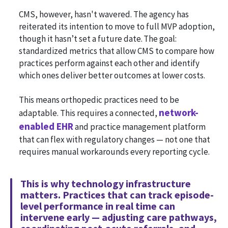
CMS, however, hasn't wavered. The agency has
reiterated its intention to move to full MVP adoption,
though it hasn’t set a future date. The goal:
standardized metrics that allow CMS to compare how
practices perform against each other and identify
which ones deliver better outcomes at lower costs.
This means orthopedic practices need to be
network-
adaptable. This requires a connected,
enabled EHR
and practice management platform
that can flex with regulatory changes — not one that
requires manual workarounds every reporting cycle.
This is why technology infrastructure
matters. Practices that can track episode-
level performance in real time can
intervene early — adjusting care pathways,