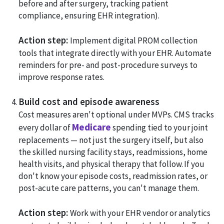
before and after surgery, tracking patient
compliance, ensuring EHR integration).
Action step:
Implement digital PROM collection
tools that integrate directly with your EHR. Automate
reminders for pre- and post-procedure surveys to
improve response rates.
Build cost and episode awareness
Cost measures aren't optional under MVPs. CMS tracks
Medicare
every dollar of
spending tied to your joint
replacements — not just the surgery itself, but also
the skilled nursing facility stays, readmissions, home
health visits, and physical therapy that follow. If you
don't know your episode costs, readmission rates, or
post-acute care patterns, you can't manage them.
Action step:
Work with your EHR vendor or analytics