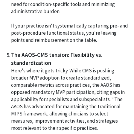
need for condition-specific tools and minimizing
administrative burden.
If your practice isn't systematically capturing pre- and
post-procedure functional status, you're leaving
points and reimbursement on the table.
The AAOS-CMS tension: Flexibility vs.
standardization
Here's where it gets tricky. While CMS is pushing
broader MVP adoption to create standardized,
comparable metrics across practices, the AAOS has
opposed mandatory MVP participation, citing gaps in
9
applicability for specialists and subspecialists.
The
AAOS has advocated for maintaining the traditional
MIPS framework, allowing clinicians to select
measures, improvement activities, and strategies
most relevant to their specific practices.