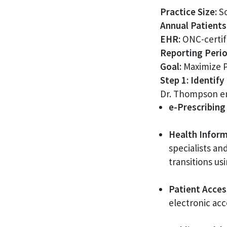
Practice Size:
So
Annual Patients
EHR:
ONC-certif
Reporting Perio
Goal:
Maximize PI
Step 1: Identif
Dr. Thompson en
e-Prescribing 
Health Inform
specialists an
transitions us
Patient Access
electronic acc