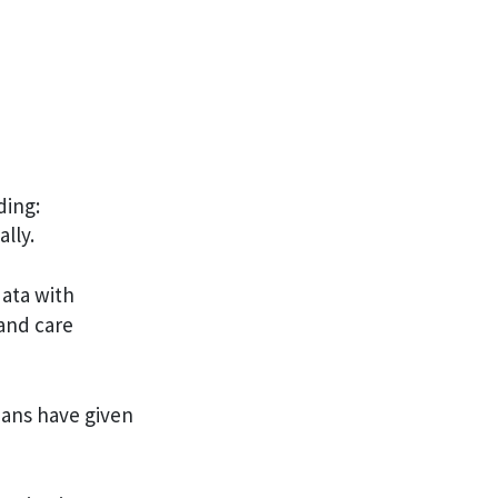
ding:
lly.
data with
 and care
ans have given