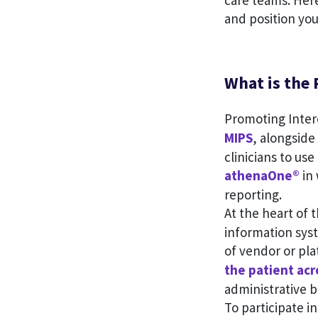
care teams. Her
and position you
What is the 
Promoting Intero
MIPS
, alongside
clinicians to us
athenaOne®
in 
reporting.
At the heart of 
information sys
of vendor or pla
the patient acr
administrative 
To participate i