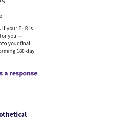
ts)
re
 If your EHR is
 for you —
nto your final
forming 180-day
s a response
othetical