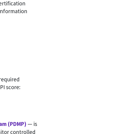
rtification
 Information
 required
 PI score:
ram (PDMP)
— is
itor controlled