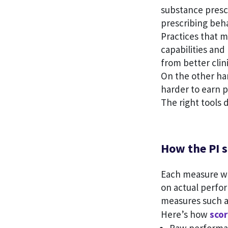
substance presc
prescribing beha
Practices that 
capabilities and
from better cli
On the other h
harder to earn p
The right tools 
How the PI s
Each measure wi
on actual perfo
measures such 
Here’s how
scor