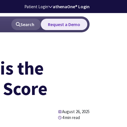
athenaOne® Login
Patient Login
Search
Request a Demo
is the
 Score
August 26, 2025
4 min read