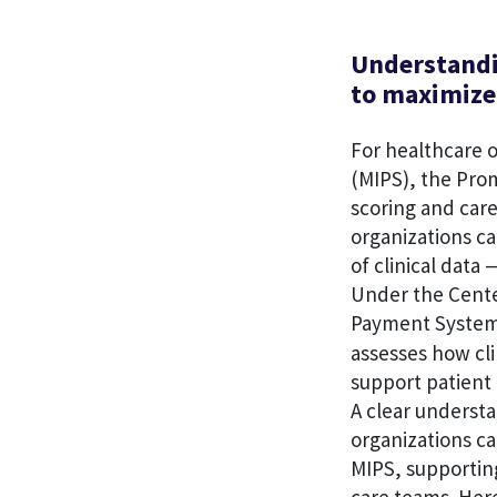
Understandi
to maximize 
For healthcare 
(MIPS), the Prom
scoring and car
organizations c
of clinical data 
Under the Cente
Payment System,
assesses how cli
support patient 
A clear understa
organizations ca
MIPS, supportin