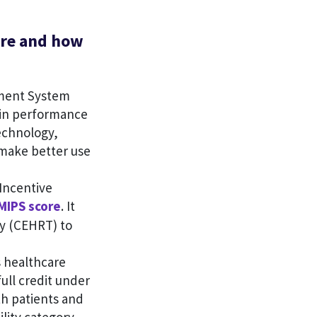
ore and how
yment System
e in performance
echnology,
 make better use
Incentive
 MIPS score
. It
gy (CEHRT) to
s healthcare
ull credit under
th patients and