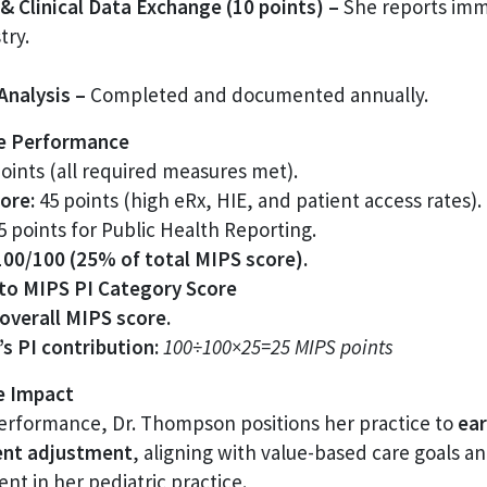
& Clinical Data Exchange (10 points) –
She reports imm
try.
 Analysis –
Completed and documented annually.
te Performance
oints (all required measures met).
ore:
45 points (high eRx, HIE, and patient access rates).
 points for Public Health Reporting.
100/100 (25% of total MIPS score).
 to MIPS PI Category Score
overall MIPS score.
s PI contribution:
100÷100×25=25 MIPS points
ve Impact
performance, Dr. Thompson positions her practice to
ear
ent adjustment
, aligning with value-based care goals a
t in her pediatric practice.