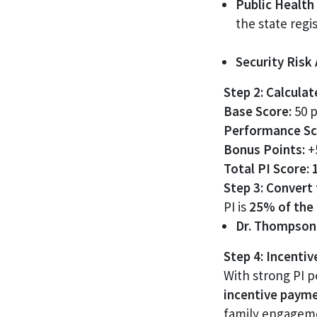
Public Health 
the state regis
Security Risk
Step 2: Calcula
Base Score:
50 p
Performance Sc
Bonus Points:
+5
Total PI Score:
Step 3: Convert
PI is
25% of the 
Dr. Thompson’
Step 4: Incenti
With strong PI 
incentive paym
family engagemen