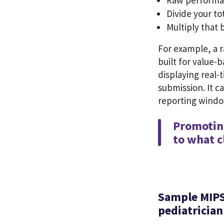
Raw performan
Divide your t
Multiply that 
For example, a r
built for value-b
displaying real-
submission. It c
reporting wind
Promoting
to what cl
Sample MIPS
pediatricia