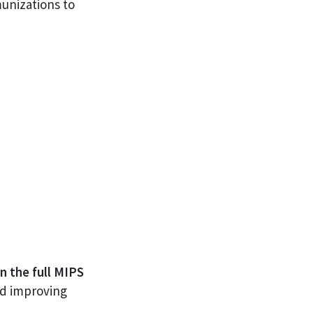
unizations to
n the full MIPS
nd improving