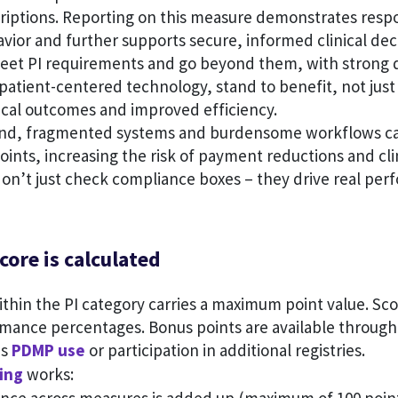
riptions. Reporting on this measure demonstrates resp
vior and further supports secure, informed clinical de
meet PI requirements and go beyond them, with strong 
 patient-centered technology, stand to benefit, not just 
nical outcomes and improved efficiency.
and, fragmented systems and burdensome workflows ca
oints, increasing the risk of payment reductions and cli
don’t just check compliance boxes – they drive real pe
core is calculated
thin the PI category carries a maximum point value. Sc
rmance percentages. Bonus points are available through
as
PDMP use
or participation in additional registries.
ing
works: