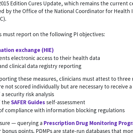
 2015 Edition Cures Update, which remains the current ce
d by the Office of the National Coordinator for Health
C).
ns must report on the following PI objectives:
mation exchange (HIE)
ents electronic access to their health data
and clinical data registry reporting
eporting these measures, clinicians must attest to three
e not scored individually but are necessary to receive a
a security risk analysis
f the
SAFER Guides
self-assessment
of compliance with information blocking regulations
sure — querying a
Prescription Drug Monitoring Prog
or bonus points. PDMPs are state-run databases that mon