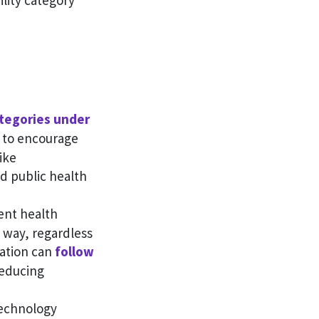
lity category
tegories under
d to encourage
ike
d public health
rent health
 way, regardless
mation can
follow
reducing
 technology