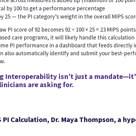
ce across measures is added up (maximum of 100 poin
otal by 100 to get a performance percentage
by 25 — the PI category’s weight in the overall MIPS sco
aw PI score of 92 becomes 92 ÷ 100 × 25 = 23 MIPS points.
ased care programs, it will likely handle this calculation
time PI performance in a dashboard that feeds directly i
an also automatically identify and submit your best-per
ow.
 Interoperability isn’t just a mandate—it’
inicians are asking for.
 PI Calculation, Dr. Maya Thompson, a hyp
n