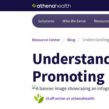
Skip to main content
Solutions
Who We Serve
Resourc
/
/
Understanding 
Resource Center
Blog
Understand
Promoting 
Staff writer at athenahealth