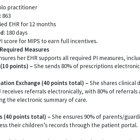
lo practitioner
:
863
ied EHR for 12 months
d:
180 days
 score for MIPS to earn full incentives.
y Required Measures
sures her EHR supports all required PI measures, inclu
(10 points) –
She sends 80% of prescriptions electronica
ation Exchange (40 points total) –
She shares clinical 
d receives referrals electronically, with 80% of referrals
ing the electronic summary of care.
 (40 points total) –
She ensures 90% of parents/guardi
ess their children’s records through the patient portal.