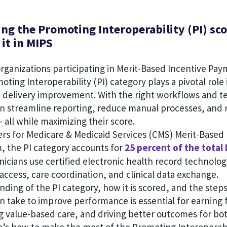
ng the Promoting Interoperability (PI) sc
it in MIPS
organizations participating in Merit-Based Incentive Pa
oting Interoperability (PI) category plays a pivotal rol
e delivery improvement. With the right workflows and t
an streamline reporting, reduce manual processes, and
— all while maximizing their score.
rs for Medicare & Medicaid Services (CMS) Merit-Based 
 the PI category accounts for
25 percent of the total
nicians use certified electronic health record technolo
access, care coordination, and clinical data exchange.
nding of the PI category, how it is scored, and the step
n take to improve performance is essential for earning f
g value-based care, and driving better outcomes for bo