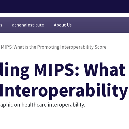
es
athenaInstitute
About Us
MIPS: What is the Promoting Interoperability Score
ing MIPS: What 
Interoperability