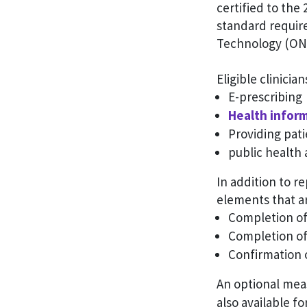
certified to the
standard require
Technology (ON
Eligible clinicia
E-prescribing
Health infor
Providing pati
public health 
In addition to r
elements that ar
Completion of 
Completion o
Confirmation 
An optional mea
also available f