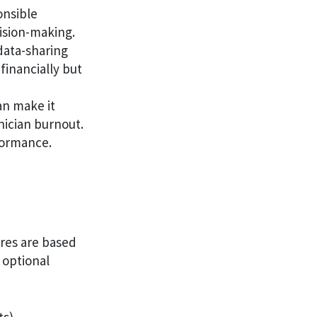
onsible
cision-making.
data-sharing
financially but
n make it
nician burnout.
rformance.
ores are based
 optional