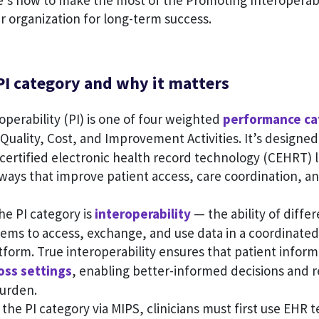
e’s how to make the most of the Promoting Interoperabi
r organization for long-term success.
PI category and why it matters
perability (PI) is one of four weighted
performance ca
 Quality, Cost, and Improvement Activities. It’s designe
e certified electronic health record technology (CEHRT) l
ways that improve patient access, care coordination, an
the PI category is
interoperability
— the ability of diffe
tems to access, exchange, and use data in a coordinated
tform. True interoperability ensures that patient infor
oss settings
, enabling better-informed decisions and 
burden.
n the PI category via MIPS, clinicians must first use EHR