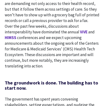
are demanding not only access to their health record,
but that it follow them across settings of care. So they
won’t have to show up with a grocery bag full of printed
records or call a previous provider to ask for a fax.
Over the past few weeks, discussions about
interoperability have dominated the annual
ViVE
and
HIMSS
conferences and we expect upcoming
announcements about the ongoing work of the Centers
for Medicare & Medicaid Services' (CMS) Health Tech
Ecosystem. These discussions are important and will
continue, but more notably, they are increasingly
translating into action.
The groundwork is done. The building has to
start now.
The government has spent years convening
stakeholders, setting expectations, and nudging the