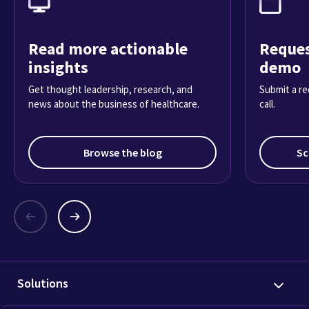
Read more actionable
Reques
insights
demo
Get thought leadership, research, and
Submit a re
news about the business of healthcare.
call.
Browse the blog
Sc
Solutions