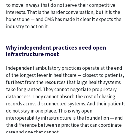
to move in ways that do not serve their competitive
interests. That is the harder conversation, but it is the
honest one — and CMS has made it clear it expects the
industry to act on it.
Why independent practices need open
infrastructure most
Independent ambulatory practices operate at the end
of the longest lever in healthcare — closest to patients,
furthest from the resources that large health systems
take for granted. They cannot negotiate proprietary
data access. They cannot absorb the cost of chasing
records across disconnected systems. And their patients
do not stay in one place. This is why open
interoperability infrastructure is the foundation — and
the difference between a practice that can coordinate
care and one that cannot.