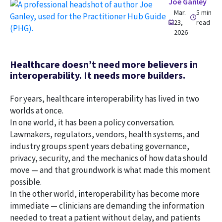
Joe Ganley
Mar.
5 min
23,
read
2026
Healthcare doesn’t need more believers in
interoperability. It needs more builders.
For years, healthcare interoperability has lived in two
worlds at once.
In one world, it has been a policy conversation.
Lawmakers, regulators, vendors, health systems, and
industry groups spent years debating governance,
privacy, security, and the mechanics of how data should
move — and that groundwork is what made this moment
possible.
In the other world, interoperability has become more
immediate — clinicians are demanding the information
needed to treat a patient without delay, and patients