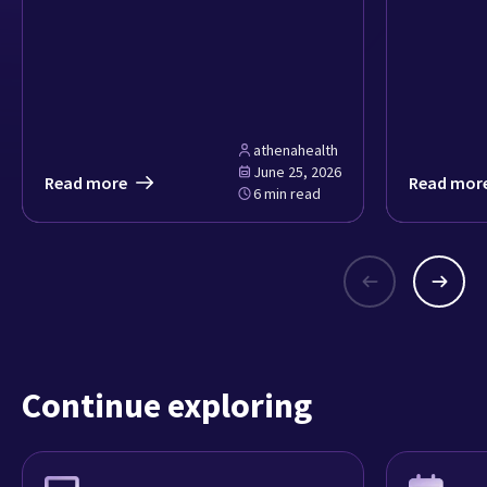
athenahealth
June 25, 2026
Read more
Read mor
6 min read
Continue exploring