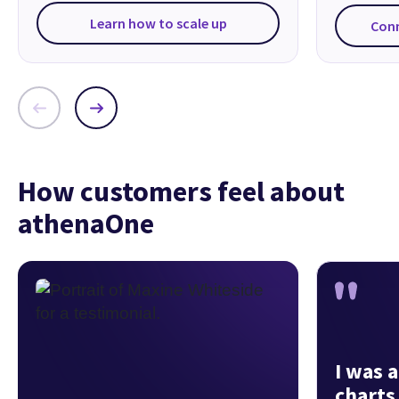
Learn how to scale up
Con
How customers feel about
athenaOne
I was a
charts