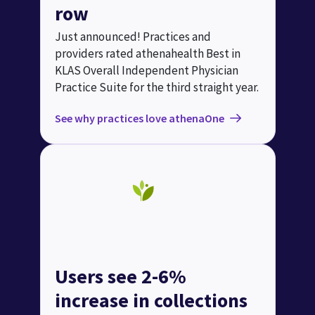
row
Just announced! Practices and
providers rated athenahealth Best in
KLAS Overall Independent Physician
Practice Suite for the third straight year.
See why practices love athenaOne
Users see 2-6%
increase in collections