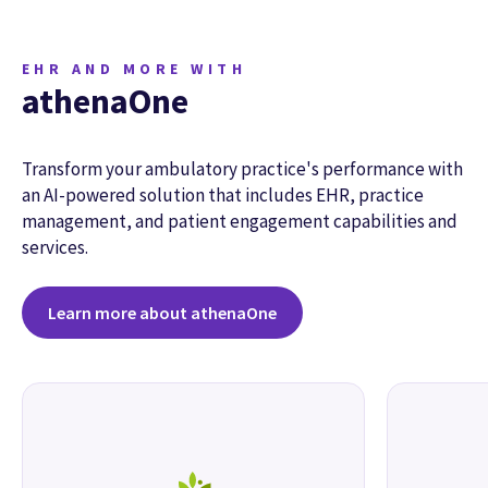
EHR AND MORE WITH
athenaOne
Transform your ambulatory practice's performance with
an AI-powered solution that includes EHR, practice
management, and patient engagement capabilities and
services.
Learn more about athenaOne