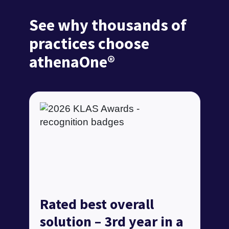
See why thousands of
practices choose
athenaOne®
Rated best overall
solution – 3rd year in a