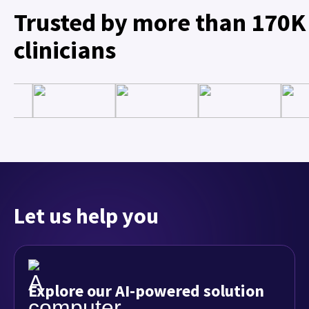
Trusted by more than 170K
clinicians
Let us help you
Explore our AI-powered solution