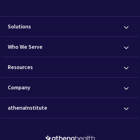
Solutions
Who We Serve
Resources
Company
athenaInstitute