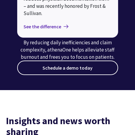
– and was recently honored by Frost &
Sullivan.
See the difference
By reducing daily inefficiencies and claim
complexity, athenaOne helps alleviate staff
burnout and frees you to focus on patients.
Schedule a demo today
Insights and news worth
sharing