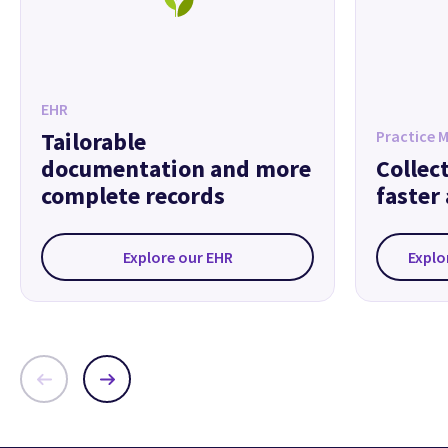
EHR
Tailorable
Practice 
documentation and more
Collec
complete records
faster
Explore our EHR
Explo