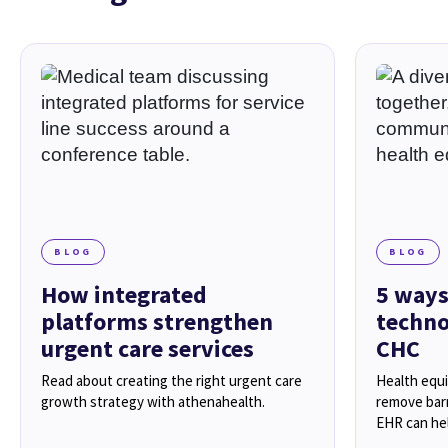
BLOG
BLOG
How integrated
5 ways
platforms strengthen
techno
urgent care services
CHC
Read about creating the right urgent care
Health equ
growth strategy with athenahealth.
remove barr
EHR can hel