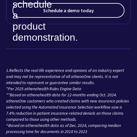
Schedule a demo today
1.Reflects the real-life experience and opinions of an industry expert
and may not be representative of all athenaOne clients. It is not
intended to represent or guarantee similar results.
*Per 2025 athenahealth Rules Engine Data
**Based on athenahealth data for 12-months ending Oct. 2024.
athenaOne customers who created claims with new insurance policies
selected using the Automated Insurance Selection workflow saw a
7.4% reduction in patient insurance-related denials on those claims
compared to those using other methods.
^Based on athenahealth data as of Dec. 2024, comparing median
processing time for documents in 2018 to 2023