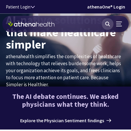
Skip to main content
athenaOne® Login
Patient Login
AI-native solutions
that make healthcare
simpler
athenahealth simplifies the complexities of healthcare
with technology that relieves burdensome work, helps
your organization achieve its goals, and frees clinicians
to focus more attention on patient care. Because
Simpler is Healthier.
The AI debate continues. We asked
Talk to an expert
physicians what they think.
Hear about our AI-native vision
Explore the Physician Sentiment findings