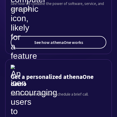
See how we combine the power of software, service, and
our network
See how athenaOne works
Get a personalized athenaOne
demo
Submit a request, and we’ll schedule a brief call.