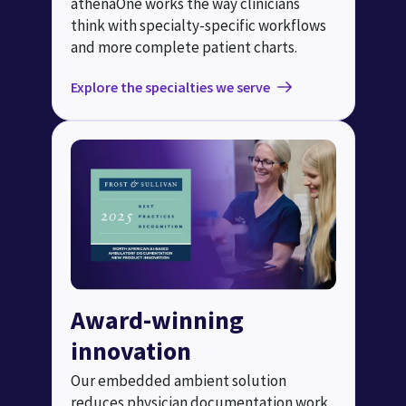
athenaOne works the way clinicians
think with specialty-specific workflows
and more complete patient charts.
Explore the specialties we serve
Award-winning
innovation
Our embedded ambient solution
reduces physician documentation work