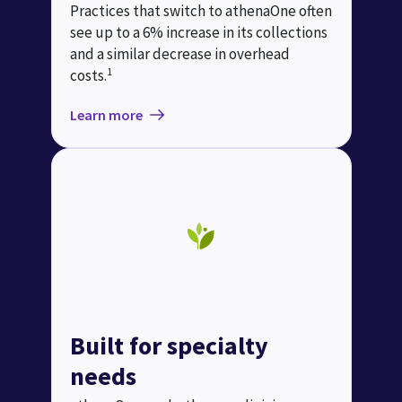
Practices that switch to athenaOne often
see up to a 6% increase in its collections
and a similar decrease in overhead
1
costs.
Learn more
Built for specialty
needs