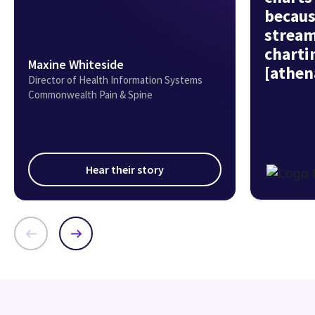
becaus
stream
charti
Maxine Whiteside
[athen
Director of Health Information Systems
Commonwealth Pain & Spine
Hear their story