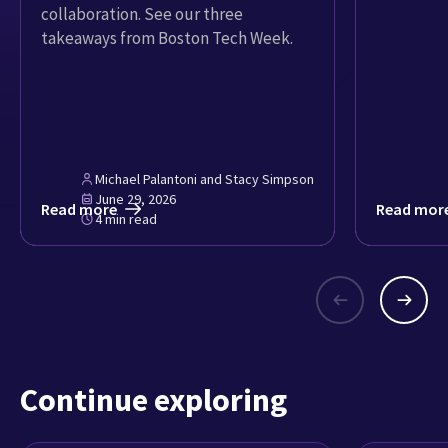
collaboration. See our three
takeaways from Boston Tech Week.
Michael Palantoni and Stacy Simpson
June 29, 2026
Read more
Read mor
4 min read
Continue exploring