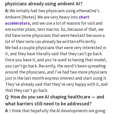
physicians already using ambient AI?
A:
We initially had two physicians using athenaOne's
Ambient [Notes]. We are very heavy into
chart
accelerators
, and we use a lot of reasons for visit and
encounter plans, text macros. So, because of that, we
did have some physicians that were hesitant because a
lot of their note can already be written efficiently.
We had a couple physicians that were very interested in
it, and they have literally said that they can't go back.
Once you have it, and you're used to having that model,
you can't go back. Recently, the word's been spreading
around the physicians, and I've had two more physicians
just in the last month express interest and start using it.
They've already said that they're very happy with it, and
that they can't go back.
Q: How do you see AI shaping healthcare — and
what barriers still need to be addressed?
A
: I think that hopefully the AI developments are going