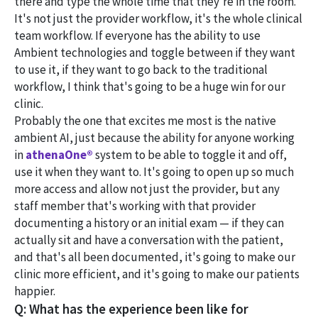
there and type the whole time that they're in the room.
It's not just the provider workflow, it's the whole clinical
team workflow. If everyone has the ability to use
Ambient technologies and toggle between if they want
to use it, if they want to go back to the traditional
workflow, I think that's going to be a huge win for our
clinic.
Probably the one that excites me most is the native
ambient AI, just because the ability for anyone working
in
athenaOne®
system to be able to toggle it and off,
use it when they want to. It's going to open up so much
more access and allow not just the provider, but any
staff member that's working with that provider
documenting a history or an initial exam — if they can
actually sit and have a conversation with the patient,
and that's all been documented, it's going to make our
clinic more efficient, and it's going to make our patients
happier.
Q: What has the experience been like for