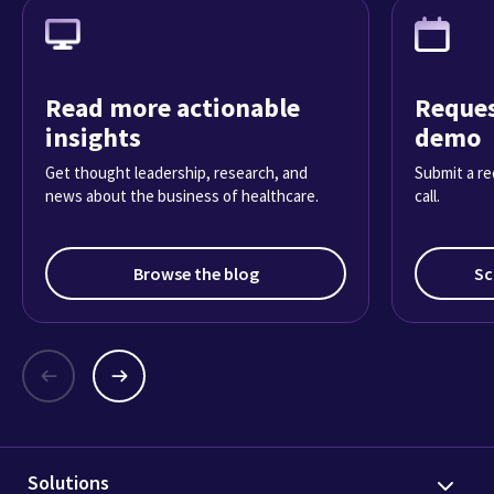
Read more actionable
Reques
insights
demo
Get thought leadership, research, and
Submit a re
news about the business of healthcare.
call.
Browse the blog
Sc
Solutions