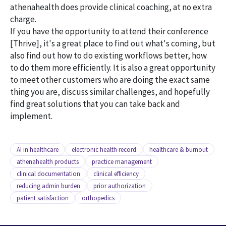
athenahealth does provide clinical coaching, at no extra
charge.
If you have the opportunity to attend their conference
[Thrive], it's a great place to find out what's coming, but
also find out how to do existing workflows better, how
to do them more efficiently. It is also a great opportunity
to meet other customers who are doing the exact same
thing you are, discuss similar challenges, and hopefully
find great solutions that you can take back and
implement.
AI in healthcare
electronic health record
healthcare & burnout
athenahealth products
practice management
clinical documentation
clinical efficiency
reducing admin burden
prior authorization
patient satisfaction
orthopedics