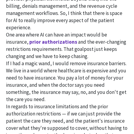
billing, denials management, and the revenue cycle
management workflows. So, I think that there is space
for AI to really improve every aspect of the patient
experience.
One area where AI can have an impact would be
insurance,
prior authorizations
and the ever-changing
restrictions requirements. That goalpost just keeps
changing and we have to keep chasing.
If I had a magic wand, I would remove insurance barriers.
We live in a world where healthcare is expensive and you
need to have insurance. You pay a lot of money for your
insurance, and when the doctor says you need
something, the insurance may say, no, and you don't get
the care you need.
In regards to insurance limitations and the prior
authorization restrictions — if we can just provide the
patient the care they need, and the patient's insurance
cover what they're supposed to cover, without having to