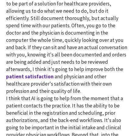
to be part of a solution for healthcare providers,
allowing us to do what we need to do, but do it
efficiently. Still document thoroughly, but actually
spend time with our patients. Often, you go to the
doctor and the physician is documenting in the
computer the whole time, quickly looking over at you
and back. If they can sit and have an actual conversation
with you, knowing it's all been documented and orders
are being added and just needs to be reviewed
afterwards, I think it's going to help improve both the
patient satisfaction
and physician and other
healthcare provider's satisfaction with their own
profession and their quality of life.
I think that AI is going to help from the moment that a
patient contacts the practice. It has the ability to be
beneficial in the registration and scheduling, prior
authorizations, and the back-end workflows. It's also
going to be important in the initial intake and clinical
provider physician workflows. Beyond that, into the