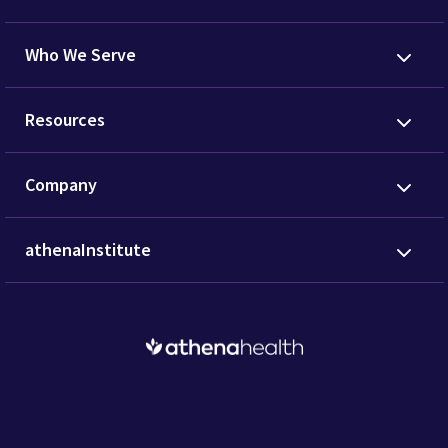
Who We Serve
Resources
Company
athenaInstitute