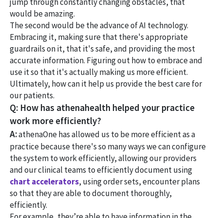
jump through constantly changing obstacles, that
would be amazing.
The second would be the advance of AI technology.
Embracing it, making sure that there's appropriate
guardrails on it, that it's safe, and providing the most
accurate information. Figuring out how to embrace and
use it so that it's actually making us more efficient.
Ultimately, how can it help us provide the best care for
our patients.
Q: How has athenahealth helped your practice
work more efficiently?
A:
athenaOne has allowed us to be more efficient as a
practice because there's so many ways we can configure
the system to work efficiently, allowing our providers
and our clinical teams to efficiently document using
chart accelerators
, using order sets, encounter plans
so that they are able to document thoroughly,
efficiently.
For example, they’re able to have information in the