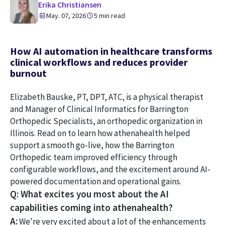
Erika Christiansen
May. 07, 2026
5 min read
How AI automation in healthcare transforms
clinical workflows and reduces provider
burnout
Elizabeth Bauske, PT, DPT, ATC, is a physical therapist
and Manager of Clinical Informatics for Barrington
Orthopedic Specialists, an orthopedic organization in
Illinois. Read on to learn how athenahealth helped
support a smooth go-live, how the Barrington
Orthopedic team improved efficiency through
configurable workflows, and the excitement around AI-
powered documentation and operational gains.
Q: What excites you most about the AI
capabilities coming into athenahealth?
A:
We're very excited about a lot of the enhancements