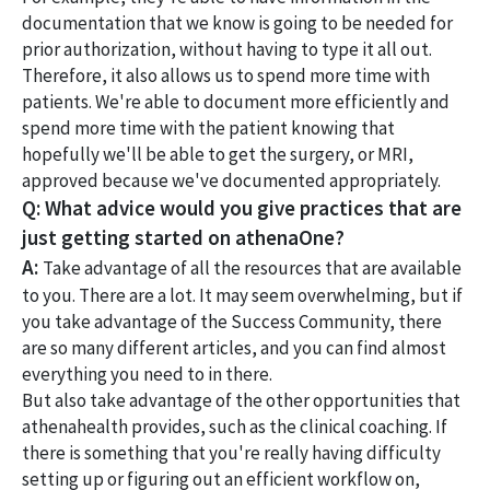
documentation that we know is going to be needed for
prior authorization, without having to type it all out.
Therefore, it also allows us to spend more time with
patients. We're able to document more efficiently and
spend more time with the patient knowing that
hopefully we'll be able to get the surgery, or MRI,
approved because we've documented appropriately.
Q: What advice would you give practices that are
just getting started on athenaOne?
A:
Take advantage of all the resources that are available
to you. There are a lot. It may seem overwhelming, but if
you take advantage of the Success Community, there
are so many different articles, and you can find almost
everything you need to in there.
But also take advantage of the other opportunities that
athenahealth provides, such as the clinical coaching. If
there is something that you're really having difficulty
setting up or figuring out an efficient workflow on,