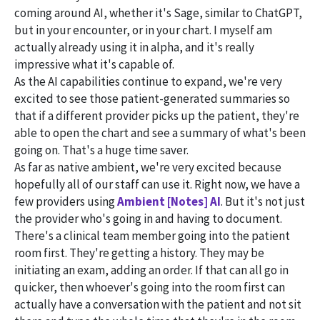
coming around AI, whether it's Sage, similar to ChatGPT,
but in your encounter, or in your chart. I myself am
actually already using it in alpha, and it's really
impressive what it's capable of.
As the AI capabilities continue to expand, we're very
excited to see those patient-generated summaries so
that if a different provider picks up the patient, they're
able to open the chart and see a summary of what's been
going on. That's a huge time saver.
As far as native ambient, we're very excited because
hopefully all of our staff can use it. Right now, we have a
few providers using
Ambient [Notes] AI
. But it's not just
the provider who's going in and having to document.
There's a clinical team member going into the patient
room first. They're getting a history. They may be
initiating an exam, adding an order. If that can all go in
quicker, then whoever's going into the room first can
actually have a conversation with the patient and not sit