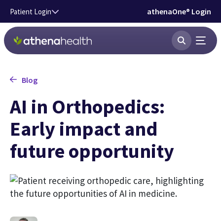
Skip to main content
athenaOne® Login
Patient Login
Blog
AI in Orthopedics:
Early impact and
future opportunity