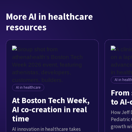
More AI in healthcare
resources
AI in healt
AI in healthcare
From 
At Boston Tech Week,
to AI
AI co-creation in real
How Jeff D
time
Pediatric
growth wi
AI innovation in healthcare takes