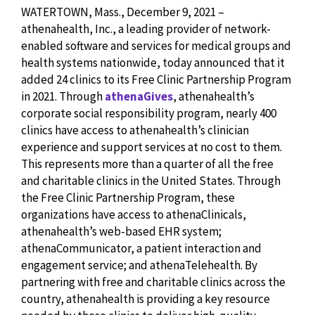
WATERTOWN, Mass., December 9, 2021 –
athenahealth, Inc., a leading provider of network-
enabled software and services for medical groups and
health systems nationwide, today announced that it
added 24 clinics to its Free Clinic Partnership Program
in 2021. Through
athenaGives
, athenahealth’s
corporate social responsibility program, nearly 400
clinics have access to athenahealth’s clinician
experience and support services at no cost to them.
This represents more than a quarter of all the free
and charitable clinics in the United States. Through
the Free Clinic Partnership Program, these
organizations have access to athenaClinicals,
athenahealth’s web-based EHR system;
athenaCommunicator, a patient interaction and
engagement service; and athenaTelehealth. By
partnering with free and charitable clinics across the
country, athenahealth is providing a key resource