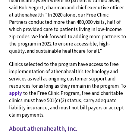
healthcare system where no patient is turned away,”
said Bob Segert, chairman and chief executive officer
at athenahealth. “In 2020 alone, our Free Clinic
Partners conducted more than 480,000 visits, half of
which provided care to patients living in low-income
zip codes. We look forward to adding more partners to
the program in 2022 to ensure accessible, high-
quality, and sustainable healthcare for all.”
Clinics selected to the program have access to free
implementation of athenahealth’s technology and
services as well as ongoing customer support and
resources for as long as they remain in the program. To
apply
to the Free Clinic Program, free and charitable
clinics must have 501(c)(3) status, carry adequate
liability insurance, and must not bill payors or accept
claim payments.
About athenahealth, Inc.