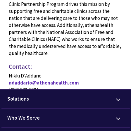
Clinic Partnership Program drives this mission by
supporting free and charitable clinics across the
nation that are delivering care to those who may not
otherwise have access. Additionally, athenahealth
partners with the National Association of Free and
Charitable Clinics (NAFC) who works to ensure that
the medically underserved have access to affordable,
quality healthcare.
Contact:
Nikki D'Addario
ndaddario@athenahealth.com
(617) 393-6004
Solutions
Who We Serve