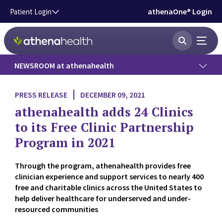
Skip to main content
athenaOne® Login
Patient Login
NEWSROOM at athenahealth
Press Releases
PRESS RELEASE
DECEMBER 09, 2021
athenahealth adds 24 Clinics
News
to its Free Clinic Partnership
Program in 2021
Data Insights
Through the program, athenahealth provides free
Government Affairs
clinician experience and support services to nearly 400
free and charitable clinics across the United States to
Press Kit
help deliver healthcare for underserved and under-
resourced communities