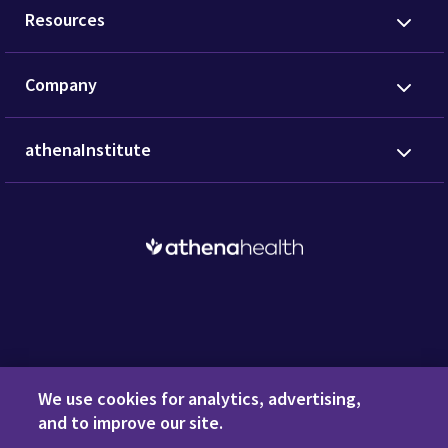
Resources
Company
athenaInstitute
Request a Demo
We use cookies for analytics, advertising,
and to improve our site.