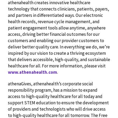
athenahealth creates innovative healthcare
technology that connects clinicians, patients, payers,
and partners in differentiated ways. Our electronic
health records, revenue cycle management, and
patient engagement tools allow anytime, anywhere
access, driving better financial outcomes for our
customers and enabling our provider customers to
deliver better quality care. In everything we do, we’re
inspired by our vision to create a thriving ecosystem
that delivers accessible, high-quality, and sustainable
healthcare for all. For more information, please visit
www.athenahealth.com
.
athenaGives, athenahealth’s corporate social
responsibility program, has a mission to expand
access to high-quality healthcare for all today and
support STEM education to ensure the development
of providers and technologists who will drive access
to high-quality healthcare for all tomorrow. The Free