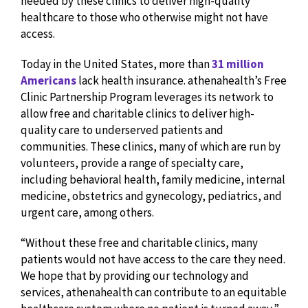
needed by these clinics to deliver high-quality
healthcare to those who otherwise might not have
access.
Today in the United States, more than
31 million
Americans
lack health insurance. athenahealth’s Free
Clinic Partnership Program leverages its network to
allow free and charitable clinics to deliver high-
quality care to underserved patients and
communities. These clinics, many of which are run by
volunteers, provide a range of specialty care,
including behavioral health, family medicine, internal
medicine, obstetrics and gynecology, pediatrics, and
urgent care, among others.
“Without these free and charitable clinics, many
patients would not have access to the care they need.
We hope that by providing our technology and
services, athenahealth can contribute to an equitable