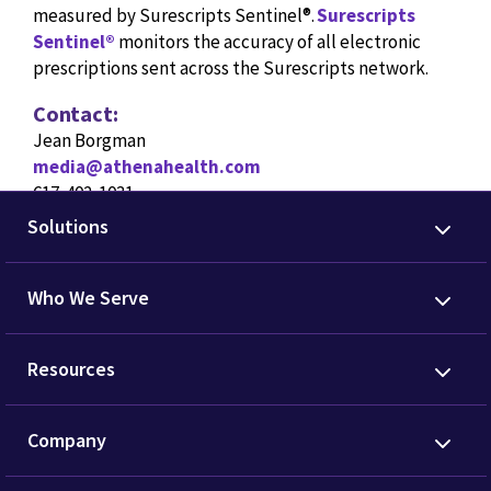
measured by Surescripts Sentinel®.
Surescripts
Sentinel®
monitors the accuracy of all electronic
prescriptions sent across the Surescripts network.
Contact:
Jean Borgman
media@athenahealth.com
617-402-1031
Solutions
Who We Serve
Resources
Company