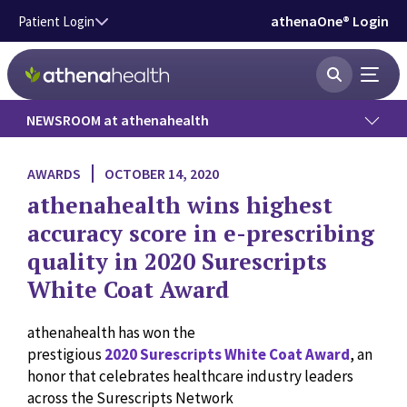
Skip to main content
athenaOne® Login
Patient Login
NEWSROOM at athenahealth
Press Releases
AWARDS
OCTOBER 14, 2020
athenahealth wins highest
News
accuracy score in e-prescribing
quality in 2020 Surescripts
Data Insights
White Coat Award
Government Affairs
athenahealth has won the
prestigious
2020 Surescripts White Coat Award
, an
Press Kit
honor that celebrates healthcare industry leaders
across the Surescripts Network