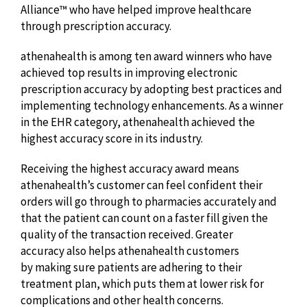
Alliance™ who have helped improve healthcare
through prescription accuracy.
athenahealth is among ten award winners who have
achieved top results in improving electronic
prescription accuracy by adopting best practices and
implementing technology enhancements. As a winner
in the EHR category, athenahealth achieved the
highest accuracy score in its industry.
Receiving the highest accuracy award means
athenahealth’s customer can feel confident their
orders will go through to pharmacies accurately and
that the patient can count on a faster fill given the
quality of the transaction received. Greater
accuracy also helps athenahealth customers
by making sure patients are adhering to their
treatment plan, which puts them at lower risk for
complications and other health concerns.