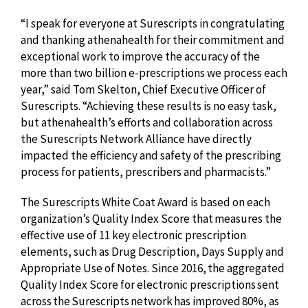
“I speak for everyone at Surescripts in congratulating
and thanking athenahealth for their commitment and
exceptional work to improve the accuracy of the
more than two billion e-prescriptions we process each
year,” said Tom Skelton, Chief Executive Officer of
Surescripts. “Achieving these results is no easy task,
but athenahealth’s efforts and collaboration across
the Surescripts Network Alliance have directly
impacted the efficiency and safety of the prescribing
process for patients, prescribers and pharmacists.”
The Surescripts White Coat Award is based on each
organization’s Quality Index Score that measures the
effective use of 11 key electronic prescription
elements, such as Drug Description, Days Supply and
Appropriate Use of Notes. Since 2016, the aggregated
Quality Index Score for electronic prescriptions sent
across the Surescripts network has improved 80%, as