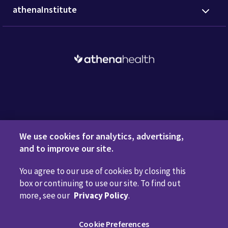
athenaInstitute
Request a Demo
We use cookies for analytics, advertising,
and to improve our site.
You agree to our use of cookies by closing this
Privacy Policy
Terms of Use
Disclaimers
Do Not
box or continuing to use our site. To find out
Sell or Share My Personal Information
Code of Conduct
more, see our
Privacy Policy
.
Transparency in Coverage
Cookie Preferences
Cookie Preferences
Call us anytime
800.981.5084