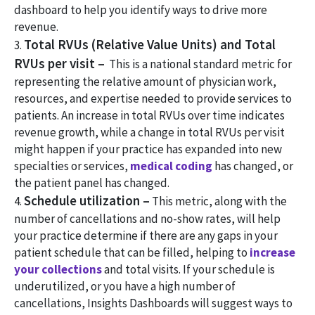
dashboard to help you identify ways to drive more
revenue.
Total RVUs (Relative Value Units) and Total
3.
RVUs per visit –
This is a national standard metric for
representing the relative amount of physician work,
resources, and expertise needed to provide services to
patients. An increase in total RVUs over time indicates
revenue growth, while a change in total RVUs per visit
might happen if your practice has expanded into new
specialties or services,
medical coding
has changed, or
the patient panel has changed.
Schedule utilization –
4.
This metric, along with the
number of cancellations and no-show rates, will help
your practice determine if there are any gaps in your
patient schedule that can be filled, helping to
increase
your collections
and total visits. If your schedule is
underutilized, or you have a high number of
cancellations, Insights Dashboards will suggest ways to