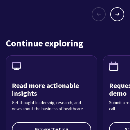
Continue exploring
Read more actionable
Reques
insights
demo
Get thought leadership, research, and
Submit a re
news about the business of healthcare.
call.
Browse the blog
Sc