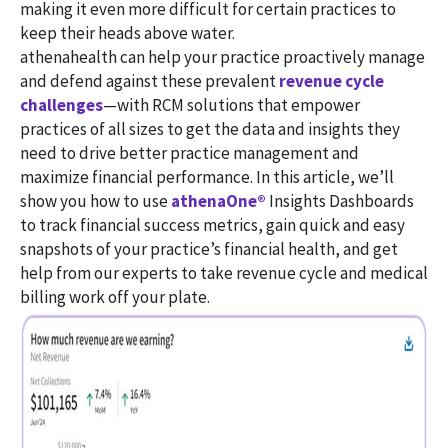
making it even more difficult for certain practices to
keep their heads above water.
athenahealth can help your practice proactively manage
and defend against these prevalent
revenue cycle
challenges
—with RCM solutions that empower
practices of all sizes to get the data and insights they
need to drive better practice management and
maximize financial performance. In this article, we’ll
show you how to use
athenaOne®
Insights Dashboards
to track financial success metrics, gain quick and easy
snapshots of your practice’s financial health, and get
help from our experts to take revenue cycle and medical
billing work off your plate.