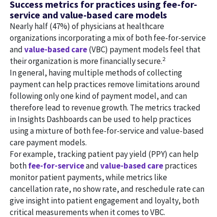
Success metrics for practices using fee-for-
service and value-based care models
Nearly half (47%) of physicians at healthcare
organizations incorporating a mix of both fee-for-service
and
value-based care
(VBC) payment models feel that
2
their organization is more financially secure.
In general, having multiple methods of collecting
payment can help practices remove limitations around
following only one kind of payment model, and can
therefore lead to revenue growth. The metrics tracked
in Insights Dashboards can be used to help practices
using a mixture of both fee-for-service and value-based
care payment models.
For example, tracking patient pay yield (PPY) can help
both
fee-for-service
and
value-based care
practices
monitor patient payments, while metrics like
cancellation rate, no show rate, and reschedule rate can
give insight into patient engagement and loyalty, both
critical measurements when it comes to VBC.