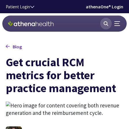
Skip to main content
athenaOne® Login
Patient Login
Blog
Get crucial RCM
metrics for better
practice management