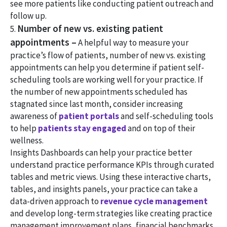
see more patients like conducting patient outreach and
follow up.
Number of new vs. existing patient
5.
appointments –
A helpful way to measure your
practice’s flow of patients, number of new vs. existing
appointments can help you determine if patient self-
scheduling tools are working well for your practice. If
the number of new appointments scheduled has
stagnated since last month, consider increasing
awareness of
patient portals
and self-scheduling tools
to help
patients stay engaged
and on top of their
wellness.
Insights Dashboards can help your practice better
understand practice performance KPIs through curated
tables and metric views. Using these interactive charts,
tables, and insights panels, your practice can take a
data-driven approach to
revenue cycle management
and develop long-term strategies like creating practice
management improvement plans, financial benchmarks,