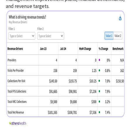
and revenue targets.