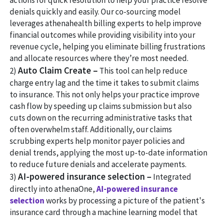
actions for quick resolution to help your practice resolve
denials quickly and easily. Our co-sourcing model
leverages athenahealth billing experts to help improve
financial outcomes while providing visibility into your
revenue cycle, helping you eliminate billing frustrations
and allocate resources where they’re most needed.
Auto Claim Create –
2)
This tool can help reduce
charge entry lag and the time it takes to submit claims
to insurance. This not only helps your practice improve
cash flow by speeding up claims submission but also
cuts down on the recurring administrative tasks that
often overwhelm staff. Additionally, our claims
scrubbing experts help monitor payer policies and
denial trends, applying the most up-to-date information
to reduce future denials and accelerate payments.
AI-powered insurance selection –
3)
Integrated
directly into athenaOne,
AI-powered insurance
selection
works by processing a picture of the patient's
insurance card through a machine learning model that