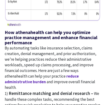
How athenahealth can help you optimize
practice management and enhance financial
performance
By automating tasks like insurance selection, claims
creation, denial management, and prior authorization,
we’re helping practices reduce their administrative
workloads, speed up claims processing, and improve
financial outcomes. Here are just a few ways
athenahealth can help your practice
reduce
administrative burden
and improve overall financial
health.
Remittance matching and denial research –
1)
We
handle these complex tasks, recommending the best