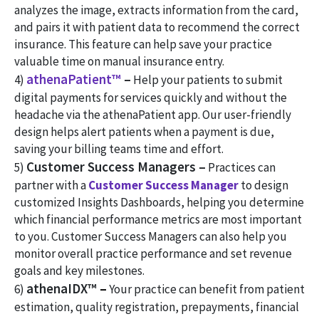
analyzes the image, extracts information from the card,
and pairs it with patient data to recommend the correct
insurance. This feature can help save your practice
valuable time on manual insurance entry.
athenaPatient™
–
4)
Help your patients to submit
digital payments for services quickly and without the
headache via the athenaPatient app. Our user-friendly
design helps alert patients when a payment is due,
saving your billing teams time and effort.
Customer Success Managers –
5)
Practices can
partner with a
Customer Success Manager
to design
customized Insights Dashboards, helping you determine
which financial performance metrics are most important
to you. Customer Success Managers can also help you
monitor overall practice performance and set revenue
goals and key milestones.
athenaIDX™
–
6)
Your practice can benefit from patient
estimation, quality registration, prepayments, financial