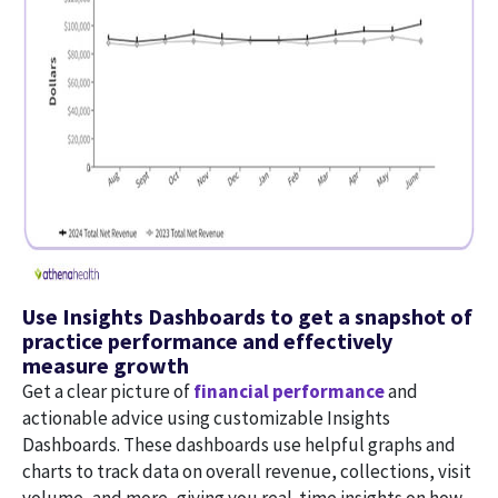
Use Insights Dashboards to get a snapshot of
practice performance and effectively
measure growth
Get a clear picture of
financial performance
and
actionable advice using customizable Insights
Dashboards. These dashboards use helpful graphs and
charts to track data on overall revenue, collections, visit