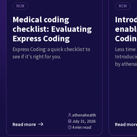
RCM
RCM
Medical coding
Intro
checklist: Evaluating
enabl
Express Coding
Codin
Express Coding: a quick checklist to
Less time 
see if it's right for you.
Introduci
by athena
athenahealth
July 31, 2026
Read more
Read mor
4 min read