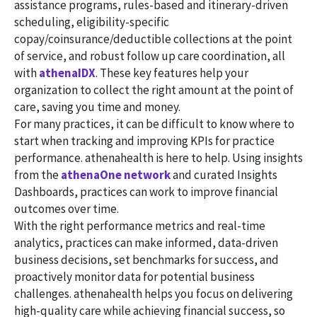
assistance programs, rules-based and itinerary-driven
scheduling, eligibility-specific
copay/coinsurance/deductible collections at the point
of service, and robust follow up care coordination, all
with
athenaIDX
. These key features help your
organization to collect the right amount at the point of
care, saving you time and money.
For many practices, it can be difficult to know where to
start when tracking and improving KPIs for practice
performance. athenahealth is here to help. Using insights
from the
athenaOne network
and curated Insights
Dashboards, practices can work to improve financial
outcomes over time.
With the right performance metrics and real-time
analytics, practices can make informed, data-driven
business decisions, set benchmarks for success, and
proactively monitor data for potential business
challenges. athenahealth helps you focus on delivering
high-quality care while achieving financial success, so