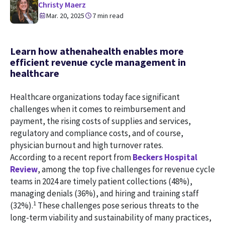
Christy Maerz
Mar. 20, 2025
7 min read
Learn how athenahealth enables more
efficient revenue cycle management in
healthcare
Healthcare organizations today face significant
challenges when it comes to reimbursement and
payment, the rising costs of supplies and services,
regulatory and compliance costs, and of course,
physician burnout and high turnover rates.
According to a recent report from
Beckers Hospital
Review
, among the top five challenges for revenue cycle
teams in 2024 are timely patient collections (48%),
managing denials (36%), and hiring and training staff
1
(32%).
These challenges pose serious threats to the
long-term viability and sustainability of many practices,