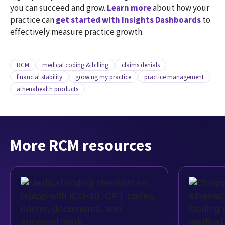
you can succeed and grow.
Learn more
about how your
practice can
get started with Insights Dashboards
to
effectively measure practice growth.
RCM
medical coding & billing
claims denials
financial stability
growing my practice
practice management
athenahealth products
More RCM resources