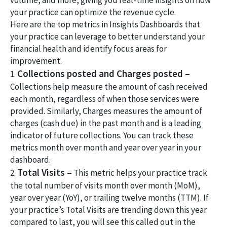
volume, and more, giving you real-time insights on how
your practice can optimize the revenue cycle.
Here are the top metrics in Insights Dashboards that
your practice can leverage to better understand your
financial health and identify focus areas for
improvement.
Collections posted and Charges posted –
1.
Collections help measure the amount of cash received
each month, regardless of when those services were
provided. Similarly, Charges measures the amount of
charges (cash due) in the past month and is a leading
indicator of future collections. You can track these
metrics month over month and year over year in your
dashboard.
Total Visits –
2.
This metric helps your practice track
the total number of visits month over month (MoM),
year over year (YoY), or trailing twelve months (TTM). If
your practice’s Total Visits are trending down this year
compared to last, you will see this called out in the