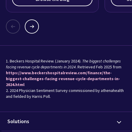
1. Beckers Hospital Review. (January 2024).
The biggest challenges
facing revenue cycle departments in 2024
. Retrieved Feb 2025 from
https://www.beckershospitalreview.com/finance/the-
biggest-challenges-facing-revenue-cycle-departments-in-
2024.html
2. 2024 Physician Sentiment Survey commissioned by athenahealth
and fielded by Harris Poll.
Solutions