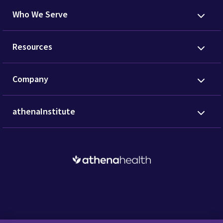
Who We Serve
Resources
Company
athenaInstitute