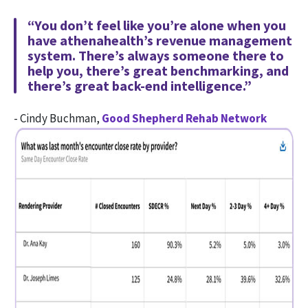
“You don’t feel like you’re alone when you
have athenahealth’s revenue management
system. There’s always someone there to
help you, there’s great benchmarking, and
there’s great back-end intelligence.”
- Cindy Buchman,
Good Shepherd Rehab Network