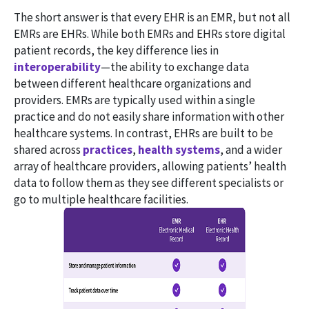
The short answer is that every EHR is an EMR, but not all
EMRs are EHRs. While both EMRs and EHRs store digital
patient records, the key difference lies in
interoperability
—the ability to exchange data
between different healthcare organizations and
providers. EMRs are typically used within a single
practice and do not easily share information with other
healthcare systems. In contrast, EHRs are built to be
shared across
practices
,
health systems
, and a wider
array of healthcare providers, allowing patients’ health
data to follow them as they see different specialists or
go to multiple healthcare facilities.