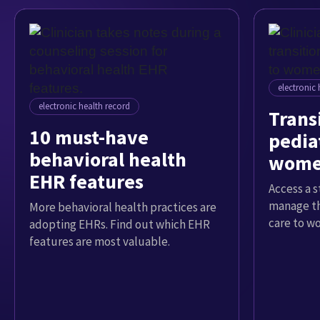
electronic 
electronic health record
Trans
10 must-have
pediat
behavioral health
women
EHR features
Access a 
manage th
More behavioral health practices are
care to w
adopting EHRs. Find out which EHR
features are most valuable.