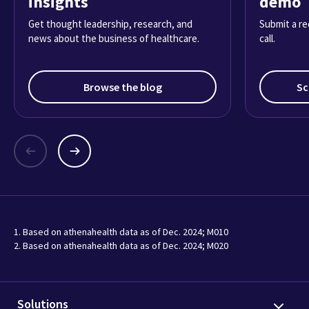
insights
demo
Get thought leadership, research, and
Submit a re
news about the business of healthcare.
call.
Browse the blog
Sc
1. Based on athenahealth data as of Dec. 2024; M010
2. Based on athenahealth data as of Dec. 2024; M020
Solutions