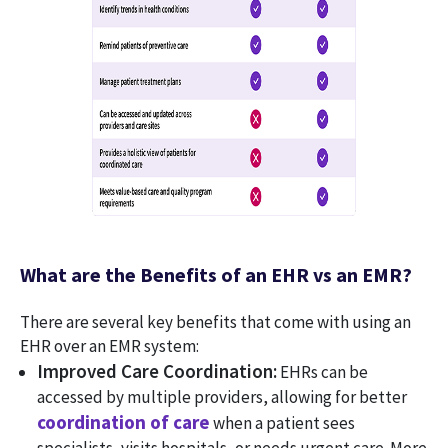
What are the Benefits of an EHR vs an EMR?
There are several key benefits that come with using an
EHR over an EMR system:
Improved Care Coordination:
EHRs can be
accessed by multiple providers, allowing for better
coordination of care
when a patient sees