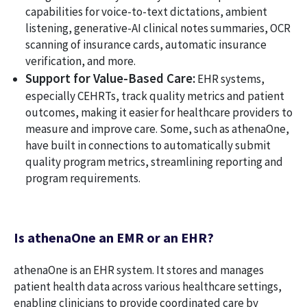
capabilities for voice-to-text dictations, ambient
listening, generative-AI clinical notes summaries, OCR
scanning of insurance cards, automatic insurance
verification, and more.
Support for Value-Based Care:
EHR systems,
especially CEHRTs, track quality metrics and patient
outcomes, making it easier for healthcare providers to
measure and improve care. Some, such as athenaOne,
have built in connections to automatically submit
quality program metrics, streamlining reporting and
program requirements.
Is athenaOne an EMR or an EHR?
athenaOne is an EHR system. It stores and manages
patient health data across various healthcare settings,
enabling clinicians to provide coordinated care by