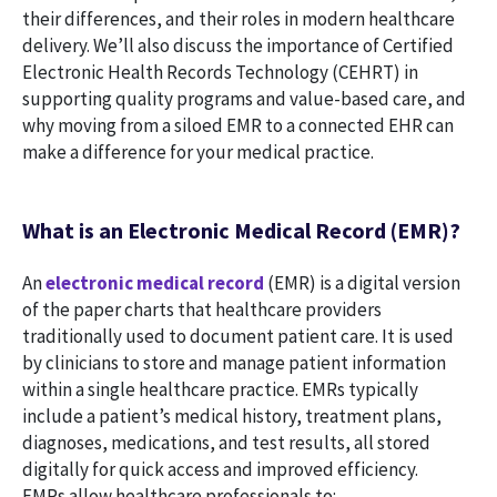
their differences, and their roles in modern healthcare
delivery. We’ll also discuss the importance of Certified
Electronic Health Records Technology (CEHRT) in
supporting quality programs and value-based care, and
why moving from a siloed EMR to a connected EHR can
make a difference for your medical practice.
What is an Electronic Medical Record (EMR)?
An
electronic medical record
(EMR) is a digital version
of the paper charts that healthcare providers
traditionally used to document patient care. It is used
by clinicians to store and manage patient information
within a single healthcare practice. EMRs typically
include a patient’s medical history, treatment plans,
diagnoses, medications, and test results, all stored
digitally for quick access and improved efficiency.
EMRs allow healthcare professionals to: