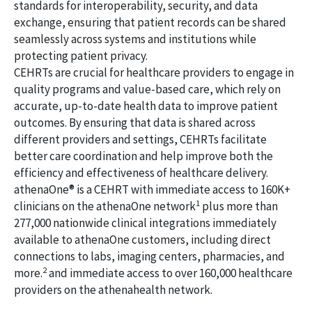
standards for interoperability, security, and data
exchange, ensuring that patient records can be shared
seamlessly across systems and institutions while
protecting patient privacy.
CEHRTs are crucial for healthcare providers to engage in
quality programs and value-based care, which rely on
accurate, up-to-date health data to improve patient
outcomes. By ensuring that data is shared across
different providers and settings, CEHRTs facilitate
better care coordination and help improve both the
efficiency and effectiveness of healthcare delivery.
athenaOne® is a CEHRT with immediate access to 160K+
1
clinicians on the athenaOne network
plus more than
277,000 nationwide clinical integrations immediately
available to athenaOne customers, including direct
connections to labs, imaging centers, pharmacies, and
2
more.
and immediate access to over 160,000 healthcare
providers on the athenahealth network.