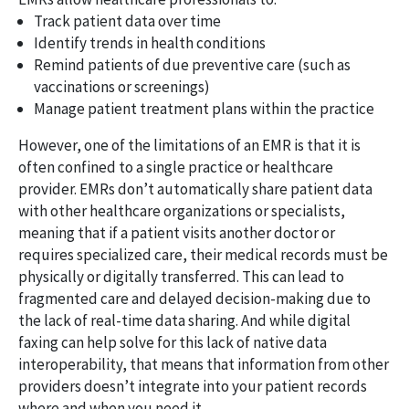
Track patient data over time
Identify trends in health conditions
Remind patients of due preventive care (such as
vaccinations or screenings)
Manage patient treatment plans within the practice
However, one of the limitations of an EMR is that it is
often confined to a single practice or healthcare
provider. EMRs don’t automatically share patient data
with other healthcare organizations or specialists,
meaning that if a patient visits another doctor or
requires specialized care, their medical records must be
physically or digitally transferred. This can lead to
fragmented care and delayed decision-making due to
the lack of real-time data sharing. And while digital
faxing can help solve for this lack of native data
interoperability, that means that information from other
providers doesn’t integrate into your patient records
where and when you need it.