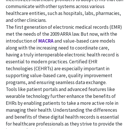
communicate with other systems across various
healthcare entities, such as hospitals, labs, pharmacies,
and other clinicians.
The first generation of electronic medical records (EMR)
met the needs of the 2009 ARRA law. But now, with the
introduction of
MACRA
and value-based care models
along with the increasing need to coordinate care,
having a truly interoperable electronic health record is
essential to modern practices. Certified EHR
technologies (CEHRTs) are especially important in
supporting value-based care, quality improvement
programs, and ensuring seamless data exchange.
Tools like patient portals and advanced features like
wearable technology further enhance the benefits of
EHRs by enabling patients to take a more active role in
managing their health. Understanding the differences
and benefits of these digital health records is essential
for healthcare professionals as they strive to provide the