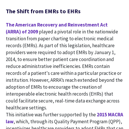
The Shift from EMRs to EHRs
The American Recovery and Reinvestment Act
(ARRA) of 2009
played a pivotal role in the nationwide
transition from paper charting to electronic medical
records (EMRs). As part of this legislation, healthcare
providers were required to adopt EMRs by January 1,
2014, to ensure better patient care coordination and
reduce administrative inefficiencies. EMRs contain
records of a patient's care within a particular practice or
institution. However, ARRA’s reach extended beyond the
adoption of EMRs to encourage the creation of
interoperable electronic health records (EHRs) that
could facilitate secure, real-time data exchange across
healthcare settings.
This initiative was further supported by the
2015 MACRA
law
, which, through its Quality Payment Program (QPP),
incentivizes healthcare providers to adopt EHRs that can