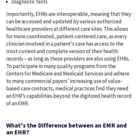
Diagnostic tests
Importantly, EHRs are interoperable, meaning that they
can be accessed and updated by various authorized
healthcare providers at different care sites. This allows
for more coordinated, patient-centered care, as every
clinician involved in a patient's care has access to the
most current and complete version of their health
records – as long as those providers are also using EHRs.
To participate in many quality programs from the
Centers for Medicare and Medicaid Services and adhere
to many commercial payers’ increasing use of value-
based care contracts, medical practices find they need
an EHR’s capabilities beyond the digitized health record
of an EMR.
What's the Difference between an EMR and
an EHR?