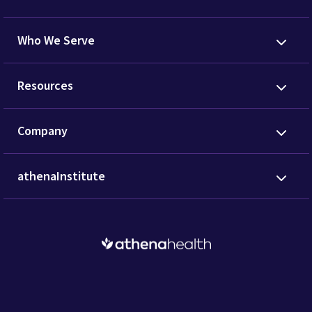
Who We Serve
Resources
Company
athenaInstitute