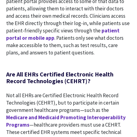
patient portal provides access to some of that data to
patients, allowing them to interact with their doctors
and access their own medical records. Clinicians access
the EHR directly through their log-in, while patients use
patient-friendly specific views through the
patient
portal or mobile app
. Patients only see what doctors
make accessible to them, such as test results, care
plans, and answers to patient questions.
Are All EHRs Certified Electronic Health
Record Technologies (CEHRT)?
Not all EHRs are Certified Electronic Health Record
Technologies (CEHRT), but to participate in certain
government healthcare programs—such as the
Medicare and Medicaid Promoting Interoperability
Programs
—healthcare providers must use a CEHRT.
These certified EHR systems meet specific technical