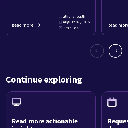
athenahealth
August 04, 2026
Read more
Read mor
7 min read
Continue exploring
Read more actionable
Reques