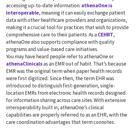
accessing up-to-date information.
athenaOne is
interoperable
, meaning it can easily exchange patient
data with other healthcare providers and organizations,
making it a crucial tool for practices that wish to provide
comprehensive care to their patients. As a
CEHRT
,
athenaOne also supports compliance with quality
programs and value-based care initiatives.
You may have heard people refer to athenaOne or
athenaClinicals
as an EMR out of habit. That’s because
EMR was the original term when paper health records
were first digitized. Since then, the term EHR was
introduced to distinguish first-generation, single-
location EMRs from electronic health records designed
for information sharing across care sites. With extensive
interoperability built in, athenaOne’s clinical
capabilities are properly referred to as an EHR, with the
care coordination advantages that term connotes.