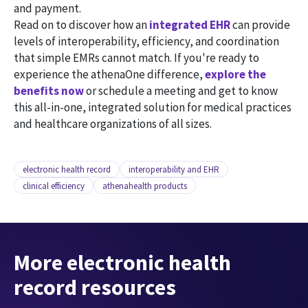
and payment.
Read on to discover how an
integrated EHR
can provide
levels of interoperability, efficiency, and coordination
that simple EMRs cannot match. If you're ready to
experience the athenaOne difference,
explore the
benefits now
or schedule a meeting and get to know
this all-in-one, integrated solution for medical practices
and healthcare organizations of all sizes.
electronic health record
interoperability and EHR
clinical efficiency
athenahealth products
More electronic health
record resources