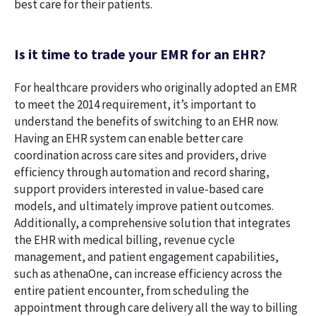
best care for their patients.
Is it time to trade your EMR for an EHR?
For healthcare providers who originally adopted an EMR
to meet the 2014 requirement, it’s important to
understand the benefits of switching to an EHR now.
Having an EHR system can enable better care
coordination across care sites and providers, drive
efficiency through automation and record sharing,
support providers interested in value-based care
models, and ultimately improve patient outcomes.
Additionally, a comprehensive solution that integrates
the EHR with medical billing, revenue cycle
management, and patient engagement capabilities,
such as athenaOne, can increase efficiency across the
entire patient encounter, from scheduling the
appointment through care delivery all the way to billing