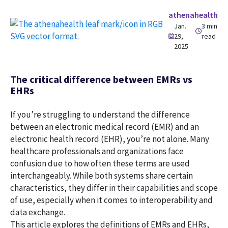
athenahealth
Jan.
3 min
29,
read
2025
The critical difference between EMRs vs
EHRs
If you’re struggling to understand the difference
between an electronic medical record (EMR) and an
electronic health record (EHR), you’re not alone. Many
healthcare professionals and organizations face
confusion due to how often these terms are used
interchangeably. While both systems share certain
characteristics, they differ in their capabilities and scope
of use, especially when it comes to interoperability and
data exchange.
This article explores the definitions of EMRs and EHRs,