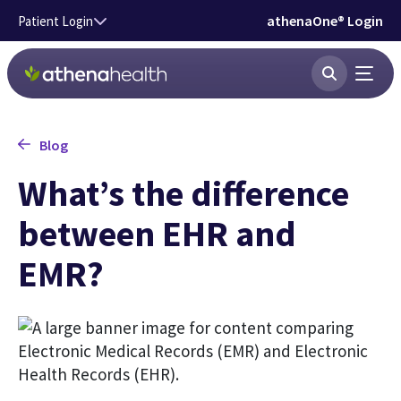
Skip to main content
athenaOne® Login
Patient Login
Blog
What’s the difference
between EHR and
EMR?