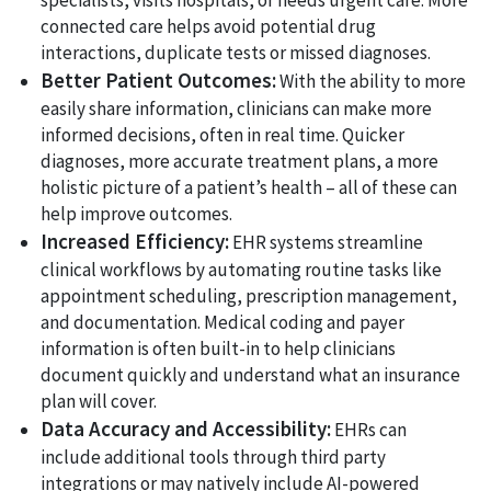
specialists, visits hospitals, or needs urgent care. More
connected care helps avoid potential drug
interactions, duplicate tests or missed diagnoses.
Better Patient Outcomes:
With the ability to more
easily share information, clinicians can make more
informed decisions, often in real time. Quicker
diagnoses, more accurate treatment plans, a more
holistic picture of a patient’s health – all of these can
help improve outcomes.
Increased Efficiency:
EHR systems streamline
clinical workflows by automating routine tasks like
appointment scheduling, prescription management,
and documentation. Medical coding and payer
information is often built-in to help clinicians
document quickly and understand what an insurance
plan will cover.
Data Accuracy and Accessibility:
EHRs can
include additional tools through third party
integrations or may natively include AI-powered