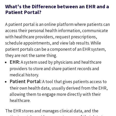
What's the Difference between an EHR and a
Patient Portal?
A patient portal is an online platform where patients can
access their personal health information, communicate
with healthcare providers, request prescriptions,
schedule appointments, and view lab results. While
patient portals can be a component of an EHR system,
they are not the same thing.
EHR:
A system used by physicians and healthcare
providers to store and share patient records and
medical history.
Patient Portal:
A tool that gives patients access to
their own health data, usually derived from the EHR,
allowing them to engage more directly with their
healthcare.
The EHR stores and manages clinical data, and the