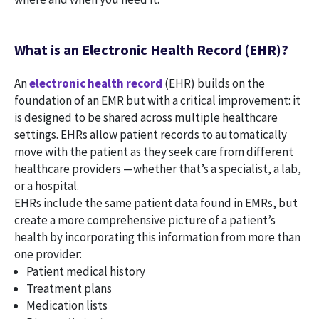
What is an Electronic Health Record (EHR)?
An
electronic health record
(EHR) builds on the
foundation of an EMR but with a critical improvement: it
is designed to be shared across multiple healthcare
settings. EHRs allow patient records to automatically
move with the patient as they seek care from different
healthcare providers —whether that’s a specialist, a lab,
or a hospital.
EHRs include the same patient data found in EMRs, but
create a more comprehensive picture of a patient’s
health by incorporating this information from more than
one provider:
Patient medical history
Treatment plans
Medication lists