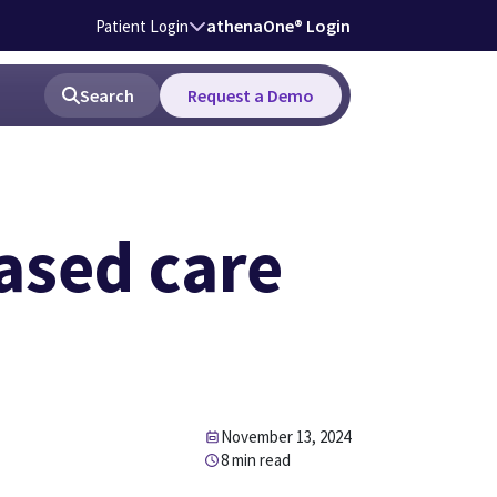
athenaOne® Login
Patient Login
Search
Request a Demo
based care
November 13, 2024
8 min read