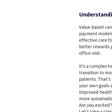
Understandin
Value-based care
payment models 
effective care f
better rewards p
office visit.
It’s a complex 
transition to mo
patients. That’s
your own goals a
improved health 
more sustainabl
Are you excited?
Let’s take a clos