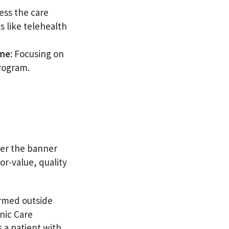
ess the care
 like telehealth
ume
: Focusing on
rogram.
er the banner
r-value, quality
ormed outside
nic Care
 a patient with