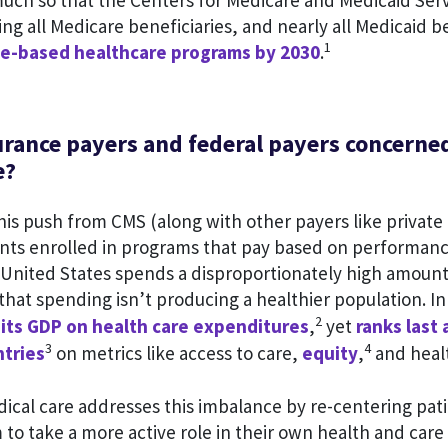
much so that the Centers for Medicare and Medicaid Ser
ing all Medicare beneficiaries, and nearly all Medicaid b
1
lue-based healthcare programs by 2030
.
urance payers and federal payers concerne
e?
is push from CMS (along with other payers like private 
nts enrolled in programs that pay based on performan
he United States spends a disproportionately high amoun
that spending isn’t producing a healthier population. In
2
 its GDP on health care expenditures
,
yet
ranks last
3
4
tries
on metrics like access to care,
equity
,
and heal
ical care addresses this imbalance by re-centering pat
to take a more active role in their own health and car