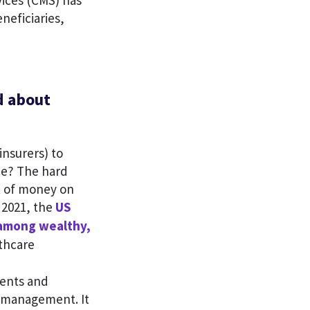
vices (CMS) has
eneficiaries,
d about
insurers) to
ce? The hard
t of money on
 2021, the
US
 among wealthy,
thcare
ients and
e management. It