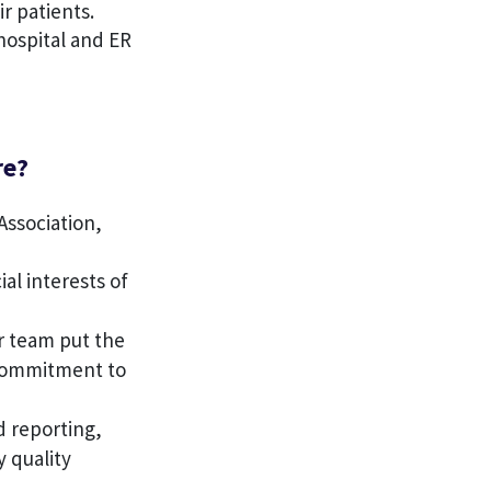
r patients.
 hospital and ER
re?
Association,
ial interests of
r team put the
 commitment to
d reporting,
y quality