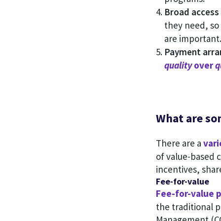
Broad access 
they need, so
are important
Payment arra
quality
over
q
What are so
There are a
var
of value-based 
incentives, shar
Fee-for-value
Fee-for-value 
the traditional 
Management (CCM