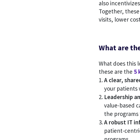
also incentivize
Together, these 
visits, lower co
What are th
What does this l
these are the
5 
A clear, share
your patients
Leadership an
value-based c
the programs y
A robust IT in
patient-centric
programs.