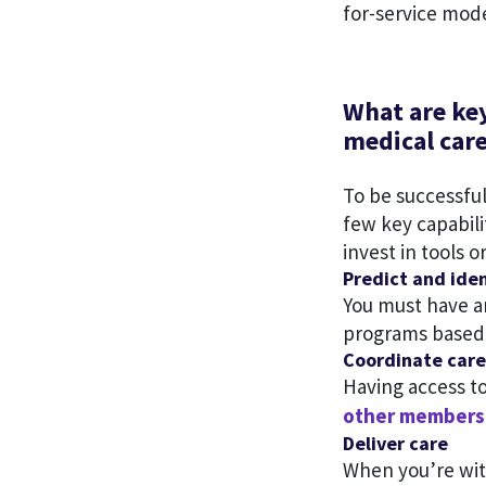
for-service mode
What are key
medical car
To be successfu
few key capabili
invest in tools o
Predict and iden
You must have an
programs based o
Coordinate care
Having access t
other members 
Deliver care
When you’re with