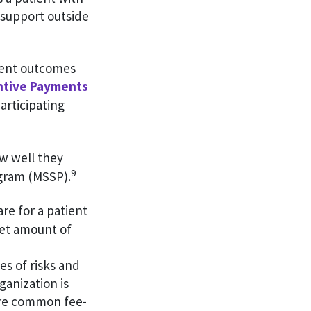
 support outside
tient outcomes
entive Payments
rticipating
ow well they
9
gram (MSSP).
are for a patient
set amount of
s of risks and
anization is
ore common fee-