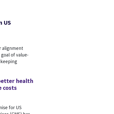
n US
r alignment
goal of value-
o keeping
better health
e costs
ise for US