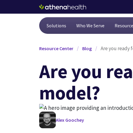
Skip to main content
Solutions
Who We Serve
Resourc
/
/
Are you ready 
Resource Center
Blog
Are you rea
model?
Alex Goochey