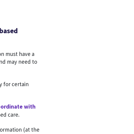
-based
on must have a
 and may need to
y for certain
oordinate with
ed care.
formation (at the