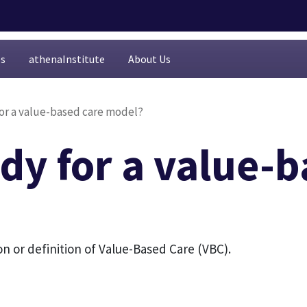
es
athenaInstitute
About Us
for a value-based care model?
dy for a value-