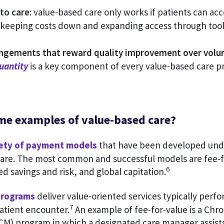
to care
: value-based care only works if patients can acc
 keeping costs down and expanding access through tools
.
ngements that reward quality improvement over vol
uantity
is a key component of every value-based care p
me examples of value-based care?
iety of payment models
that have been developed und
care. The most common and successful models are fee-fo
6
ed savings and risk, and global capitation.
programs
deliver value-oriented services typically perf
7
patient encounter.
An example of fee-for-value is a Chro
) program in which a designated care manager assists