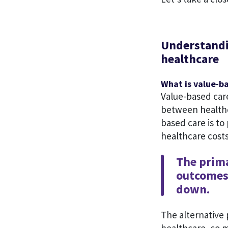
Understandin
healthcare
What is value-b
Value-based car
between healthca
based care is to
healthcare cost
The prima
outcomes 
down.
The alternative