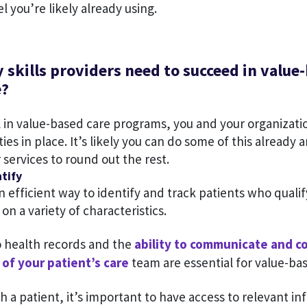
l you’re likely already using.
 skills providers need to succeed in value
e?
l in value-based care programs, you and your organizati
ties in place. It’s likely you can do some of this already
r services to round out the rest.
tify
 efficient way to identify and track patients who qualif
n a variety of characteristics.
o health records and the
ability to communicate and c
of your patient’s care
team are essential for value-bas
 a patient, it’s important to have access to relevant in