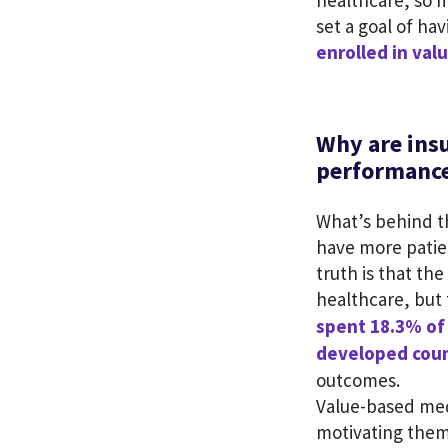
healthcare, so 
set a goal of hav
enrolled in va
Why are ins
performanc
What’s behind th
have more patie
truth is that t
healthcare, but 
spent 18.3% of
developed coun
outcomes.
Value-based med
motivating them 