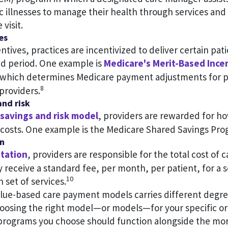
c illnesses to manage their health through services and
 visit.
es
entives, practices are incentivized to deliver certain pa
ed period. One example is
Medicare's Merit-Based Inc
 which determines Medicare payment adjustments for pa
8
providers.
and risk
savings and risk model
, providers are rewarded for h
costs. One example is the Medicare Shared Savings Pro
on
itation
, providers are responsible for the total cost of c
 receive a standard fee, per month, per patient, for a 
10
n set of services.
alue-based care payment models carries different degree
oosing the right model—or models—for your specific org
programs you choose should function alongside the m