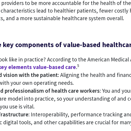
s providers to be more accountable for the health of thei
characteristics lead to healthier patients, fewer costly
sts, and a more sustainable healthcare system overall.
e key components of value-based healthca
ook like in practice? According to the American Medical 
5
key elements value-based care
.
d vision with the patient
: Aligning the health and financ
 with your own operating needs.
d professionalism of health care workers
: You and you
are model into practice, so your understanding of and
ou use is vital.
frastructure
: Interoperability, performance tracking an
 digital tools, and other capabilities are crucial for man