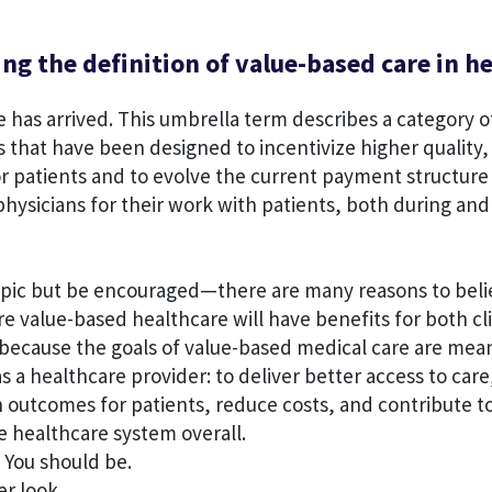
g the definition of value-based care in h
 has arrived. This umbrella term describes a category o
that have been designed to incentivize higher quality,
or patients and to evolve the current payment structure
hysicians for their work with patients, both during and
topic but be encouraged—there are many reasons to beli
re value-based healthcare will have benefits for both cl
 because the goals of value-based medical care are mean
s a healthcare provider: to deliver better access to care
outcomes for patients, reduce costs, and contribute to
e healthcare system overall.
 You should be.
er look.