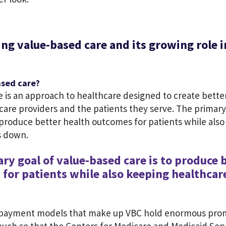
g value-based care and its growing role i
ased care?
e is an approach to healthcare designed to create bette
re providers and the patients they serve. The primary 
 produce better health outcomes for patients while als
s down.
ry goal of value-based care is to produce 
for patients while also keeping healthcar
 payment models that make up VBC hold enormous prom