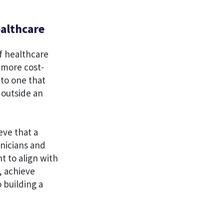
ealthcare
f healthcare
 more cost-
 to one that
 outside an
eve that a
inicians and
t to align with
, achieve
 building a