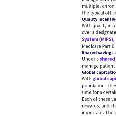
multiple, chroni
the typical office
Quality incentiv
With quality inc
over a designat
System (MIPS)
,
Medicare Part B 
Shared savings 
Under a
shared 
manage patient 
Global capitati
With
global cap
population. They
time for a certai
Each of these v
rewards, and ch
important. The 