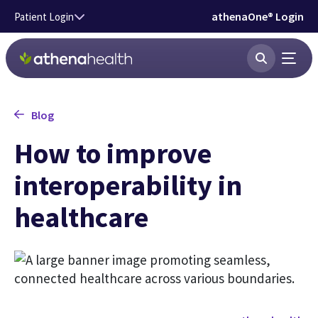
Skip to main content
athenaOne® Login
Patient Login
Blog
How to improve
interoperability in
healthcare