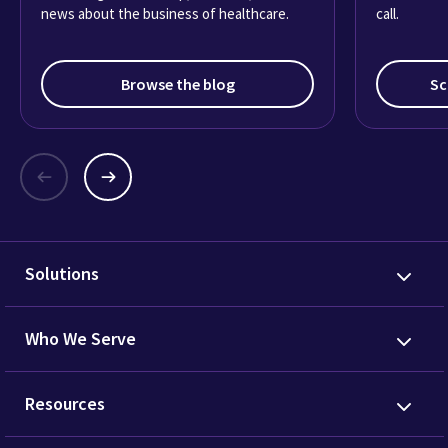
news about the business of healthcare.
call.
Browse the blog
Sc
Solutions
Who We Serve
Resources