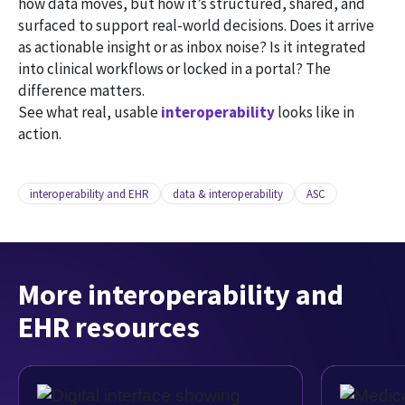
how data moves, but how it’s structured, shared, and
surfaced to support real-world decisions. Does it arrive
as actionable insight or as inbox noise? Is it integrated
into clinical workflows or locked in a portal? The
difference matters.
See what real, usable
interoperability
looks like in
action.
interoperability and EHR
data & interoperability
ASC
More interoperability and
EHR resources