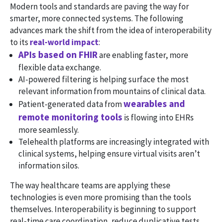
Modern tools and standards are paving the way for
smarter, more connected systems. The following
advances mark the shift from the idea of interoperability
to its
real-world impact
:
APIs based on FHIR
are enabling faster, more
flexible data exchange.
AI-powered filtering is helping surface the most
relevant information from mountains of clinical data.
wearables and
Patient-generated data from
remote monitoring tools
is flowing into EHRs
more seamlessly.
Telehealth platforms are increasingly integrated with
clinical systems, helping ensure virtual visits aren’t
information silos.
The way healthcare teams are applying these
technologies is even more promising than the tools
themselves. Interoperability is beginning to support
real-time care coordination, reduce duplicative tests,