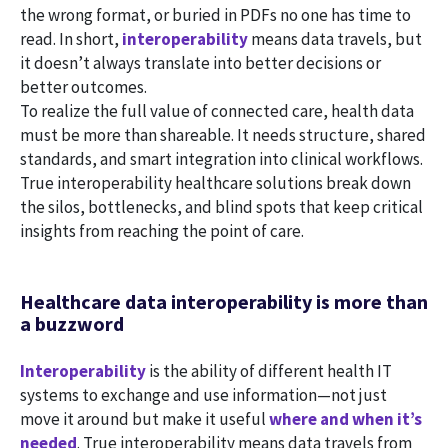
the wrong format, or buried in PDFs no one has time to
read. In short,
interoperability
means data travels, but
it doesn’t always translate into better decisions or
better outcomes.
To realize the full value of connected care, health data
must be more than shareable. It needs structure, shared
standards, and smart integration into clinical workflows.
True interoperability healthcare solutions break down
the silos, bottlenecks, and blind spots that keep critical
insights from reaching the point of care.
Healthcare data interoperability is more than
a buzzword
Interoperability
is the ability of different health IT
systems to exchange and use information—not just
move it around but make it useful
where and when it’s
needed
. True interoperability means data travels from