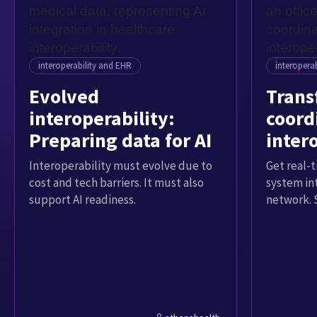
interoperability and EHR
interopera
Evolved
Trans
interoperability:
coord
Preparing data for AI
inter
Interoperability must evolve due to
Get real-t
cost and tech barriers. It must also
system in
support AI readiness.
network. 