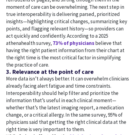
moment of care can be overwhelming. The next step in
true interoperability is delivering parsed, prioritized
insights—highlighting critical changes, summarizing key
points, and flagging relevant history—so providers can
act quickly and confidently. According to a 2025
athenahealth survey,
73% of physicians
believe that
having the right patient information from their chart at
the right time is the most critical factor in simplifying
the practice of care.
3. Relevance at the point of care
More data isn’t always better. It can overwhelm clinicians
already facing alert fatigue and time constraints.
Interoperability should help filter and prioritize the
information that’s useful in each clinical moment—
whether that’s the latest imaging report, a medication
change, or a critical allergy. In the same survey, 95% of
physicians said that getting the right clinical data at the
right time is very important to them.