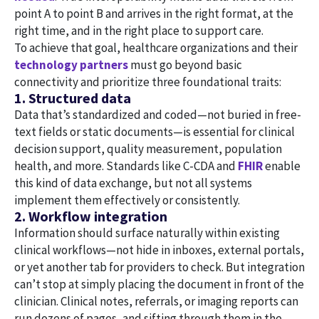
point A to point B and arrives in the right format, at the
right time, and in the right place to support care.
To achieve that goal, healthcare organizations and their
technology partners
must go beyond basic
connectivity and prioritize three foundational traits:
1. Structured data
Data that’s standardized and coded—not buried in free-
text fields or static documents—is essential for clinical
decision support, quality measurement, population
health, and more. Standards like C-CDA and
FHIR
enable
this kind of data exchange, but not all systems
implement them effectively or consistently.
2. Workflow integration
Information should surface naturally within existing
clinical workflows—not hide in inboxes, external portals,
or yet another tab for providers to check. But integration
can’t stop at simply placing the document in front of the
clinician. Clinical notes, referrals, or imaging reports can
run dozens of pages, and sifting through them in the