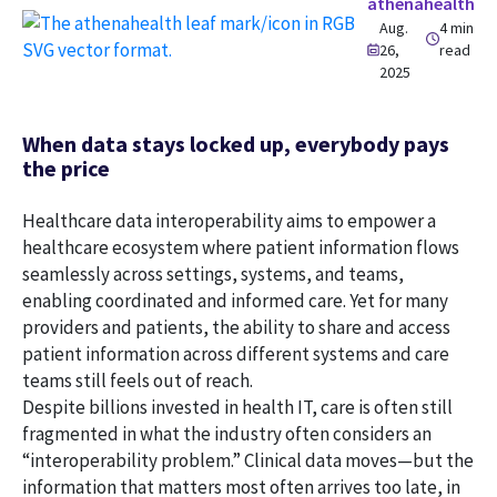
athenahealth
Aug.
4 min
26,
read
2025
When data stays locked up, everybody pays
the price
Healthcare data interoperability aims to empower a
healthcare ecosystem where patient information flows
seamlessly across settings, systems, and teams,
enabling coordinated and informed care. Yet for many
providers and patients, the ability to share and access
patient information across different systems and care
teams still feels out of reach.
Despite billions invested in health IT, care is often still
fragmented in what the industry often considers an
“interoperability problem.” Clinical data moves—but the
information that matters most often arrives too late, in