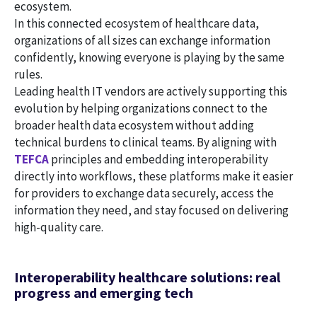
ecosystem.
In this connected ecosystem of healthcare data,
organizations of all sizes can exchange information
confidently, knowing everyone is playing by the same
rules.
Leading health IT vendors are actively supporting this
evolution by helping organizations connect to the
broader health data ecosystem without adding
technical burdens to clinical teams. By aligning with
TEFCA
principles and embedding interoperability
directly into workflows, these platforms make it easier
for providers to exchange data securely, access the
information they need, and stay focused on delivering
high-quality care.
Interoperability healthcare solutions: real
progress and emerging tech