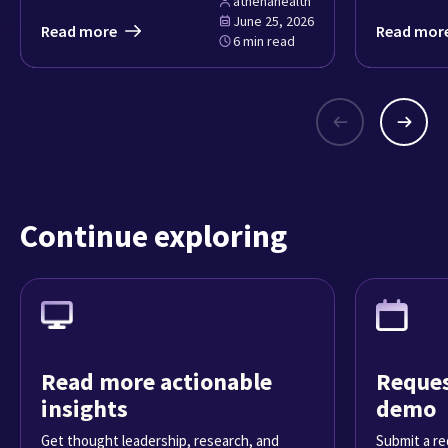
athenahealth
June 25, 2026
Read more
Read mor
6 min read
Continue exploring
Read more actionable
Reques
insights
demo
Get thought leadership, research, and
Submit a re