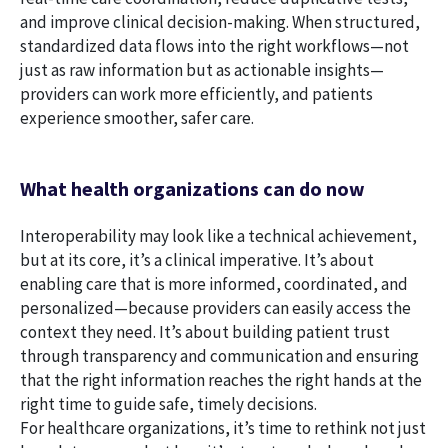
and improve clinical decision-making. When structured,
standardized data flows into the right workflows—not
just as raw information but as actionable insights—
providers can work more efficiently, and patients
experience smoother, safer care.
What health organizations can do now
Interoperability may look like a technical achievement,
but at its core, it’s a clinical imperative. It’s about
enabling care that is more informed, coordinated, and
personalized—because providers can easily access the
context they need. It’s about building patient trust
through transparency and communication and ensuring
that the right information reaches the right hands at the
right time to guide safe, timely decisions.
For healthcare organizations, it’s time to rethink not just