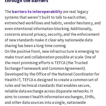
through the barriers
The
barriers to interoperability
are real: legacy
systems that weren’t built to talk to each other,
entrenched workflows and habits, vendor hesitancy, and
even intentional information blocking. Additionally,
concerns around privacy, security, and the enforcement
of new standards make it clear why nationwide data
sharing has been a long time coming.
On the positive front, new infrastructure is emerging to
make trust and collaboration possible at scale. One of
the most promising efforts is TEFCA (the Trusted
Exchange Framework and Common Agreement).
Developed by the Office of the National Coordinator for
Health IT, TEFCA is designed to create a common set of
rules and technical standards that enables secure,
reliable data exchange across disparate networks. It
aims to connect health information exchanges, EHRs,
and other data sources into a single, nationwide