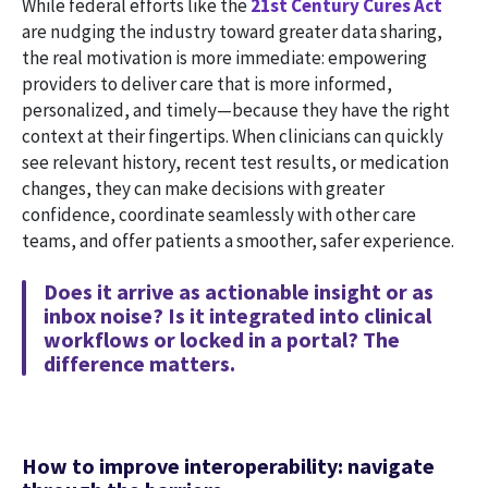
While federal efforts like the
21st Century Cures Act
are nudging the industry toward greater data sharing,
the real motivation is more immediate: empowering
providers to deliver care that is more informed,
personalized, and timely—because they have the right
context at their fingertips. When clinicians can quickly
see relevant history, recent test results, or medication
changes, they can make decisions with greater
confidence, coordinate seamlessly with other care
teams, and offer patients a smoother, safer experience.
Does it arrive as actionable insight or as
inbox noise? Is it integrated into clinical
workflows or locked in a portal? The
difference matters.
How to improve interoperability: navigate