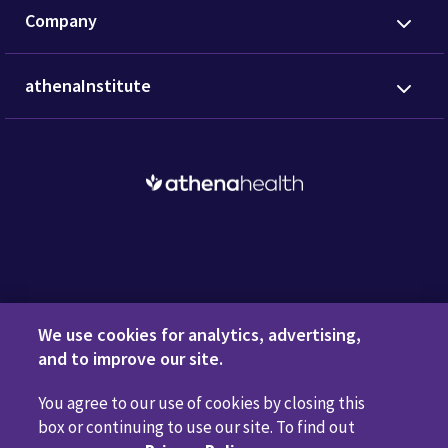
Company
athenaInstitute
Request a Demo
We use cookies for analytics, advertising,
and to improve our site.
You agree to our use of cookies by closing this
Privacy Policy
Terms of Use
Disclaimers
Do Not
box or continuing to use our site. To find out
Sell or Share My Personal Information
Code of Conduct