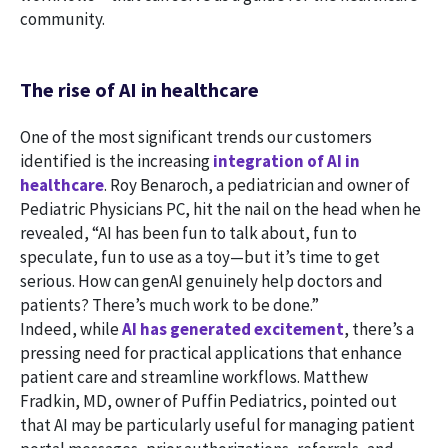
community.
The rise of AI in healthcare
One of the most significant trends our customers
identified is the increasing
integration of AI in
healthcare
. Roy Benaroch, a pediatrician and owner of
Pediatric Physicians PC, hit the nail on the head when he
revealed, “AI has been fun to talk about, fun to
speculate, fun to use as a toy—but it’s time to get
serious. How can genAI genuinely help doctors and
patients? There’s much work to be done.”
Indeed, while
AI has generated excitement
, there’s a
pressing need for practical applications that enhance
patient care and streamline workflows. Matthew
Fradkin, MD, owner of Puffin Pediatrics, pointed out
that AI may be particularly useful for managing patient