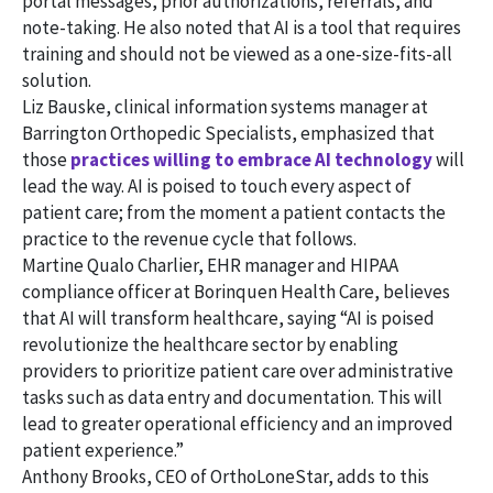
portal messages, prior authorizations, referrals, and
note-taking. He also noted that AI is a tool that requires
training and should not be viewed as a one-size-fits-all
solution.
Liz Bauske, clinical information systems manager at
Barrington Orthopedic Specialists, emphasized that
those
practices willing to embrace AI technology
will
lead the way. AI is poised to touch every aspect of
patient care; from the moment a patient contacts the
practice to the revenue cycle that follows.
Martine Qualo Charlier, EHR manager and HIPAA
compliance officer at Borinquen Health Care, believes
that AI will transform healthcare, saying “AI is poised
revolutionize the healthcare sector by enabling
providers to prioritize patient care over administrative
tasks such as data entry and documentation. This will
lead to greater operational efficiency and an improved
patient experience.”
Anthony Brooks, CEO of OrthoLoneStar, adds to this