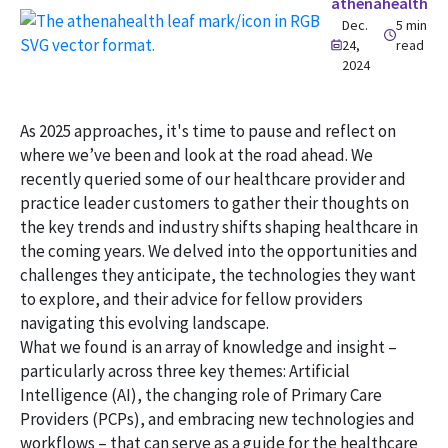
athenahealth
Dec.
5 min
24,
read
2024
As 2025 approaches, it's time to pause and reflect on
where we’ve been and look at the road ahead. We
recently queried some of our healthcare provider and
practice leader customers to gather their thoughts on
the key trends and industry shifts shaping healthcare in
the coming years. We delved into the opportunities and
challenges they anticipate, the technologies they want
to explore, and their advice for fellow providers
navigating this evolving landscape.
What we found is an array of knowledge and insight –
particularly across three key themes: Artificial
Intelligence (AI), the changing role of Primary Care
Providers (PCPs), and embracing new technologies and
workflows – that can serve as a guide for the healthcare