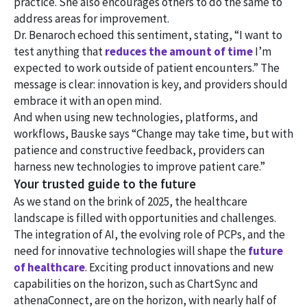
practice. She also encourages others to do the same to
address areas for improvement.
Dr. Benaroch echoed this sentiment, stating, “I want to
test anything that
reduces the amount of time
I’m
expected to work outside of patient encounters.” The
message is clear: innovation is key, and providers should
embrace it with an open mind.
And when using new technologies, platforms, and
workflows, Bauske says “Change may take time, but with
patience and constructive feedback, providers can
harness new technologies to improve patient care.”
Your trusted guide to the future
As we stand on the brink of 2025, the healthcare
landscape is filled with opportunities and challenges.
The integration of AI, the evolving role of PCPs, and the
need for innovative technologies will shape the
future
of healthcare
. Exciting product innovations and new
capabilities on the horizon, such as ChartSync and
athenaConnect, are on the horizon, with nearly half of