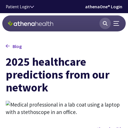
Skip to main content
athenaOne® Login
Patient Login
Blog
2025 healthcare
predictions from our
network