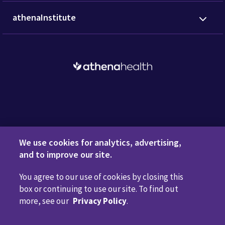
athenaInstitute
Request a Demo
We use cookies for analytics, advertising,
and to improve our site.
You agree to our use of cookies by closing this
Privacy Policy
Terms of Use
Disclaimers
Do Not
box or continuing to use our site. To find out
Sell or Share My Personal Information
Code of Conduct
more, see our
Privacy Policy
.
Transparency in Coverage
Cookie Preferences