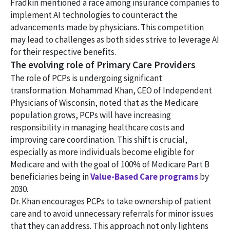
Fradkin mentioned a race among insurance companies to
implement AI technologies to counteract the
advancements made by physicians. This competition
may lead to challenges as both sides strive to leverage AI
for their respective benefits.
The evolving role of Primary Care Providers
The role of PCPs is undergoing significant
transformation. Mohammad Khan, CEO of Independent
Physicians of Wisconsin, noted that as the Medicare
population grows, PCPs will have increasing
responsibility in managing healthcare costs and
improving care coordination. This shift is crucial,
especially as more individuals become eligible for
Medicare and with the goal of 100% of Medicare Part B
beneficiaries being in
Value-Based Care programs
by
2030.
Dr. Khan encourages PCPs to take ownership of patient
care and to avoid unnecessary referrals for minor issues
that they can address. This approach not only lightens