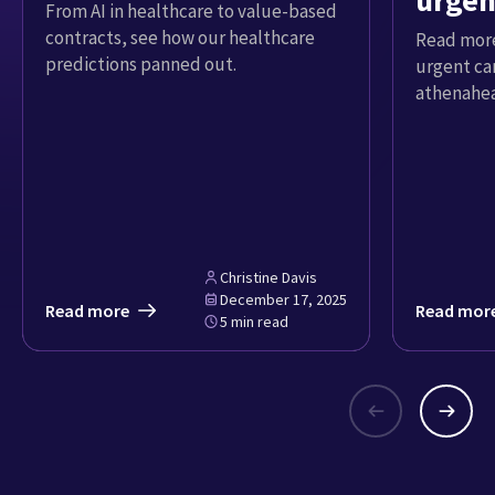
urgen
From AI in healthcare to value-based
contracts, see how our healthcare
Read more
predictions panned out.
urgent ca
athenahea
Christine Davis
December 17, 2025
Read more
Read mor
5 min read