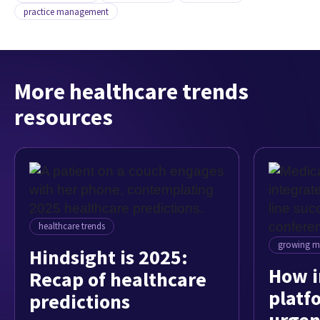
practice management
More healthcare trends
resources
healthcare trends
growing my
Hindsight is 2025:
How i
Recap of healthcare
platf
predictions