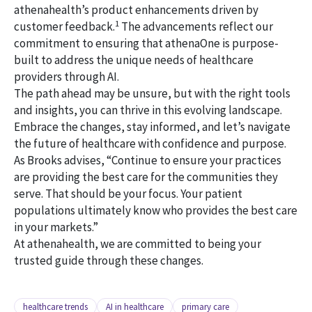
athenahealth’s product enhancements driven by
1
customer feedback.
The advancements reflect our
commitment to ensuring that athenaOne is purpose-
built to address the unique needs of healthcare
providers through AI.
The path ahead may be unsure, but with the right tools
and insights, you can thrive in this evolving landscape.
Embrace the changes, stay informed, and let’s navigate
the future of healthcare with confidence and purpose.
As Brooks advises, “Continue to ensure your practices
are providing the best care for the communities they
serve. That should be your focus. Your patient
populations ultimately know who provides the best care
in your markets.”
At athenahealth, we are committed to being your
trusted guide through these changes.
healthcare trends
AI in healthcare
primary care