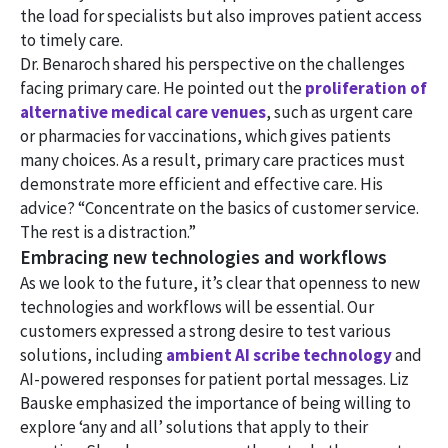
the load for specialists but also improves patient access
to timely care.
Dr. Benaroch shared his perspective on the challenges
facing primary care. He pointed out the
proliferation of
alternative medical care venues
, such as urgent care
or pharmacies for vaccinations, which gives patients
many choices. As a result, primary care practices must
demonstrate more efficient and effective care. His
advice? “Concentrate on the basics of customer service.
The rest is a distraction.”
Embracing new technologies and workflows
As we look to the future, it’s clear that openness to new
technologies and workflows will be essential. Our
customers expressed a strong desire to test various
solutions, including
ambient AI scribe technology
and
AI-powered responses for patient portal messages. Liz
Bauske emphasized the importance of being willing to
explore ‘any and all’ solutions that apply to their