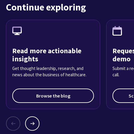
Continue exploring
Read more actionable
Reques
insights
demo
Get thought leadership, research, and
Submit a re
news about the business of healthcare.
call.
Browse the blog
Sc