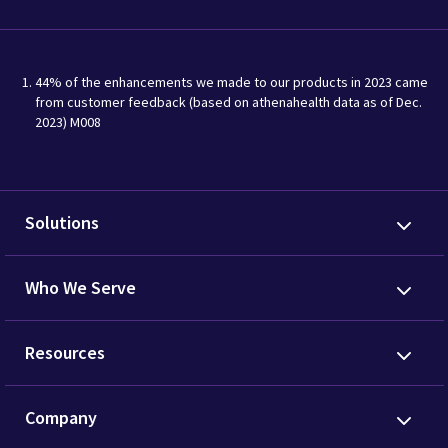
44% of the enhancements we made to our products in 2023 came
from customer feedback (based on athenahealth data as of Dec.
2023) M008
Solutions
Who We Serve
Resources
Company