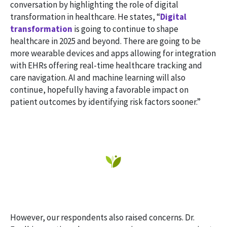
conversation by highlighting the role of digital
transformation in healthcare. He states, “
Digital
transformation
is going to continue to shape
healthcare in 2025 and beyond. There are going to be
more wearable devices and apps allowing for integration
with EHRs offering real-time healthcare tracking and
care navigation. AI and machine learning will also
continue, hopefully having a favorable impact on
patient outcomes by identifying risk factors sooner.”
However, our respondents also raised concerns. Dr.