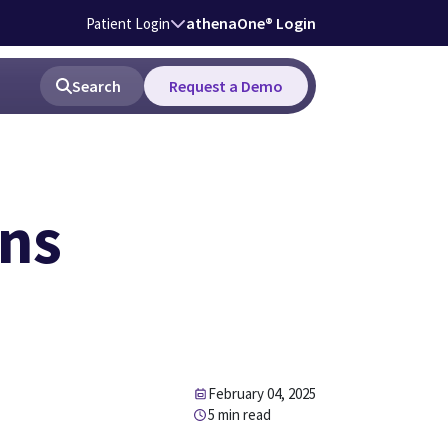
athenaOne® Login
Patient Login
Search
Request a Demo
ons
February 04, 2025
5 min read