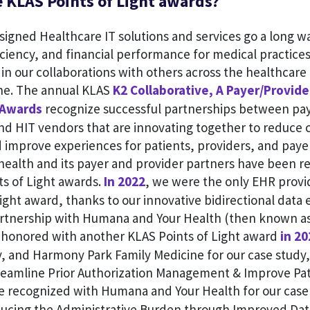
 KLAS Points of Light awards?
igned Healthcare IT solutions and services go a long w
ficiency, and financial performance for medical practice
s in our collaborations with others across the healthcar
ine. The annual KLAS
K2 Collaborative, A Payer/Provider
 Awards
recognize successful partnerships between pay
nd HIT vendors that are innovating together to reduce c
d improve experiences for patients, providers, and paye
health and its payer and provider partners have been r
ts of Light awards.
In 2022
, we were the only EHR provid
ight award, thanks to our innovative bidirectional dat
rtnership with Humana and Your Health (then known a
honored with another KLAS Points of Light award
in 20
y, and Harmony Park Family Medicine for our case study
reamline Prior Authorization Management & Improve Pat
e recognized with Humana and Your Health for our case 
ucing the Administrative Burden through Improved Dat