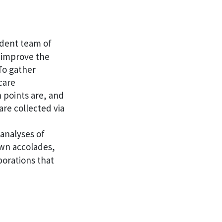
dent team of
o improve the
To gather
care
 points are, and
re collected via
 analyses of
own accolades,
borations that