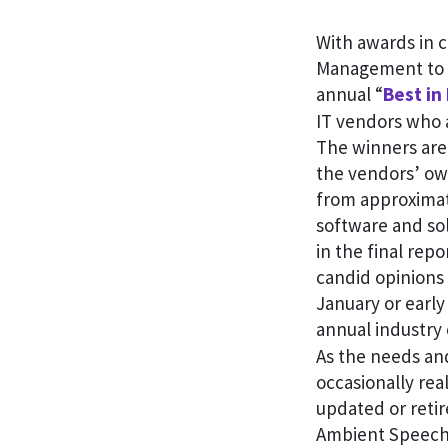
With awards in 
Management to H
annual “
Best in
IT vendors who a
The winners are
the vendors’ ow
from approximate
software and so
in the final rep
candid opinions 
January or early
annual industry
As the needs an
occasionally rea
updated or reti
Ambient Speech,