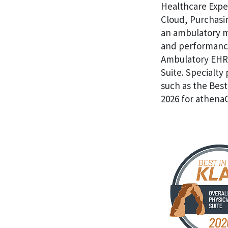
Healthcare Expe
Cloud, Purchasin
an ambulatory me
and performance
Ambulatory EHR,
Suite. Specialty
such as the Best
2026 for athena