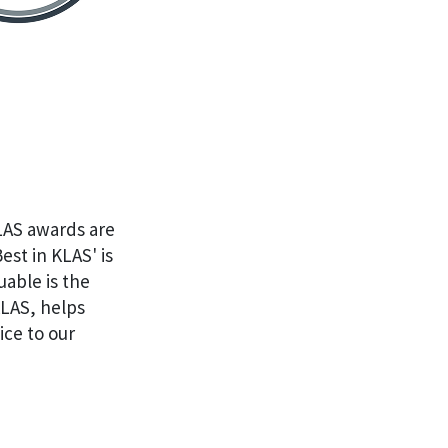
KLAS awards are
st in KLAS' is
uable is the
KLAS, helps
ice to our