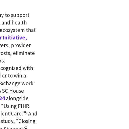
ay to support
s and health
e ecosystem that
 Initiative,
ers, provider
osts, eliminate
rs.
ecognized with
er to win a
a exchange work
s SC House
24
alongside
, “Using FHIR
6
ient Care.”
And
study, “Closing
2
a Sharing.”