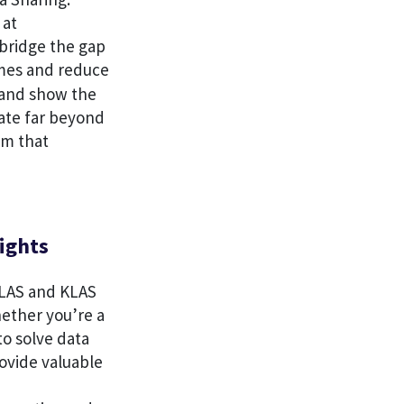
 at
 bridge the gap
mes and reduce
s and show the
vate far beyond
em that
ights
 KLAS and KLAS
hether you’re a
to solve data
ovide valuable