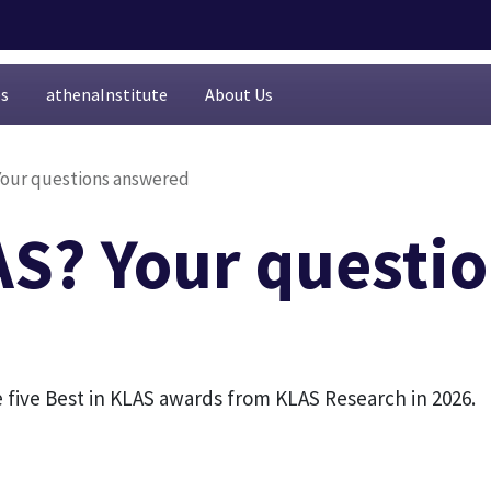
es
athenaInstitute
About Us
Your questions answered
AS? Your questi