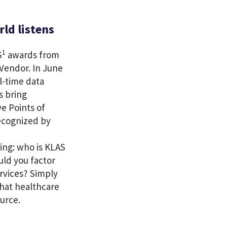
rld listens
1
S
awards from
Vendor. In June
l-time data
s bring
ve Points of
recognized by
ing: who is KLAS
uld you factor
rvices? Simply
hat healthcare
urce.