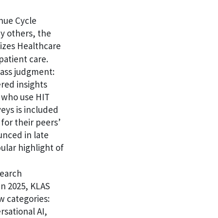
nue Cycle
y others, the
izes Healthcare
patient care.
pass judgment:
red insights
s who use HIT
eys is included
for their peers’
unced in late
ular highlight of
search
in 2025, KLAS
w categories:
sational AI,