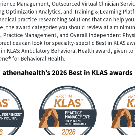
rience Management, Outsourced Virtual Clinician Servic
g Optimization Analytics, and Training & Learning Plat
dical practice researching solutions that can help you 
, the award categories you should review at a minimu
 Practice Management, and Overall Independent Physi
 practices can look for specialty-specific Best in KLAS aw
 in KLAS: Ambulatory Behavioral Health award, given to
One® for Behavioral Health.