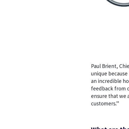
Paul Brient, Chi
unique because t
an incredible ho
feedback from ou
ensure that we a
customers.”