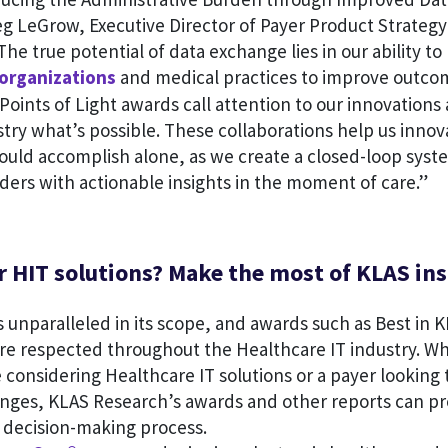
g LeGrow, Executive Director of Payer Product Strategy
he true potential of data exchange lies in our ability to
organizations
and medical practices to improve outco
Points of Light awards call attention to our innovation
try what’s possible. These collaborations help us inno
ould accomplish alone, as we create a closed-loop syst
ers with actionable insights in the moment of care.”
 HIT solutions? Make the most of KLAS ins
 unparalleled in its scope, and awards such as Best in
are respected throughout the Healthcare IT industry. W
 considering Healthcare IT solutions or a payer looking 
nges, KLAS Research’s awards and other reports can pr
r decision-making process.