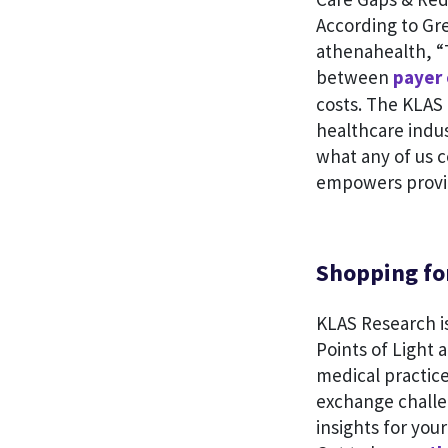
According to Gre
athenahealth, “T
between
payer 
costs. The KLAS 
healthcare indus
what any of us c
empowers provid
Shopping for
KLAS Research is
Points of Light 
medical practice
exchange challe
insights for you