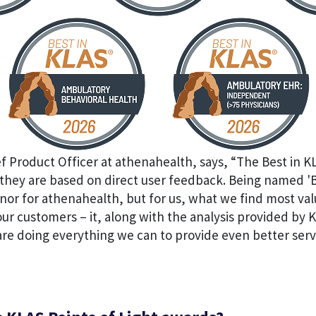
ef Product Officer at athenahealth, says, “The Best in 
hey are based on direct user feedback. Being named 'Be
nor for athenahealth, but for us, what we find most val
r customers – it, along with the analysis provided by 
re doing everything we can to provide even better serv