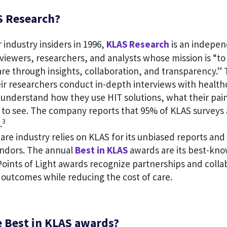
S Research?
industry insiders in 1996,
KLAS Research
is an indepen
viewers, researchers, and analysts whose mission is “t
re through insights, collaboration, and transparency.” 
eir researchers conduct in-depth interviews with health
 understand how they use HIT solutions, what their pain
 to see. The company reports that 95% of KLAS surveys a
3
.
are industry relies on KLAS for its unbiased reports and
ndors. The annual
Best in KLAS
awards are its best-kn
oints of Light awards recognize partnerships and colla
 outcomes while reducing the cost of care.
e Best in KLAS awards?