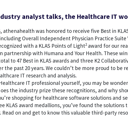
dustry analyst talks, the Healthcare IT wo
, athenahealth was honored to receive five Best in KLA
including Overall Independent Physician Practice Suite 
2
ecognized with a KLAS Points of Light
award for our rea
n partnership with Humana and Your Health. These win
otal to 47 Best in KLAS awards and three K2 Collaborati
er the past 20 years. We couldn’t be more proud to be 
ealthcare IT research and analysis.
Healthcare IT professional yourself, you may be wonder
oes the industry prize these recognitions, and why sho
u’re shopping for healthcare software solutions and se
ee KLAS award medallions, you’ve found the solutions t
. Read on and get to know this valuable third-party reso