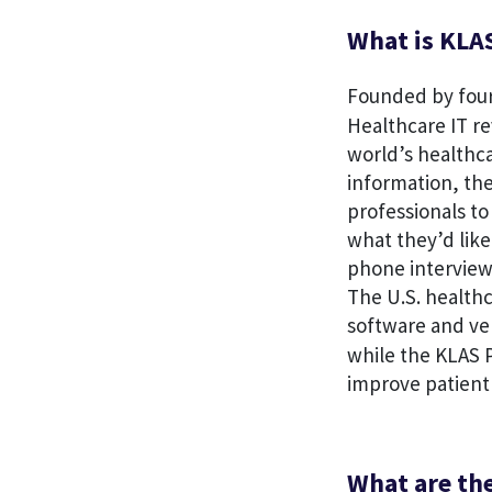
What is KLA
Founded by four 
Healthcare IT re
world’s healthca
information, th
professionals to
what they’d like
phone interview
The U.S. healthc
software and ve
while the KLAS P
improve patient
What are th