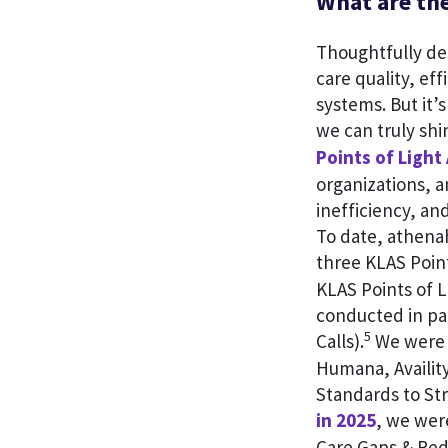
What are the
Thoughtfully des
care quality, ef
systems. But it’
we can truly sh
Points of Light
organizations, a
inefficiency, an
To date, athena
three KLAS Poin
KLAS Points of L
conducted in pa
5
Calls).
We were 
Humana, Availit
Standards to St
in 2025
, we wer
Care Gaps & Red