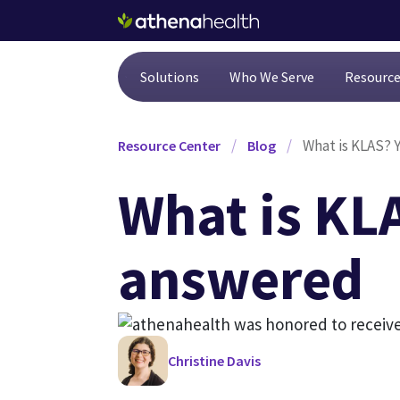
Skip to main content
Solutions
Who We Serve
Resourc
/
/
What is KLAS? 
Resource Center
Blog
What is KL
answered
Christine Davis