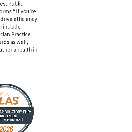
es, Public
4
forms.
If you’re
drive efficiency
m include
cian Practice
ards as well,
 athenahealth in