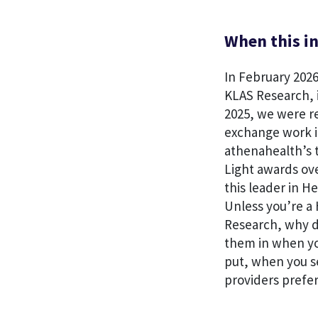
When this in
In February 2026
KLAS Research, 
2025, we were r
exchange work i
athenahealth’s t
Light awards ov
this leader in H
Unless you’re a 
Research, why d
them in when yo
put, when you s
providers prefer