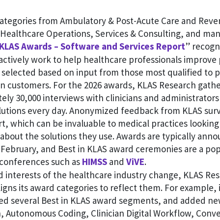
categories from Ambulatory & Post-Acute Care and Reve
ealthcare Operations, Services & Consulting, and man
 KLAS Awards – Software and Services Report
” recogn
ctively work to help healthcare professionals improve 
 selected based on input from those most qualified to 
n customers. For the 2026 awards, KLAS Research gathe
ly 30,000 interviews with clinicians and administrator
lutions every day. Anonymized feedback from KLAS surv
ort, which can be invaluable to medical practices looking 
about the solutions they use. Awards are typically anno
 February, and Best in KLAS award ceremonies are a pop
 conferences such as
HIMSS
and
ViVE
.
d interests of the healthcare industry change, KLAS Re
ligns its award categories to reflect them. For example, 
red several Best in KLAS award segments, and added ne
 Autonomous Coding, Clinician Digital Workflow, Conver