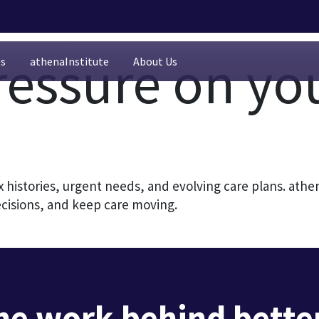
ressure on yo
es
athenaInstitute
About Us
histories, urgent needs, and evolving care plans. ath
ecisions, and keep care moving.
he work behind better