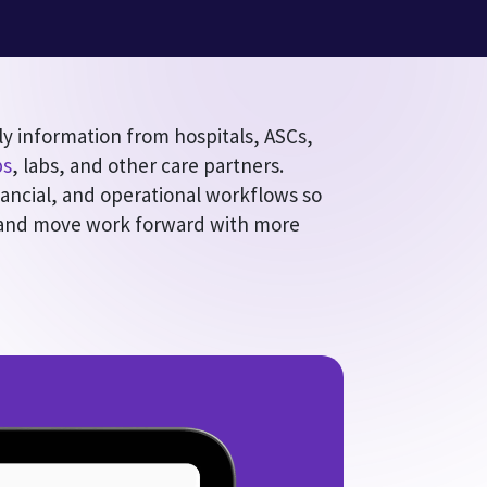
ly information from hospitals, ASCs,
ps
, labs, and other care partners.
nancial, and operational workflows so
 and move work forward with more