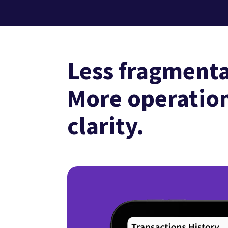
Less fragmenta
More operatio
clarity.
3
/
3