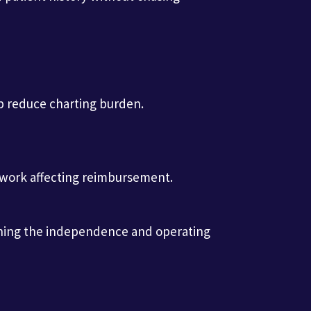
lp reduce charting burden.
e work affecting reimbursement.
taining the independence and operating