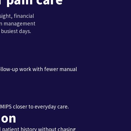
ght, financial
pain management
busiest days.
ollow-up work with fewer manual
 MIPS closer to everyday care.
ion
d patient history without chasing