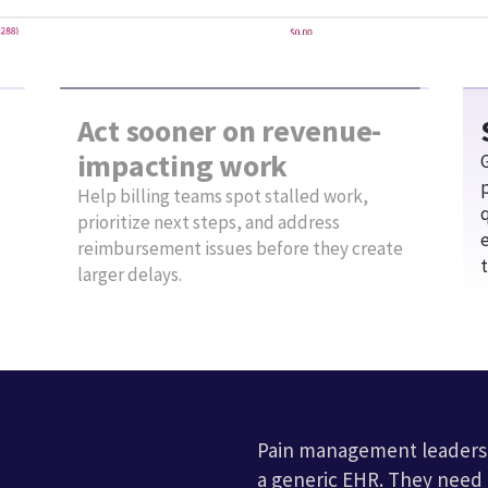
clinicians
.
Interoperability