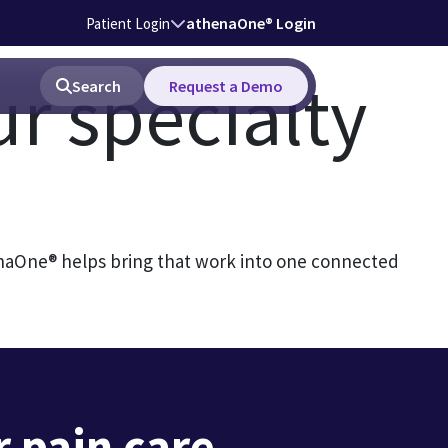
athenaOne® Login
Patient Login
ur specialty
Search
Request a Demo
enaOne® helps bring that work into one connected
 pain care