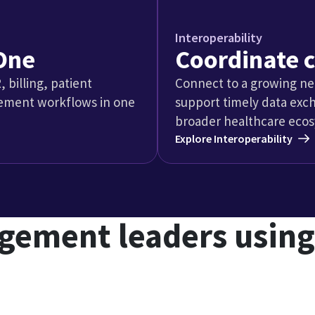
ain management pract
n management
hy pain management pr
oubling down on ASCs