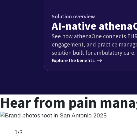
Dede Arnold, Chief Financial Officer
Tarpon Interventional Pain and Spine Care
Explore case study
Insights for p
pai
W
d