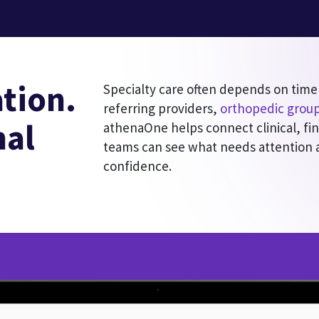
tion.
Specialty care often depends on time
referring providers,
orthopedic grou
nal
athenaOne helps connect clinical, fi
teams can see what needs attention
confidence.