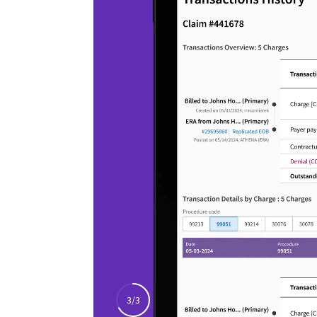
Stay focused on quality
care
Make it easier for providers to document
complex visits, review patient context,
and coordinate next steps that support
high-quality care.
athenaOne
Choose a soluti
with healthcare