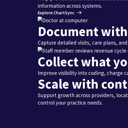
information across systems.
Explore ChartSync
Document with l
Capture detailed visits, care plans, a
Collect what y
Improve visibility into coding, charge
Scale with cont
Support growth across providers, locat
control your practice needs.