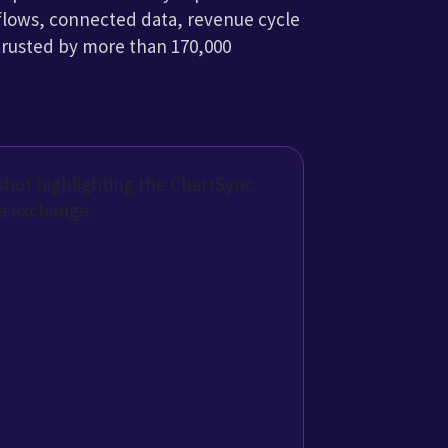
are more easily
work of built-in integrations that
hange with other EHRs and the
system.
g athenaOne
rom different software programs. Everything we need