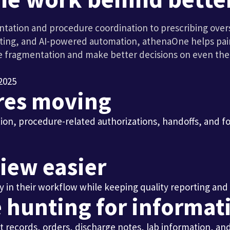
ation and procedure coordination to prescribing oversi
porting, and AI-powered automation, athenaOne helps 
 fragmentation and make better decisions on even the 
res moving
on, procedure-related authorizations, handoffs, and f
iew easier
y in their workflow while keeping quality reporting and
 hunting for informat
t records, orders, discharge notes, lab information, an