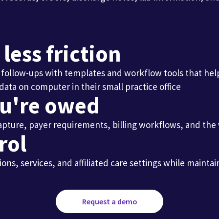
ess friction
nd follow-ups with templates and workflow tools that he
ou're owed
 capture, payer requirements, billing workflows, and th
rol
ions, services, and affiliated care settings while main
Request a demo