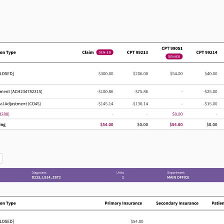
Act sooner on revenue-
impacting work
G
Help billing teams spot stalled work,
prioritize next steps, and address
e
reimbursement issues before they create
larger delays.
Pain management leaders 
on
a generic EHR. They need
supporting complex workf
 depth
expertise, and a network 
1