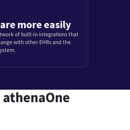
ices
actices are