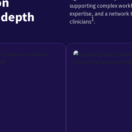
One
Coordinate c
billing, patient
Connect to a growing net
ement workflows in one
support timely data exc
broader healthcare eco
Explore Interoperability
gement leaders usin
-out. Staff members don’t have to pull information f