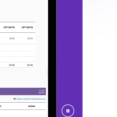
See where to focus next
ive leaders a clearer view of reporting,
productivity, reimbursement trends,
quality reporting, and operational
fficiency across providers, locations, and
teams.
need more than specialty language on
 a platform backed by experience
lows, connected data, revenue cycle
trusted by more than 170,000