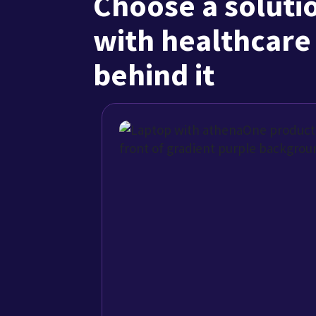
AI-native athena
See how athenaOne connects EHR, 
engagement, and practice manag
solution built for ambulatory care.
Explore the benefits
Hear from pain mana
1/3
"Our patients flow seamlessly from check-in to check
is integrated into a single workflow."