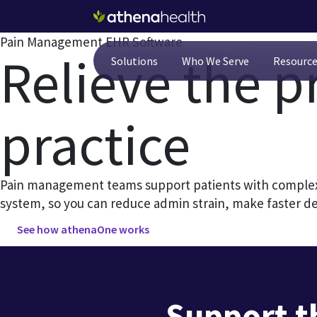
Skip to main content
Pain Management EHR Software
Relieve the p
Solutions
Who We Serve
Resourc
practice
Pain management teams support patients with complex 
system, so you can reduce admin strain, make faster d
See how athenaOne works
Support t