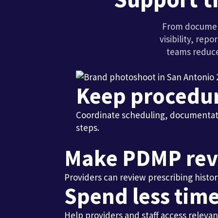
From document
visibility, re
teams reduce
Keep procedu
Coordinate scheduling, documentati
steps.
Make PDMP rev
Providers can review prescribing histor
Spend less time
Help providers and staff access relevan