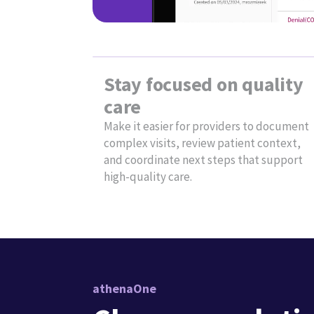
behind it
Solution overview