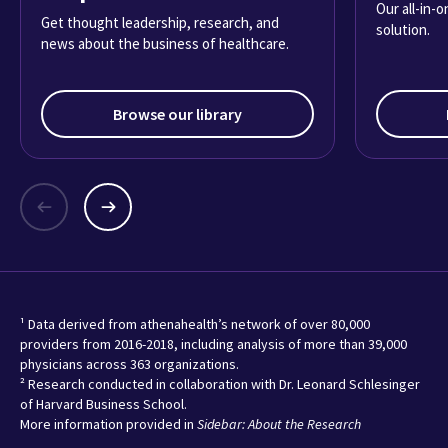
Our all-in-
Get thought leadership, research, and
solution.
news about the business of healthcare.
Browse our library
¹ Data derived from athenahealth’s network of over 80,000
providers from 2016-2018, including analysis of more than 39,000
physicians across 363 organizations.
² Research conducted in collaboration with Dr. Leonard Schlesinger
of Harvard Business School.
More information provided in
Sidebar: About the Research