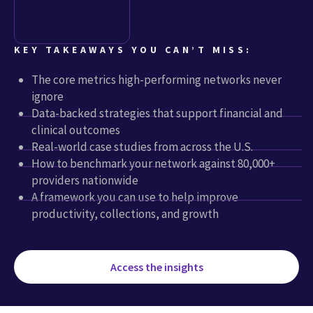
KEY TAKEAWAYS YOU CAN’T MISS:
The core metrics high-performing networks never
ignore
Data-backed strategies that support financial and
clinical outcomes
Real-world case studies from across the U.S.
How to benchmark your network against 80,000+
providers nationwide
A framework you can use to help improve
productivity, collections, and growth
Access the insights