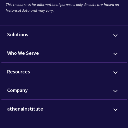
This resource is for informational purposes only. Results are based on
historical data and may vary.
Solutions
Who We Serve
Resources
Company
athenaInstitute