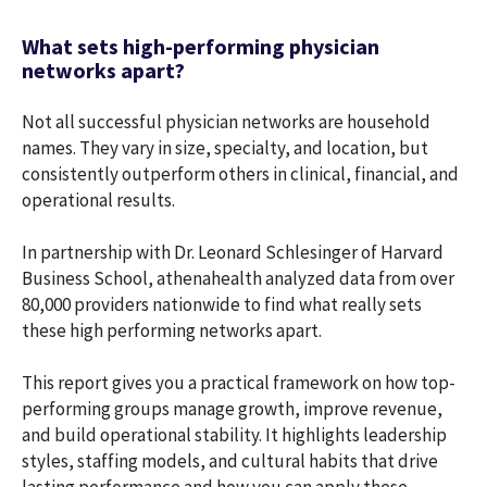
What sets high-performing physician
networks apart?
Not all successful physician networks are household
names. They vary in size, specialty, and location, but
consistently outperform others in clinical, financial, and
operational results.
In partnership with Dr. Leonard Schlesinger of Harvard
Business School, athenahealth analyzed data from over
80,000 providers nationwide to find what really sets
these high performing networks apart.
This report gives you a practical framework on how top-
performing groups manage growth, improve revenue,
and build operational stability. It highlights leadership
styles, staffing models, and cultural habits that drive