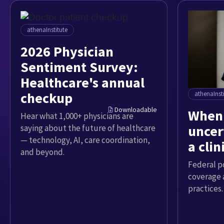
athenaInstitute
2026 Physician
Sentiment Survey:
Healthcare's annual
checkup
athenaInst
Downloadable
When 
Hear what 1,000+ physicians are
uncer
saying about the future of healthcare
— technology, AI, care coordination,
a cli
and beyond.
Federal p
coverage 
practices.