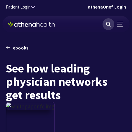
Skip to main content
athenaOne® Login
Patient Login
ebooks
See how leading
physician networks
get results