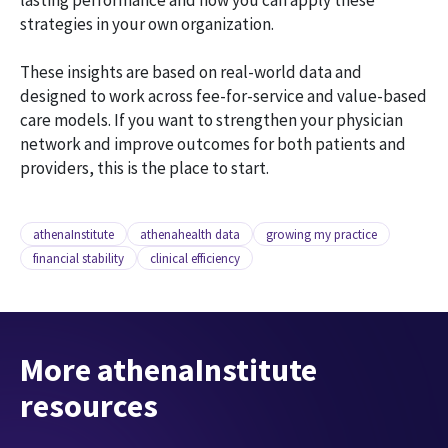
lasting performance and how you can apply these
strategies in your own organization.
These insights are based on real-world data and
designed to work across fee-for-service and value-based
care models. If you want to strengthen your physician
network and improve outcomes for both patients and
providers, this is the place to start.
athenaInstitute
athenahealth data
growing my practice
financial stability
clinical efficiency
More athenaInstitute
resources