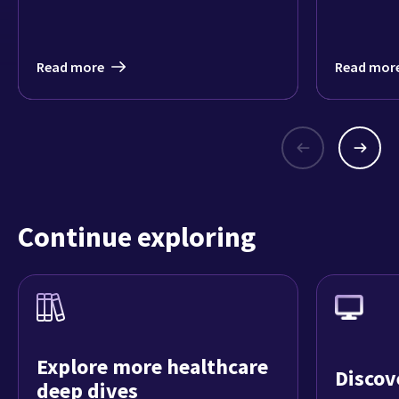
Read more
Read mor
Continue exploring
Explore more healthcare
Discov
deep dives