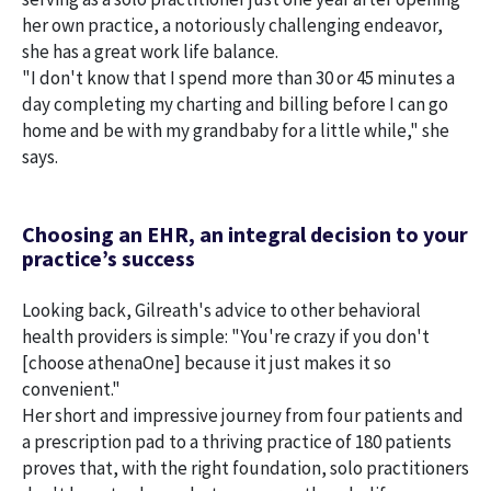
her own practice, a notoriously challenging endeavor,
she has a great work life balance.
"I don't know that I spend more than 30 or 45 minutes a
day completing my charting and billing before I can go
home and be with my grandbaby for a little while," she
says.
Choosing an EHR, an integral decision to your
practice’s success
Looking back, Gilreath's advice to other behavioral
health providers is simple: "You're crazy if you don't
[choose athenaOne] because it just makes it so
convenient."
Her short and impressive journey from four patients and
a prescription pad to a thriving practice of 180 patients
proves that, with the right foundation, solo practitioners