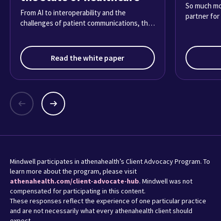
So much mor
From AI to interoperability and the
partner for
challenges of patient communications, the
2025 Physician Sentiment Survey reveals
what it’s really like practicing medicine
today.
Read the white paper
Mindwell participates in athenahealth’s Client Advocacy Program. To
learn more about the program, please visit
athenahealth.com/client-advocate-hub
. Mindwell was not
compensated for participating in this content.
These responses reflect the experience of one particular practice
and are not necessarily what every athenahealth client should
expect.