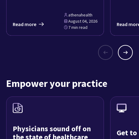
athenahealth
August 04, 2026
Read more
Read mor
7 min read
Empower your practice
Physicians sound off on
Get to
the state of healthcare