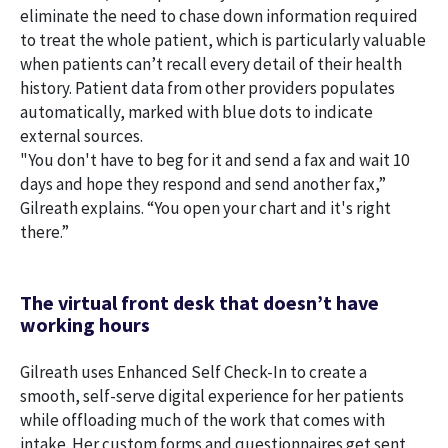
eliminate the need to chase down information required
to treat the whole patient, which is particularly valuable
when patients can’t recall every detail of their health
history. Patient data from other providers populates
automatically, marked with blue dots to indicate
external sources.
"You don't have to beg for it and send a fax and wait 10
days and hope they respond and send another fax,”
Gilreath explains. “You open your chart and it's right
there.”
The virtual front desk that doesn’t have
working hours
Gilreath uses Enhanced Self Check-In to create a
smooth, self-serve digital experience for her patients
while offloading much of the work that comes with
intake. Her custom forms and questionnaires get sent