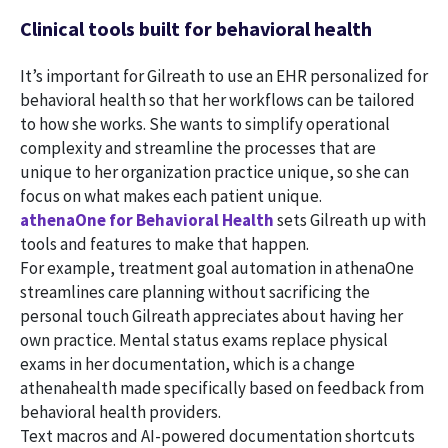
Clinical tools built for behavioral health
It’s important for Gilreath to use an EHR personalized for
behavioral health so that her workflows can be tailored
to how she works. She wants to simplify operational
complexity and streamline the processes that are
unique to her organization practice unique, so she can
focus on what makes each patient unique.
athenaOne for Behavioral Health
sets Gilreath up with
tools and features to make that happen.
For example, treatment goal automation in athenaOne
streamlines care planning without sacrificing the
personal touch Gilreath appreciates about having her
own practice. Mental status exams replace physical
exams in her documentation, which is a change
athenahealth made specifically based on feedback from
behavioral health providers.
Text macros and AI-powered documentation shortcuts