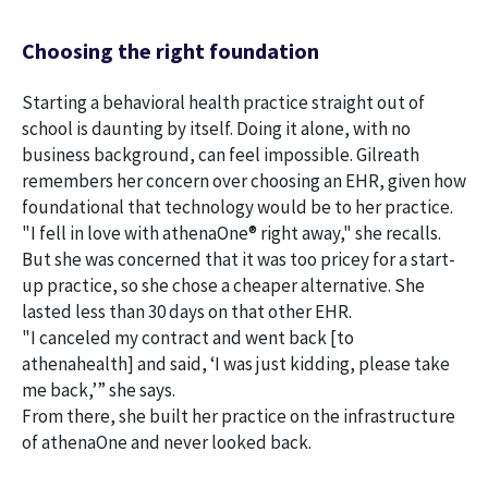
Choosing the right foundation
Starting a behavioral health practice straight out of
school is daunting by itself. Doing it alone, with no
business background, can feel impossible. Gilreath
remembers her concern over choosing an EHR, given how
foundational that technology would be to her practice.
"I fell in love with athenaOne® right away," she recalls.
But she was concerned that it was too pricey for a start-
up practice, so she chose a cheaper alternative. She
lasted less than 30 days on that other EHR.
"I canceled my contract and went back [to
athenahealth] and said, ‘I was just kidding, please take
me back,’” she says.
From there, she built her practice on the infrastructure
of athenaOne and never looked back.