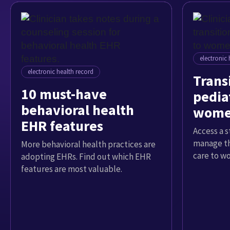
electronic 
electronic health record
Trans
10 must-have
pediat
behavioral health
women
EHR features
Access a 
manage th
More behavioral health practices are
care to w
adopting EHRs. Find out which EHR
features are most valuable.