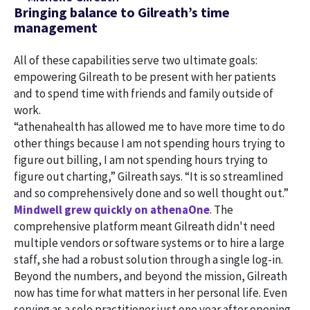
Bringing balance to Gilreath’s time
management
All of these capabilities serve two ultimate goals:
empowering Gilreath to be present with her patients
and to spend time with friends and family outside of
work.
“athenahealth has allowed me to have more time to do
other things because I am not spending hours trying to
figure out billing, I am not spending hours trying to
figure out charting,” Gilreath says. “It is so streamlined
and so comprehensively done and so well thought out.”
Mindwell grew quickly on athenaOne
. The
comprehensive platform meant Gilreath didn't need
multiple vendors or software systems or to hire a large
staff, she had a robust solution through a single log-in.
Beyond the numbers, and beyond the mission, Gilreath
now has time for what matters in her personal life. Even
serving as a solo practitioner just one year after opening