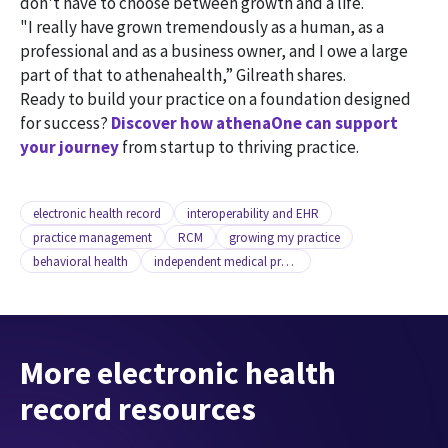
don't have to choose between growth and a life.
"I really have grown tremendously as a human, as a
professional and as a business owner, and I owe a large
part of that to athenahealth,” Gilreath shares.
Ready to build your practice on a foundation designed
for success?
Discover how athenaOne can support
your journey
from startup to thriving practice.
electronic health record
interoperability and EHR
practice management
RCM
growing my practice
behavioral health
independent medical practice
More electronic health
record resources