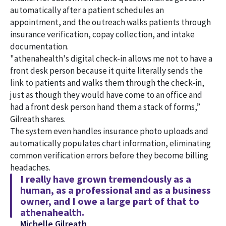
automatically after a patient schedules an
appointment, and the outreach walks patients through
insurance verification, copay collection, and intake
documentation.
"athenahealth's digital check-in allows me not to have a
front desk person because it quite literally sends the
link to patients and walks them through the check-in,
just as though they would have come to an office and
had a front desk person hand them a stack of forms,”
Gilreath shares.
The system even handles insurance photo uploads and
automatically populates chart information, eliminating
common verification errors before they become billing
headaches.
I really have grown tremendously as a
human, as a professional and as a business
owner, and I owe a large part of that to
athenahealth.
Michelle Gilreath