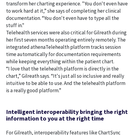
transform her charting experience. "You don't even have
to work hard at it,” she says of completing her clinical
documentation. “You don't even have to type all the
stuff in."
Telehealth services were also critical for Gilreath during
her first seven months operating entirely remotely. The
integrated athenaTelehealth platform tracks session
time automatically for documentation requirements
while keeping everything within the patient chart.
“I love that the telehealth platform is directly in the
chart,” Gilreath says. “It's just all so inclusive and really
intuitive to be able to use. And the telehealth platform
is a really good platform.”
Intelligent interoperability bringing the right
information to you at the right time
For Gilreath, interoperability features like ChartSync