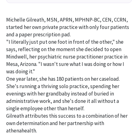
Michelle Gilreath, MSN, APRN, MPHNP-BC, CEN, CCRN,
started her own private practice with only four patients
and a paper prescription pad.
"I literally just put one foot in front of the other," she
says, reflecting on the moment she decided to open
Mindwell, her psychiatric nurse practitioner practice in
Mesa, Arizona. "I wasn't sure what I was doing or how I
was doing it."
One year later, she has 180 patients on her caseload.
She's running a thriving solo practice, spending her
evenings with her grandbaby instead of buried in
administrative work, and she's done it all without a
single employee other than herself.
Gilreath attributes this success to a combination of her
own determination and her partnership with
athenahealth.