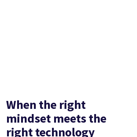
Hear it from them
When the right
mindset meets the
right technology