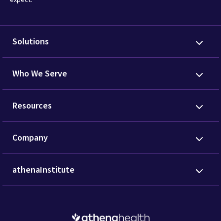
Solutions
Who We Serve
Resources
Company
athenaInstitute