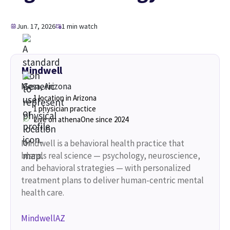
Jun. 17, 2026
1 min watch
Mindwell
Mesa, Arizona
1 location in Arizona
1 physician practice
Live on athenaOne since 2024
Mindwell is a behavioral health practice that
blends real science — psychology, neuroscience,
and behavioral strategies — with personalized
treatment plans to deliver human-centric mental
health care.
MindwellAZ