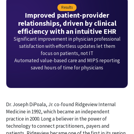
Results
Improved patient-provider
relationships, driven by clinical
efficiency with an intuitive EHR
Significant improvement in physician professional
satisfaction with effortless updates let them
focus on patients, not IT
Automated value-based care and MIPS reporting
saved hours of time for physicians
Dr. Joseph DiPoala, Jr. co-found Ridgeview Internal
Medicine in 1992, which became an independent
practice in 2000. Long a believer in the power of
technology to connect practitioners, payers and
patients, Ridgeview became one of the first in its region