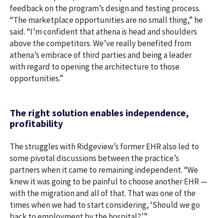
feedback on the program’s design and testing process.
“The marketplace opportunities are no small thing,” he
said. “I’m confident that athena is head and shoulders
above the competitors. We’ve really benefited from
athena’s embrace of third parties and being a leader
with regard to opening the architecture to those
opportunities.”
The right solution enables independence,
profitability
The struggles with Ridgeview’s former EHR also led to
some pivotal discussions between the practice’s
partners when it came to remaining independent. “We
knew it was going to be painful to choose another EHR —
with the migration and all of that. That was one of the
times when we had to start considering, ‘Should we go
back to employment by the hospital?’”