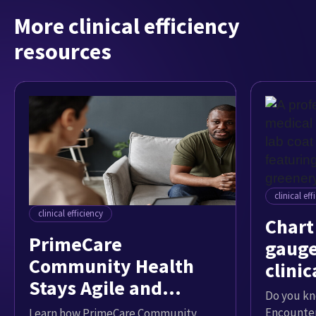
More clinical efficiency
resources
clinical eff
clinical efficiency
Chart 
PrimeCare
gauge
Community Health
clinic
Stays Agile and
Do you k
Strategic with Data
Encounter
Learn how PrimeCare Community