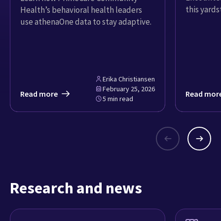
this yardst
Health’s behavioral health leaders
use athenaOne data to stay adaptive.
Erika Christiansen
February 25, 2026
Read more
Read mor
5 min read
Research and news