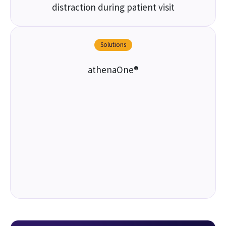
distraction during patient visit
Solutions
athenaOne®