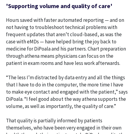
'Supporting volume and quality of care'
Hours saved with faster automated reporting — and on
not having to troubleshoot technical problems with
frequent updates that aren’t cloud-based, as was the
case with eMDs — have helped bring the joy back to
medicine for DiPoala and his partners. Chart preparation
through athena means physicians can focus on the
patient in exam rooms and have less work afterwards.
“The less I’m distracted by data entry and all the things
that I have to do in the computer, the more time I have
to make eye contact and engaged with the patient,” says
DiPoala. “I feel good about the way athena supports the
volume, as well as importantly, the quality of care.”
That quality is partially informed by patients
themselves, who have been very engaged in their own