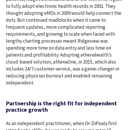
to fully adopt electronic health records in 2001. They
thought adopting eMDs in 2009 would help connect the
dots. But continued roadblocks when it came to
frequent updates, more complicated reporting
requirements, and growing to scale when faced with
lengthy charting processes meant Ridgeview was
spending more time on data entry and less time on
patients and profitability. Adopting athenahealth’s
cloud-based solution, athenaOne, in 2015, which also
includes 24/7 customer service, was a game-changer in
reducing physician burnout and enabled remaining
independent.
Partnership is the right fit for independent
practice growth
As an independent practitioner, when Dr. DiPoala first