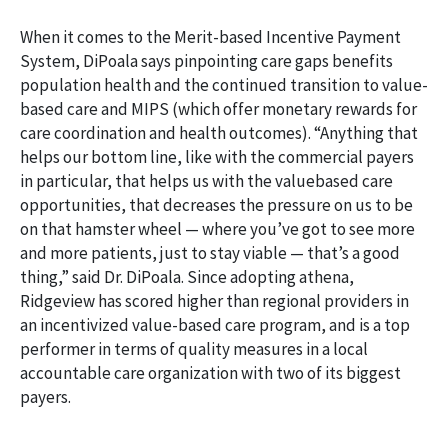
When it comes to the Merit-based Incentive Payment
System, DiPoala says pinpointing care gaps benefits
population health and the continued transition to value-
based care and MIPS (which offer monetary rewards for
care coordination and health outcomes). “Anything that
helps our bottom line, like with the commercial payers
in particular, that helps us with the valuebased care
opportunities, that decreases the pressure on us to be
on that hamster wheel — where you’ve got to see more
and more patients, just to stay viable — that’s a good
thing,” said Dr. DiPoala. Since adopting athena,
Ridgeview has scored higher than regional providers in
an incentivized value-based care program, and is a top
performer in terms of quality measures in a local
accountable care organization with two of its biggest
payers.