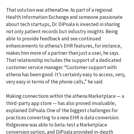
That solution was athenaOne. As part of a regional
Health Information Exchange and someone passionate
about tech startups, Dr. DiPoala is invested in sharing
not only patient records but industry insights. Being
able to provide feedback and see continued
enhancements to athena’s EHR features, for instance,
makes him more of a partner than just a user, he says.
That relationship includes the support of a dedicated
customer service manager. “Customer support with
athena has been good. It’s certainly easy to access, very,
very easy in terms of the phone calls,” he said.
Making connections within the athena Marketplace — a
third-party app store — has also proved invaluable,
explained DiPoala. One of the biggest challenges for
practices converting to a new EHR is data conversion.
Ridgeview was able to beta-test a Marketplace
conversion option, and DiPoala provided in-depth