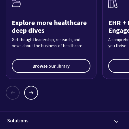
Explore more healthcare
EHR + 
deep dives
Engag
Get thought leadership, research, and
A comprehe
news about the business of healthcare.
you thrive.
Browse our library
Solutions