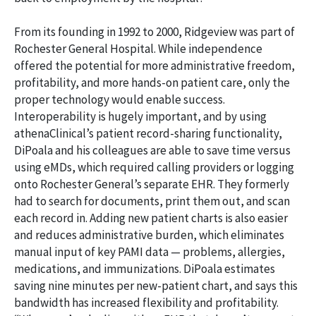
From its founding in 1992 to 2000, Ridgeview was part of
Rochester General Hospital. While independence
offered the potential for more administrative freedom,
profitability, and more hands-on patient care, only the
proper technology would enable success.
Interoperability is hugely important, and by using
athenaClinical’s patient record-sharing functionality,
DiPoala and his colleagues are able to save time versus
using eMDs, which required calling providers or logging
onto Rochester General’s separate EHR. They formerly
had to search for documents, print them out, and scan
each record in. Adding new patient charts is also easier
and reduces administrative burden, which eliminates
manual input of key PAMI data — problems, allergies,
medications, and immunizations. DiPoala estimates
saving nine minutes per new-patient chart, and says this
bandwidth has increased flexibility and profitability.