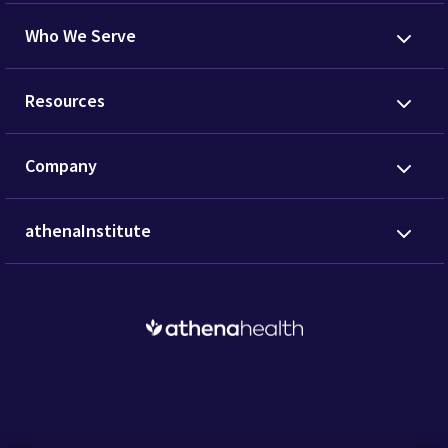
Who We Serve
Resources
Company
athenaInstitute