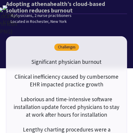
Adopting athenahealth’s cloud-based
solution reduces burnout
4 physicians, 2 nurse practitioners
Located in Rochester, New York
Challenges
Significant physician burnout
Clinical inefficiency caused by cumbersome
EHR impacted practice growth
Laborious and time-intensive software
installation update forced physicians to stay
at work after hours for installation
Lengthy charting procedures were a