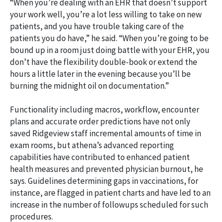
“When you’re dealing with an EHR that doesn’t support
your work well, you’re a lot less willing to take on new
patients, and you have trouble taking care of the
patients you do have,” he said. “When you’re going to be
bound up in a room just doing battle with your EHR, you
don’t have the flexibility double-book or extend the
hours a little later in the evening because you’ll be
burning the midnight oil on documentation.”
Functionality including macros, workflow, encounter
plans and accurate order predictions have not only
saved Ridgeview staff incremental amounts of time in
exam rooms, but athena’s advanced reporting
capabilities have contributed to enhanced patient
health measures and prevented physician burnout, he
says. Guidelines determining gaps in vaccinations, for
instance, are flagged in patient charts and have led to an
increase in the number of followups scheduled for such
procedures.