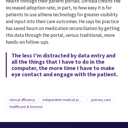
health through their patient portals. DiPoala credits the
increased adoption rate, in part, to how easy it is for
patients to use athena technology for greater visibility
and input into their care outcomes. He says his practice
has saved hours on medication reconciliation by getting
this data through the portal, versus traditional, more
hands-on follow-ups.
The less I’m distracted by data entry and
all the things that I have to do in the
computer, the more time I have to make
eye contact and engage with the patient.
clinical efficiency
independent medical practice
primary care
healthcare & burnout