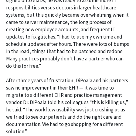
signed onto eMDs, he was ready to assume more IT
responsibilities versus doctors in larger healthcare
systems, but this quickly became overwhelming when it
came to server maintenance, the long process of
creating new employee accounts, and frequent IT
updates to fix glitches. “I had to use my own time and
schedule updates after hours. There were lots of bumps
in the road, things that had to be patched and redone.
Many practices probably don’t have a partner who can
do this for free.”
After three years of frustration, DiPoala and his partners
saw no improvement in their EHR — it was time to
migrate to a different EHR and practice management
vendor. Dr. DiPoala told his colleagues “this is killing us,”
he said. “The workflow usability was just crushing us as
we tried to see our patients and do the right care and
documentation. We had to go shopping for a different
solution.”