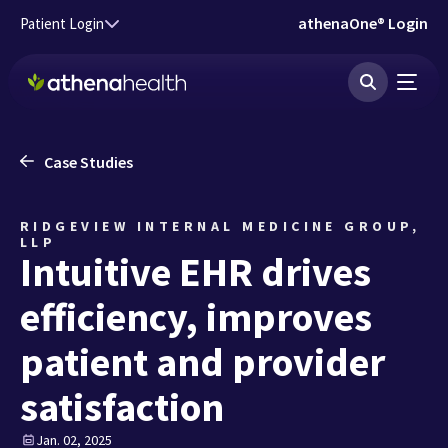
Skip to main content
athenaOne® Login
Patient Login
Case Studies
RIDGEVIEW INTERNAL MEDICINE GROUP,
LLP
Intuitive EHR drives
efficiency, improves
patient and provider
satisfaction
Jan. 02, 2025