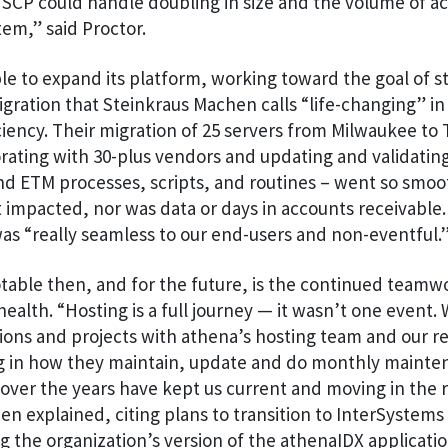
 SCP could handle doubling in size and the volume of a
em,” said Proctor.
e to expand its platform, working toward the goal of s
igration that Steinkraus Machen calls “life-changing” in
ciency. Their migration of 25 servers from Milwaukee to
orating with 30-plus vendors and updating and validati
nd ETM processes, scripts, and routines – went so smoo
impacted, nor was data or days in accounts receivable.
as “really seamless to our end-users and non-eventful.
table then, and for the future, is the continued team
alth. “Hosting is a full journey — it wasn’t one event.
ions and projects with athena’s hosting team and our re
ing in how they maintain, update and do monthly mainte
 over the years have kept us current and moving in the r
n explained, citing plans to transition to InterSystems
 the organization’s version of the athenaIDX applicati