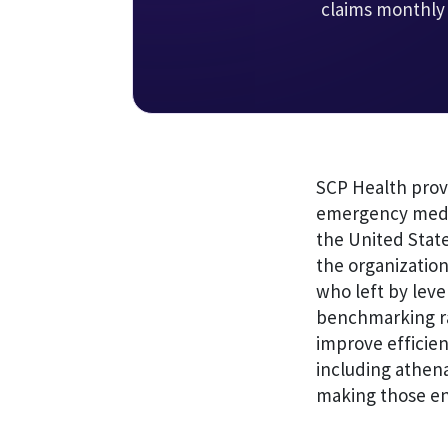
claims monthly
SCP Health prov
emergency medic
the United State
the organization
who left by leve
benchmarking ra
improve efficien
including athen
making those e