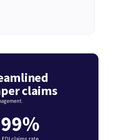
reamlined
per claims
anagement.
99%
EDI claims rate