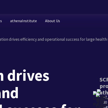
es
athenaInstitute
About Us
ion drives efficiency and operational success for large health
 drives
SCP
pro
and
at
~7
30 
~40