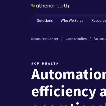
Skip to main content
Solutions
Who We Serve
Resourc
/
/
Automat
Resource Center
Case Studies
SCP HEALTH
Automation
efficiency 