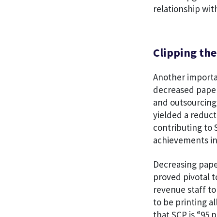
relationship wit
Clipping th
Another importa
decreased paper
and outsourcing 
yielded a reduct
contributing to 
achievements i
Decreasing pape
proved pivotal t
revenue staff t
to be printing a
that SCP is “95 