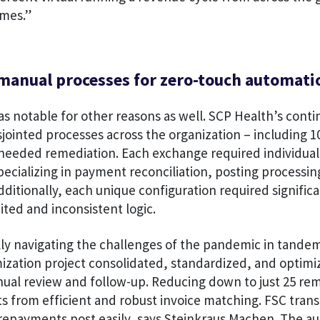
mes.”
manual processes for zero-touch automati
as notable for other reasons as well. SCP Health’s cont
sjointed processes across the organization – including 1
needed remediation. Each exchange required individual
ecializing in payment reconciliation, posting processin
Additionally, each unique configuration required signifi
mited and inconsistent logic.
ly navigating the challenges of the pandemic in tandem
ization project consolidated, standardized, and optim
nual review and follow-up. Reducing down to just 25 re
s from efficient and robust invoice matching. FSC tran
repayments post easily, says Steinkraus Machen. The a