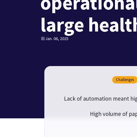
operational
large heal
Jan. 06, 2025
Challenges
Lack of automation meant hig
High volume of pap