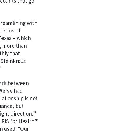
ccounts that go
treamlining with
 terms of
 Texas – which
ng more than
thly that
 Steinkraus
”
work between
 We’ve had
lationship is not
nance, but
ight direction,”
 IRIS for Health™
on used. “Our