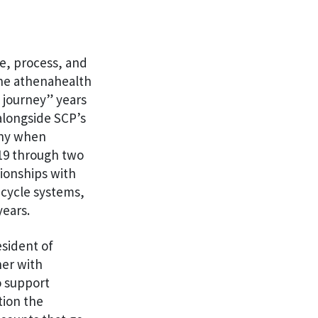
le, process, and
 the athenahealth
 journey” years
alongside SCP’s
any when
019 through two
tionships with
 cycle systems,
years.
esident of
er with
o support
tion the