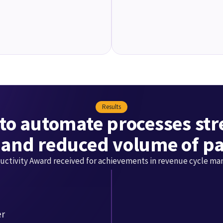
Results
to automate processes st
 and reduced volume of pa
uctivity Award received for achievements in revenue cycle m
er