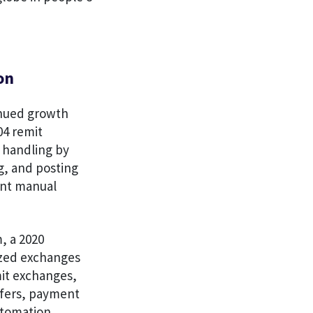
on
inued growth
04 remit
 handling by
g, and posting
cant manual
, a 2020
ized exchanges
mit exchanges,
sfers, payment
utomation