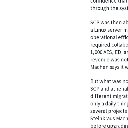
confidence that
through the syst
SCP was then abl
a Linux server m
operational effi
required collab
1,000 AES, EDI a
revenue was not 
Machen says it w
But what was no
SCP and athenahe
different migrat
only a daily th
several projects
Steinkraus Mache
before upgrading