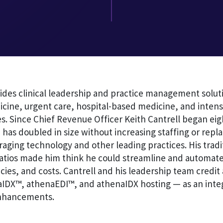
ides clinical leadership and practice management soluti
ine, urgent care, hospital-based medicine, and intensi
s. Since Chief Revenue Officer Keith Cantrell began eig
 has doubled in size without increasing staffing or rep
raging technology and other leading practices. His tradi
tios made him think he could streamline and automate
cies, and costs. Cantrell and his leadership team credi
aIDX™, athenaEDI™, and athenaIDX hosting — as an integ
nhancements.