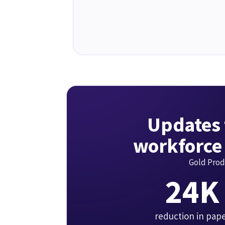
Updates 
workforce
Gold Prod
24K
reduction in pap