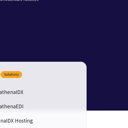
Solutions
athenaIDX
athenaEDI
naIDX Hosting