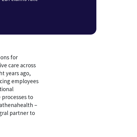
ons for
ve care across
ht years ago,
lacing employees
tional
 processes to
t athenahealth –
ral partner to