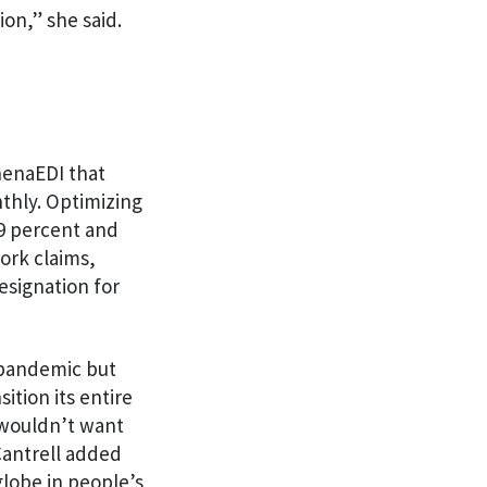
ion,” she said.
henaEDI that
thly. Optimizing
99 percent and
ork claims,
esignation for
 pandemic but
ition its entire
 wouldn’t want
Cantrell added
globe in people’s