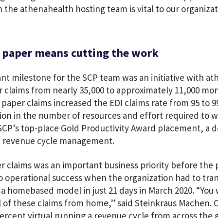
h the athenahealth hosting team is vital to our organizat
e paper means cutting the work
nt milestone for the SCP team was an initiative with at
 claims from nearly 35,000 to approximately 11,000 mon
paper claims increased the EDI claims rate from 95 to 
ion in the number of resources and effort required to w
SCP’s top-place Gold Productivity Award placement, a d
n revenue cycle management.
r claims was an important business priority before the
o operational success when the organization had to trans
o a homebased model in just 21 days in March 2020. “You
ll of these claims from home,” said Steinkraus Machen. 
percent virtual running a revenue cycle from across the 