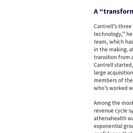
A “transform
Cantrell’s three
technology,” he 
team, which has
in the making. a
transition from
Cantrell started
large acquisitio
members of the 
who’s worked wit
Among the most i
revenue cycle s
athenahealth was
exponential grow