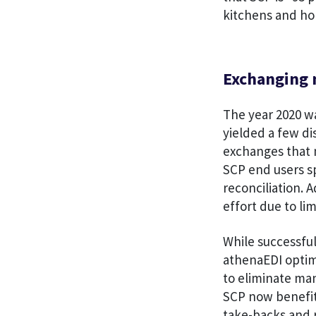
kitchens and ho
Exchanging 
The year 2020 w
yielded a few di
exchanges that 
SCP end users sp
reconciliation. 
effort due to li
While successful
athenaEDI optim
to eliminate ma
SCP now benefit
take-backs and 