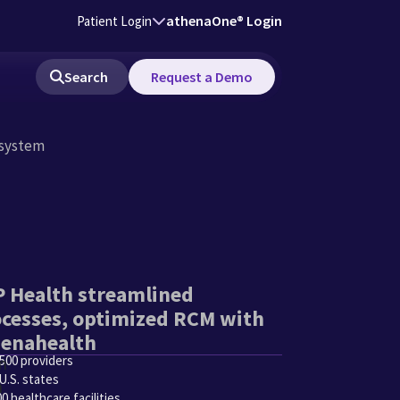
athenaOne® Login
Patient Login
Search
Request a Demo
 system
 Health streamlined
cesses, optimized RCM with
henahealth
,500 providers
U.S. states
0 healthcare facilities