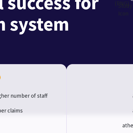
 success for
th system
her number of staff
er claims
athe