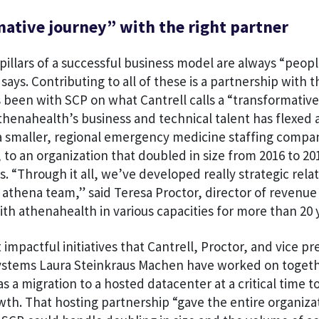
ative journey” with the right partner
 pillars of a successful business model are always “peop
says. Contributing to all of these is a partnership with
 been with SCP on what Cantrell calls a “transformative
thenahealth’s business and technical talent has flexed 
 a smaller, regional emergency medicine staffing comp
, to an organization that doubled in size from 2016 to 2
ns. “Through it all, we’ve developed really strategic rela
athena team,” said Teresa Proctor, director of revenue
h athenahealth in various capacities for more than 20 
mpactful initiatives that Cantrell, Proctor, and vice pr
ystems Laura Steinkraus Machen have worked on togeth
 a migration to a hosted datacenter at a critical time t
th. That hosting partnership “gave the entire organiza