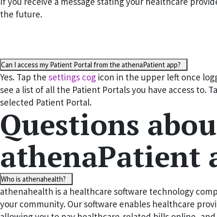
If you receive a message stating your healthcare provid
the future.
Can I access my Patient Portal from the athenaPatient app?
Yes. Tap the
settings cog
icon in the upper left once lo
see a list of all the Patient Portals you have access to. 
selected Patient Portal.
Questions abou
athenaPatient 
Who is athenahealth?
athenahealth is a healthcare software technology compa
your community. Our software enables healthcare provid
allowing you to pay healthcare-related bills online, an