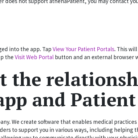
er does not support athenaPatient, you may contact your 
gged into the app. Tap
View Your Patient Portals
. This wil
Tap the
Visit Web Portal
button and an external browser wi
t the relations
app and Patient
ny. We create software that enables medical practices t
ers to support you in various ways, including helping 
d allowing you to communicate directly with your physici