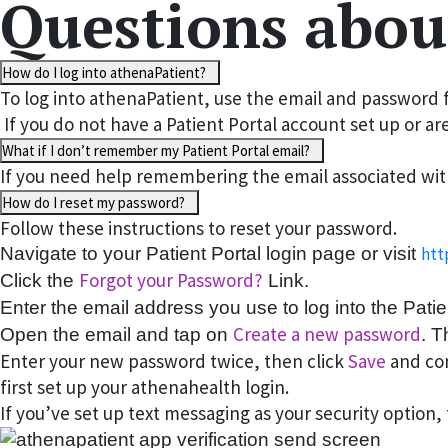
Questions abou
How do I log into athenaPatient?
To log into athenaPatient, use the email and password f
If you do not have a Patient Portal account set up or a
What if I don’t remember my Patient Portal email?
If you need help remembering the email associated with 
How do I reset my password?
Follow these instructions to reset your password.
Navigate to your Patient Portal login page or visit
htt
Forgot your Password?
Click the
Link.
Enter the email address you use to log into the Pati
Create a new password
Open the email and tap on
. T
Enter your new password twice, then click
Save
and con
first set up your athenahealth login.
If you’ve set up text messaging as your security option,