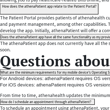
How does the athenaPatient app relate to the Patient Portal?
The Patient Portal provides patients of athenahealth cu
and payment management, among other capabilities. The
develop the app. Initially, athenaPatient will offer a 
Does the athenaPatient app have all the same functionality as my provid
The athenaPatient app does not currently have all the 
soon.
Questions abou
What are the minimum requirements for my mobile device’s Operating S
For Android devices: athenaPatient requires OS ver
For iOS devices: athenaPatient requires OS version
From time to time, athenahealth updates the minimum su
How do I schedule an appointment through athenaPatient?
To schedule an appointment using athenaPatient, your p