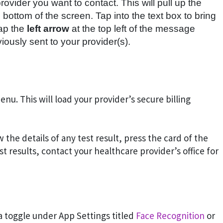
ovider you want to contact. This will pull up the
ottom of the screen. Tap into the text box to bring
tap the
left arrow
at the top left of the message
viously sent to your provider(s).
nu. This will load your provider’s secure billing
w the details of any test result, press the card of the
est results, contact your healthcare provider’s office for
 a toggle under App Settings titled
Face Recognition
or