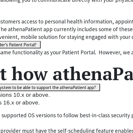
stomers access to personal health information, appointm
 athenaPatient app currently includes some of these c
convenient, mobile solution for staying engaged with you
er’s Patient Portal?
same functionality as your Patient Portal. However, we 
t how athenaPa
ystem to be able to support the athenaPatient app?
sions 10.x or above.
s 16.x or above.
pported OS versions to follow best-in-class security p
rovider must have the self-scheduling feature enabled 