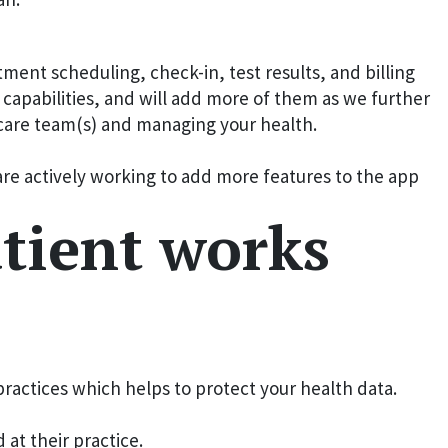
ent scheduling, check-in, test results, and billing
apabilities, and will add more of them as we further
r care team(s) and managing your health.
are actively working to add more features to the app
tient works
ractices which helps to protect your health data.
at their practice.