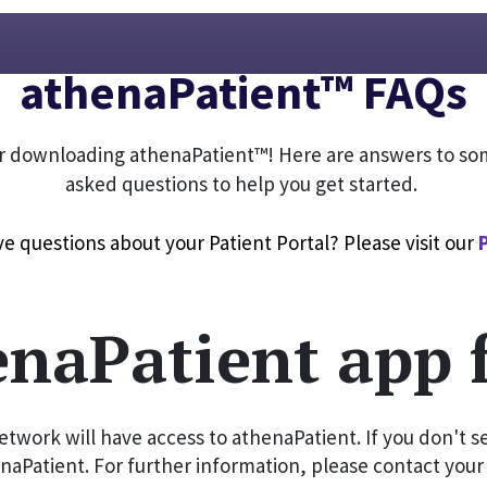
athenaPatient™ FAQs
r downloading athenaPatient™! Here are answers to so
asked questions to help you get started.
e questions about your Patient Portal? Please visit our 
enaPatient app 
twork will have access to athenaPatient. If you don't se
naPatient. For further information, please contact your