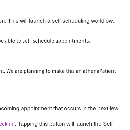
n. This will launch a self-scheduling workflow.
 be able to self-schedule appointments.
ent. We are planning to make this an athenaPatient
n upcoming appointment that occurs in the next few
eck-in'
. Tapping this button will launch the Self