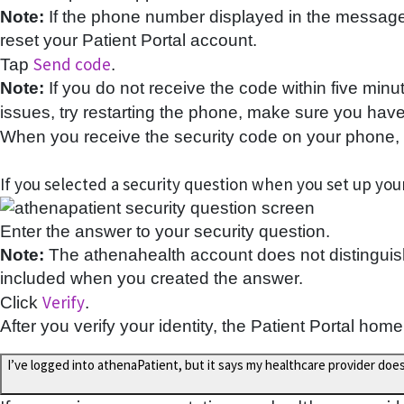
Note:
If the phone number displayed in the message i
reset your Patient Portal account.
Send code
Tap
.
Note:
If you do not receive the code within five minu
issues, try restarting the phone, make sure you have 
When you receive the security code on your phone, e
If you selected a security question when you set up your
Enter the answer to your security question.
Note:
The athenahealth account does not distinguish
included when you created the answer.
Verify
Click
.
After you verify your identity, the Patient Portal home
I’ve logged into athenaPatient, but it says my healthcare provider doe