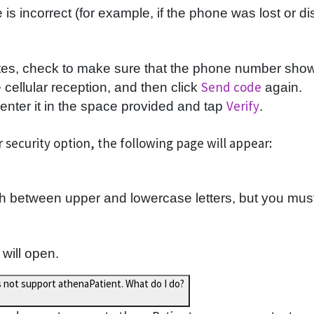
s incorrect (for example, if the phone was lost or di
tes, check to make sure that the phone number shown 
Send code
cellular reception, and then click
again.
Verify
nter it in the space provided and tap
.
 security option, the following page will appear:
 between upper and lowercase letters, but you must
 will open.
s not support athenaPatient. What do I do?